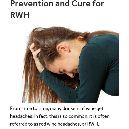
Prevention and Cure for
RWH
From time to time, many drinkers of wine get
headaches. In fact, this is so common, it is often
referred to as red wine headaches, or RWH.