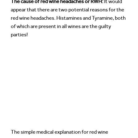
The cause of red wine headaches or RWH:
It would
appear that there are two potential reasons for the
red wine headaches. Histamines and Tyramine, both
of which are present in all wines are the guilty
parties!
The simple medical explanation for red wine