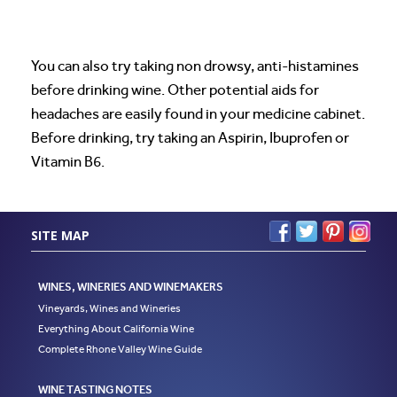
You can also try taking non drowsy, anti-histamines
before drinking wine. Other potential aids for
headaches are easily found in your medicine cabinet.
Before drinking, try taking an Aspirin, Ibuprofen or
Vitamin B6.
SITE MAP
WINES, WINERIES AND WINEMAKERS
Vineyards, Wines and Wineries
Everything About California Wine
Complete Rhone Valley Wine Guide
WINE TASTING NOTES