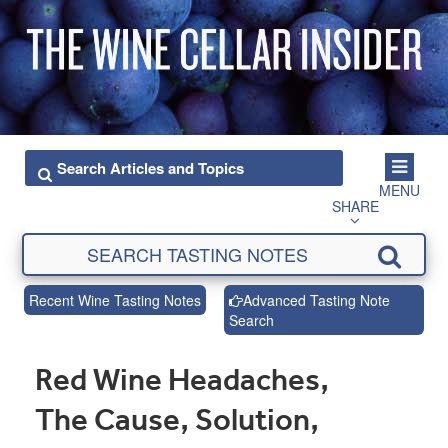
MENU
SHARE
Recent Wine Tasting Notes
Advanced Tasting Note
Search
Red Wine Headaches,
The Cause, Solution,