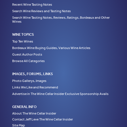
Recent Wine Tasting Notes
Search Wine Reviews and Tasting Notes
Search Wine Tasting Notes, Reviews, Ratings, Bordeaux and Other
Wines
WINE TOPICS
Top Ten Wines
Bordeaux Wine Buying Guides, Various Wine Articles
Guest Author Posts
Browse All Categories
IMAGES, FORUMS, LINKS
Photo Gallerys, Images
Links We Like and Recommend
Advertise in The Wine Cellar Insider Exclusive Sponsorship Avails
GENERAL INFO
About The Wine Cellar Insider
Contact Jeff Leve The Wine Cellar Insider
Site Map