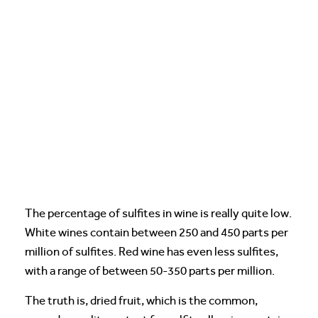
The percentage of sulfites in wine is really quite low.
White wines contain between 250 and 450 parts per
million of sulfites. Red wine has even less sulfites,
with a range of between 50-350 parts per million.
The truth is, dried fruit, which is the common,