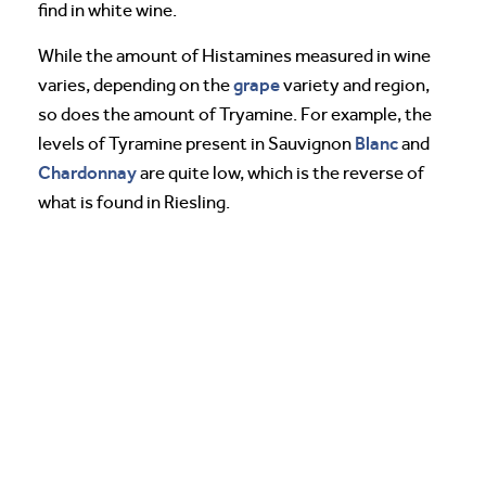
find in white wine.
While the amount of Histamines measured in wine
grape
varies, depending on the
variety and region,
so does the amount of Tryamine. For example, the
Blanc
levels of Tyramine present in Sauvignon
and
Chardonnay
are quite low, which is the reverse of
what is found in Riesling.