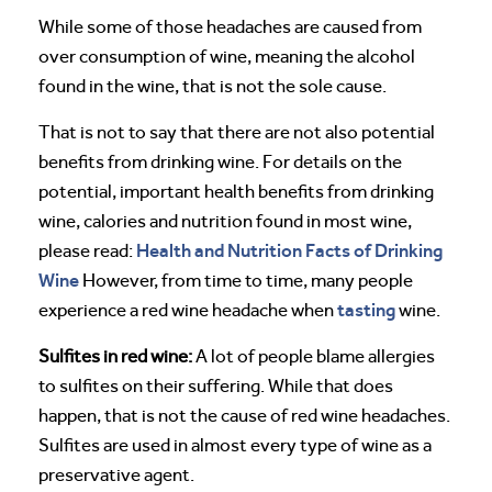
While some of those headaches are caused from
over consumption of wine, meaning the alcohol
found in the wine, that is not the sole cause.
That is not to say that there are not also potential
benefits from drinking wine. For details on the
potential, important health benefits from drinking
wine, calories and nutrition found in most wine,
Health and Nutrition Facts of Drinking
please read:
Wine
However, from time to time, many people
tasting
experience a red wine headache when
wine.
Sulfites in red wine:
A lot of people blame allergies
to sulfites on their suffering. While that does
happen, that is not the cause of red wine headaches.
Sulfites are used in almost every type of wine as a
preservative agent.