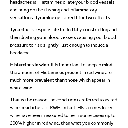
headaches is, Histamines dilate your blood vessels
and bring on the flushing and inflammatory
sensations. Tyramine gets credit for two effects.
Tyramine is responsible for initially constricting and
then dilating your blood vessels causing your blood
pressure to rise slightly, just enough to induce a
headache.
Histamines in wine:
It is important to keep in mind
the amount of Histamines present in red wine are
much more prevalent than those which appear in
white wine.
That is the reason the condition is referred to as red
wine headaches, or RWH. In fact, Histamines in red
wine have been measured to be in some cases up to
200% higher in red wine, than what you commonly