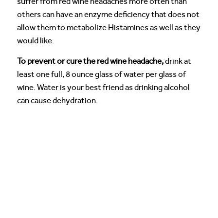
suffer from red wine headaches more often than
others can have an enzyme deficiency that does not
allow them to metabolize Histamines as well as they
would like.
To prevent or cure the red wine headache,
drink at
least one full, 8 ounce glass of water per glass of
wine. Water is your best friend as drinking alcohol
can cause dehydration.