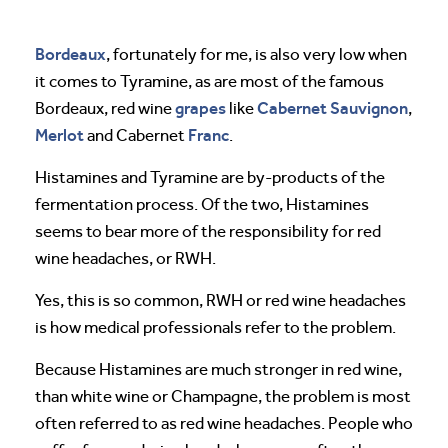
Bordeaux
, fortunately for me, is also very low when
it comes to Tyramine, as are most of the famous
grapes
Cabernet Sauvignon
Bordeaux, red wine
like
,
Merlot
Franc
and Cabernet
.
Histamines and Tyramine are by-products of the
fermentation process. Of the two, Histamines
seems to bear more of the responsibility for red
wine headaches, or RWH.
Yes, this is so common, RWH or red wine headaches
is how medical professionals refer to the problem.
Because Histamines are much stronger in red wine,
than white wine or Champagne, the problem is most
often referred to as red wine headaches. People who