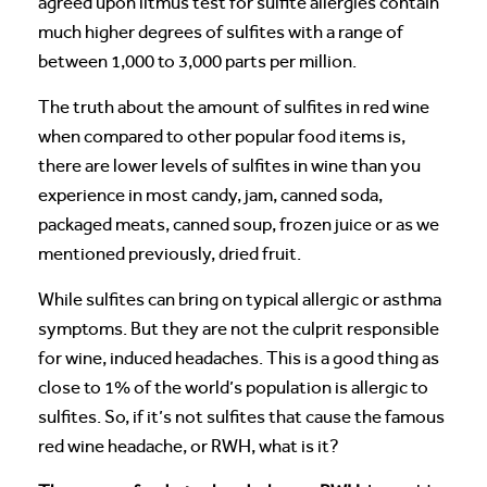
agreed upon litmus test for sulfite allergies contain
much higher degrees of sulfites with a range of
between 1,000 to 3,000 parts per million.
The truth about the amount of sulfites in red wine
when compared to other popular food items is,
there are lower levels of sulfites in wine than you
experience in most candy, jam, canned soda,
packaged meats, canned soup, frozen juice or as we
mentioned previously, dried fruit.
While sulfites can bring on typical allergic or asthma
symptoms. But they are not the culprit responsible
for wine, induced headaches. This is a good thing as
close to 1% of the world’s population is allergic to
sulfites. So, if it’s not sulfites that cause the famous
red wine headache, or RWH, what is it?