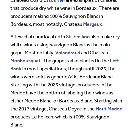
Estournel
Chateau Cos d’
are examples of chateau
that produce dry white wine in Bordeaux. There are
producers making 100% Sauvignon Blanc in
Margaux
Bordeaux, most notably, Chateau
.
St. Emilion
A few chateaux located in
also make dry
white wines using Sauvignon Blanc as the main
Valandraud
grape. Most notably,
and Chateau
Monbousquet
Left
. The grape is also planted in the
Bank
in most appellations, though until 2025, the
wines were sold as generic AOC Bordeaux Blanc.
Starting with the 2025 vintage. producers in the
Medoc have the option of labeling their wines as
either Medoc Blanc, or Bordeaux Blanc. Starting with
Haut Medoc
the 2017 vintage, Chateau Doyac in the
produces Le Pelican, which is 100% Sauvignon
Blanc.