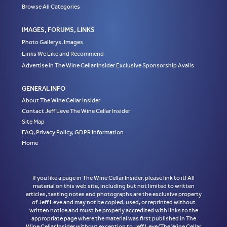
Browse All Categories
IMAGES, FORUMS, LINKS
Photo Gallerys, Images
Links We Like and Recommend
Advertise in The Wine Cellar Insider Exclusive Sponsorship Avails
GENERAL INFO
About The Wine Cellar Insider
Contact Jeff Leve The Wine Cellar Insider
Site Map
FAQ, Privacy Policy, GDPR Information
Home
If you like a page in The Wine Cellar Insider, please link to it! All
material on this web site, including but not limited to written
articles, tasting notes and photographs are the exclusive property
of Jeff Leve and may not be copied, used, or reprinted without
written notice and must be properly accredited with links to the
appropriate page where the material was first published in The
Wine Cellar Insider without exception to Jeff Leve/The Wine Cellar