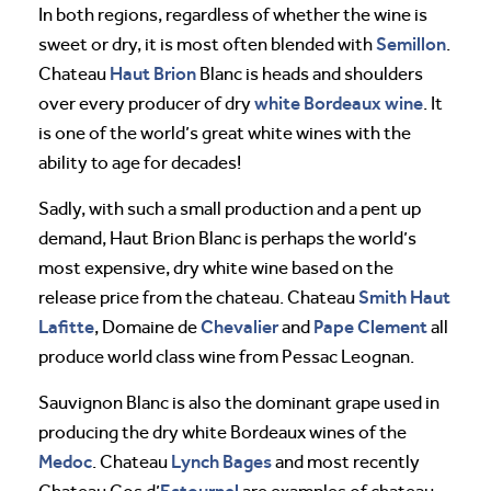
In both regions, regardless of whether the wine is
Semillon
sweet or dry, it is most often blended with
.
Haut Brion
Chateau
Blanc is heads and shoulders
white Bordeaux wine
over every producer of dry
. It
is one of the world’s great white wines with the
ability to age for decades!
Sadly, with such a small production and a pent up
demand, Haut Brion Blanc is perhaps the world’s
most expensive, dry white wine based on the
Smith Haut
release price from the chateau. Chateau
Lafitte
Chevalier
Pape Clement
, Domaine de
and
all
produce world class wine from Pessac Leognan.
Sauvignon Blanc is also the dominant grape used in
producing the dry white Bordeaux wines of the
Medoc
Lynch Bages
. Chateau
and most recently