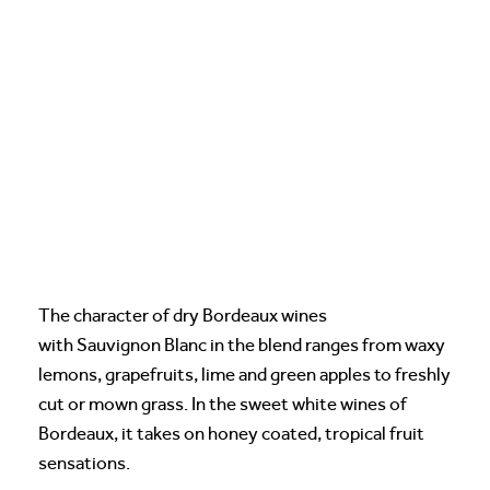
The character of dry Bordeaux wines
with Sauvignon Blanc in the blend ranges from waxy
lemons, grapefruits, lime and green apples to freshly
cut or mown grass. In the sweet white wines of
Bordeaux, it takes on honey coated, tropical fruit
sensations.