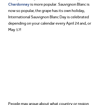
Chardonnay
is more popular. Sauvignon Blanc is
now so popular, the grape has its own holiday,
International Sauvignon Blanc Day is celebrated
depending on your calendar every April 24 and, or
May 17!
People may argue about what country or region