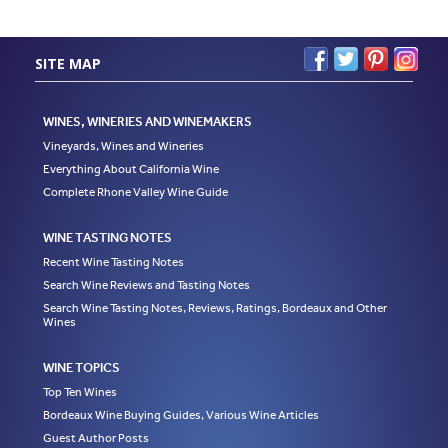
SITE MAP
WINES, WINERIES AND WINEMAKERS
Vineyards, Wines and Wineries
Everything About California Wine
Complete Rhone Valley Wine Guide
WINE TASTING NOTES
Recent Wine Tasting Notes
Search Wine Reviews and Tasting Notes
Search Wine Tasting Notes, Reviews, Ratings, Bordeaux and Other
Wines
WINE TOPICS
Top Ten Wines
Bordeaux Wine Buying Guides, Various Wine Articles
Guest Author Posts