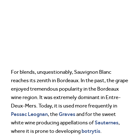
For blends, unquestionably, Sauvignon Blanc
reaches its zenith in Bordeaux. In the past, the grape
enjoyed tremendous popularity in the Bordeaux
wine region. It was extremely dominant in Entre-
Deux-Mers. Today, it is used more frequently in
Pessac Leognan
Graves
, the
and for the sweet
Sauternes
white wine producing appellations of
,
botrytis
where it is prone to developing
.