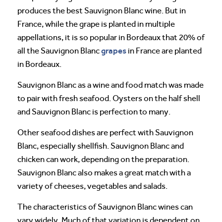
produces the best Sauvignon Blanc wine. But in
France, while the grape is planted in multiple
appellations, it is so popular in Bordeaux that 20% of
grapes
all the Sauvignon Blanc
in France are planted
in Bordeaux.
Sauvignon Blanc as a wine and food match was made
to pair with fresh seafood. Oysters on the half shell
and Sauvignon Blanc is perfection to many.
Other seafood dishes are perfect with Sauvignon
Blanc, especially shellfish. Sauvignon Blanc and
chicken can work, depending on the preparation.
Sauvignon Blanc also makes a great match with a
variety of cheeses, vegetables and salads.
The characteristics of Sauvignon Blanc wines can
vary widely. Much of that variation is dependent on