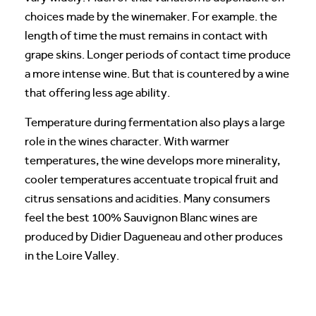
choices made by the winemaker. For example. the
length of time the must remains in contact with
grape skins. Longer periods of contact time produce
a more intense wine. But that is countered by a wine
that offering less age ability.
Temperature during fermentation also plays a large
role in the wines character. With warmer
temperatures, the wine develops more minerality,
cooler temperatures accentuate tropical fruit and
citrus sensations and acidities. Many consumers
feel the best 100% Sauvignon Blanc wines are
produced by Didier Dagueneau and other produces
in the Loire Valley.