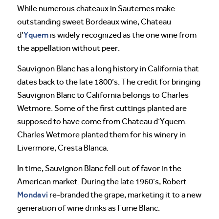
While numerous chateaux in Sauternes make
outstanding sweet Bordeaux wine, Chateau
Yquem
d’
is widely recognized as the one wine from
the appellation without peer.
Sauvignon Blanc has a long history in California that
dates back to the late 1800’s. The credit for bringing
Sauvignon Blanc to California belongs to Charles
Wetmore. Some of the first cuttings planted are
supposed to have come from Chateau d’Yquem.
Charles Wetmore planted them for his winery in
Livermore, Cresta Blanca.
In time, Sauvignon Blanc fell out of favor in the
American market. During the late 1960’s, Robert
Mondavi
re-branded the grape, marketing it to a new
generation of wine drinks as Fume Blanc.