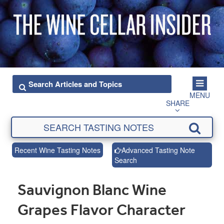
MENU
SHARE
Recent Wine Tasting Notes
Advanced Tasting Note
Search
Sauvignon Blanc Wine
Grapes Flavor Character