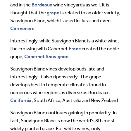
Bordeaux
and in the
wine vineyards as well. It is
grape
thought that the
is related to an older variety,
Sauvignon Blanc, which is used in Jura, and even
Carmenere
.
Interestingly, while Sauvignon Blanc is a white wine,
Franc
the crossing with Cabernet
created the noble
Cabernet Sauvignon
grape,
.
Sauvignon Blanc vines develop buds late and
interestingly, it also ripens early. The grape
develops best in temperate climates found in
numerous wine regions as diverse as Bordeaux,
California
, South Africa, Australia and New Zealand.
Sauvignon Blanc continues gaining in popularity. In
fact, Sauvignon Blanc is now the world’s 8th most
widely planted grape. For white wines, only