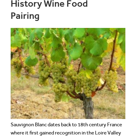
History Wine Food
Pairing
Sauvignon Blanc dates back to 18th century France
where it first gained recognition in the Loire Valley