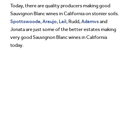
Today, there are quality producers making good
Sauvignon Blanc wines in California on stonier soils.
Spottswoode
Araujo
Lail
Adamvs
,
,
, Rudd,
and
Jonata are just some of the better estates making
very good Sauvignon Blanc wines in California
today.