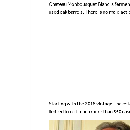
Chateau Monbousquet Blanc is fermented
used oak barrels. There is no malolacti
Starting with the 2018 vintage, the e
limited to not much more than 350 cas