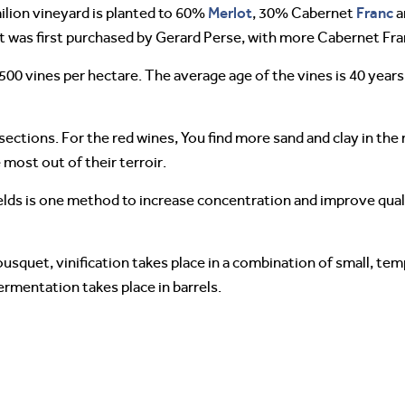
Merlot
Franc
lion vineyard is planted to 60%
, 30% Cabernet
a
it was first purchased by Gerard Perse, with more Cabernet Fran
500 vines per hectare. The average age of the vines is 40 years.
sections. For the red wines, You find more sand and clay in the
most out of their terroir.
 yields is one method to increase concentration and improve qual
quet, vinification takes place in a combination of small, tem
ermentation takes place in barrels.