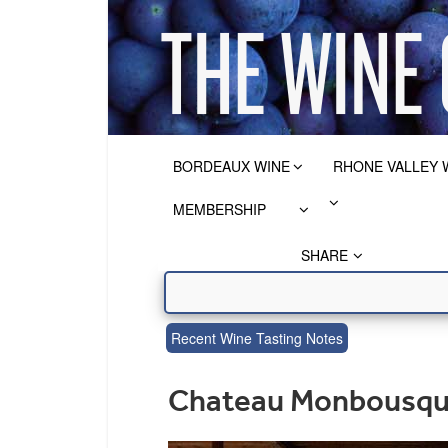
BORDEAUX WINE
RHONE VALLEY 
MEMBERSHIP
SHARE
Recent Wine Tasting Notes
Chateau Monbousque