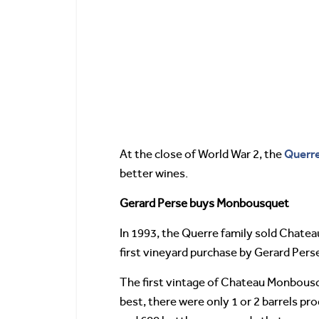
Querr
At the close of World War 2, the
better wines.
Gerard Perse buys Monbousquet
In 1993, the Querre family sold Chat
first vineyard purchase by Gerard Perse.
The first vintage of Chateau Monbousque
best, there were only 1 or 2 barrels p