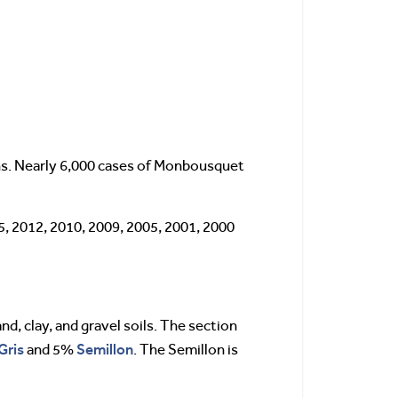
hs. Nearly 6,000 cases of Monbousquet
5, 2012, 2010, 2009, 2005, 2001, 2000
nd, clay, and gravel soils. The section
Gris
Semillon
and 5%
. The Semillon is