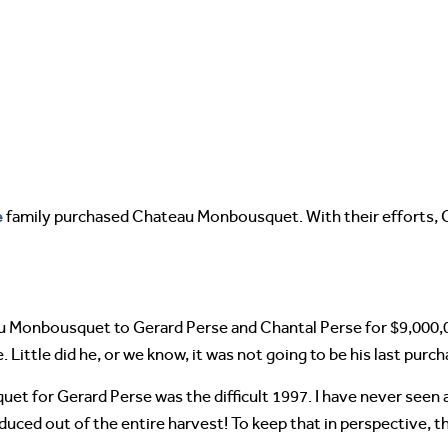
e
family purchased Chateau Monbousquet. With their efforts
eau Monbousquet to Gerard Perse and Chantal Perse for $9,00
 Little did he, or we know, it was not going to be his last purch
t for Gerard Perse was the difficult 1997. I have never seen a 
roduced out of the entire harvest! To keep that in perspectiv