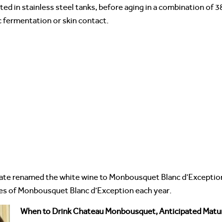
 in stainless steel tanks, before aging in a combination of 3
c fermentation or skin contact.
state renamed the white wine to Monbousquet Blanc d’Exception
es of Monbousquet Blanc d’Exception each year.
When to Drink Chateau Monbousquet, Anticipated Matur