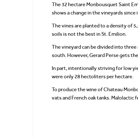
The 32 hectare Monbousquet Saint Emi
shows a change in the vineyards since 
The vines are planted to a density of 5,
soils is not the best in St. Emilion.
The vineyard can be divided into three 
south. However, Gerard Perse gets the 
In part, intentionally striving for low
were only 28 hectoliters per hectare.
To produce the wine of Chateau Monbous
vats and French oak tanks. Malolactic f