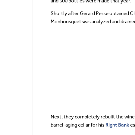
and 600 bottles were made that year.
Shortly after Gerard Perse obtained C
Monbousquet was analyzed and drained. 
Next, they completely rebuilt the wine
Right Bank
barrel-aging cellar for his
es