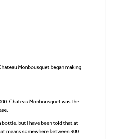
, Chateau Monbousquet began making
0,000. Chateau Monbousquet was the
ase.
bottle, but I have been told that at
e, that means somewhere between 300