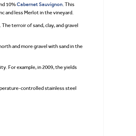
Cabernet Sauvignon
nd 10%
. This
c and less Merlot in the vineyard.
 The terroir of sand, clay, and gravel
 north and more gravel with sand in the
ity. For example, in 2009, the yields
perature-controlled stainless steel