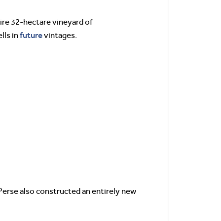
ire 32-hectare vineyard of
future
lls in
vintages.
Perse also constructed an entirely new