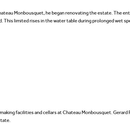
hateau Monbousquet, he began renovating the estate. The ent
This limited rises in the water table during prolonged wet spe
making facilities and cellars at Chateau Monbousquet. Gerard 
tate.