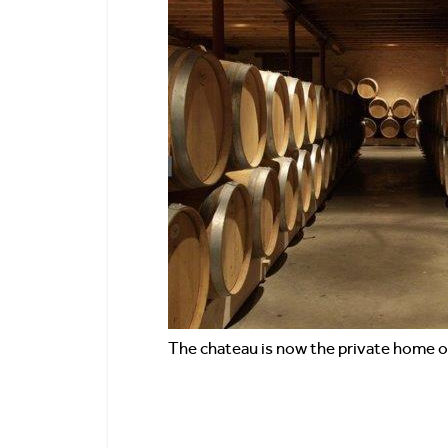
The chateau is now the private home 