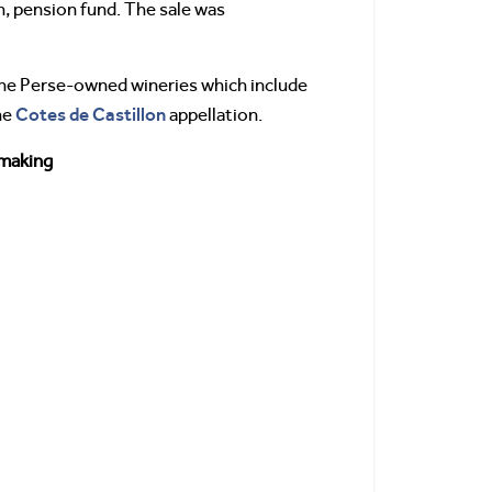
, pension fund. The sale was
 the Perse-owned wineries which include
Cotes de Castillon
he
appellation.
making