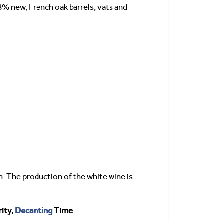
8% new, French oak barrels, vats and
. The production of the white wine is
Decanting
ity,
Time