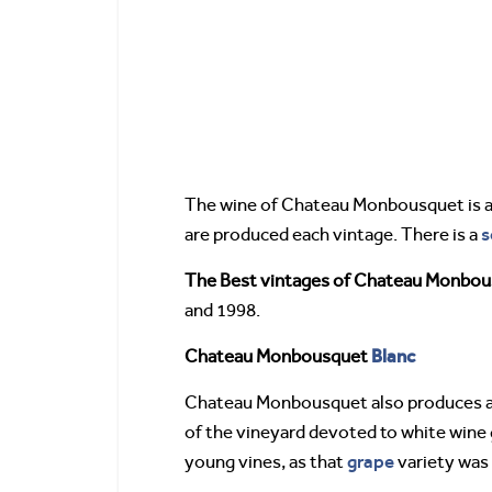
The wine of Chateau Monbousquet is ag
s
are produced each vintage. There is a
The Best vintages of Chateau Monbo
and 1998.
Blanc
Chateau Monbousquet
Chateau Monbousquet also produces a
of the vineyard devoted to white wine
grape
young vines, as that
variety was 