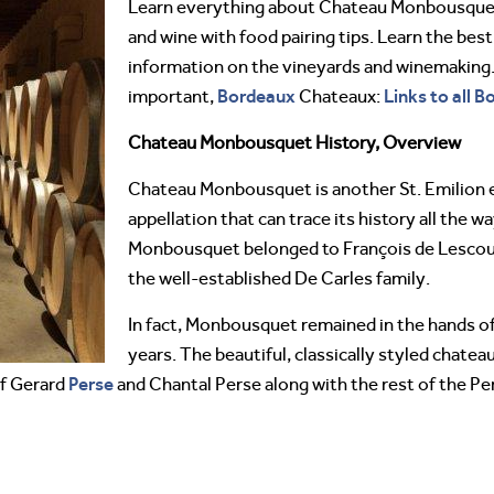
Learn everything about Chateau Monbousqu
and wine with food pairing tips. Learn the best
information on the vineyards and winemaking. 
Bordeaux
Links to all 
important,
Chateaux:
Chateau Monbousquet History, Overview
Chateau Monbousquet is another St. Emilion es
appellation that can trace its history all the w
Monbousquet belonged to François de Lescour
the well-established De Carles family.
In fact, Monbousquet remained in the hands of
years. The beautiful, classically styled chatea
Perse
of Gerard
and Chantal Perse along with the rest of the Pe