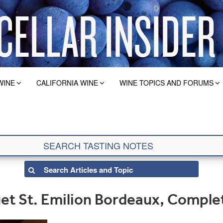
WINE
CALIFORNIA WINE
WINE TOPICS AND FORUMS
t St. Emilion Bordeaux, Comple