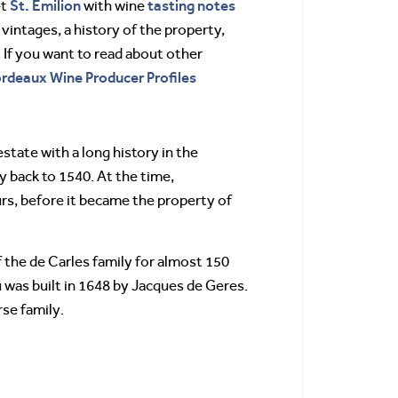
St. Emilion
tasting notes
et
with wine
 vintages, a history of the property,
If you want to read about other
Bordeaux Wine Producer Profiles
tate with a long history in the
ay back to 1540. At the time,
s, before it became the property of
 the de Carles family for almost 150
u was built in 1648 by Jacques de Geres.
rse family.