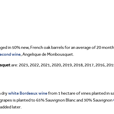
ed in 50% new, French oak barrels for an average of 20 mont
econd wine
, Angelique de Monbousquet.
usquet
are: 2023, 2022, 2021, 2020, 2019, 2018, 2017, 2016, 201
white Bordeaux wine
 dry
from 1 hectare of vines planted in sa
 grapes is planted to 65% Sauvignon Blanc and 30% Sauvignon
added later.