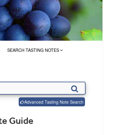
SEARCH TASTING NOTES
Advanced Tasting Note Search
te Guide