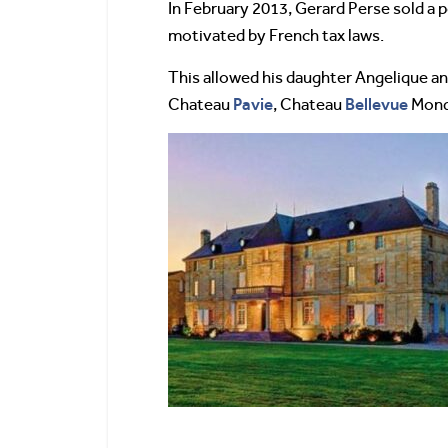
In February 2013, Gerard Perse sold a
motivated by French tax laws.
This allowed his daughter Angelique an
Pavie
Bellevue
Chateau
, Chateau
Mondo