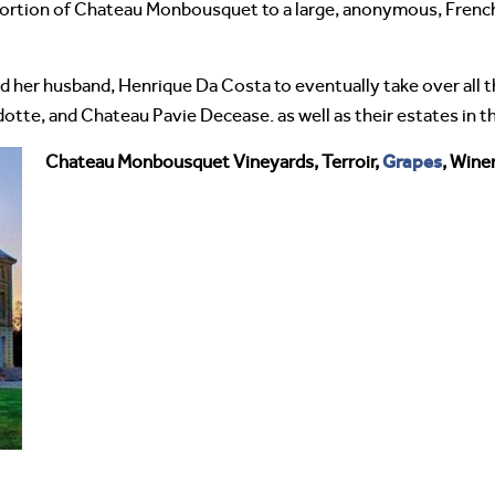
 portion of Chateau Monbousquet to a large, anonymous, French
d her husband, Henrique Da Costa to eventually take over all
tte, and Chateau Pavie Decease. as well as their estates in t
Grapes
Chateau Monbousquet Vineyards, Terroir,
, Wine