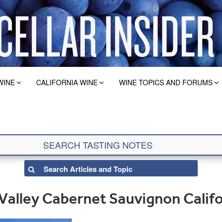
WINE
CALIFORNIA WINE
WINE TOPICS AND FORUMS
 Valley Cabernet Sauvignon Calif