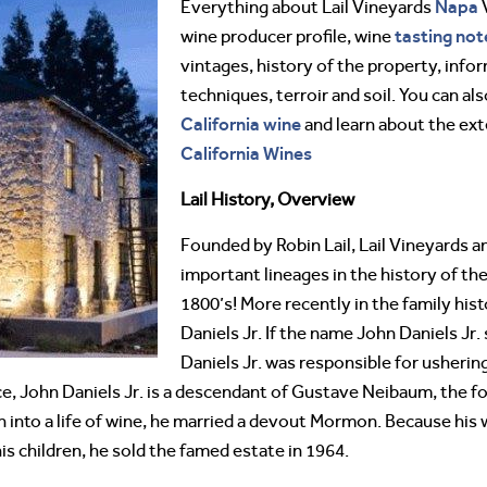
Napa
Everything about Lail Vineyards
tasting not
wine producer profile, wine
vintages, history of the property, info
techniques, terroir and soil. You can al
California wine
and learn about the ex
California Wines
Lail History, Overview
Founded by Robin Lail, Lail Vineyards 
important lineages in the history of th
1800’s! More recently in the family hist
Daniels Jr. If the name John Daniels Jr.
Daniels Jr. was responsible for usherin
e, John Daniels Jr. is a descendant of Gustave Neibaum, the f
 into a life of wine, he married a devout Mormon. Because his wi
is children, he sold the famed estate in 1964.