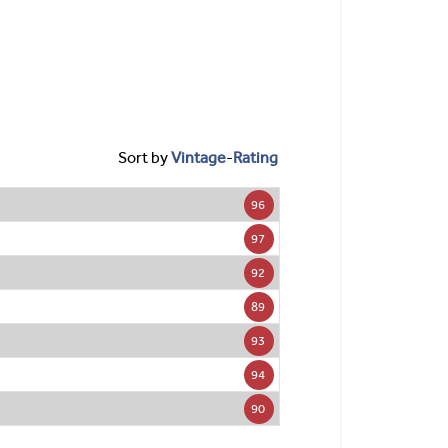
Sort by
Vintage
-
Rating
96
97
92
89
93
94
90