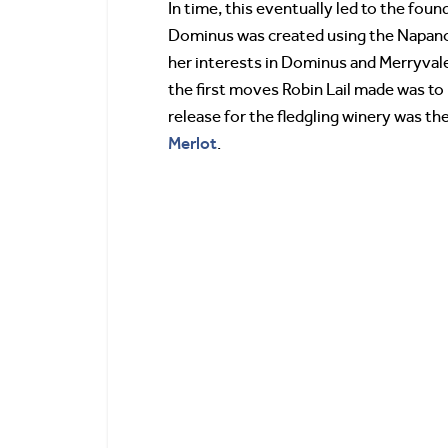
In time, this eventually led to the foun
Dominus was created using the Napanook
her interests in Dominus and Merryvale,
the first moves Robin Lail made was to 
release for the fledgling winery was t
Merlot
.