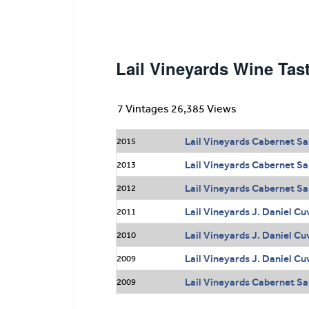
Lail Vineyards Wine Tas
7 Vintages 26,385 Views
Lail Vineyards Cabernet Sa
2015
Lail Vineyards Cabernet Sa
2013
Lail Vineyards Cabernet Sa
2012
Lail Vineyards J. Daniel C
2011
Lail Vineyards J. Daniel C
2010
Lail Vineyards J. Daniel C
2009
Lail Vineyards Cabernet Sa
2009