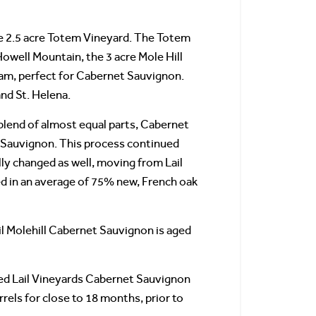
the 2.5 acre Totem Vineyard. The Totem
Howell Mountain, the 3 acre Mole Hill
 loam, perfect for Cabernet Sauvignon.
nd St. Helena.
 blend of almost equal parts, Cabernet
 Sauvignon. This process continued
y changed as well, moving from Lail
ed in an average of 75% new, French oak
il Molehill Cabernet Sauvignon is aged
ced Lail Vineyards Cabernet Sauvignon
rrels for close to 18 months, prior to