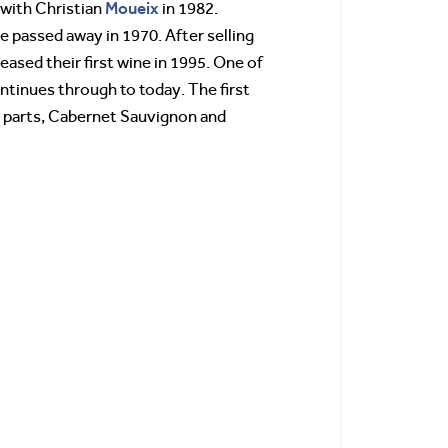
Moueix
 with Christian
in 1982.
e passed away in 1970. After selling
eased their first wine in 1995. One of
ontinues through to today. The first
al parts, Cabernet Sauvignon and