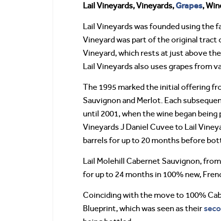
Grapes
Lail Vineyards, Vineyards,
, Wi
Lail Vineyards was founded using the f
Vineyard was part of the original tract
Vineyard, which rests at just above the
Lail Vineyards also uses grapes from v
The 1995 marked the initial offering f
Sauvignon and Merlot. Each subsequent
until 2001, when the wine began being
Vineyards J Daniel Cuvee to Lail Viney
barrels for up to 20 months before bott
Lail Molehill Cabernet Sauvignon, from
for up to 24 months in 100% new, Frenc
Coinciding with the move to 100% Cabe
seco
Blueprint, which was seen as their