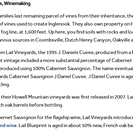
ne, Winemaking
amilies last remaining parcel of vines from their inheritance, 
 of vines used to create Inglenook. They also own property on 
 fog line, at 1,600 feet. Up here, you find soils with rocks and
arious sources in Coombsville, Dutch Henry Canyon, Oakville a
rom Lail Vineyards, the 1995 J. Daniels Cuvee, produced from a
 vintage included a more substantial percentage of Cabernet
 produced using 100% Cabernet Sauvignon. The name eventuall
ards Cabernet Sauvignon J Daniel Cuvee. J Daniel Cuvee is ag
ling.
 their Howell Mountain vineyards was first released in 2007. La
h oak barrels before bottling.
rnet Sauvignon for the flagship wine, Lail Vineyards introdu
nd wine
. Lail Blueprint is aged in about 50% new, French oak ba