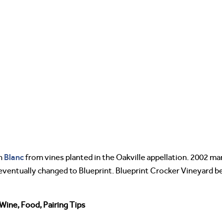
Blanc
on
from vines planted in the Oakville appellation. 2002 ma
as eventually changed to Blueprint. Blueprint Crocker Vineyard
Wine, Food, Pairing Tips