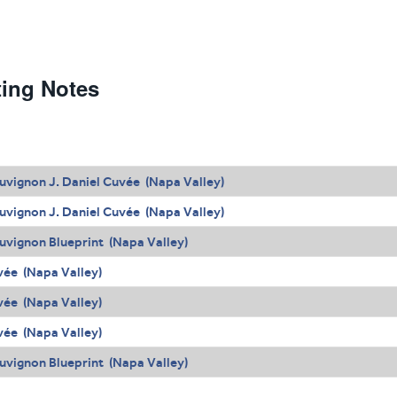
ting Notes
uvignon J. Daniel Cuvée (Napa Valley)
uvignon J. Daniel Cuvée (Napa Valley)
uvignon Blueprint (Napa Valley)
uvée (Napa Valley)
uvée (Napa Valley)
uvée (Napa Valley)
uvignon Blueprint (Napa Valley)