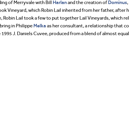
Harlan
Dominus
ding of Merryvale with Bill
and the creation of
,
 Vineyard, which Robin Lail inherited from her father, after h
 Robin Lail took a few to put together Lail Vineyards, which rel
Melka
bring in Philippe
as her consultant, a relationship that c
he 1995 J. Daniels Cuvee, produced from a blend of almost equ