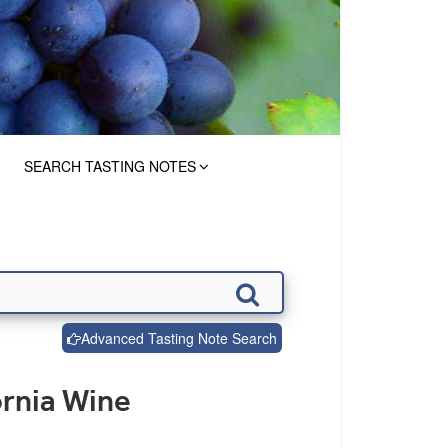
SEARCH TASTING NOTES
Advanced Tasting Note Search
ornia Wine