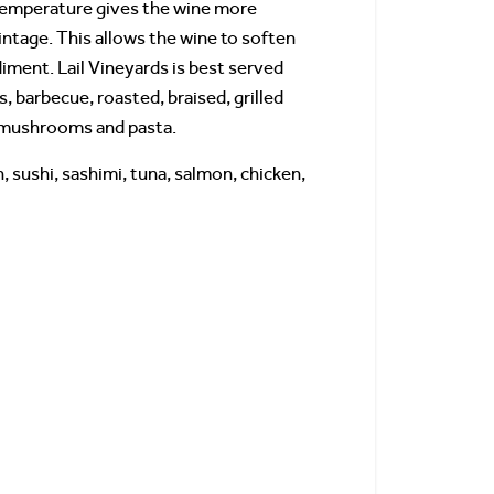
r temperature gives the wine more
intage. This allows the wine to soften
iment. Lail Vineyards is best served
s, barbecue, roasted, braised, grilled
n, mushrooms and pasta.
, sushi, sashimi, tuna, salmon, chicken,