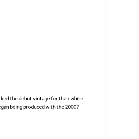
rked the debut vintage for their white
 began being produced with the 20007