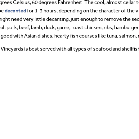
degrees Celsius, 60 degrees Fahrenheit. The cool, almost cella
decanted
 be
for 1-3 hours, depending on the character of the v
ight need very little decanting, just enough to remove the sed
eal, pork, beef, lamb, duck, game, roast chicken, ribs, hamburger
o good with Asian dishes, hearty fish courses like tuna, salmo
Vineyards is best served with all types of seafood and shellfish