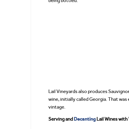
being bottled.
Lail Vineyards also produces Sauvign
wine, initially called Georgia. That w
vintage.
Decanting
Serving and
Lail Wines with 