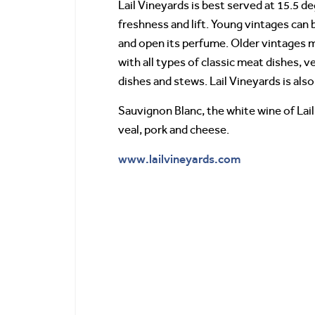
Lail Vineyards is best served at 15.5 
freshness and lift. Young vintages can
and open its perfume. Older vintages m
with all types of classic meat dishes, v
dishes and stews. Lail Vineyards is als
Sauvignon Blanc, the white wine of Lail 
veal, pork and cheese.
www.lailvineyards.com