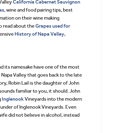
California
Cabernet Sauvignon
Valley
es
, wine and food pairing tips, best
rmation on their wine making
Grapes used for
so read about the
History of Napa Valley,
tensive
and its namesake have one of the most
e Napa Valley that goes back to the late
ory, Robin Lail is the daughter of John
 sounds familiar to you, it should. John
Inglenook
g
Vineyards into the modern
ounder of Inglenook Vineyards. Even
fe did not believe in alcohol, instead