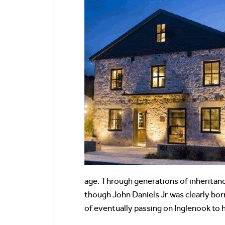
age. Through generations of inheritanc
though John Daniels Jr.was clearly born
of eventually passing on Inglenook to h