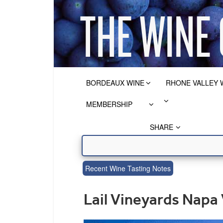
BORDEAUX WINE
RHONE VALLEY 
MEMBERSHIP
SHARE
Recent Wine Tasting Notes
Lail Vineyards Napa