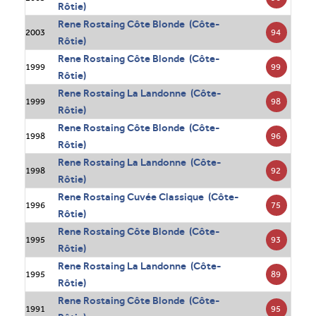
Rôtie)
Rene Rostaing Côte Blonde (Côte-
94
2003
Rôtie)
Rene Rostaing Côte Blonde (Côte-
99
1999
Rôtie)
Rene Rostaing La Landonne (Côte-
98
1999
Rôtie)
Rene Rostaing Côte Blonde (Côte-
96
1998
Rôtie)
Rene Rostaing La Landonne (Côte-
92
1998
Rôtie)
Rene Rostaing Cuvée Classique (Côte-
75
1996
Rôtie)
Rene Rostaing Côte Blonde (Côte-
93
1995
Rôtie)
Rene Rostaing La Landonne (Côte-
89
1995
Rôtie)
Rene Rostaing Côte Blonde (Côte-
95
1991