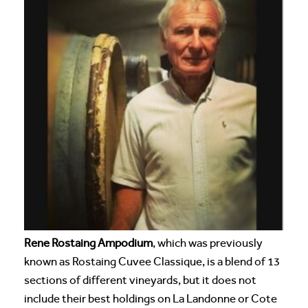
Rene Rostaing Ampodium
, which was previously
known as Rostaing Cuvee Classique, is a blend of 13
sections of different vineyards, but it does not
include their best holdings on La Landonne or Cote