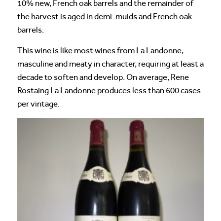
10% new, French oak barrels and the remainder of
the harvest is aged in demi-muids and French oak
barrels.
This wine is like most wines from La Landonne,
masculine and meaty in character, requiring at least a
decade to soften and develop. On average, Rene
Rostaing La Landonne produces less than 600 cases
per vintage.