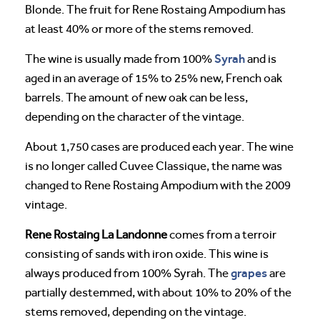
Blonde. The fruit for Rene Rostaing Ampodium has
at least 40% or more of the stems removed.
Syrah
The wine is usually made from 100%
and is
aged in an average of 15% to 25% new, French oak
barrels. The amount of new oak can be less,
depending on the character of the vintage.
About 1,750 cases are produced each year. The wine
is no longer called Cuvee Classique, the name was
changed to Rene Rostaing Ampodium with the 2009
vintage.
Rene Rostaing La Landonne
comes from a terroir
consisting of sands with iron oxide. This wine is
grapes
always produced from 100% Syrah. The
are
partially destemmed, with about 10% to 20% of the
stems removed, depending on the vintage.