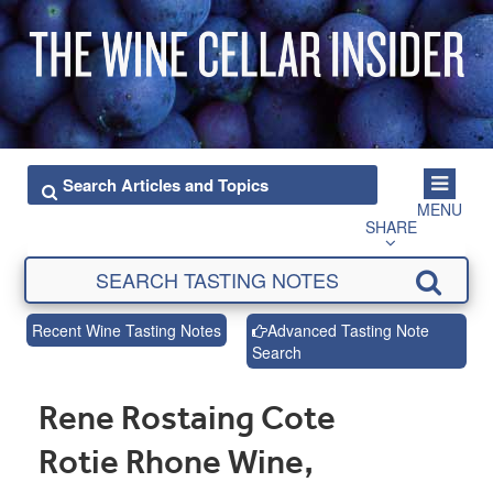
MENU
SHARE
Recent Wine Tasting Notes
Advanced Tasting Note
Search
Rene Rostaing Cote
Rotie Rhone Wine,