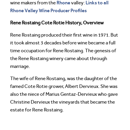
Rhone
Links to all
wine makers from the
valley:
Rhone Valley Wine Producer Profiles
Rene Rostaing Cote Rotie History, Overview
Rene Rostaing produced their first wine in 1971. But
it took almost 3 decades before wine became a full
time occupation for Rene Rostaing. The genesis of
the Rene Rostaing winery came about through
marriage.
The wife of Rene Rostaing, was the daughter of the
famed Cote Rotie grower, Albert Dervieux. She was
also the niece of Marius Gentaz-Dervieux who gave
Christine Dervieux the vineyards that became the
estate for Rene Rostaing.