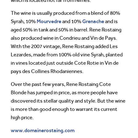
which is located not far from Nimes.
The wine is usually produced from a blend of 80%
Mourvedre
Grenache
Syrah, 10%
and 10%
and is
aged 50% in tank and 50% in barrel. Rene Rostaing
also produced wine in Condrieu and Vin de Pays.
With the 2007 vintage, Rene Rostaing added Les
Lezardes, made from 100% old vine Syrah, planted
in vines located just outside Cote Rotie in Vin de
pays des Collines Rhodaniennes.
Over the past few years, Rene Rostaing Cote
Blonde has jumped in price, as more people have
discovered its stellar quality and style. But the wine
is more than good enough to warrant its current
high price.
www.domainerostaing.com