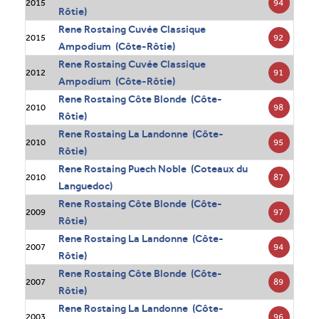
94
2015
Rôtie)
Rene Rostaing Cuvée Classique
92
2015
Ampodium (Côte-Rôtie)
Rene Rostaing Cuvée Classique
91
2012
Ampodium (Côte-Rôtie)
Rene Rostaing Côte Blonde (Côte-
98
2010
Rôtie)
Rene Rostaing La Landonne (Côte-
95
2010
Rôtie)
Rene Rostaing Puech Noble (Coteaux du
87
2010
Languedoc)
Rene Rostaing Côte Blonde (Côte-
97
2009
Rôtie)
Rene Rostaing La Landonne (Côte-
94
2007
Rôtie)
Rene Rostaing Côte Blonde (Côte-
89
2007
Rôtie)
Rene Rostaing La Landonne (Côte-
96
2003