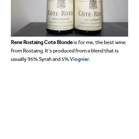
Rene Rostaing Cote Blonde
is for me, the best wine
from Rostaing. It’s produced from a blend that is
Viognier
usually 95% Syrah and 5%
.