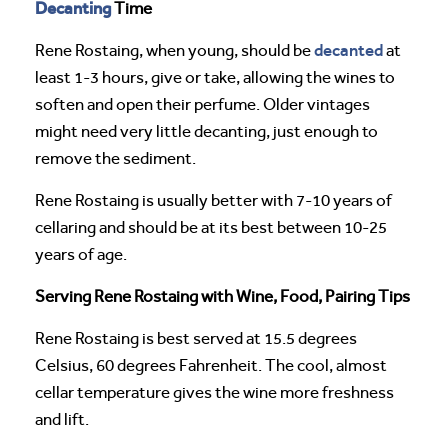
Decanting
Time
decanted
Rene Rostaing, when young, should be
at
least 1-3 hours, give or take, allowing the wines to
soften and open their perfume. Older vintages
might need very little decanting, just enough to
remove the sediment.
Rene Rostaing is usually better with 7-10 years of
cellaring and should be at its best between 10-25
years of age.
Serving Rene Rostaing with Wine, Food, Pairing Tips
Rene Rostaing is best served at 15.5 degrees
Celsius, 60 degrees Fahrenheit. The cool, almost
cellar temperature gives the wine more freshness
and lift.