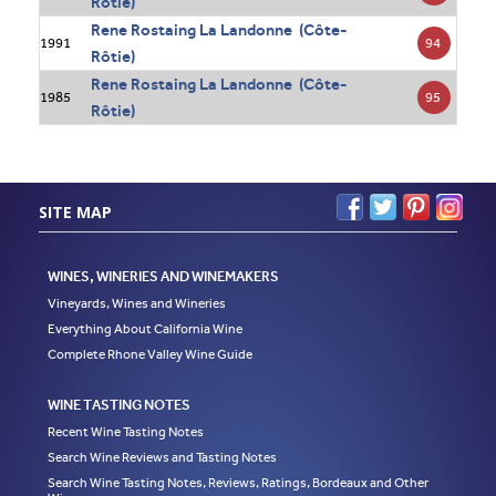
Rôtie)
Rene Rostaing La Landonne (Côte-
94
1991
Rôtie)
Rene Rostaing La Landonne (Côte-
95
1985
Rôtie)
SITE MAP
WINES, WINERIES AND WINEMAKERS
Vineyards, Wines and Wineries
Everything About California Wine
Complete Rhone Valley Wine Guide
WINE TASTING NOTES
Recent Wine Tasting Notes
Search Wine Reviews and Tasting Notes
Search Wine Tasting Notes, Reviews, Ratings, Bordeaux and Other