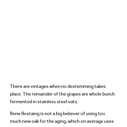
There are vintages when no destemming takes
place. The remainder of the grapes are whole bunch
fermented in stainless steel vats.
Rene Rostaing is not a big believer of using too
much new oak for the aging, which on average uses