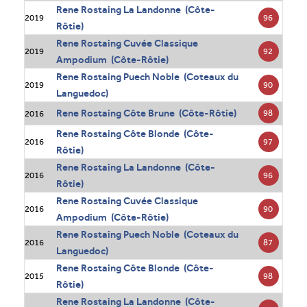
Rene Rostaing La Landonne (Côte-
96
2019
Rôtie)
Rene Rostaing Cuvée Classique
92
2019
Ampodium (Côte-Rôtie)
Rene Rostaing Puech Noble (Coteaux du
90
2019
Languedoc)
Rene Rostaing Côte Brune (Côte-Rôtie)
98
2016
Rene Rostaing Côte Blonde (Côte-
97
2016
Rôtie)
Rene Rostaing La Landonne (Côte-
96
2016
Rôtie)
Rene Rostaing Cuvée Classique
90
2016
Ampodium (Côte-Rôtie)
Rene Rostaing Puech Noble (Coteaux du
87
2016
Languedoc)
Rene Rostaing Côte Blonde (Côte-
98
2015
Rôtie)
Rene Rostaing La Landonne (Côte-