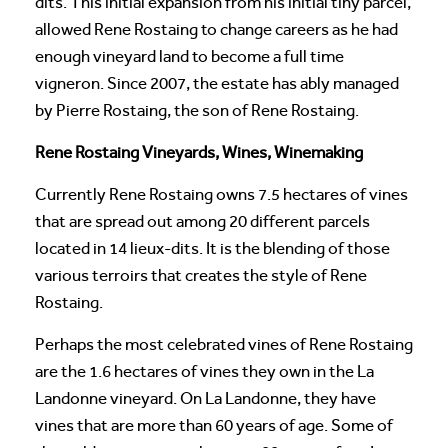
dits. This initial expansion from his initial tiny parcel,
allowed Rene Rostaing to change careers as he had
enough vineyard land to become a full time
vigneron. Since 2007, the estate has ably managed
by Pierre Rostaing, the son of Rene Rostaing.
Rene Rostaing Vineyards, Wines, Winemaking
Currently Rene Rostaing owns 7.5 hectares of vines
that are spread out among 20 different parcels
located in 14 lieux-dits. It is the blending of those
various terroirs that creates the style of Rene
Rostaing.
Perhaps the most celebrated vines of Rene Rostaing
are the 1.6 hectares of vines they own in the La
Landonne vineyard. On La Landonne, they have
vines that are more than 60 years of age. Some of