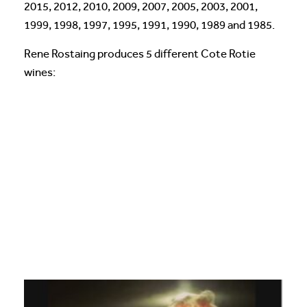
2015, 2012, 2010, 2009, 2007, 2005, 2003, 2001,
1999, 1998, 1997, 1995, 1991, 1990, 1989 and 1985.
Rene Rostaing produces 5 different Cote Rotie
wines: