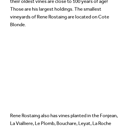
their oldest vines are close to 100 years of age!
Those are his largest holdings. The smallest
vineyards of Rene Rostaing are located on Cote
Blonde.
Rene Rostaing also has vines planted in the Fonjean,
La Vialliere, Le Plomb, Bouchare, Leyat, La Roche