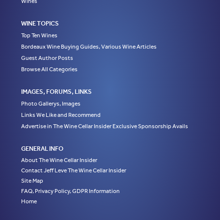
Wines
WINE TOPICS
Top Ten Wines
Bordeaux Wine Buying Guides, Various Wine Articles
Guest Author Posts
Browse All Categories
IMAGES, FORUMS, LINKS
Photo Gallerys, Images
Links We Like and Recommend
Advertise in The Wine Cellar Insider Exclusive Sponsorship Avails
GENERAL INFO
About The Wine Cellar Insider
Contact Jeff Leve The Wine Cellar Insider
Site Map
FAQ, Privacy Policy, GDPR Information
Home