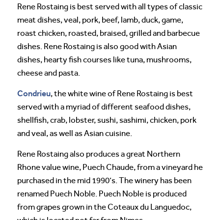
Rene Rostaing is best served with all types of classic
meat dishes, veal, pork, beef, lamb, duck, game,
roast chicken, roasted, braised, grilled and barbecue
dishes. Rene Rostaing is also good with Asian
dishes, hearty fish courses like tuna, mushrooms,
cheese and pasta.
Condrieu
, the white wine of Rene Rostaing is best
served with a myriad of different seafood dishes,
shellfish, crab, lobster, sushi, sashimi, chicken, pork
and veal, as well as Asian cuisine.
Rene Rostaing also produces a great Northern
Rhone value wine, Puech Chaude, from a vineyard he
purchased in the mid 1990’s. The winery has been
renamed Puech Noble. Puech Noble is produced
from grapes grown in the Coteaux du Languedoc,