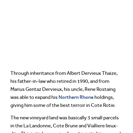
Through inheritance from Albert Dervieux Thaize,
his father-in-law who retired in 1990, and from
Marius Gentaz Dervieux, his uncle, Rene Rostaing
Northern Rhone
was able to expand his
holdings,
giving him some of the best terroir in Cote Rotie.
The new vineyard land was basically 3 small parcels
in the La Landonne, Cote Brune and Vialliere lieux-