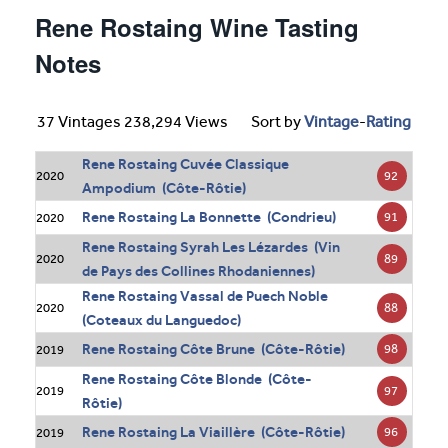
Rene Rostaing Wine Tasting
Notes
37 Vintages 238,294 Views
Sort by
Vintage
-
Rating
Rene Rostaing Cuvée Classique
92
2020
Ampodium (Côte-Rôtie)
Rene Rostaing La Bonnette (Condrieu)
91
2020
Rene Rostaing Syrah Les Lézardes (Vin
89
2020
de Pays des Collines Rhodaniennes)
Rene Rostaing Vassal de Puech Noble
88
2020
(Coteaux du Languedoc)
Rene Rostaing Côte Brune (Côte-Rôtie)
98
2019
Rene Rostaing Côte Blonde (Côte-
97
2019
Rôtie)
Rene Rostaing La Viaillère (Côte-Rôtie)
96
2019