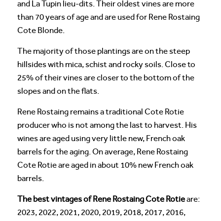
and La Tupin lieu-dits. Their oldest vines are more
than 70 years of age and are used for Rene Rostaing
Cote Blonde.
The majority of those plantings are on the steep
hillsides with mica, schist and rocky soils. Close to
25% of their vines are closer to the bottom of the
slopes and on the flats.
Rene Rostaing remains a traditional Cote Rotie
producer who is not among the last to harvest. His
wines are aged using very little new, French oak
barrels for the aging. On average, Rene Rostaing
Cote Rotie are aged in about 10% new French oak
barrels.
The best vintages of Rene Rostaing Cote Rotie
are:
2023, 2022, 2021, 2020, 2019, 2018, 2017, 2016,