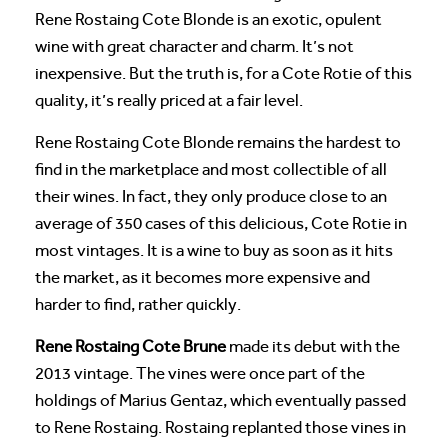
Rene Rostaing Cote Blonde is an exotic, opulent
wine with great character and charm. It’s not
inexpensive. But the truth is, for a Cote Rotie of this
quality, it’s really priced at a fair level.
Rene Rostaing Cote Blonde remains the hardest to
find in the marketplace and most collectible of all
their wines. In fact, they only produce close to an
average of 350 cases of this delicious, Cote Rotie in
most vintages. It is a wine to buy as soon as it hits
the market, as it becomes more expensive and
harder to find, rather quickly.
Rene Rostaing Cote Brune
made its debut with the
2013 vintage. The vines were once part of the
holdings of Marius Gentaz, which eventually passed
to Rene Rostaing. Rostaing replanted those vines in