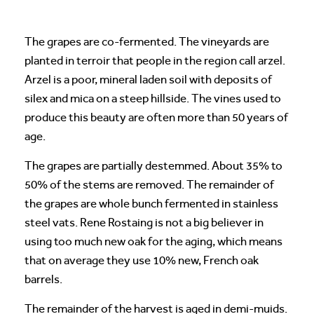
The grapes are co-fermented. The vineyards are
planted in terroir that people in the region call arzel.
Arzel is a poor, mineral laden soil with deposits of
silex and mica on a steep hillside. The vines used to
produce this beauty are often more than 50 years of
age.
The grapes are partially destemmed. About 35% to
50% of the stems are removed. The remainder of
the grapes are whole bunch fermented in stainless
steel vats. Rene Rostaing is not a big believer in
using too much new oak for the aging, which means
that on average they use 10% new, French oak
barrels.
The remainder of the harvest is aged in demi-muids.