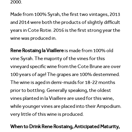
2000.
Made from 100% Syrah, the first two vintages, 2013
and 2014 were both the products of slightly difficult
years in Cote Rotie. 2016 is the first strong year the
wine was produced in.
Rene Rostaing la Viaillere
is made from 100% old
vine Syrah. The majority of the vines for this
vineyard specific wine from the Cote Brune are over
100 years of age! The grapes are 100% destemmed.
The wine is aged in demi-muids for 18-22 months
prior to bottling. Generally speaking, the oldest
vines planted in la Viaillere are used for this wine,
while younger vines are placed into their Ampodium.
very little of this wine is produced.
When to Drink Rene Rostaing, Anticipated Maturity,