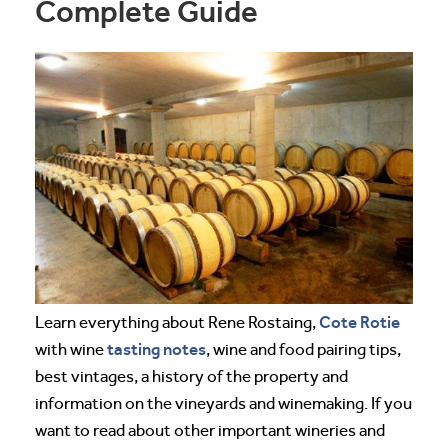
Complete Guide
Cote Rotie
Learn everything about Rene Rostaing,
tasting notes
with wine
, wine and food pairing tips,
best vintages, a history of the property and
information on the vineyards and winemaking. If you
want to read about other important wineries and