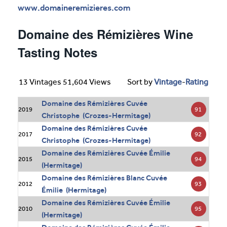
www.domaineremizieres.com
Domaine des Rémizières Wine
Tasting Notes
13 Vintages 51,604 Views
Sort by
Vintage
-
Rating
Domaine des Rémizières Cuvée
91
2019
Christophe (Crozes-Hermitage)
Domaine des Rémizières Cuvée
92
2017
Christophe (Crozes-Hermitage)
Domaine des Rémizières Cuvée Émilie
94
2015
(Hermitage)
Domaine des Rémizières Blanc Cuvée
93
2012
Émilie (Hermitage)
Domaine des Rémizières Cuvée Émilie
95
2010
(Hermitage)