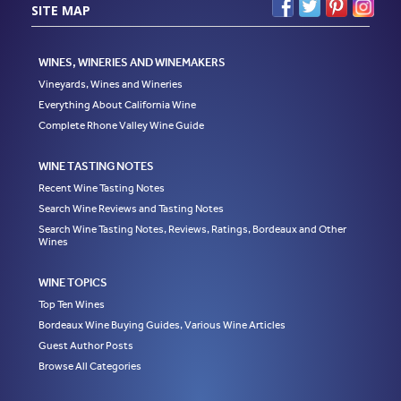
SITE MAP
WINES, WINERIES AND WINEMAKERS
Vineyards, Wines and Wineries
Everything About California Wine
Complete Rhone Valley Wine Guide
WINE TASTING NOTES
Recent Wine Tasting Notes
Search Wine Reviews and Tasting Notes
Search Wine Tasting Notes, Reviews, Ratings, Bordeaux and Other
Wines
WINE TOPICS
Top Ten Wines
Bordeaux Wine Buying Guides, Various Wine Articles
Guest Author Posts
Browse All Categories