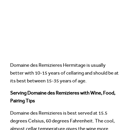
Domaine des Remizieres Hermitage is usually
better with 10-15 years of cellaring and should be at
its best between 15-35 years of age.
Serving Domaine des Remizieres with Wine, Food,
Pairing Tips
Domaine des Remizieres is best served at 15.5
degrees Celsius, 60 degrees Fahrenheit. The cool,
almost cellar temperature gives the wine more