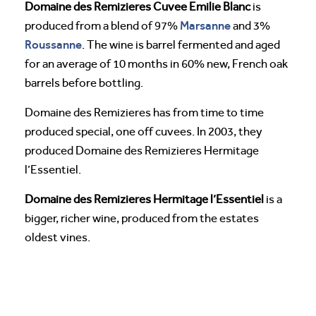
Domaine des Remizieres Cuvee Emilie Blanc
is
Marsanne
produced from a blend of 97%
and 3%
Roussanne
. The wine is barrel fermented and aged
for an average of 10 months in 60% new, French oak
barrels before bottling.
Domaine des Remizieres has from time to time
produced special, one off cuvees. In 2003, they
produced Domaine des Remizieres Hermitage
l’Essentiel.
Domaine des Remizieres Hermitage l’Essentiel
is a
bigger, richer wine, produced from the estates
oldest vines.