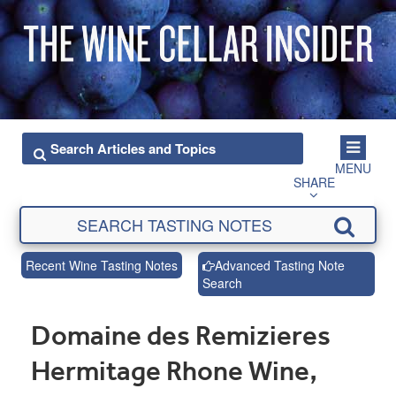
MENU
SHARE
Recent Wine Tasting Notes
Advanced Tasting Note
Search
Domaine des Remizieres
Hermitage Rhone Wine,