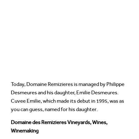
Today, Domaine Remizieres is managed by Philippe
Desmeures and his daughter, Emilie Desmeures.
Cuvee Emilie, which made its debut in 1995, was as
you can guess, named for his daughter.
Domaine des Remizieres Vineyards, Wines,
Winemaking