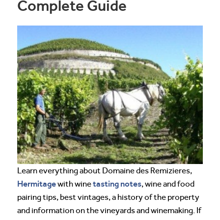
Complete Guide
Learn everything about Domaine des Remizieres,
Hermitage
tasting notes
with wine
, wine and food
pairing tips, best vintages, a history of the property
and information on the vineyards and winemaking. If