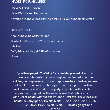
IMAGES, FORUMS, LINKS
Photo Gallerys, Images
Links We Like and Recommend
Advertise in The Wine Cellar Insider Exclusive Sponsorship Avails
GENERAL INFO
About The Wine Cellar Insider
Contact Jeff Leve The Wine Cellar Insider
Site Map
FAQ, Privacy Policy, GDPR Information
Home
If you like a page in The Wine Cellar Insider, please link to it! All
material on this web site, including but not limited to written
articles, tasting notes and photographs are the exclusive property
of Jeff Leve and may not be copied, used, or reprinted without
written notice and must be properly accredited with links to the
appropriate page where the material was first published in The
Wine Cellar Insider without exception to Jeff Leve/The Wine Cellar
Insider. © Copyright 2010, 2011, 2012, 2013, 2014, 2015, 2016,
2017, 2018, 2019, 2020, 2021, 2022. Site design by Chris
Schendel.