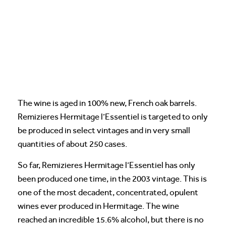
The wine is aged in 100% new, French oak barrels.
Remizieres Hermitage l’Essentiel is targeted to only
be produced in select vintages and in very small
quantities of about 250 cases.
So far, Remizieres Hermitage l’Essentiel has only
been produced one time, in the 2003 vintage. This is
one of the most decadent, concentrated, opulent
wines ever produced in Hermitage. The wine
reached an incredible 15.6% alcohol, but there is no