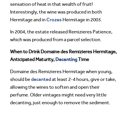
sensation of heat in that wealth of fruit!
Interestingly, the wine was produced in both
Crozes
Hermitage and in
Hermitage in 2003.
In 2004, the estate released Remizieres Patience,
which was produced from a parcel selection.
When to Drink Domaine des Remizieres Hermitage,
Decanting
Anticipated Maturity,
Time
Domaine des Remizieres Hermitage when young,
decanted
should be
at least 2-4 hours, give or take,
allowing the wines to soften and open their
perfume. Older vintages might need very little
decanting, just enough to remove the sediment.