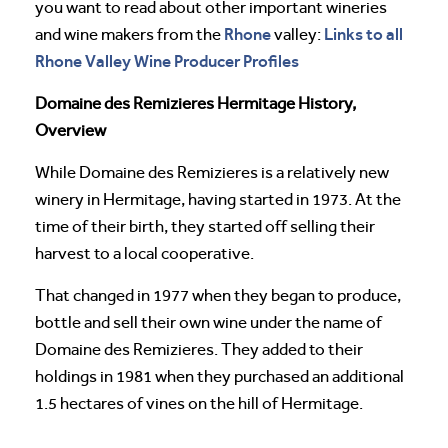
you want to read about other important wineries
Rhone
Links to all
and wine makers from the
valley:
Rhone Valley Wine Producer Profiles
Domaine des Remizieres Hermitage History,
Overview
While Domaine des Remizieres is a relatively new
winery in Hermitage, having started in 1973. At the
time of their birth, they started off selling their
harvest to a local cooperative.
That changed in 1977 when they began to produce,
bottle and sell their own wine under the name of
Domaine des Remizieres. They added to their
holdings in 1981 when they purchased an additional
1.5 hectares of vines on the hill of Hermitage.