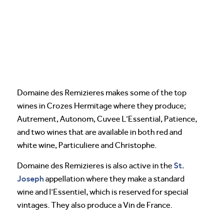
Domaine des Remizieres makes some of the top
wines in Crozes Hermitage where they produce;
Autrement, Autonom, Cuvee L’Essential, Patience,
and two wines that are available in both red and
white wine, Particuliere and Christophe.
St.
Domaine des Remizieres is also active in the
Joseph
appellation where they make a standard
wine and l’Essentiel, which is reserved for special
vintages. They also produce a Vin de France.