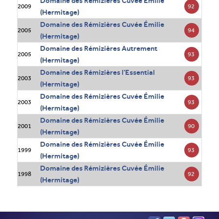
Domaine des Rémizières Cuvée Émilie
92
2009
(Hermitage)
Domaine des Rémizières Cuvée Émilie
94
2005
(Hermitage)
Domaine des Rémizières Autrement
93
2005
(Hermitage)
Domaine des Rémizières l'Essential
93
2003
(Hermitage)
Domaine des Rémizières Cuvée Émilie
93
2003
(Hermitage)
Domaine des Rémizières Cuvée Émilie
90
2001
(Hermitage)
Domaine des Rémizières Cuvée Émilie
93
1999
(Hermitage)
Domaine des Rémizières Cuvée Émilie
92
1998
(Hermitage)