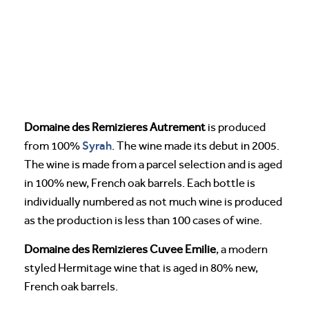
Domaine des Remizieres Autrement
is produced
Syrah
from 100%
. The wine made its debut in 2005.
The wine is made from a parcel selection and is aged
in 100% new, French oak barrels. Each bottle is
individually numbered as not much wine is produced
as the production is less than 100 cases of wine.
Domaine des Remizieres Cuvee Emilie
, a modern
styled Hermitage wine that is aged in 80% new,
French oak barrels.