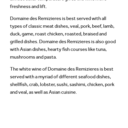
freshness and lift.
Domaine des Remizieres is best served with all
types of classic meat dishes, veal, pork, beef, lamb,
duck, game, roast chicken, roasted, braised and
grilled dishes. Domaine des Remizieres is also good
with Asian dishes, hearty fish courses like tuna,
mushrooms and pasta.
The white wine of Domaine des Remizieres is best
served with a myriad of different seafood dishes,
shellfish, crab, lobster, sushi, sashimi, chicken, pork
and veal, as well as Asian cuisine.