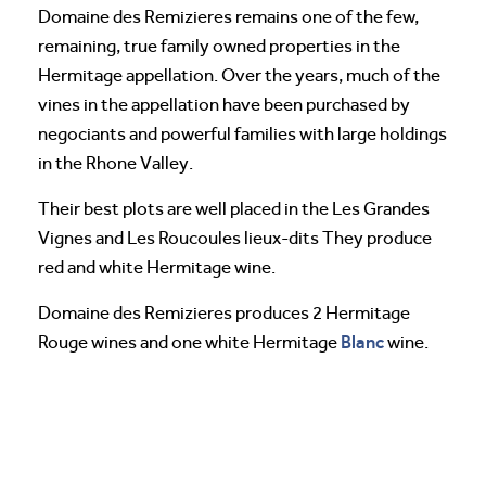
Domaine des Remizieres remains one of the few,
remaining, true family owned properties in the
Hermitage appellation. Over the years, much of the
vines in the appellation have been purchased by
negociants and powerful families with large holdings
in the Rhone Valley.
Their best plots are well placed in the Les Grandes
Vignes and Les Roucoules lieux-dits They produce
red and white Hermitage wine.
Domaine des Remizieres produces 2 Hermitage
Blanc
Rouge wines and one white Hermitage
wine.