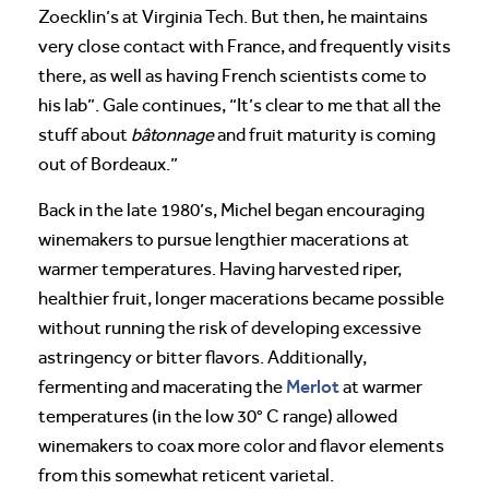
Zoecklin’s at Virginia Tech. But then, he maintains
very close contact with France, and frequently visits
there, as well as having French scientists come to
his lab”. Gale continues, “It’s clear to me that all the
stuff about
bâtonnage
and fruit maturity is coming
out of Bordeaux.”
Back in the late 1980’s, Michel began encouraging
winemakers to pursue lengthier macerations at
warmer temperatures. Having harvested riper,
healthier fruit, longer macerations became possible
without running the risk of developing excessive
astringency or bitter flavors. Additionally,
Merlot
fermenting and macerating the
at warmer
temperatures (in the low 30° C range) allowed
winemakers to coax more color and flavor elements
from this somewhat reticent varietal.