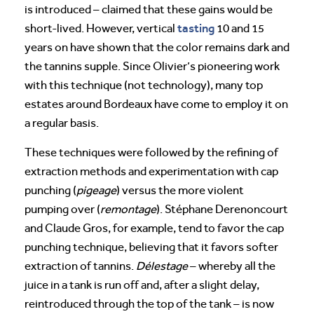
is introduced – claimed that these gains would be
tasting
short-lived. However, vertical
10 and 15
years on have shown that the color remains dark and
the tannins supple. Since Olivier’s pioneering work
with this technique (not technology), many top
estates around Bordeaux have come to employ it on
a regular basis.
These techniques were followed by the refining of
extraction methods and experimentation with cap
punching (
pigeage
) versus the more violent
pumping over (
remontage
). Stéphane Derenoncourt
and Claude Gros, for example, tend to favor the cap
punching technique, believing that it favors softer
extraction of tannins.
Délestage
– whereby all the
juice in a tank is run off and, after a slight delay,
reintroduced through the top of the tank –
is now