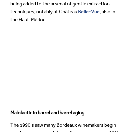
being added to the arsenal of gentle extraction
Belle-Vue
techniques, notably at Château
, also in
the Haut-Médoc.
Malolactic in barrel and barrel aging
The 1990’s saw many Bordeaux winemakers begin