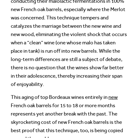
conducting their malolactic fermentations in 100%
new French oak barrels, especially where the Merlot
was concerned. This technique tempers and
catalyzes the marriage between the new wine and
new wood, eliminating the violent shock that occurs
when a “clean” wine (one whose malo has taken
place in tank) is run off into new barrels. While the
long-term differences are still a subject of debate,
there is no question that the wines show far better
in their adolescence, thereby increasing their span
of enjoyability.
This aging of top Bordeaux wines entirely in
new
French oak barrels for 15 to 18 or more months
represents yet another break with the past. The
skyrocketing cost of new French oak barrels is the
best proof that this technique, too, is being copied