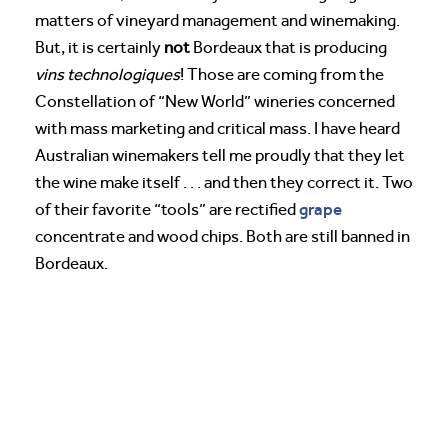
matters of vineyard management and winemaking.
But, it is certainly
not
Bordeaux that is producing
vins
technologiques
! Those are coming from the
Constellation of “New World” wineries concerned
with mass marketing and critical mass. I have heard
Australian winemakers tell me proudly that they let
the wine make itself . . . and then they correct it. Two
grape
of their favorite “tools” are rectified
concentrate and wood chips. Both are still banned in
Bordeaux.