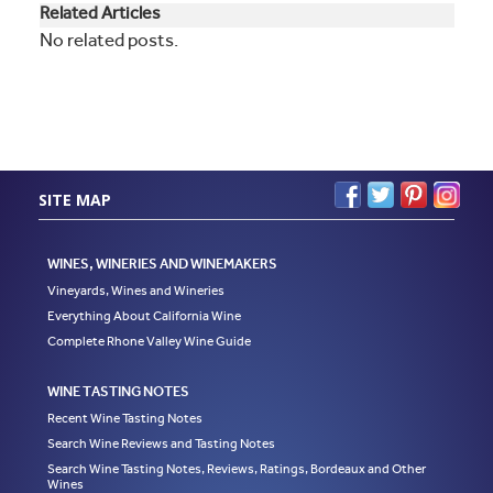
Related Articles
No related posts.
SITE MAP
WINES, WINERIES AND WINEMAKERS
Vineyards, Wines and Wineries
Everything About California Wine
Complete Rhone Valley Wine Guide
WINE TASTING NOTES
Recent Wine Tasting Notes
Search Wine Reviews and Tasting Notes
Search Wine Tasting Notes, Reviews, Ratings, Bordeaux and Other
Wines