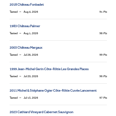
2018 Château Fonbadet
Tasted
Aug 4, 2026
91
Pts
1983 Château Palmer
Tasted
Aug 1, 2026
98
Pts
2003 Château Margaux
Tasted
Jul 28, 2026
99
Pts
1999 Jean-Michel Gerin Côte-Rôtie Les Grandes Places
Tasted
Jul 20, 2026
96
Pts
2011 Michel & Stéphane Ogier Côte-Rôtie Cuvée Lancement
Tasted
Jul 13, 2026
97
Pts
2023 Cathiard Vineyard Cabernet Sauvignon