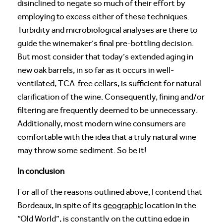
disinclined to negate so much of their effort by
employing to excess either of these techniques.
Turbidity and microbiological analyses are there to
guide the winemaker’s final pre-bottling decision.
But most consider that today’s extended aging in
new oak barrels, in so far as it occurs in well-
ventilated, TCA-free cellars, is sufficient for natural
clarification of the wine. Consequently, fining and/or
filtering are frequently deemed to be unnecessary.
Additionally, most modern wine consumers are
comfortable with the idea that a truly natural wine
may throw some sediment. So be it!
In conclusion
For all of the reasons outlined above, I contend that
Bordeaux, in spite of its
geographic
location in the
“Old World”, is constantly on the cutting edge in