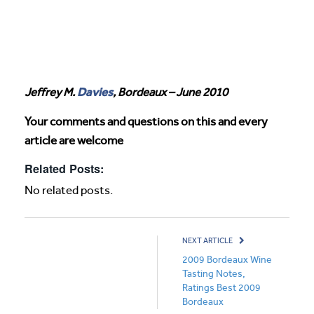
Davies
Jeffrey M.
, Bordeaux – June 2010
Your comments and questions on this and every
article are welcome
Related Posts:
No related posts.
NEXT ARTICLE
2009 Bordeaux Wine
Tasting Notes,
Ratings Best 2009
Bordeaux