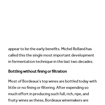
appear to be the early benefits. Michel Rolland has
called this the single most important development
in fermentation technique in the last two decades.
Bottling without fining or filtration
Most of Bordeaux’s top wines are bottled today with
little or no fining or filtering. After expending so
much effort in producing such full, rich, ripe, and
fruity wines as these, Bordeaux winemakers are