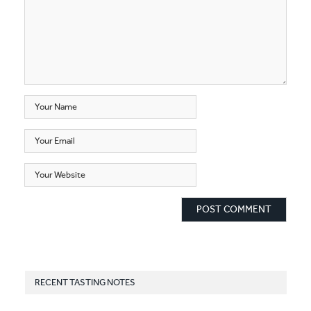
RECENT TASTING NOTES