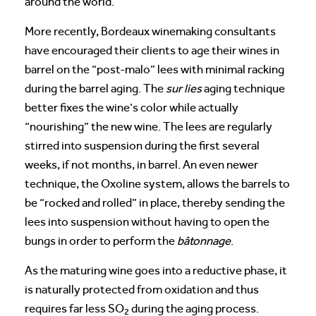
around the world.
More recently, Bordeaux winemaking consultants
have encouraged their clients to age their wines in
barrel on the “post-malo” lees with minimal racking
during the barrel aging. The
sur lies
aging technique
better fixes the wine’s color while actually
“nourishing” the new wine. The lees are regularly
stirred into suspension during the first several
weeks, if not months, in barrel. An even newer
technique, the Oxoline system, allows the barrels to
be “rocked and rolled” in place, thereby sending the
lees into suspension without having to open the
bungs in order to perform the
bâtonnage
.
As the maturing wine goes into a reductive phase, it
is naturally protected from oxidation and thus
requires far less SO
during the aging process.
2