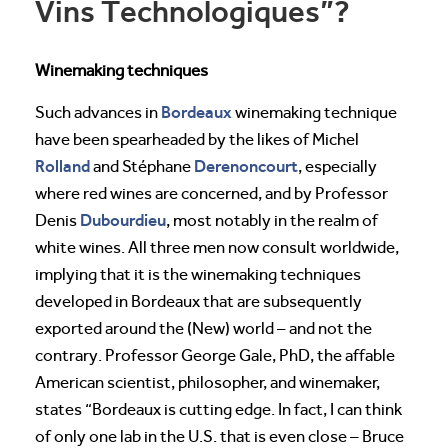
Vins Technologiques”?
Winemaking techniques
Bordeaux
Such advances in
winemaking technique
have been spearheaded by the likes of Michel
Rolland
Derenoncourt
and Stéphane
, especially
where red wines are concerned, and by Professor
Dubourdieu
Denis
, most notably in the realm of
white wines. All three men now consult worldwide,
implying that it is the winemaking techniques
developed in Bordeaux that are subsequently
exported around the (New) world – and not the
contrary. Professor George Gale, PhD, the affable
American scientist, philosopher, and winemaker,
states “Bordeaux is cutting edge. In fact, I can think
of only one lab in the U.S. that is even close – Bruce