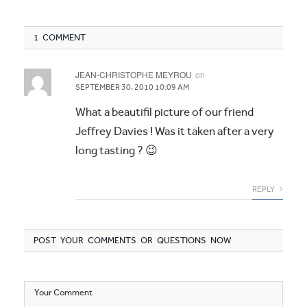
1 COMMENT
JEAN-CHRISTOPHE MEYROU
on
SEPTEMBER 30, 2010 10:09 AM
What a beautifil picture of our friend
Jeffrey Davies ! Was it taken after a very
long tasting ? 😉
REPLY
POST YOUR COMMENTS OR QUESTIONS NOW