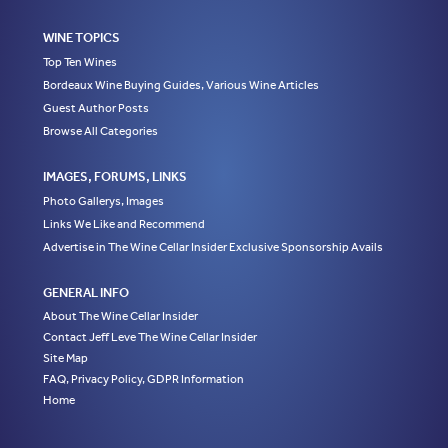
WINE TOPICS
Top Ten Wines
Bordeaux Wine Buying Guides, Various Wine Articles
Guest Author Posts
Browse All Categories
IMAGES, FORUMS, LINKS
Photo Gallerys, Images
Links We Like and Recommend
Advertise in The Wine Cellar Insider Exclusive Sponsorship Avails
GENERAL INFO
About The Wine Cellar Insider
Contact Jeff Leve The Wine Cellar Insider
Site Map
FAQ, Privacy Policy, GDPR Information
Home