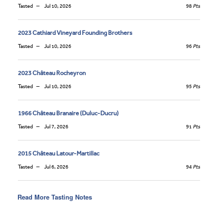
Tasted
Jul 10, 2026
98
Pts
2023 Cathiard Vineyard Founding Brothers
Tasted
Jul 10, 2026
96
Pts
2023 Château Rocheyron
Tasted
Jul 10, 2026
95
Pts
1966 Château Branaire (Duluc-Ducru)
Tasted
Jul 7, 2026
91
Pts
2015 Château Latour-Martillac
Tasted
Jul 6, 2026
94
Pts
Read More Tasting Notes