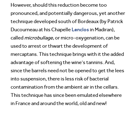
However, should this reduction become too
pronounced, and potentially dangerous, yet another
technique developed south of Bordeaux (by Patrick
Lenclos
Ducourneau at his Chapelle
in Madiran),
called
microbullage
, or micro-oxygenation, can be
used to arrest or thwart the development of
mercaptans. This technique brings with it the added
advantage of softening the wine’s tannins. And,
since the barrels need not be opened to get the lees
into suspension, there is less risk of bacterial
contamination from the ambient air in the cellars.
This technique has since been emulated elsewhere
in France and around the world, old and new!