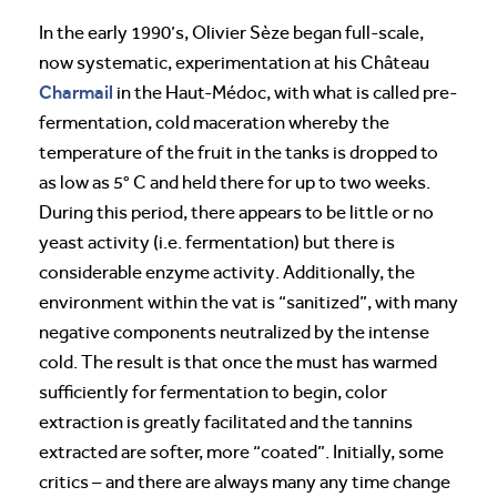
In the early 1990’s, Olivier Sèze began full-scale,
now systematic, experimentation at his Château
Charmail
in the Haut-Médoc, with what is called pre-
fermentation, cold maceration whereby the
temperature of the fruit in the tanks is dropped to
as low as 5° C and held there for up to two weeks.
During this period, there appears to be little or no
yeast activity (i.e. fermentation) but there is
considerable enzyme activity. Additionally, the
environment within the vat is “sanitized”, with many
negative components neutralized by the intense
cold. The result is that once the must has warmed
sufficiently for fermentation to begin, color
extraction is greatly facilitated and the tannins
extracted are softer, more “coated”. Initially, some
critics – and there are always many any time change