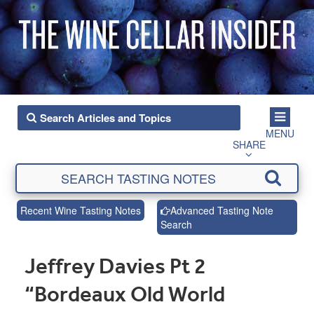
MENU
SHARE
Recent Wine Tasting Notes
Advanced Tasting Note
Search
Jeffrey Davies Pt 2
“Bordeaux Old World