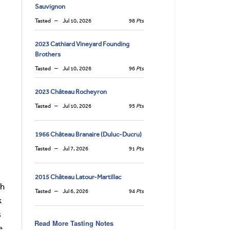
Sauvignon
Tasted
Jul 10, 2026
98
Pts
2023 Cathiard Vineyard Founding
Brothers
Tasted
Jul 10, 2026
96
Pts
2023 Château Rocheyron
Tasted
Jul 10, 2026
95
Pts
1966 Château Branaire (Duluc-Ducru)
Tasted
Jul 7, 2026
91
Pts
2015 Château Latour-Martillac
sh
Tasted
Jul 6, 2026
94
Pts
k
s
Read More Tasting Notes
e