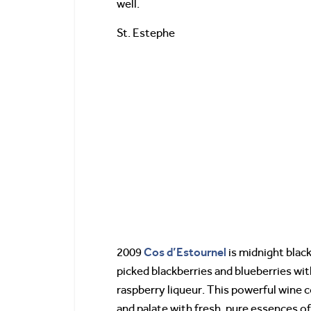
well.
St. Estephe
Cos d’Estournel
2009
is midnight black
picked blackberries and blueberries wit
raspberry liqueur. This powerful wine 
and palate with fresh, pure essences of