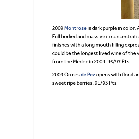
Montrose
2009
is dark purple in color.
Full bodied and massive in concentratio
finishes with a long mouth filling expre
could be the longest lived wine of the v
from the Medoc in 2009. 95/97 Pts.
de Pez
2009 Ormes
opens with floral a
sweet ripe berries. 91/93 Pts