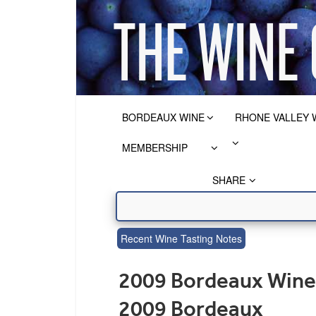
BORDEAUX WINE
RHONE VALLEY 
MEMBERSHIP
SHARE
Recent Wine Tasting Notes
2009 Bordeaux Wine 
2009 Bordeaux