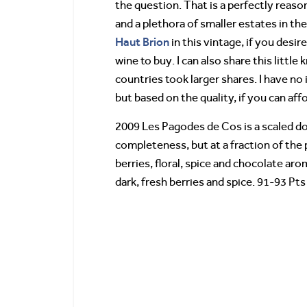
the question. That is a perfectly reaso
and a plethora of smaller estates in th
Haut Brion
in this vintage, if you desir
wine to buy. I can also share this litt
countries took larger shares. I have no
but based on the quality, if you can affo
2009 Les Pagodes de Cos is a scaled do
completeness, but at a fraction of the
berries, floral, spice and chocolate arom
dark, fresh berries and spice. 91-93 Pts