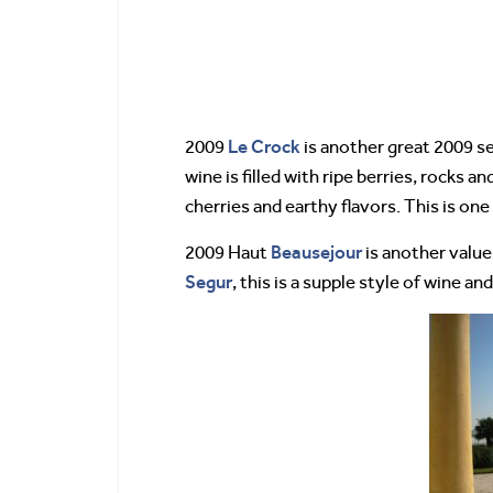
Le Crock
2009
is another great 2009 sel
wine is filled with ripe berries, rocks a
cherries and earthy flavors. This is one
Beausejour
2009 Haut
is another value
Segur
, this is a supple style of wine an