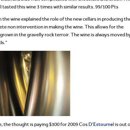
I tasted this wine 3 times with similar results. 99/100 Pts
 the wine explained the role of the new cellars in producing th
lete non intervention in making the wine. This allows for the
 grown in the gravelly rock terroir. The wine is always moved b
ds.”
Estournel
, the thought is paying $300 for 2009 Cos D’
is out 