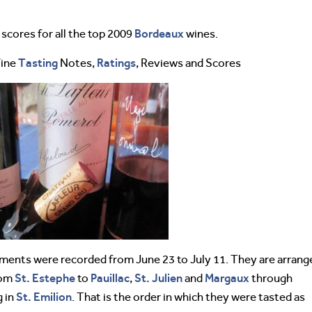
Bordeaux
cores for all the top 2009
wines.
Tasting
Ratings
Wine
Notes,
, Reviews and Scores
ents were recorded from June 23 to July 11. They are arrang
St. Estephe
Pauillac
St. Julien
Margaux
rom
to
,
and
through
St. Emilion
 in
. That is the order in which they were tasted as