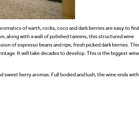
 Aromatics of earth, rocks, coco and dark berries are easy to find
n, along with a wall of polished tannins, this structured wine
ssion of espresso beans and ripe, fresh picked dark berries. Thi
intage. It will take decades to develop. This is the biggest wine
nd sweet berry aromas. Full bodied and lush, the wine ends with