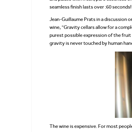
seamless finish lasts over :60 seconds! 
Jean-Guillaume Prats in a discussion on
wine, “Gravity cellars allow for a comp
purest possible expression of the fruit
gravity is never touched by human han
The wine is expensive. For most people