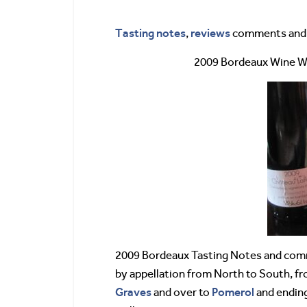
Tasting notes
reviews
,
comments and s
2009 Bordeaux Wine 
2009 Bordeaux Tasting Notes and comm
by appellation from North to South, f
Graves
Pomerol
and over to
and ending