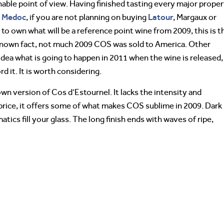
nable point of view. Having finished tasting every major prope
Medoc
Latour
e
, if you are not planning on buying
, Margaux or
e to own what will be a reference point wine from 2009, this is t
le known fact, not much 2009 COS was sold to America. Other
 idea what is going to happen in 2011 when the wine is released,
rd it. It is worth considering.
wn version of Cos d’Estournel. It lacks the intensity and
 price, it offers some of what makes COS sublime in 2009. Dark
atics fill your glass. The long finish ends with waves of ripe,