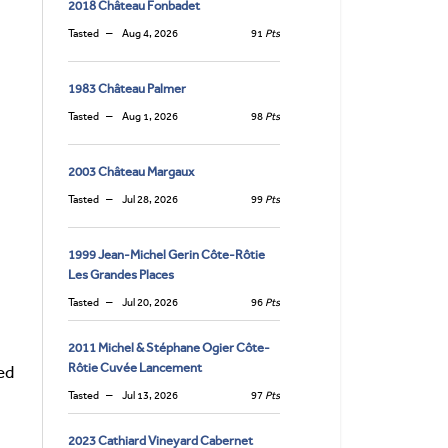
2018 Château Fonbadet
Tasted
Aug 4, 2026
91
Pts
1983 Château Palmer
Tasted
Aug 1, 2026
98
Pts
2003 Château Margaux
Tasted
Jul 28, 2026
99
Pts
1999 Jean-Michel Gerin Côte-Rôtie
Les Grandes Places
Tasted
Jul 20, 2026
96
Pts
2011 Michel & Stéphane Ogier Côte-
Rôtie Cuvée Lancement
ed
Tasted
Jul 13, 2026
97
Pts
2023 Cathiard Vineyard Cabernet