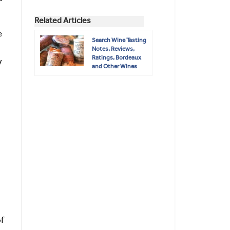
Related Articles
e
Search Wine Tasting
Notes, Reviews,
Ratings, Bordeaux
y
and Other Wines
of