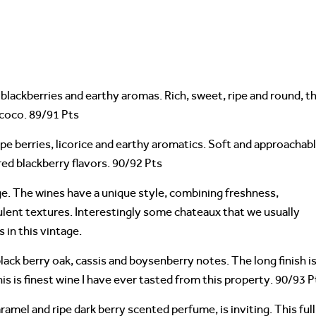
blackberries and earthy aromas. Rich, sweet, ripe and round, t
 coco. 89/91 Pts
ipe berries, licorice and earthy aromatics. Soft and approachabl
red blackberry flavors. 90/92 Pts
tage. The wines have a unique style, combining freshness,
ulent textures. Interestingly some chateaux that we usually
 in this vintage.
ack berry oak, cassis and boysenberry notes. The long finish i
is is finest wine I have ever tasted from this property. 90/93 P
aramel and ripe dark berry scented perfume, is inviting. This full