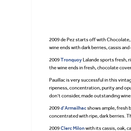
2009 de Pez starts off with Chocolate, 
wine ends with dark berries, cassis and
Tronquoy
2009
Lalande sports fresh, r
the wine ends in fresh, chocolate cove
Pauillac is very successful in this vin
ripeness, concentration, purity and op
don’t consider, made outstanding wines
d’Armailhac
2009
shows ample, fresh bl
concentrated with ripe, dark berries. Th
Clerc Milon
2009
with its cassis, oak, c