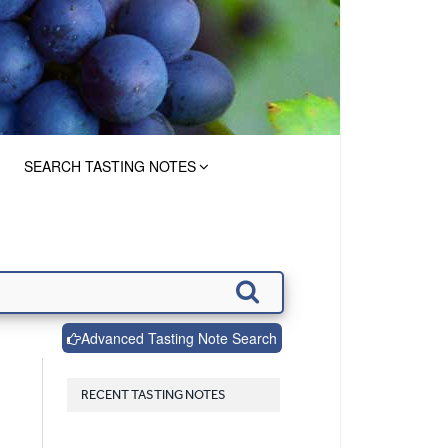
SEARCH TASTING NOTES
Advanced Tasting Note Search
RECENT TASTING NOTES