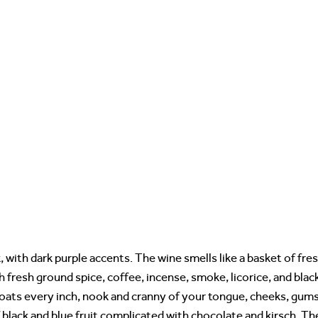
, with dark purple accents. The wine smells like a basket of fre
h fresh ground spice, coffee, incense, smoke, licorice, and blac
coats every inch, nook and cranny of your tongue, cheeks, gum
 black and blue fruit complicated with chocolate and kirsch. Th