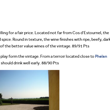
ling for a fair price. Located not far from Cos d’Estournel, the
nd spice. Round in texture, the wine finishes with ripe, beefy, dar
 of the better value wines of the vintage. 89/91 Pts
Phelan
 play form the vintage. From a terroir located close to
d should drink well early. 88/90 Pts