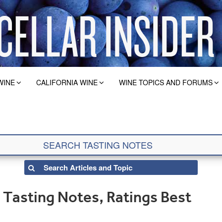
WINE
CALIFORNIA WINE
WINE TOPICS AND FORUMS
Tasting Notes, Ratings Best