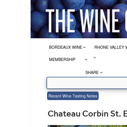
BORDEAUX WINE
RHONE VALLEY 
MEMBERSHIP
SHARE
Recent Wine Tasting Notes
Chateau Corbin St. 