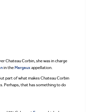
ver Chateau Corbin, she was in charge
an
Margaux
in the
appellation.
But part of what makes Chateau Corbin
ns. Perhaps, that has something to do