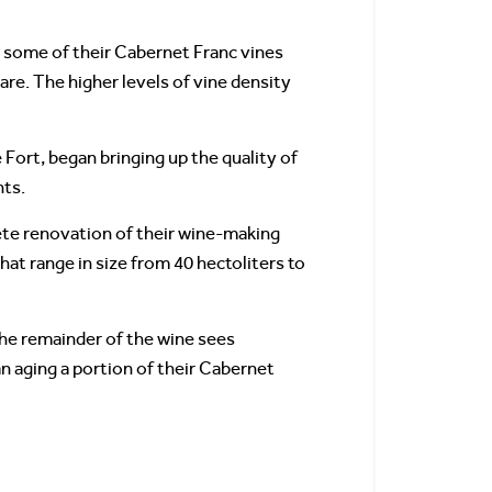
t, some of their Cabernet Franc vines
are. The higher levels of vine density
Fort, began bringing up the quality of
nts.
ete renovation of their wine-making
hat range in size from 40 hectoliters to
The remainder of the wine sees
n aging a portion of their Cabernet