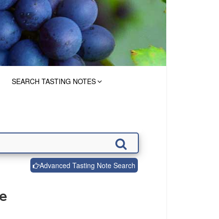
SEARCH TASTING NOTES
Advanced Tasting Note Search
de