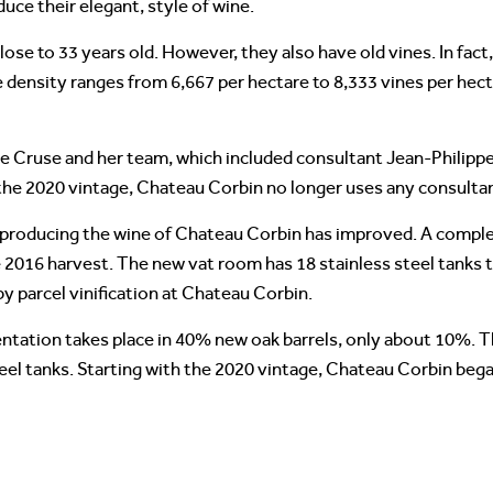
uce their elegant, style of wine.
ose to 33 years old. However, they also have old vines. In fac
 density ranges from 6,667 per hectare to 8,333 vines per hect
le Cruse and her team, which included consultant Jean-Philippe 
the 2020 vintage, Chateau Corbin no longer uses any consulta
to producing the wine of Chateau Corbin has improved. A compl
e 2016 harvest. The new vat room has 18 stainless steel tanks t
 by parcel vinification at Chateau Corbin.
entation takes place in 40% new oak barrels, only about 10%. 
teel tanks. Starting with the 2020 vintage, Chateau Corbin bega