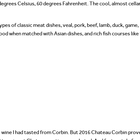
degrees Celsius, 60 degrees Fahrenheit. The cool, almost cell
ypes of classic meat dishes, veal, pork, beef, lamb, duck, game,
 good when matched with Asian dishes, and rich fish courses lik
wine I had tasted from Corbin. But 2016 Chateau Corbin proved