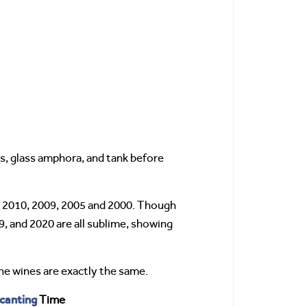
s, glass amphora, and tank before
4, 2010, 2009, 2005 and 2000. Though
9, and 2020 are all sublime, showing
he wines are exactly the same.
canting
Time