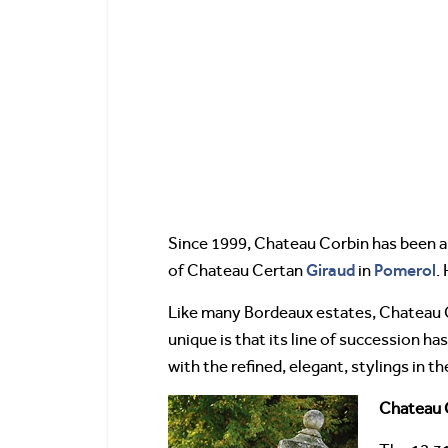
Since 1999, Chateau Corbin has been a
Giraud
Pomerol
of Chateau Certan
in
.
Like many Bordeaux estates, Chateau C
unique is that its line of succession 
with the refined, elegant, stylings in th
Chateau C