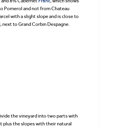
t
Franc
and 8% Cabernet
, which shows
e to Pomerol and not from Chateau
arcel with a slight slope and is close to
ad, next to Grand Corbin Despagne.
divide the vineyard into two parts with
 plus the slopes with their natural