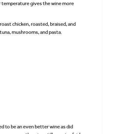
ar temperature gives the wine more
 roast chicken, roasted, braised, and
e tuna, mushrooms, and pasta.
 to be an even better wine as did