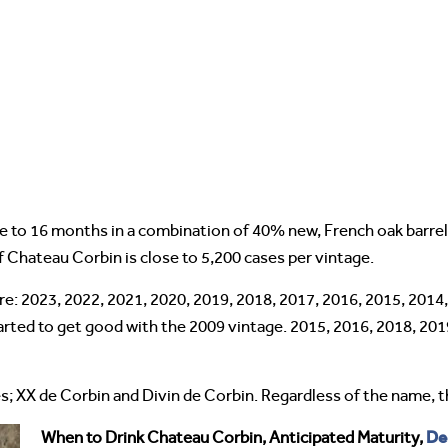
e to 16 months in a combination of 40% new, French oak barrel
f Chateau Corbin is close to 5,200 cases per vintage.
re: 2023, 2022, 2021, 2020, 2019, 2018, 2017, 2016, 2015, 201
arted to get good with the 2009 vintage. 2015, 2016, 2018, 201
s; XX de Corbin and Divin de Corbin. Regardless of the name, t
De
When to Drink Chateau Corbin, Anticipated Maturity,