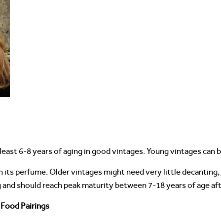
least 6-8 years of aging in good vintages. Young vintages can 
n its perfume. Older vintages might need very little decanting
g and should reach peak maturity between 7-18 years of age aft
 Food Pairings