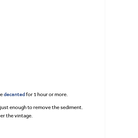
decanted
be
for 1 hour or more.
, just enough to remove the sediment.
er the vintage.