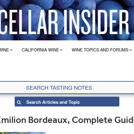
WINE
CALIFORNIA WINE
WINE TOPICS AND FORUMS
Emilion Bordeaux, Complete Gui