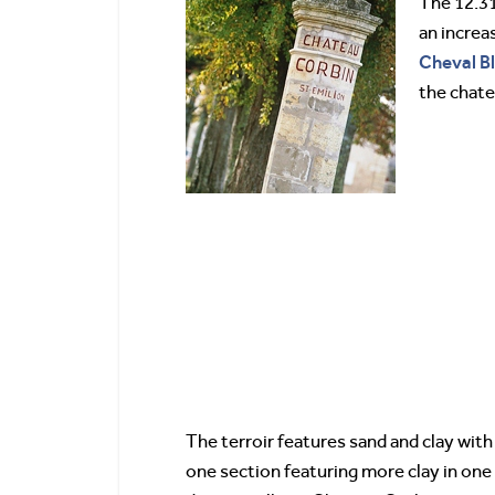
The 12.31
an increa
Cheval
B
the chate
The terroir features sand and clay with 
one section featuring more clay in one 