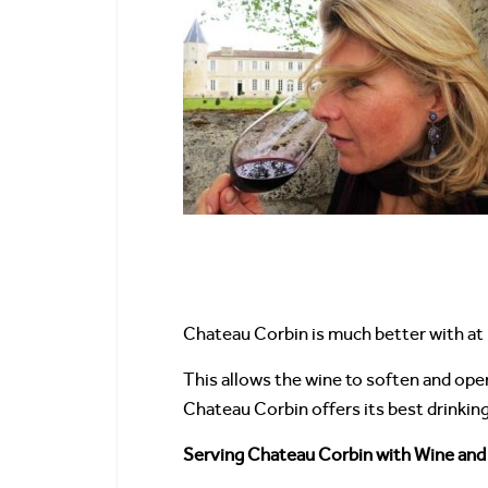
Chateau Corbin is much better with at 
This allows the wine to soften and ope
Chateau Corbin offers its best drinkin
Serving Chateau Corbin with Wine and