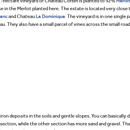
Merlo
-hectare vineyard of Chateau Corbin is planted to 92%
se in the Merlot planted here. The estate is located very clos
lanc
La Dominique
and Chateau
. The vineyard is in one single p
au. They also have a small parcel of vines across the small ro
iron deposits in the soils and gentle slopes. You can basically 
section, while the other section has more sand and gravel. That