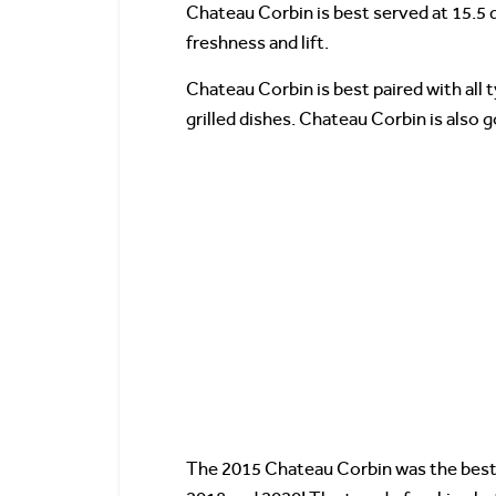
Chateau Corbin is best served at 15.5 
freshness and lift.
Chateau Corbin is best paired with all t
grilled dishes. Chateau Corbin is also
The 2015 Chateau Corbin was the best 