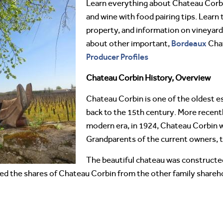
Learn everything about Chateau Cor
and wine with food pairing tips. Learn 
property, and information on vineyard
Bordeaux
about other important,
Cha
Producer Profiles
Chateau Corbin History, Overview
Chateau Corbin is one of the oldest esta
back to the 15th century. More recent
modern era, in 1924, Chateau Corbin 
Grandparents of the current owners, t
The beautiful chateau was constructed
sed the shares of Chateau Corbin from the other family share