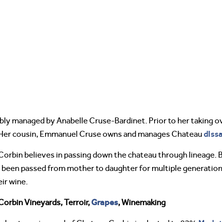
bly managed by Anabelle Cruse-Bardinet. Prior to her taking o
dIss
 Her cousin, Emmanuel Cruse owns and manages Chateau
orbin believes in passing down the chateau through lineage. 
has been passed from mother to daughter for multiple generatio
eir wine.
Grapes
orbin Vineyards, Terroir,
, Winemaking