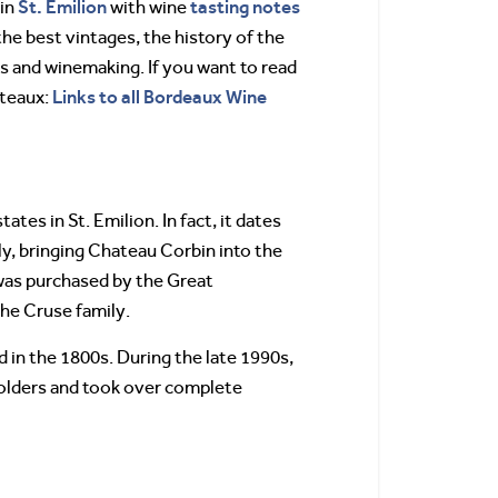
St. Emilion
tasting notes
bin
with wine
the best vintages, the history of the
s and winemaking. If you want to read
Links to all Bordeaux Wine
teaux:
tes in St. Emilion. In fact, it dates
ly, bringing Chateau Corbin into the
was purchased by the Great
he Cruse family.
 in the 1800s. During the late 1990s,
holders and took over complete