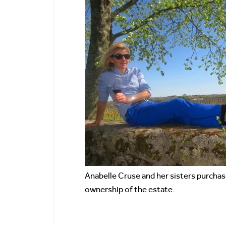
Anabelle Cruse and her sisters purcha
ownership of the estate.