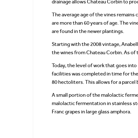
drainage allows Chateau Corbin to prod
The average age of the vines remains cl
are more than 60 years of age. The vine
are found in the newer plantings.
Starting with the 2008 vintage, Anabel
the wines from Chateau Corbin. As of 
Today, the level of work that goes in
facilities was completed in time for th
80 hectoliters. This allows for a parcel
A small portion of the malolactic ferm
malolactic fermentation in stainless s
Franc grapes in large glass amphora.