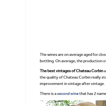
The wines are on average aged for clos
bottling. On average, the production o
The best vintages of Chateau Corbin
a
the quality of Chateau Corbin really st
improvement in vintage after vintage.
second wine
There is a
that has 2 name