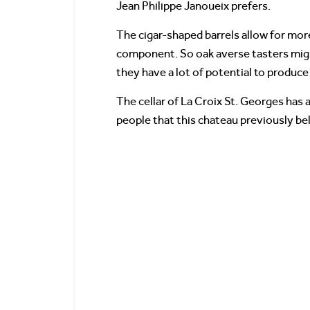
Jean Philippe Janoueix prefers.
The cigar-shaped barrels allow for mor
component. So oak averse tasters might 
they have a lot of potential to produc
The cellar of La Croix St. Georges has 
people that this chateau previously be