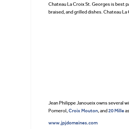
Chateau La Croix St. Georges is best pai
braised, and grilled dishes. Chateau La
Jean Philippe Janoueix owns several w
Croix Mouton
20 Mille
Pomerol,
, and
as
www.jpjdomaines.com