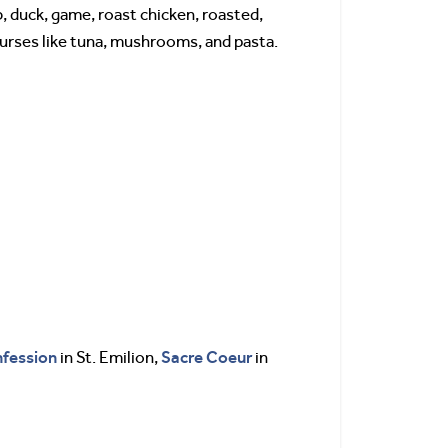
b, duck, game, roast chicken, roasted,
courses like tuna, mushrooms, and pasta.
fession
Sacre Coeur
in St. Emilion,
in