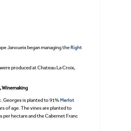
Right
lippe Janoueix began managing the
es were produced at Chateau La Croix,
, Winemaking
Merlot
t. Georges is planted to 91%
rs of age. The vines are planted to
es per hectare and the Cabernet Franc