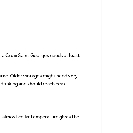
 La Croix Saint Georges needs at least
fume. Older vintages might need very
 drinking and should reach peak
, almost cellar temperature gives the