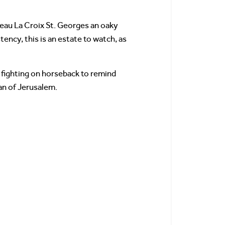
teau La Croix St. Georges an oaky
ency, this is an estate to watch, as
s fighting on horseback to remind
an of Jerusalem.