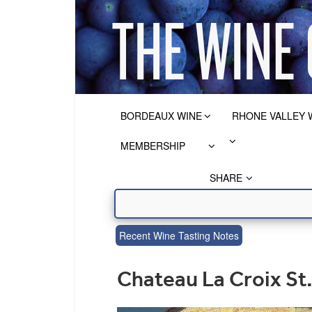
BORDEAUX WINE
RHONE VALLEY 
MEMBERSHIP
SHARE
Recent Wine Tasting Notes
Chateau La Croix S