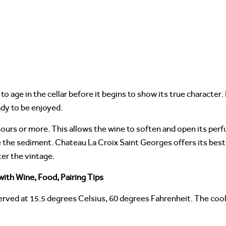
 age in the cellar before it begins to show its true character.
eady to be enjoyed.
hours or more. This allows the wine to soften and open its per
e the sediment. Chateau La Croix Saint Georges offers its best
er the vintage.
ith Wine, Food, Pairing Tips
erved at 15.5 degrees Celsius, 60 degrees Fahrenheit. The cool