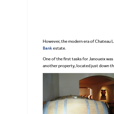
However, the modern era of Chateau La
Bank
estate.
One of the first tasks for Janoueix was
another property, located just down th