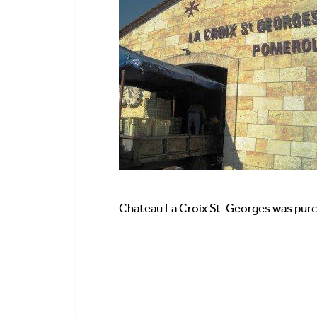
Chateau La Croix St. Georges was pur