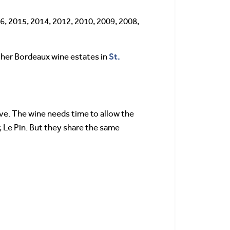
6, 2015, 2014, 2012, 2010, 2009, 2008,
St.
other Bordeaux wine estates in
ive. The wine needs time to allow the
, Le Pin. But they share the same