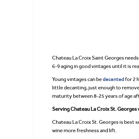
Chateau La Croix Saint Georges needs to
6-9 aging in good vintages until it is r
decanted
Young vintages can be
for 2 
little decanting, just enough to remov
maturity between 8-25 years of age aft
Serving Chateau La Croix St. Georges w
Chateau La Croix St. Georges is best s
wine more freshness and lift.