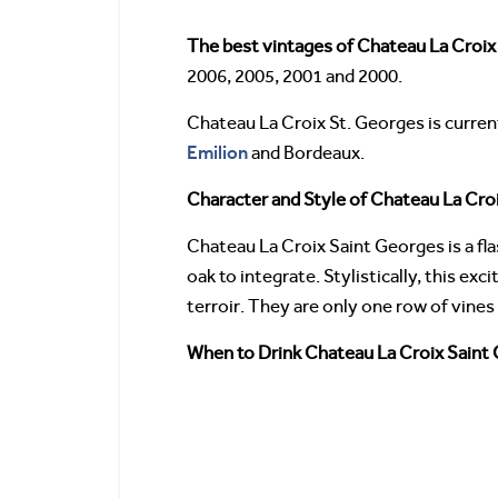
The best vintages of Chateau La Croix
2006, 2005, 2001 and 2000.
Chateau La Croix St. Georges is curren
Emilion
and Bordeaux.
Character and Style of Chateau La Cro
Chateau La Croix Saint Georges is a fla
oak to integrate. Stylistically, this e
terroir. They are only one row of vines 
When to Drink Chateau La Croix Saint 