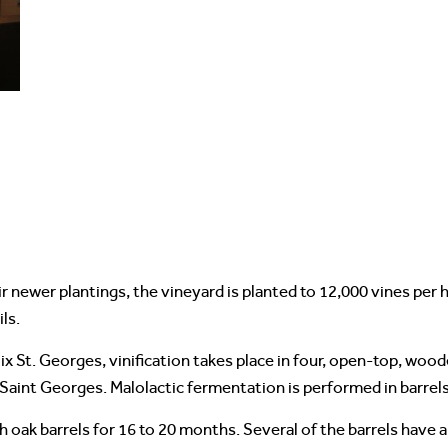
ir newer plantings, the vineyard is planted to 12,000 vines pe
ls.
 St. Georges, vinification takes place in four, open-top, wood
 Saint Georges. Malolactic fermentation is performed in barrels
oak barrels for 16 to 20 months. Several of the barrels have a