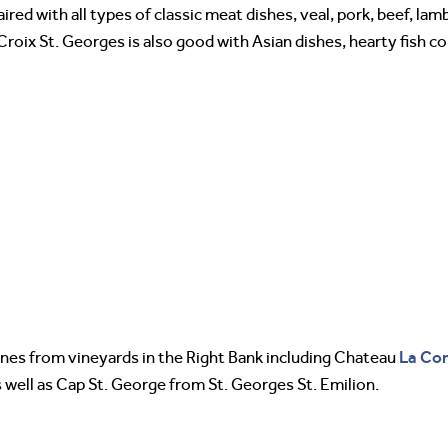
red with all types of classic meat dishes, veal, pork, beef, lam
 Croix St. Georges is also good with Asian dishes, hearty fish 
La Con
ines from vineyards in the Right Bank including Chateau
 well as Cap St. George from St. Georges St. Emilion.