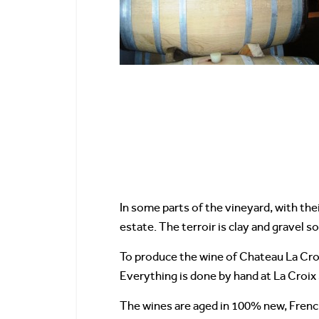
In some parts of the vineyard, with the
estate. The terroir is clay and gravel soi
To produce the wine of Chateau La Croix
Everything is done by hand at La Croix
The wines are aged in 100% new, French 