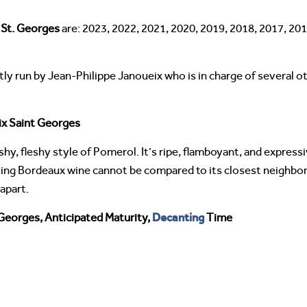
 St. Georges
are: 2023, 2022, 2021, 2020, 2019, 2018, 2017, 201
tly run by Jean-Philippe Janoueix who is in charge of several 
ix Saint Georges
shy, fleshy style of Pomerol. It’s ripe, flamboyant, and express
xciting Bordeaux wine cannot be compared to its closest neighbor
apart.
Decanting
Georges, Anticipated Maturity,
Time