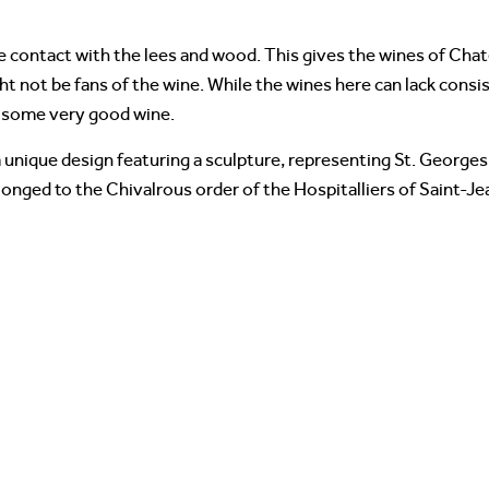
e contact with the lees and wood. This gives the wines of Cha
not be fans of the wine. While the wines here can lack consist
e some very good wine.
a unique design featuring a sculpture, representing St. George
longed to the Chivalrous order of the Hospitalliers of Saint-Je