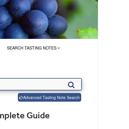
SEARCH TASTING NOTES
Advanced Tasting Note Search
mplete Guide