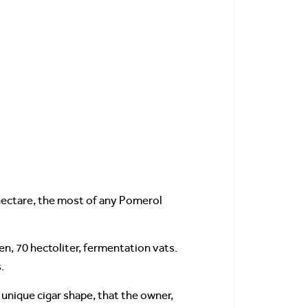
r hectare, the most of any Pomerol
en, 70 hectoliter, fermentation vats.
.
 unique cigar shape, that the owner,