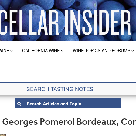
WINE
CALIFORNIA WINE
WINE TOPICS AND FORUMS
t. Georges Pomerol Bordeaux, Co