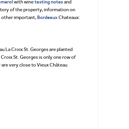
omerol
tasting notes
with wine
and
istory of the property, information on
Bordeaux
t other important,
Chateaux:
au La Croix St. Georges are planted
 Croix St. Georges is only one row of
 are very close to Vieux Château