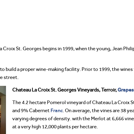
 Croix St. Georges begins in 1999, when the young, Jean Phi
 to build a proper wine-making facility. Prior to 1999, the win
e street.
Grapes
Chateau La Croix St. Georges Vineyards, Terroir,
The 4.2 hectare Pomerol vineyard of Chateau La Croix S
Franc
and 9% Cabernet
. On average, the vines are 38 yea
varying degrees of density. with the Merlot at 6,666 vin
at a very high 12,000 plants per hectare.