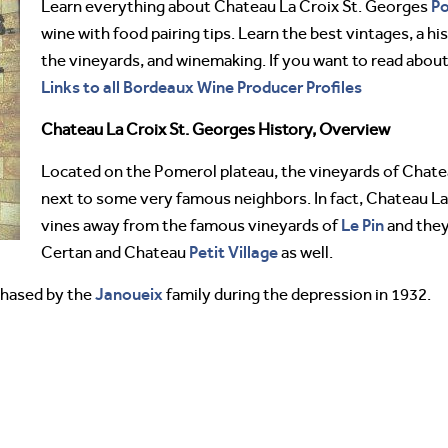
P
Learn everything about Chateau La Croix St. Georges
wine with food pairing tips. Learn the best vintages, a h
the vineyards, and winemaking. If you want to read abou
Links to all Bordeaux Wine Producer Profiles
Chateau La Croix St. Georges History, Overview
Located on the Pomerol plateau, the vineyards of Chate
next to some very famous neighbors. In fact, Chateau La
Le Pin
vines away from the famous vineyards of
and they
Petit Village
Certan and Chateau
as well.
Janoueix
chased by the
family during the depression in 1932.