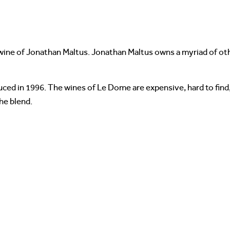
ine of Jonathan Maltus. Jonathan Maltus owns a myriad of othe
ced in 1996. The wines of Le Dome are expensive, hard to find,
he blend.