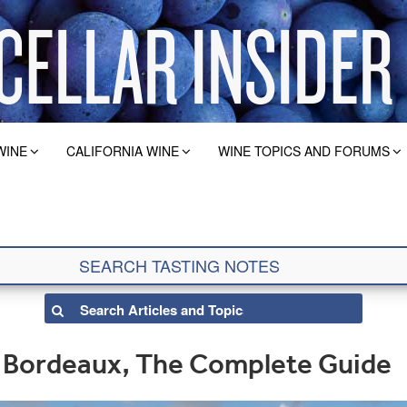
WINE
CALIFORNIA WINE
WINE TOPICS AND FORUMS
n Bordeaux, The Complete Guide