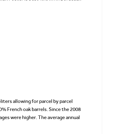
liters allowing for parcel by parcel
80% French oak barrels. Since the 2008
ages were higher. The average annual