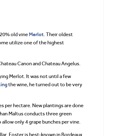
Merlot
 20% old vine
. Their oldest
ome utilize one of the highest
om Chateau Canon and Chateau Angelus.
ng Merlot. It was not until a few
ting
the wine, he turned out to be very
ines per hectare. New plantings are done
nathan Maltus conducts three green
o allow only 4 grape bunches per vine.
llar. Foster is best-known in Bordeaux