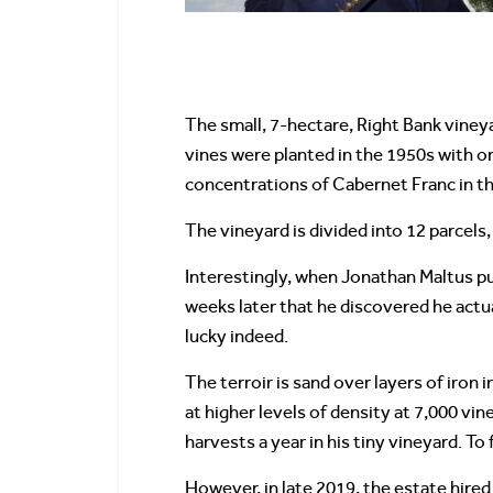
The small, 7-hectare, Right Bank vine
vines were planted in the 1950s with on
concentrations of Cabernet Franc in th
The vineyard is divided into 12 parcel
Interestingly, when Jonathan Maltus pur
weeks later that he discovered he act
lucky indeed.
The terroir is sand over layers of iron 
at higher levels of density at 7,000 vi
harvests a year in his tiny vineyard. T
However, in late 2019, the estate hire