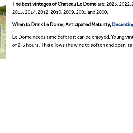
The best vintages of Chateau Le Dome
are: 2023, 2022, 
2015, 2014, 2012, 2010, 2009, 2005 and 2000.
Decantin
When to Drink Le Dome, Anticipated Maturity,
Le Dome needs time before it can be enjoyed. Young vin
of 2-3 hours. This allows the wine to soften and open it