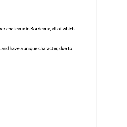
r chateaux in Bordeaux, all of which
 and have a unique character, due to