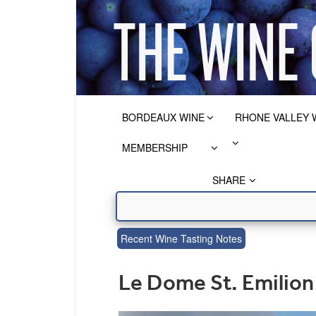
BORDEAUX WINE
RHONE VALLEY 
MEMBERSHIP
SHARE
Recent Wine Tasting Notes
Le Dome St. Emilio