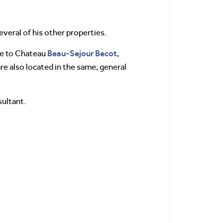
everal of his other properties.
Beau-Sejour Becot
se to Chateau
,
e also located in the same, general
sultant.