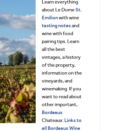
Learn everything
St.
about Le Dome
Emilion
with wine
tasting notes
and
wine with food
pairing tips. Learn
all the best
vintages, a history
of the property,
information on the
vineyards, and
winemaking. If you
want to read about
other important,
Bordeaux
Links to
Chateaux:
all Bordeaux Wine