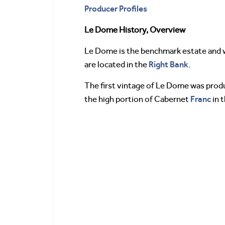
Producer Profiles
Le Dome History, Overview
Le Dome is the benchmark estate and w
Right Bank
are located in the
.
The first vintage of Le Dome was produ
Franc
the high portion of Cabernet
in t