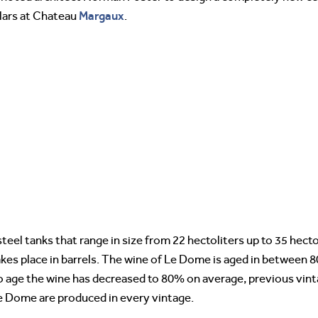
Margaux
llars at Chateau
.
 steel tanks that range in size from 22 hectoliters up to 35 hecto
takes place in barrels. The wine of Le Dome is aged in between 
o age the wine has decreased to 80% on average, previous vint
Le Dome are produced in every vintage.