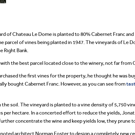
yard of Chateau Le Dome is planted to 80% Cabernet Franc and
e parcel of vines being planted in 1947. The vineyards of Le D
e Right Bank.
s, with the best parcel located close to the winery, not far fr
chased the first vines for the property, he thought he was buyi
tas
ually bought Cabernet Franc. However, as you can see from
in the soil. The vineyard is planted to a vine density of 5,750 v
nes per hectare. In a concerted effort to reduce the yields, Jo
o further concentrate the wine and keep yields low, they prune t
d noted architect Norman Foster to design a completely new ce