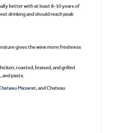
lly better with at least 8-10 years of
best drinking and should reach peak
perature gives the wine more freshness
hicken, roasted, braised, and grilled
, and pasta.
Chateau Mazerat
, and Chateau