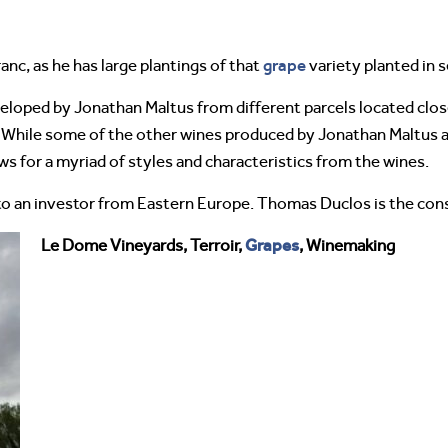
grape
nc, as he has large plantings of that
variety planted in s
loped by Jonathan Maltus from different parcels located clo
. While some of the other wines produced by Jonathan Maltus ar
ows for a myriad of styles and characteristics from the wines.
 to an investor from Eastern Europe. Thomas Duclos is the con
Grapes
Le Dome Vineyards, Terroir,
, Winemaking