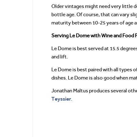
Older vintages might need very little 
bottle age. Of course, that can vary sl
maturity between 10-25 years of age af
Serving Le Dome with Wine and Food P
Le Dome is best served at 15.5 degrees
and lift.
Le Dome is best paired with all types of
dishes. Le Dome is also good when matc
Jonathan Maltus produces several other
Teyssier
.