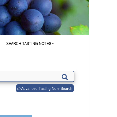
SEARCH TASTING NOTES
Advanced Tasting Note Search