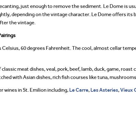
decanting, just enough to remove the sediment. Le Dome is usua
ightly, depending on the vintage character. Le Dome offers its 
ter the vintage.
airings
 Celsius, 60 degrees Fahrenheit. The cool, almost cellar tem
 classic meat dishes, veal, pork, beef, lamb, duck, game, roast c
hed with Asian dishes, rich fish courses like tuna, mushrooms
Le Carre
Les Asteries
Vieux 
 wines in St. Emilion including,
,
,