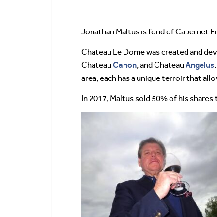
Jonathan Maltus is fond of Cabernet Fra
Chateau Le Dome was created and deve
Canon
Angelus
Chateau
, and Chateau
area, each has a unique terroir that all
In 2017, Maltus sold 50% of his shares