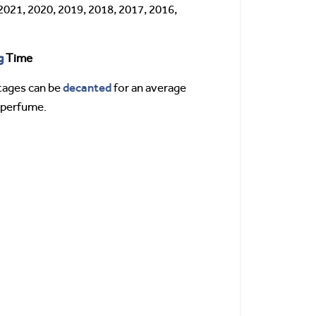
2021, 2020, 2019, 2018, 2017, 2016,
g
Time
decanted
tages can be
for an average
s perfume.