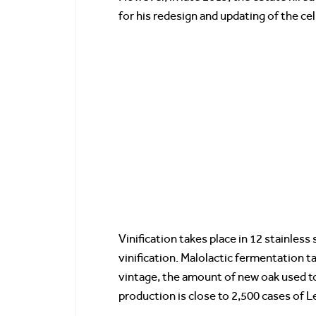
for his redesign and updating of the ce
Vinification takes place in 12 stainless
vinification. Malolactic fermentation 
vintage, the amount of new oak used t
production is close to 2,500 cases of 