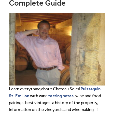
Complete Guide
Puisseguin
Learn everything about Chateau Soleil
St. Emilion
tasting notes
with wine
, wine and food
pairings, best vintages, a history of the property,
information on the vineyards, and winemaking. If