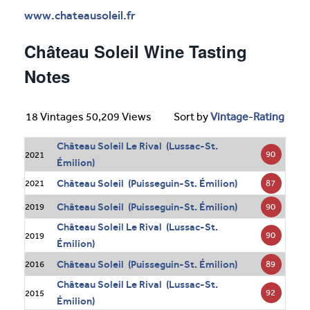
www.chateausoleil.fr
Château Soleil Wine Tasting
Notes
18 Vintages 50,209 Views
Sort by
Vintage
-
Rating
Château Soleil Le Rival (Lussac-St.
90
2021
Émilion)
Château Soleil (Puisseguin-St. Émilion)
87
2021
Château Soleil (Puisseguin-St. Émilion)
90
2019
Château Soleil Le Rival (Lussac-St.
90
2019
Émilion)
Château Soleil (Puisseguin-St. Émilion)
89
2016
Château Soleil Le Rival (Lussac-St.
92
2015
Émilion)