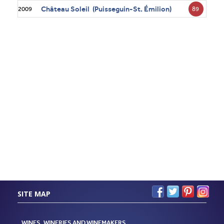
Château Soleil (Puisseguin-St. Émilion)
89
2009
SITE MAP
WINES, WINERIES AND WINEMAKERS