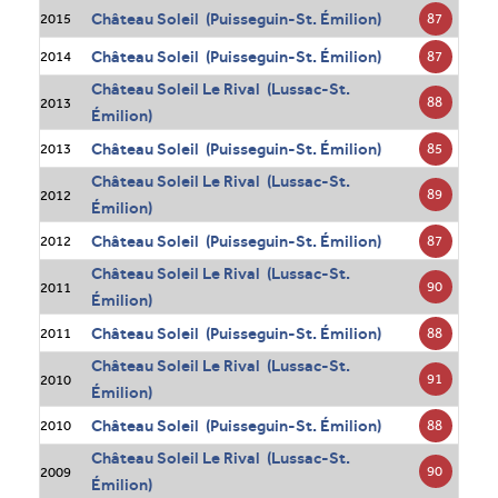
Château Soleil (Puisseguin-St. Émilion)
87
2015
Château Soleil (Puisseguin-St. Émilion)
87
2014
Château Soleil Le Rival (Lussac-St.
88
2013
Émilion)
Château Soleil (Puisseguin-St. Émilion)
85
2013
Château Soleil Le Rival (Lussac-St.
89
2012
Émilion)
Château Soleil (Puisseguin-St. Émilion)
87
2012
Château Soleil Le Rival (Lussac-St.
90
2011
Émilion)
Château Soleil (Puisseguin-St. Émilion)
88
2011
Château Soleil Le Rival (Lussac-St.
91
2010
Émilion)
Château Soleil (Puisseguin-St. Émilion)
88
2010
Château Soleil Le Rival (Lussac-St.
90
2009
Émilion)