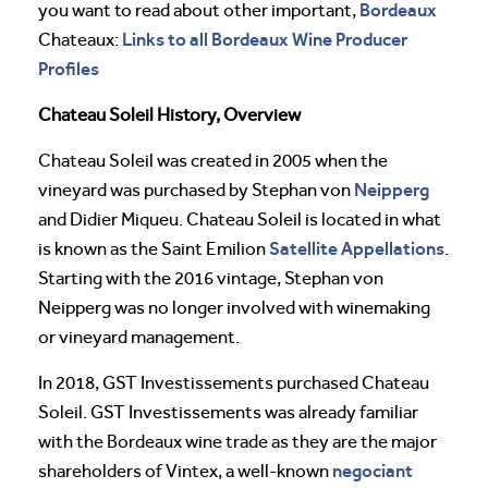
Bordeaux
you want to read about other important,
Links to all Bordeaux Wine Producer
Chateaux:
Profiles
Chateau Soleil History, Overview
Chateau Soleil was created in 2005 when the
Neipperg
vineyard was purchased by Stephan von
and Didier Miqueu. Chateau Soleil is located in what
Satellite Appellations
is known as the Saint Emilion
.
Starting with the 2016 vintage, Stephan von
Neipperg was no longer involved with winemaking
or vineyard management.
In 2018, GST Investissements purchased Chateau
Soleil. GST Investissements was already familiar
with the Bordeaux wine trade as they are the major
negociant
shareholders of Vintex, a well-known