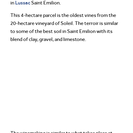
Lussac
in
Saint Emilion.
This 4-hectare parcel is the oldest vines from the
20-hectare vineyard of Soleil. The terroir is similar
to some of the best soil in Saint Emilion with its
blend of clay, gravel, and limestone.