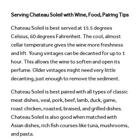
Serving Chateau Soleil with Wine, Food, Pairing Tips
Chateau Soleil is best served at 15.5 degrees
Celsius, 60 degrees Fahrenheit. The cool, almost
cellar temperature gives the wine more freshness
and lift. Young vintages can be decanted for up to 1
hour. This allows the wine to soften and open its
perfume. Older vintages might need very little
decanting, just enough to remove the sediment.
Chateau Soleil is best paired with all types of classic
meat dishes, veal, pork, beef, lamb, duck, game,
roast chicken, roasted, braised, and grilled dishes.
Chateau Soleil is also good when matched with
Asian dishes, rich fish courses like tuna, mushrooms,
and pasta.