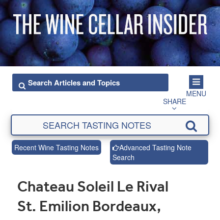
MENU
SHARE
Recent Wine Tasting Notes
Advanced Tasting Note
Search
Chateau Soleil Le Rival
St. Emilion Bordeaux,