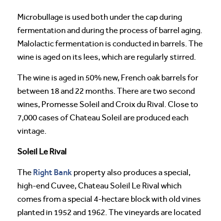
Microbullage is used both under the cap during
fermentation and during the process of barrel aging.
Malolactic fermentation is conducted in barrels. The
wine is aged on its lees, which are regularly stirred.
The wine is aged in 50% new, French oak barrels for
between 18 and 22 months. There are two second
wines, Promesse Soleil and Croix du Rival. Close to
7,000 cases of Chateau Soleil are produced each
vintage.
Soleil Le Rival
Right Bank
The
property also produces a special,
high-end Cuvee, Chateau Soleil Le Rival which
comes from a special 4-hectare block with old vines
planted in 1952 and 1962. The vineyards are located