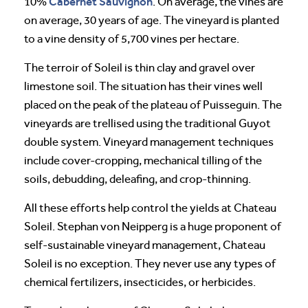
Cabernet Sauvignon
10%
. On average, the vines are
on average, 30 years of age. The vineyard is planted
to a vine density of 5,700 vines per hectare.
The terroir of Soleil is thin clay and gravel over
limestone soil. The situation has their vines well
placed on the peak of the plateau of Puisseguin. The
vineyards are trellised using the traditional Guyot
double system. Vineyard management techniques
include cover-cropping, mechanical tilling of the
soils, debudding, deleafing, and crop-thinning.
All these efforts help control the yields at Chateau
Soleil. Stephan von Neipperg is a huge proponent of
self-sustainable vineyard management, Chateau
Soleil is no exception. They never use any types of
chemical fertilizers, insecticides, or herbicides.