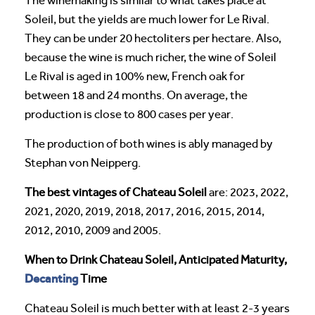
The winemaking is similar to what takes place at
Soleil, but the yields are much lower for Le Rival.
They can be under 20 hectoliters per hectare. Also,
because the wine is much richer, the wine of Soleil
Le Rival is aged in 100% new, French oak for
between 18 and 24 months. On average, the
production is close to 800 cases per year.
The production of both wines is ably managed by
Stephan von Neipperg.
The best vintages of Chateau Soleil
are: 2023, 2022,
2021, 2020, 2019, 2018, 2017, 2016, 2015, 2014,
2012, 2010, 2009 and 2005.
When to Drink Chateau Soleil, Anticipated Maturity,
Decanting
Time
Chateau Soleil is much better with at least 2-3 years