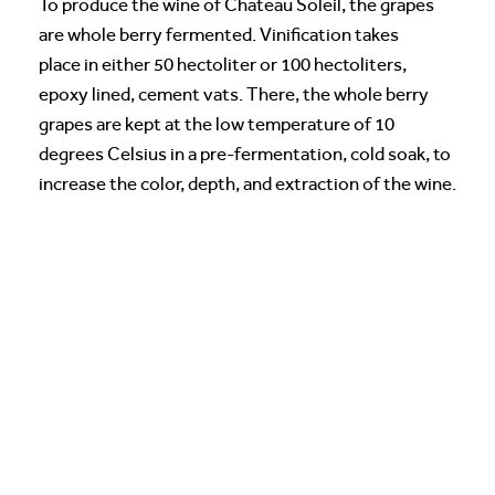
To produce the wine of Chateau Soleil, the grapes
are whole berry fermented. Vinification takes
place in either 50 hectoliter or 100 hectoliters,
epoxy lined, cement vats. There, the whole berry
grapes are kept at the low temperature of 10
degrees Celsius in a pre-fermentation, cold soak, to
increase the color, depth, and extraction of the wine.