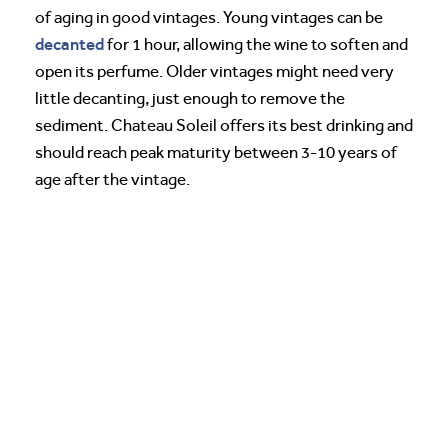
of aging in good vintages. Young vintages can be
decanted
for 1 hour, allowing the wine to soften and
open its perfume. Older vintages might need very
little decanting, just enough to remove the
sediment. Chateau Soleil offers its best drinking and
should reach peak maturity between 3-10 years of
age after the vintage.