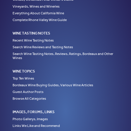
Vineyards, Wines and Wineries
Everything About California Wine
Complete Rhone Valley Wine Guide
WINE TASTING NOTES
Recent Wine Tasting Notes
Search Wine Reviews and Tasting Notes
Search Wine Tasting Notes, Reviews, Ratings, Bordeaux and Other
Wines
WINE TOPICS
Top Ten Wines
Bordeaux Wine Buying Guides, Various Wine Articles
Guest Author Posts
Browse All Categories
IMAGES, FORUMS, LINKS
Photo Gallerys, Images
Links We Like and Recommend