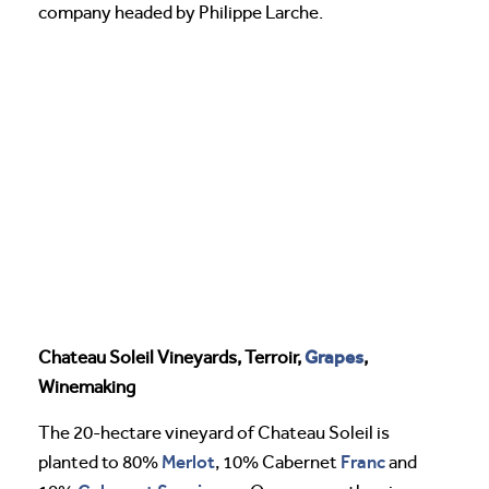
company headed by Philippe Larche.
Grapes
Chateau Soleil Vineyards, Terroir,
,
Winemaking
The 20-hectare vineyard of Chateau Soleil is
Merlot
Franc
planted to 80%
, 10% Cabernet
and