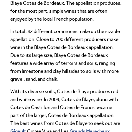
Blaye Cotes de Bordeaux. The appellation produces,
for the most part, simple wines that are often
enjoyed by the local French population.
In total, 42 different communes make up the sizable
appellation. Close to 700 different producers make
wine in the Blaye Cotes de Bordeaux appellation.
Due to its large size, Blaye Cotes de Bordeaux
features a wide array of terroirs and soils, ranging
from limestone and clay hillsides to soils with more
gravel, sand, and chalk.
With its diverse soils, Cotes de Blaye produces red
and white wine. In 2009, Cotes de Blaye, along with
Cotes de Castillon and Cotes de Francs became
part of the larger, Cotes de Bordeaux appellation.
The best wines from Cotes de Blaye to seek out are
Gigault
Grands Marechaux
Cuvee Viva and Les
.