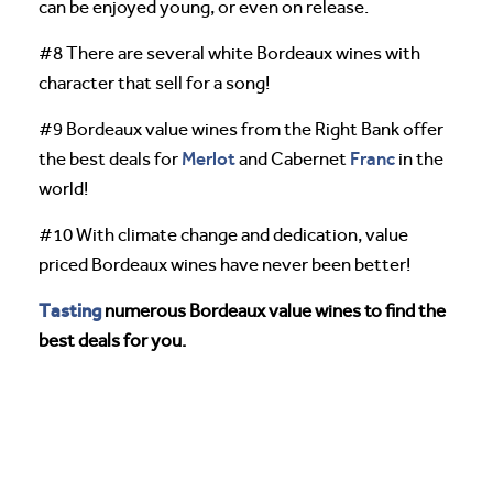
can be enjoyed young, or even on release.
#8 There are several white Bordeaux wines with
character that sell for a song!
#9 Bordeaux value wines from the Right Bank offer
Merlot
Franc
the best deals for
and Cabernet
in the
world!
#10 With climate change and dedication, value
priced Bordeaux wines have never been better!
Tasting
numerous Bordeaux value wines to find the
best deals for you.