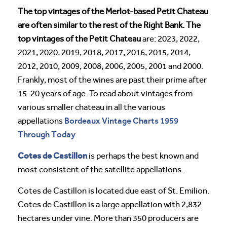
The top vintages of the Merlot-based Petit Chateau
are often similar to the rest of the Right Bank. The
top vintages of the Petit Chateau
are: 2023, 2022,
2021, 2020, 2019, 2018, 2017, 2016, 2015, 2014,
2012, 2010, 2009, 2008, 2006, 2005, 2001 and 2000.
Frankly, most of the wines are past their prime after
15-20 years of age. To read about vintages from
various smaller chateau in all the various
Bordeaux Vintage Charts 1959
appellations
Through Today
Cotes de Castillon
is perhaps the best known and
most consistent of the satellite appellations.
Cotes de Castillon is located due east of St. Emilion.
Cotes de Castillon is a large appellation with 2,832
hectares under vine. More than 350 producers are