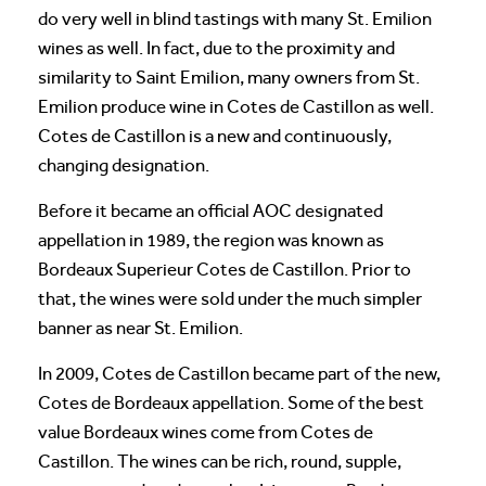
do very well in blind tastings with many St. Emilion
wines as well. In fact, due to the proximity and
similarity to Saint Emilion, many owners from St.
Emilion produce wine in Cotes de Castillon as well.
Cotes de Castillon is a new and continuously,
changing designation.
Before it became an official AOC designated
appellation in 1989, the region was known as
Bordeaux Superieur Cotes de Castillon. Prior to
that, the wines were sold under the much simpler
banner as near St. Emilion.
In 2009, Cotes de Castillon became part of the new,
Cotes de Bordeaux appellation. Some of the best
value Bordeaux wines come from Cotes de
Castillon. The wines can be rich, round, supple,