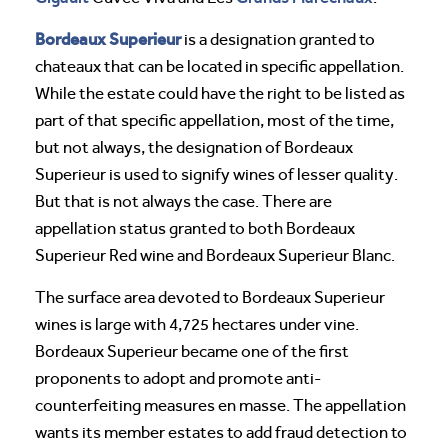
Bordeaux Superieur
is a designation granted to
chateaux that can be located in specific appellation.
While the estate could have the right to be listed as
part of that specific appellation, most of the time,
but not always, the designation of Bordeaux
Superieur is used to signify wines of lesser quality.
But that is not always the case. There are
appellation status granted to both Bordeaux
Superieur Red wine and Bordeaux Superieur Blanc.
The surface area devoted to Bordeaux Superieur
wines is large with 4,725 hectares under vine.
Bordeaux Superieur became one of the first
proponents to adopt and promote anti-
counterfeiting measures en masse. The appellation
wants its member estates to add fraud detection to