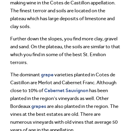
making wine in the Cotes de Castillon appellation.
The finest terroir and soils are located on the
plateau which has large deposits of limestone and
clay soils.
Further down the slopes, you find more clay, gravel
and sand. On the plateau, the soils are similar to that
which you find in some of the best St. Emilion
terroirs.
grape
The dominant
varieties planted in Cotes de
Castillon are Merlot and Cabernet Franc. Although
Cabernet Sauvignon
close to 10% of
has been
planted in the region’s vineyards as well. Other
grapes
Bordeaux
are also planted in the region. The
vines at the best estates are old. There are
numerous vineyards with old vines that average 50
years of age in the appellation.