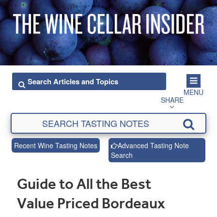
MENU
SHARE
Recent Wine Tasting Notes
Advanced Tasting Note
Search
Guide to All the Best
Value Priced Bordeaux