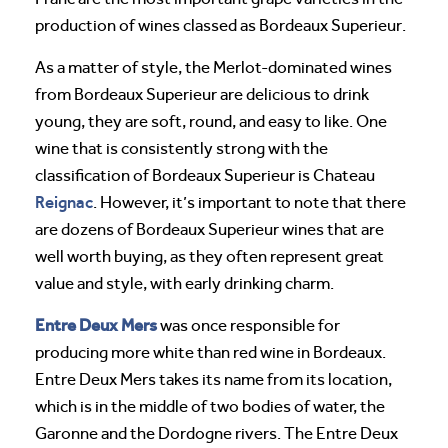
production of wines classed as Bordeaux Superieur.
As a matter of style, the Merlot-dominated wines
from Bordeaux Superieur are delicious to drink
young, they are soft, round, and easy to like. One
wine that is consistently strong with the
classification of Bordeaux Superieur is Chateau
Reignac
. However, it’s important to note that there
are dozens of Bordeaux Superieur wines that are
well worth buying, as they often represent great
value and style, with early drinking charm.
Entre Deux Mers
was once responsible for
producing more white than red wine in Bordeaux.
Entre Deux Mers takes its name from its location,
which is in the middle of two bodies of water, the
Garonne and the Dordogne rivers. The Entre Deux