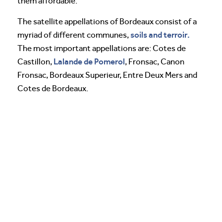
them affordable.
The satellite appellations of Bordeaux consist of a
soils and terroir.
myriad of different communes,
The most important appellations are: Cotes de
Lalande de Pomerol
Castillon,
, Fronsac, Canon
Fronsac, Bordeaux Superieur, Entre Deux Mers and
Cotes de Bordeaux.