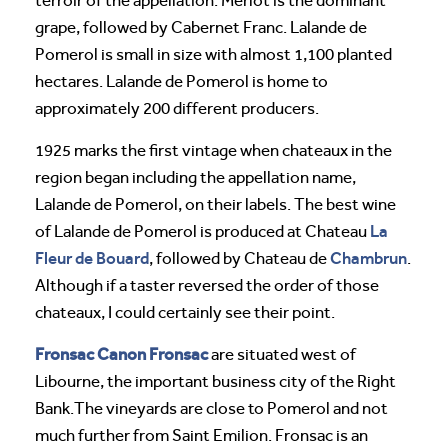
terroir of the appellation. Merlot is the dominant
grape, followed by Cabernet Franc. Lalande de
Pomerol is small in size with almost 1,100 planted
hectares. Lalande de Pomerol is home to
approximately 200 different producers.
1925 marks the first vintage when chateaux in the
region began including the appellation name,
Lalande de Pomerol, on their labels. The best wine
La
of Lalande de Pomerol is produced at Chateau
Fleur de Bouard
Chambrun
, followed by Chateau de
.
Although if a taster reversed the order of those
chateaux, I could certainly see their point.
Fronsac Canon Fronsac
are situated west of
Libourne, the important business city of the Right
Bank.The vineyards are close to Pomerol and not
much further from Saint Emilion. Fronsac is an