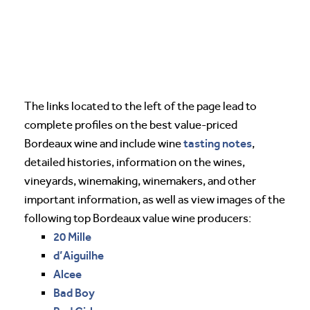
The links located to the left of the page lead to
complete profiles on the best value-priced
tasting notes
Bordeaux wine and include wine
,
detailed histories, information on the wines,
vineyards, winemaking, winemakers, and other
important information, as well as view images of the
following top Bordeaux value wine producers:
20 Mille
d’Aiguilhe
Alcee
Bad Boy