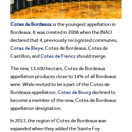
Cotes de Bordeaux
is the youngest appellation in
Bordeaux. It was created in 2008 when the INAO
declared that 4, previously recognized communes,
Cotes de Blaye
, Cotes de Bordeaux, Cotes de
Cotes de Francs
Castillon, and
should merge.
The new, 13,500 hectare, Cotes de Bordeaux
appellation produces close to 14% of all Bordeaux
wine. While invited to be a part of the Cotes de
Cotes de Bourg
Bordeaux appellation,
declined to
become a member of the new, Cotes de Bordeaux
appellation designation.
In 2017, the region of Cotes de Bordeaux was
expanded when they added the Sainte Foy