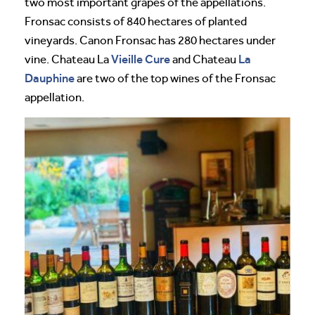
two most important grapes of the appellations.
Fronsac consists of 840 hectares of planted
vineyards. Canon Fronsac has 280 hectares under
Vieille Cure
La
vine. Chateau La
and Chateau
Dauphine
are two of the top wines of the Fronsac
appellation.