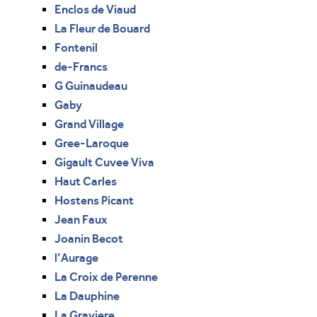
Enclos de Viaud
La Fleur de Bouard
Fontenil
de-Francs
G Guinaudeau
Gaby
Grand Village
Gree-Laroque
Gigault Cuvee Viva
Haut Carles
Hostens Picant
Jean Faux
Joanin Becot
l’Aurage
La Croix de Perenne
La Dauphine
La Graviere