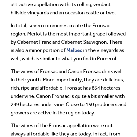
attractive appellation with its rolling, verdant
hillside vineyards and an occasion castle or two.
In total, seven communes create the Fronsac
region. Merlot is the most important grape followed
by Cabernet Franc and Cabernet Sauvignon. There
Malbec
is also a minor portion of
in the vineyards as
well, which is similar to what you find in Pomerol.
The wines of Fronsac and Canon Fronsac drink well
in their youth. More importantly, they are delicious,
rich, ripe and affordable. Fronsac has 834 hectares
under vine. Canon Fronsac is quite a bit smaller with
299 hectares under vine. Close to 150 producers and
growers are active in the region today.
The wines of the Fronsac appellation were not
always affordable like they are today. In fact, from