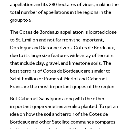
appellation and its 280 hectares of vines, making the
total number of appellations in the regions in the
group to 5.
The Cotes de Bordeaux appellation is located close
to St. Emilion and not far from the important,
Dordogne and Garonne rivers. Cotes de Bordeaux,
due to its large size features wide array of terroirs
that include clay, gravel, and limestone soils. The
best terroirs of Cotes de Bordeaux are similar to
Saint Emilion or Pomerol. Merlot and Cabernet
Franc are the most important grapes of the region.
But Cabernet Sauvignon along with the other
important grape varieties are also planted. To get an
idea on how the soil and terroir of the Cotes de
Bordeaux and other Satellite communes compares