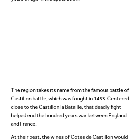
The region takes its name from the famous battle of
Castillon battle, which was fought in 1453. Centered
close to the Castillon la Bataille, that deadly fight
helped end the hundred years war between England
and France.
At their best, the wines of Cotes de Castillon would