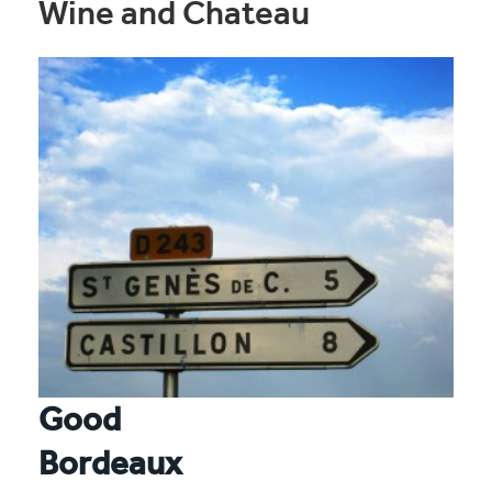
Wine and Chateau
Good
Bordeaux