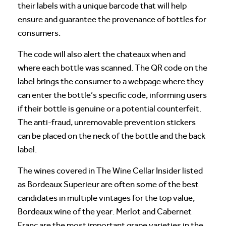
their labels with a unique barcode that will help
ensure and guarantee the provenance of bottles for
consumers.
The code will also alert the chateaux when and
where each bottle was scanned. The QR code on the
label brings the consumer to a webpage where they
can enter the bottle’s specific code, informing users
if their bottle is genuine or a potential counterfeit.
The anti-fraud, unremovable prevention stickers
can be placed on the neck of the bottle and the back
label.
The wines covered in The Wine Cellar Insider listed
as Bordeaux Superieur are often some of the best
candidates in multiple vintages for the top value,
Bordeaux wine of the year. Merlot and Cabernet
Franc are the most important grape varieties in the