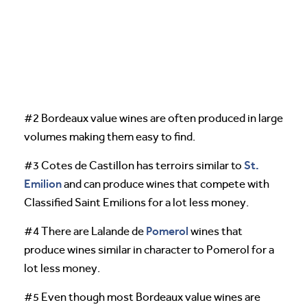
#2 Bordeaux value wines are often produced in large
volumes making them easy to find.
St.
#3 Cotes de Castillon has terroirs similar to
Emilion
and can produce wines that compete with
Classified Saint Emilions for a lot less money.
Pomerol
#4 There are Lalande de
wines that
produce wines similar in character to Pomerol for a
lot less money.
#5 Even though most Bordeaux value wines are