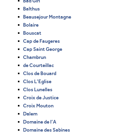
Bad Girl
Balthus
Beausejour Montagne
Bolaire
Bouscat
Cap de Faugeres
Cap Saint George
Chambrun
de Courteillac
Clos de Bouard
Clos L’Eglise
Clos Lunelles
Croix de Justice
Croix Mouton
Dalem
Domaine de l’A
Domaine des Sabines