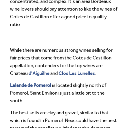
concentrated, and complex. It’s an area Bordeaux
wine lovers should pay attention to like the wines of
Cotes de Castillon offer a good price to quality
ratio.
While there are numerous strong wines selling for
fair prices that come from the Cotes de Castillon
appellation, contenders for the top wines are
d’Aiguilhe
Clos Les Lunelles
Chateau
and
.
Lalande de Pomerol
is located slightly north of
Pomerol. Saint Emilion is just a little bit to the
south.
The best soils are clay and gravel, similar to that
which is found in Pomerol. Neac could have the best