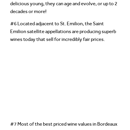
delicious young, they can age and evolve, or up to 2
decades or more!
#6 Located adjacent to St. Emilion, the Saint
Emilion satellite appellations are producing superb
wines today that sell for incredibly fair prices.
#7 Most of the best priced wine values in Bordeaux