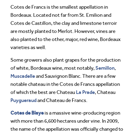
Cotes de Francs is the smallest appellation in
Bordeaux. Located not far from St. Emilion and
Cotes de Castillon, the clay and limestone terroir
are mostly planted to Merlot. However, vines are
also planted to the other, major, red wine, Bordeaux
varieties as well.
Some growers also plant grapes for the production
Semillon
of white, Bordeaux wine, most notably,
,
Muscadelle
and Sauvignon Blanc. There are a few
notable chateau in the Cotes de Francs appellation
La Prade
of which the best are Chateau
, Chateau
Puygueraud
and Chateau de Francs.
Cotes de Blaye
is a massive wine-producing region
with more than 6,600 hectares under vine. In 2009,
the name of the appellation was officially changed to