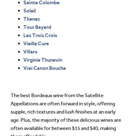
Sainte Colombe
Soleil
Thenac
Tour Bayard
Les Trois Croix
Vieille Cure
Villars
Virginie Thunevin
Vrai Canon Bouche
The best Bordeaux wine from the Satellite
Appellations are often forward in style, offering
supple, rich textures and lush finishes at an early
age. Plus, the majority of these delicious wines are
often available for between $15 and $40, making