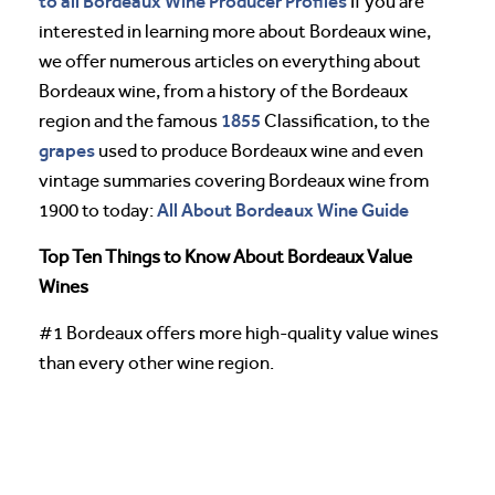
to all Bordeaux Wine Producer Profiles
If you are
interested in learning more about Bordeaux wine,
we offer numerous articles on everything about
Bordeaux wine, from a history of the Bordeaux
1855
region and the famous
Classification, to the
grapes
used to produce Bordeaux wine and even
vintage summaries covering Bordeaux wine from
All About Bordeaux Wine Guide
1900 to today:
Top Ten Things to Know About Bordeaux Value
Wines
#1 Bordeaux offers more high-quality value wines
than every other wine region.