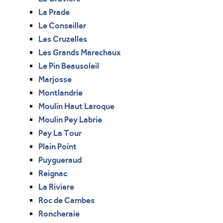
La Prade
Le Conseiller
Les Cruzelles
Les Grands Marechaux
Le Pin Beausoleil
Marjosse
Montlandrie
Moulin Haut Laroque
Moulin Pey Labrie
Pey La Tour
Plain Point
Puygueraud
Reignac
La Riviere
Roc de Cambes
Roncheraie