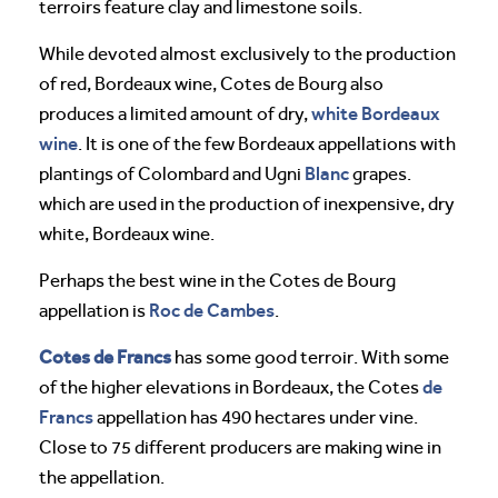
terroirs feature clay and limestone soils.
While devoted almost exclusively to the production
of red, Bordeaux wine, Cotes de Bourg also
white Bordeaux
produces a limited amount of dry,
wine
. It is one of the few Bordeaux appellations with
Blanc
plantings of Colombard and Ugni
grapes.
which are used in the production of inexpensive, dry
white, Bordeaux wine.
Perhaps the best wine in the Cotes de Bourg
Roc de Cambes
appellation is
.
Cotes de Francs
has some good terroir. With some
de
of the higher elevations in Bordeaux, the Cotes
Francs
appellation has 490 hectares under vine.
Close to 75 different producers are making wine in
the appellation.