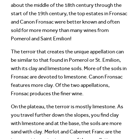
about the middle of the 18th century through the
start of the 19th century, the top estates in Fronsac
and Canon Fronsac were better known and often
sold for more money than many wines from
Pomerol and Saint Emilion!
The terroir that creates the unique appellation can
be similar to that found in Pomerol or St. Emilion,
with its clay and limestone soils. More of the soils in
Fronsac are devoted to limestone. Canon Fronsac
features more clay. Of the two appellations,
Fronsac produces the finer wine.
On the plateau, the terroir is mostly limestone. As
you travel further down the slopes, you find clay
with limestone and at the base, the soils are more
sand with clay. Merlot and Cabernet Franc are the