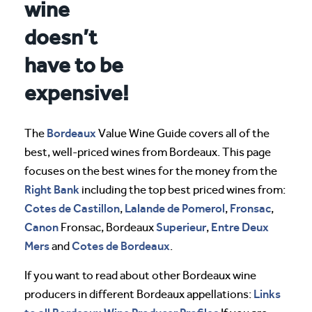
wine
doesn’t
have to be
expensive!
Bordeaux
The
Value Wine Guide covers all of the
best, well-priced wines from Bordeaux. This page
focuses on the best wines for the money from the
Right Bank
including the top best priced wines from:
Cotes de Castillon
Lalande de Pomerol
Fronsac
,
,
,
Canon
Superieur
Entre Deux
Fronsac, Bordeaux
,
Mers
Cotes de Bordeaux
and
.
If you want to read about other Bordeaux wine
Links
producers in different Bordeaux appellations: