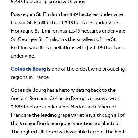
5,485 hectares planted with vines.
Puisseguin St. Emilion has 989 hectares under vine.
Lussac St. Emilion has 1,396 hectares under vine.
Montagne St. Emilion has 1,549 hectares under vine.
St. Georges St. Emilion is the smallest of the St.
Emilion satellite appellations with just 180 hectares
under vine.
Cotes de Bourg
is one of the oldest wine producing
regions in France.
Cotes de Bourg has a history dating back to the
Ancient Romans. Cotes de Bourg is massive with
3,884 hectares under vine. Merlot and Cabernet
Franc are the leading grape varieties, although all of
the 5 major Bordeaux grape varieties are planted.
The region is littered with variable terroir. The best