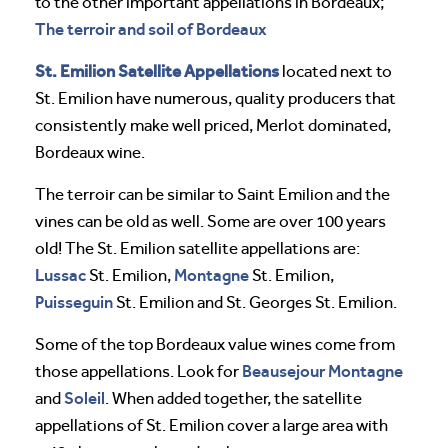
to the other important appellations in Bordeaux;
The terroir and soil of Bordeaux
St. Emilion Satellite Appellations
located next to
St. Emilion have numerous, quality producers that
consistently make well priced, Merlot dominated,
Bordeaux wine.
The terroir can be similar to Saint Emilion and the
vines can be old as well. Some are over 100 years
old! The St. Emilion satellite appellations are:
Lussac
Montagne
St. Emilion,
St. Emilion,
Puisseguin
St. Emilion and St. Georges St. Emilion.
Some of the top Bordeaux value wines come from
Beausejour Montagne
those appellations. Look for
Soleil
and
. When added together, the satellite
appellations of St. Emilion cover a large area with