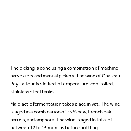
The picking is done using a combination of machine
harvesters and manual pickers. The wine of Chateau
Pey La Tour is vinified in temperature-controlled,
stainless steel tanks.
Malolactic fermentation takes place in vat. The wine
is aged in a combination of 33% new, French oak
barrels, and amphora. The wine is aged in total of
between 12 to 15 months before bottling.