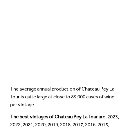
The average annual production of Chateau Pey La
Tour is quite large at close to 85,000 cases of wine
per vintage.
The best vintages of Chateau Pey La Tour
are: 2023,
2022, 2021, 2020, 2019, 2018, 2017, 2016, 2015,