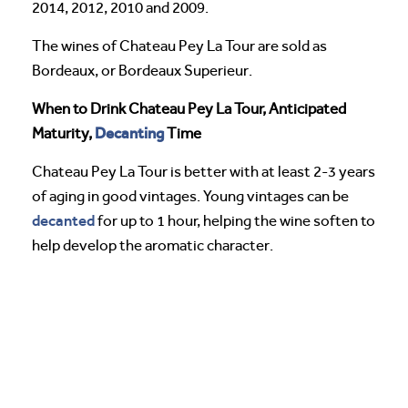
2014, 2012, 2010 and 2009.
The wines of Chateau Pey La Tour are sold as
Bordeaux, or Bordeaux Superieur.
When to Drink Chateau Pey La Tour, Anticipated
Decanting
Maturity,
Time
Chateau Pey La Tour is better with at least 2-3 years
of aging in good vintages. Young vintages can be
decanted
for up to 1 hour, helping the wine soften to
help develop the aromatic character.