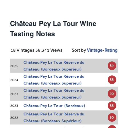
Château Pey La Tour Wine
Tasting Notes
18 Vintages 58,341 Views
Sort by
Vintage
-
Rating
Château Pey La Tour Réserve du
89
2025
Château (Bordeaux Supérieur)
Château Pey La Tour Réserve du
88
2024
Château (Bordeaux Supérieur)
Château Pey La Tour Réserve du
90
2023
Château (Bordeaux Supérieur)
Château Pey La Tour (Bordeaux)
88
2023
Château Pey La Tour Réserve du
90
2022
Château (Bordeaux Supérieur)