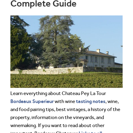
Complete Guide
Learn everything about Chateau Pey La Tour
Bordeaux
Superieur
tasting notes
with wine
, wine,
and food pairing tips, best vintages, a history of the
property, information on the vineyards, and
winemaking. If you want to read about other