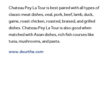
Chateau Pey La Tour is best paired with all types of
classic meat dishes, veal, pork, beef, lamb, duck,
game, roast chicken, roasted, braised, and grilled
dishes. Chateau Pey La Tour is also good when
matched with Asian dishes, rich fish courses like
tuna, mushrooms, and pasta.
www.dourthe.com