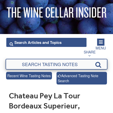
MENU
SHARE
Recent Wine Tasting Notes
Advanced Tasting Note
Search
Chateau Pey La Tour
Bordeaux Superieur,