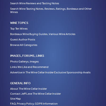
Search Wine Reviews and Tasting Notes
Search Wine Tasting Notes, Reviews, Ratings, Bordeaux and Other
Wines
WINE TOPICS
Top Ten Wines
Bordeaux Wine Buying Guides, Various Wine Articles
Guest Author Posts
Browse All Categories
IMAGES, FORUMS, LINKS
Photo Gallerys, Images
Links We Like and Recommend
Advertise in The Wine Cellar Insider Exclusive Sponsorship Avails
GENERAL INFO
About The Wine Cellar Insider
Contact Jeff Leve The Wine Cellar Insider
Site Map
FAQ, Privacy Policy, GDPR Information