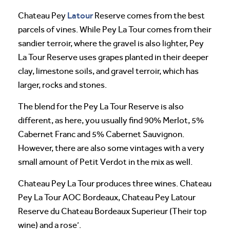
Latour
Chateau Pey
Reserve comes from the best
parcels of vines. While Pey La Tour comes from their
sandier terroir, where the gravel is also lighter, Pey
La Tour Reserve uses grapes planted in their deeper
clay, limestone soils, and gravel terroir, which has
larger, rocks and stones.
The blend for the Pey La Tour Reserve is also
different, as here, you usually find 90% Merlot, 5%
Cabernet Franc and 5% Cabernet Sauvignon.
However, there are also some vintages with a very
small amount of Petit Verdot in the mix as well.
Chateau Pey La Tour produces three wines. Chateau
Pey La Tour AOC Bordeaux, Chateau Pey Latour
Reserve du Chateau Bordeaux Superieur (Their top
wine) and a rose’.