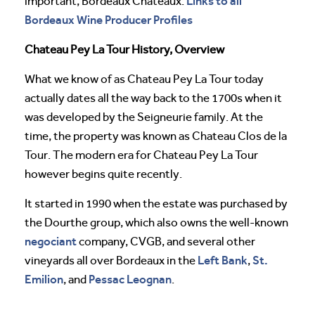
Links to all
important, Bordeaux Chateaux:
Bordeaux Wine Producer Profiles
Chateau Pey La Tour History, Overview
What we know of as Chateau Pey La Tour today
actually dates all the way back to the 1700s when it
was developed by the Seigneurie family. At the
time, the property was known as Chateau Clos de la
Tour. The modern era for Chateau Pey La Tour
however begins quite recently.
It started in 1990 when the estate was purchased by
the Dourthe group, which also owns the well-known
negociant
company, CVGB, and several other
Left Bank
St.
vineyards all over Bordeaux in the
,
Emilion
Pessac Leognan
, and
.