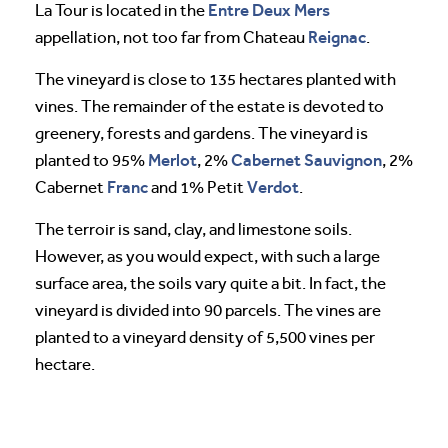
Entre Deux Mers
La Tour is located in the
Reignac
appellation, not too far from Chateau
.
The vineyard is close to 135 hectares planted with
vines. The remainder of the estate is devoted to
greenery, forests and gardens. The vineyard is
Merlot
Cabernet Sauvignon
planted to 95%
, 2%
, 2%
Franc
Verdot
Cabernet
and 1% Petit
.
The terroir is sand, clay, and limestone soils.
However, as you would expect, with such a large
surface area, the soils vary quite a bit. In fact, the
vineyard is divided into 90 parcels. The vines are
planted to a vineyard density of 5,500 vines per
hectare.