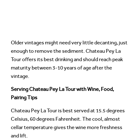
Older vintages might need very little decanting, just
enough to remove the sediment. Chateau Pey La
Tour offers its best drinking and should reach peak
maturity between 3-10 years of age after the
vintage.
Serving Chateau Pey La Tour with Wine, Food,
Pairing Tips
Chateau Pey La Tour is best served at 15.5 degrees
Celsius, 60 degrees Fahrenheit. The cool, almost
cellar temperature gives the wine more freshness
and lift.