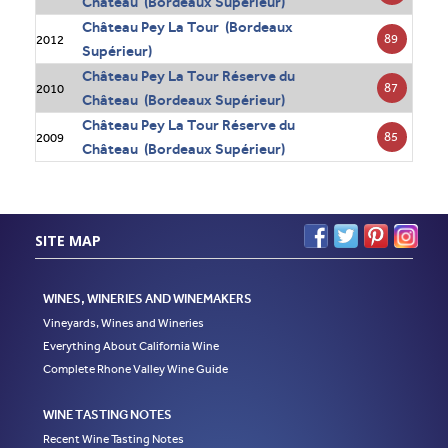
Château (Bordeaux Supérieur)
Château Pey La Tour (Bordeaux
89
2012
Supérieur)
Château Pey La Tour Réserve du
87
2010
Château (Bordeaux Supérieur)
Château Pey La Tour Réserve du
85
2009
Château (Bordeaux Supérieur)
SITE MAP
WINES, WINERIES AND WINEMAKERS
Vineyards, Wines and Wineries
Everything About California Wine
Complete Rhone Valley Wine Guide
WINE TASTING NOTES
Recent Wine Tasting Notes