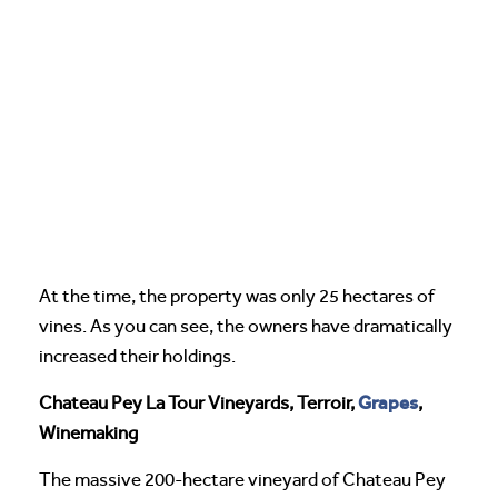
At the time, the property was only 25 hectares of
vines. As you can see, the owners have dramatically
increased their holdings.
Grapes
Chateau Pey La Tour Vineyards, Terroir,
,
Winemaking
The massive 200-hectare vineyard of Chateau Pey