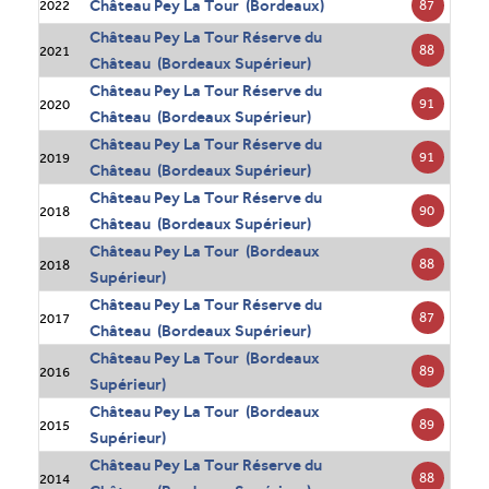
Château Pey La Tour (Bordeaux)
87
2022
Château Pey La Tour Réserve du
88
2021
Château (Bordeaux Supérieur)
Château Pey La Tour Réserve du
91
2020
Château (Bordeaux Supérieur)
Château Pey La Tour Réserve du
91
2019
Château (Bordeaux Supérieur)
Château Pey La Tour Réserve du
90
2018
Château (Bordeaux Supérieur)
Château Pey La Tour (Bordeaux
88
2018
Supérieur)
Château Pey La Tour Réserve du
87
2017
Château (Bordeaux Supérieur)
Château Pey La Tour (Bordeaux
89
2016
Supérieur)
Château Pey La Tour (Bordeaux
89
2015
Supérieur)
Château Pey La Tour Réserve du
88
2014