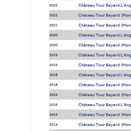
Château Tour Bayard L'Ang
2022
Château Tour Bayard (Mont
2022
Château Tour Bayard (Mont
2021
Château Tour Bayard L'Ang
2020
Château Tour Bayard (Mont
2020
Château Tour Bayard L'Ang
2019
Château Tour Bayard (Mont
2019
Château Tour Bayard L'Ang
2018
Château Tour Bayard (Mont
2018
Château Tour Bayard (Mont
2016
Château Tour Bayard L'Ang
2016
Château Tour Bayard (Mont
2015
Château Tour Bayard (Mont
2014