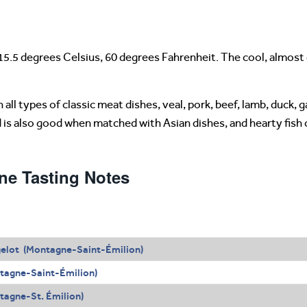
15.5 degrees Celsius, 60 degrees Fahrenheit. The cool, almost
all types of classic meat dishes, veal, pork, beef, lamb, duck, 
d is also good when matched with Asian dishes, and hearty fish
ne Tasting Notes
elot (Montagne-Saint-Émilion)
tagne-Saint-Émilion)
agne-St. Émilion)