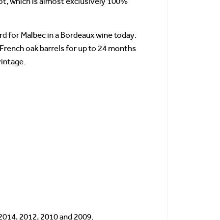
ot, which is almost exclusively 100%
rd for Malbec in a Bordeaux wine today.
 French oak barrels for up to 24 months
vintage.
 2014, 2012, 2010 and 2009.