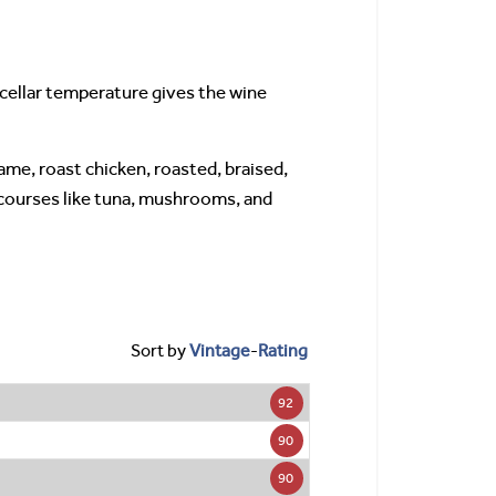
 cellar temperature gives the wine
game, roast chicken, roasted, braised,
 courses like tuna, mushrooms, and
Sort by
Vintage
-
Rating
92
90
90