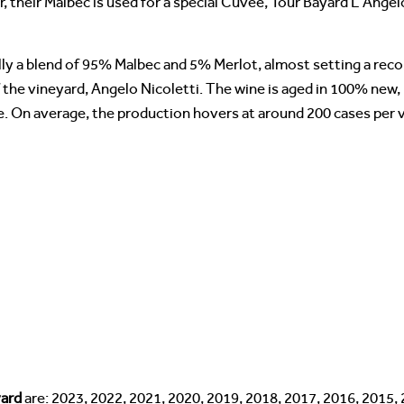
 their Malbec is used for a special Cuvee, Tour Bayard L’Angel
ly a blend of 95% Malbec and 5% Merlot, almost setting a reco
 the vineyard, Angelo Nicoletti. The wine is aged in 100% new,
. On average, the production hovers at around 200 cases per 
yard
are: 2023, 2022, 2021, 2020, 2019, 2018, 2017, 2016, 2015,