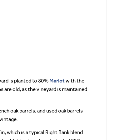
Merlot
yard is planted to 80%
with the
es are old, as the vineyard is maintained
ench oak barrels, and used oak barrels
vintage.
n, which is a typical Right Bank blend