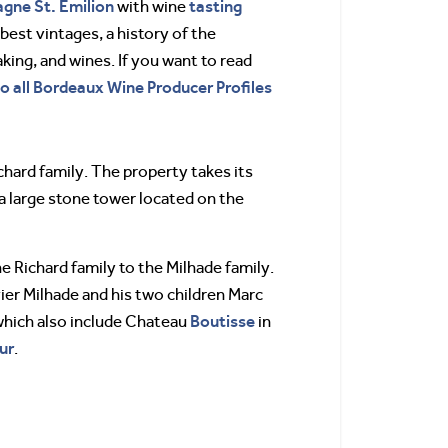
agne
St. Emilion
tasting
with wine
best vintages, a history of the
ing, and wines. If you want to read
to all Bordeaux Wine Producer Profiles
hard family. The property takes its
 a large stone tower located on the
 Richard family to the Milhade family.
vier Milhade and his two children Marc
Boutisse
which also include Chateau
in
ur
.