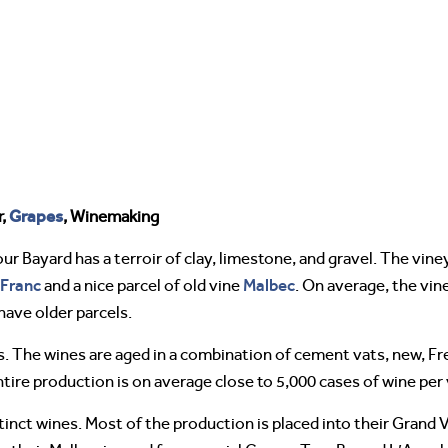
Grapes
r,
, Winemaking
r Bayard has a terroir of clay, limestone, and gravel. The vine
Franc
Malbec
and a nice parcel of old vine
. On average, the vin
have older parcels.
s. The wines are aged in a combination of cement vats, new, Fr
tire production is on average close to 5,000 cases of wine per 
ct wines. Most of the production is placed into their Grand Vi