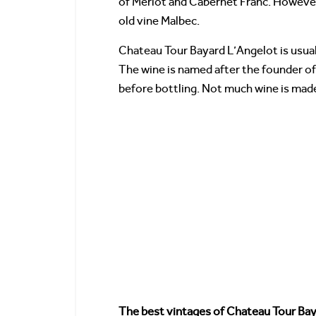
of Merlot and Cabernet Franc. However,
old vine Malbec.
Chateau Tour Bayard L’Angelot is usual
The wine is named after the founder of
before bottling. Not much wine is made
The best vintages of Chateau Tour Ba