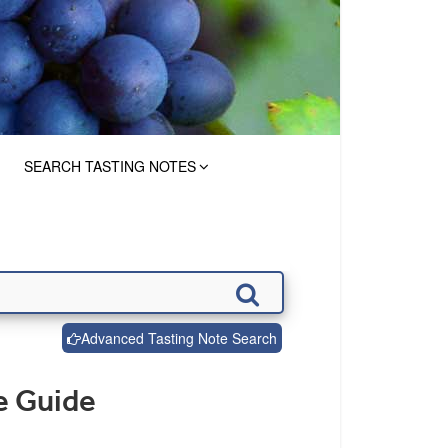
SEARCH TASTING NOTES
Advanced Tasting Note Search
e Guide