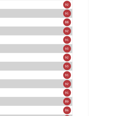
92
91
88
92
91
93
92
93
91
92
91
89
86