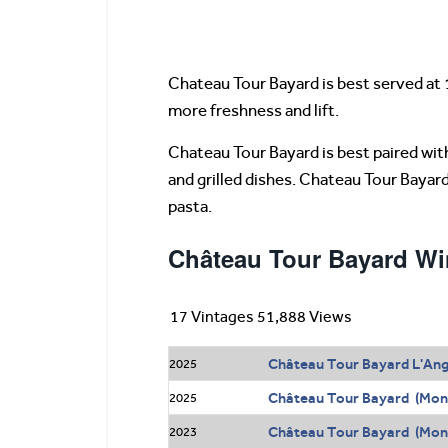
Chateau Tour Bayard is best served at 
more freshness and lift.
Chateau Tour Bayard is best paired with 
and grilled dishes. Chateau Tour Bayar
pasta.
Château Tour Bayard Wi
17 Vintages 51,888 Views
Château Tour Bayard L'Ang
2025
Château Tour Bayard (Mon
2025
Château Tour Bayard (Mont
2023