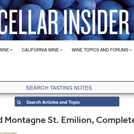
WINE
CALIFORNIA WINE
WINE TOPICS AND FORUMS
 Montagne St. Emilion, Complet