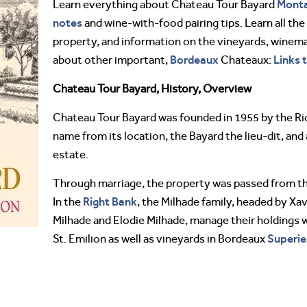
Mont
Learn everything about Chateau Tour Bayard
notes
and wine-with-food pairing tips. Learn all the 
property, and information on the vineyards, winemak
Bordeaux
Links 
about other important,
Chateaux:
Chateau Tour Bayard, History, Overview
Chateau Tour Bayard was founded in 1955 by the Ric
name from its location, the Bayard the lieu-dit, and
estate.
Through marriage, the property was passed from the
Right Bank
In the
, the Milhade family, headed by Xa
Milhade and Elodie Milhade, manage their holdings 
Superie
St. Emilion as well as vineyards in Bordeaux