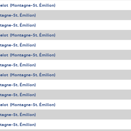
elot (Montagne-St. Émilion)
agne-St. Émilion)
agne-St. Émilion)
elot (Montagne-St. Émilion)
agne-St. Émilion)
elot (Montagne-St. Émilion)
agne-St. Émilion)
elot (Montagne-St. Émilion)
agne-St. Émilion)
agne-St. Émilion)
elot (Montagne-St. Émilion)
agne-St. Émilion)
agne-St. Émilion)