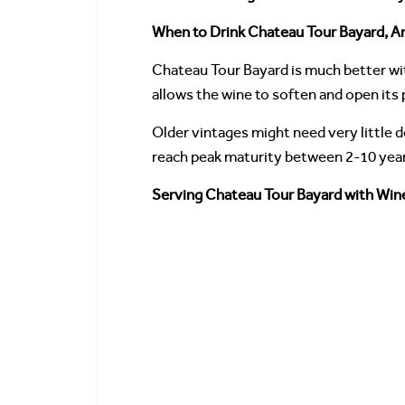
When to Drink Chateau Tour Bayard, An
Chateau Tour Bayard is much better wit
allows the wine to soften and open its
Older vintages might need very little
reach peak maturity between 2-10 years
Serving Chateau Tour Bayard with Wine