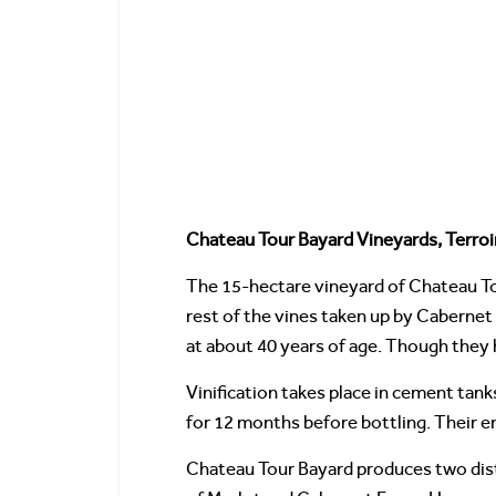
Chateau Tour Bayard Vineyards, Terroi
The 15-hectare vineyard of Chateau Tou
rest of the vines taken up by Cabernet
at about 40 years of age. Though they 
Vinification takes place in cement tank
for 12 months before bottling. Their en
Chateau Tour Bayard produces two distin