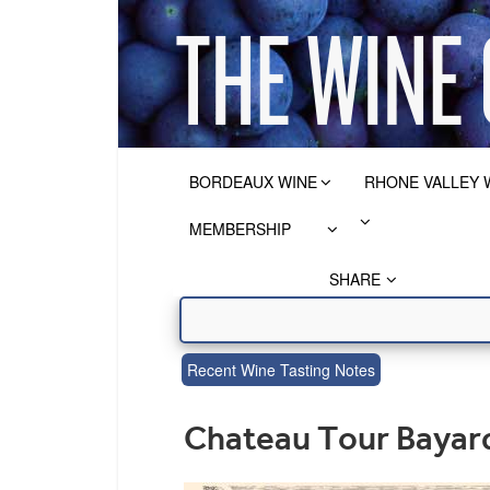
BORDEAUX WINE
RHONE VALLEY 
MEMBERSHIP
SHARE
Recent Wine Tasting Notes
Chateau Tour Bayard