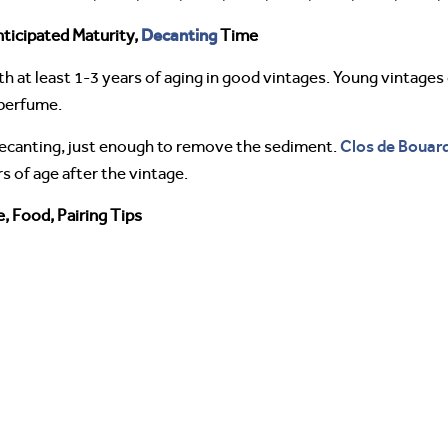
Decanting
ticipated Maturity,
Time
h at least 1-3 years of aging in good vintages. Young vintages
 perfume.
Clos de Bouar
 decanting, just enough to remove the sediment.
 of age after the vintage.
, Food, Pairing Tips