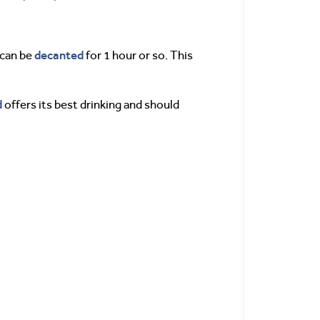
decanted
 can be
for 1 hour or so. This
d
offers its best drinking and should