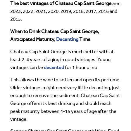
The best vintages of Chateau Cap Saint George
are:
2023, 2022, 2021, 2020, 2019, 2018, 2017, 2016 and
2015.
When to Drink Chateau Cap Saint George,
Decanting
Anticipated Maturity,
Time
Chateau Cap Saint George is much better with at
least 2-4 years of aging in good vintages. Young
decanted
vintages can be
for 1 hour or so.
This allows the wine to soften and open its perfume.
Older vintages might need very little decanting, just
enough to remove the sediment. Chateau Cap Saint
George offers its best drinking and should reach
peak maturity between 4-15 years of age after the
vintage.