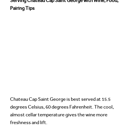
Serving Chateau Cap Saint George with Wine, Food,
Pairing Tips
Chateau Cap Saint George is best served at 15.5
degrees Celsius, 60 degrees Fahrenheit. The cool,
almost cellar temperature gives the wine more
freshness and lift.