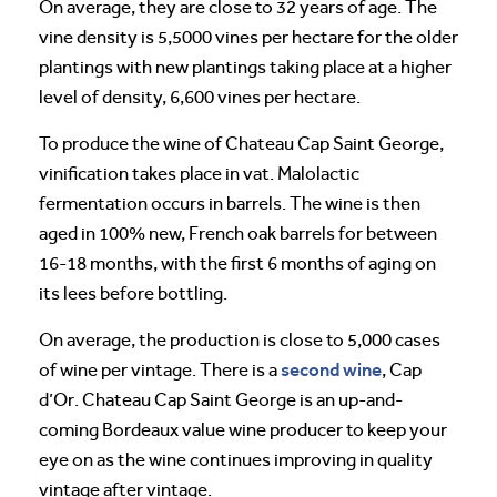
On average, they are close to 32 years of age. The
vine density is 5,5000 vines per hectare for the older
plantings with new plantings taking place at a higher
level of density, 6,600 vines per hectare.
To produce the wine of Chateau Cap Saint George,
vinification takes place in vat. Malolactic
fermentation occurs in barrels. The wine is then
aged in 100% new, French oak barrels for between
16-18 months, with the first 6 months of aging on
its lees before bottling.
On average, the production is close to 5,000 cases
second wine
of wine per vintage. There is a
, Cap
d’Or. Chateau Cap Saint George is an up-and-
coming Bordeaux value wine producer to keep your
eye on as the wine continues improving in quality
vintage after vintage.