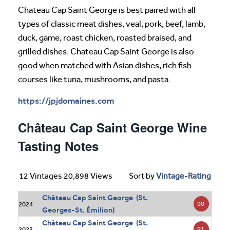
Chateau Cap Saint George is best paired with all
types of classic meat dishes, veal, pork, beef, lamb,
duck, game, roast chicken, roasted braised, and
grilled dishes. Chateau Cap Saint George is also
good when matched with Asian dishes, rich fish
courses like tuna, mushrooms, and pasta.
https://jpjdomaines.com
Château Cap Saint George Wine
Tasting Notes
12 Vintages 20,898 Views
Sort by
Vintage
-
Rating
Château Cap Saint George (St.
90
2024
Georges-St. Émilion)
Château Cap Saint George (St.
91
2023