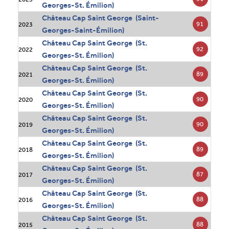
Georges-St. Émilion)
Château Cap Saint George (Saint-
91
2023
Georges-Saint-Émilion)
Château Cap Saint George (St.
92
2022
Georges-St. Émilion)
Château Cap Saint George (St.
89
2021
Georges-St. Émilion)
Château Cap Saint George (St.
90
2020
Georges-St. Émilion)
Château Cap Saint George (St.
90
2019
Georges-St. Émilion)
Château Cap Saint George (St.
89
2018
Georges-St. Émilion)
Château Cap Saint George (St.
87
2017
Georges-St. Émilion)
Château Cap Saint George (St.
88
2016
Georges-St. Émilion)
Château Cap Saint George (St.
88
2015