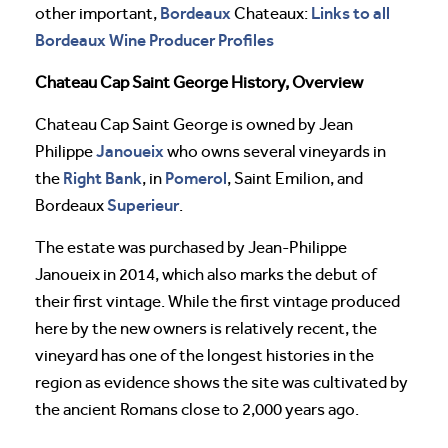
Bordeaux
Links to all
other important,
Chateaux:
Bordeaux Wine Producer Profiles
Chateau Cap Saint George History, Overview
Chateau Cap Saint George is owned by Jean
Janoueix
Philippe
who owns several vineyards in
Right Bank
Pomerol
the
, in
, Saint Emilion, and
Superieur
Bordeaux
.
The estate was purchased by Jean-Philippe
Janoueix in 2014, which also marks the debut of
their first vintage. While the first vintage produced
here by the new owners is relatively recent, the
vineyard has one of the longest histories in the
region as evidence shows the site was cultivated by
the ancient Romans close to 2,000 years ago.