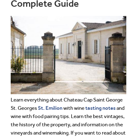
Complete Guide
Learn everything about Chateau Cap Saint George
St. Emilion
tasting notes
St. Georges
with wine
and
wine with food pairing tips. Learn the best vintages,
the history of the property, and information on the
vineyards and winemaking. If you want to read about