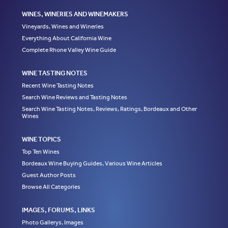
WINES, WINERIES AND WINEMAKERS
Vineyards, Wines and Wineries
Everything About California Wine
Complete Rhone Valley Wine Guide
WINE TASTING NOTES
Recent Wine Tasting Notes
Search Wine Reviews and Tasting Notes
Search Wine Tasting Notes, Reviews, Ratings, Bordeaux and Other
Wines
WINE TOPICS
Top Ten Wines
Bordeaux Wine Buying Guides, Various Wine Articles
Guest Author Posts
Browse All Categories
IMAGES, FORUMS, LINKS
Photo Gallerys, Images