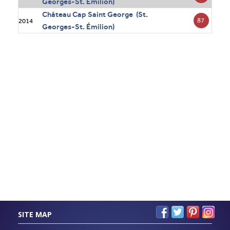
Georges-St. Émilion)
Château Cap Saint George (St.
87
2014
Georges-St. Émilion)
SITE MAP