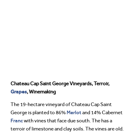
Chateau Cap Saint George Vineyards, Terroir,
Grapes
, Winemaking
The 19-hectare vineyard of Chateau Cap Saint
Merlot
George is planted to 86%
and 14% Cabernet
Franc
with vines that face due south. The has a
terroir of limestone and clay soils. The vines are old.