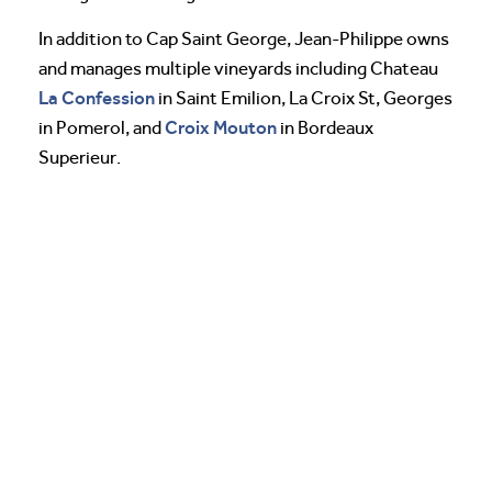
In addition to Cap Saint George, Jean-Philippe owns
and manages multiple vineyards including Chateau
La Confession
in Saint Emilion, La Croix St, Georges
Croix Mouton
in Pomerol, and
in Bordeaux
Superieur.