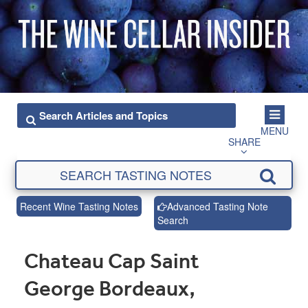
MENU
SHARE
Recent Wine Tasting Notes
Advanced Tasting Note
Search
Chateau Cap Saint
George Bordeaux,