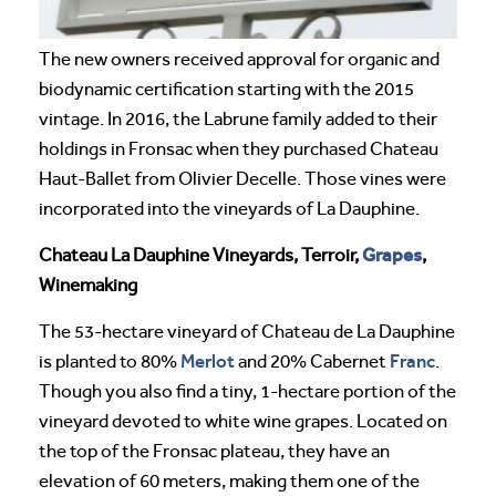
The new owners received approval for organic and
biodynamic certification starting with the 2015
vintage. In 2016, the Labrune family added to their
holdings in Fronsac when they purchased Chateau
Haut-Ballet from Olivier Decelle. Those vines were
incorporated into the vineyards of La Dauphine.
Grapes
Chateau La Dauphine Vineyards, Terroir,
,
Winemaking
The 53-hectare vineyard of Chateau de La Dauphine
Merlot
Franc
is planted to 80%
and 20% Cabernet
.
Though you also find a tiny, 1-hectare portion of the
vineyard devoted to white wine grapes. Located on
the top of the Fronsac plateau, they have an
elevation of 60 meters, making them one of the