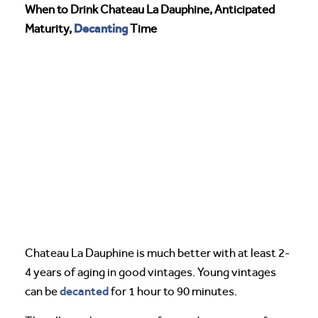
When to Drink Chateau La Dauphine, Anticipated
Decanting
Maturity,
Time
Chateau La Dauphine is much better with at least 2-
4 years of aging in good vintages. Young vintages
decanted
can be
for 1 hour to 90 minutes.