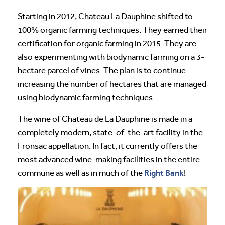
Starting in 2012, Chateau La Dauphine shifted to
100% organic farming techniques. They earned their
certification for organic farming in 2015. They are
also experimenting with biodynamic farming on a 3-
hectare parcel of vines. The plan is to continue
increasing the number of hectares that are managed
using biodynamic farming techniques.
The wine of Chateau de La Dauphine is made in a
completely modern, state-of-the-art facility in the
Fronsac appellation. In fact, it currently offers the
most advanced wine-making facilities in the entire
Right Bank
commune as well as in much of the
!