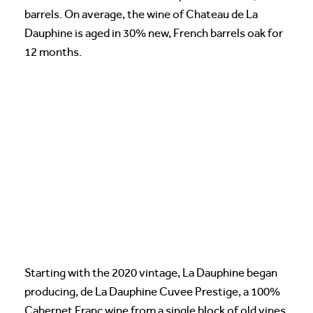
barrels. On average, the wine of Chateau de La
Dauphine is aged in 30% new, French barrels oak for
12 months.
Starting with the 2020 vintage, La Dauphine began
producing, de La Dauphine Cuvee Prestige, a 100%
Cabernet Franc wine from a single block of old vines