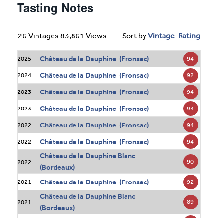
Tasting Notes
26 Vintages 83,861 Views
Sort by
Vintage
-
Rating
Château de la Dauphine (Fronsac)
94
2025
Château de la Dauphine (Fronsac)
92
2024
Château de la Dauphine (Fronsac)
94
2023
Château de la Dauphine (Fronsac)
94
2023
Château de la Dauphine (Fronsac)
94
2022
Château de la Dauphine (Fronsac)
94
2022
Château de la Dauphine Blanc
90
2022
(Bordeaux)
Château de la Dauphine (Fronsac)
92
2021
Château de la Dauphine Blanc
89
2021
(Bordeaux)