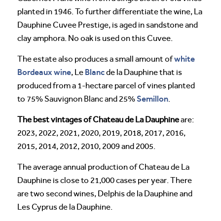
planted in 1946. To further differentiate the wine, La
Dauphine Cuvee Prestige, is aged in sandstone and
clay amphora. No oak is used on this Cuvee.
white
The estate also produces a small amount of
Bordeaux wine
Blanc
, Le
de la Dauphine that is
produced from a 1-hectare parcel of vines planted
Semillon
to 75% Sauvignon Blanc and 25%
.
The best vintages of Chateau de La Dauphine
are:
2023, 2022, 2021, 2020, 2019, 2018, 2017, 2016,
2015, 2014, 2012, 2010, 2009 and 2005.
The average annual production of Chateau de La
Dauphine is close to 21,000 cases per year. There
are two second wines, Delphis de la Dauphine and
Les Cyprus de la Dauphine.