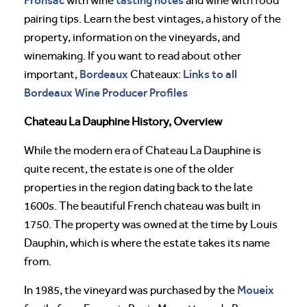
with wine
and wine with food
pairing tips. Learn the best vintages, a history of the
property, information on the vineyards, and
winemaking. If you want to read about other
Bordeaux
Links to all
important,
Chateaux:
Bordeaux Wine Producer Profiles
Chateau La Dauphine History, Overview
While the modern era of Chateau La Dauphine is
quite recent, the estate is one of the older
properties in the region dating back to the late
1600s. The beautiful French chateau was built in
1750. The property was owned at the time by Louis
Dauphin, which is where the estate takes its name
from.
Moueix
In 1985, the vineyard was purchased by the