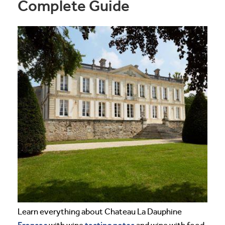
Complete Guide
Learn everything about Chateau La Dauphine
Fronsac
tasting notes