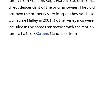
family from François Regis Marcetteau de Brem, a
direct descendant of the original owner. They did
not own the property very long, as they sold it to
Guillaume Halley in 2001. 3 other vineyards were
included in the same transaction with the Moueix
Canon
family, La Croix
, Canon de Brem.