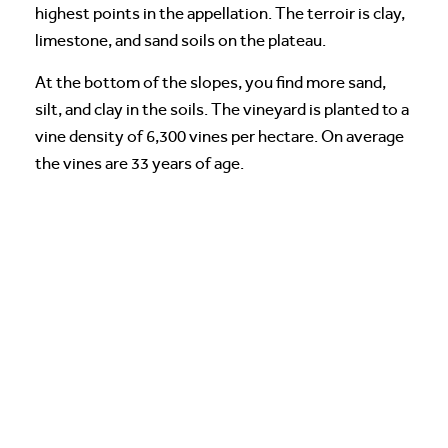
highest points in the appellation. The terroir is clay,
limestone, and sand soils on the plateau.
At the bottom of the slopes, you find more sand,
silt, and clay in the soils. The vineyard is planted to a
vine density of 6,300 vines per hectare. On average
the vines are 33 years of age.