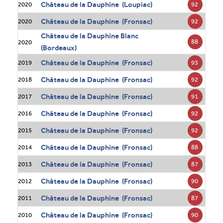
Château de la Dauphine (Loupiac)
92
2020
Château de la Dauphine (Fronsac)
92
2020
Château de la Dauphine Blanc
88
2020
(Bordeaux)
Château de la Dauphine (Fronsac)
93
2019
Château de la Dauphine (Fronsac)
92
2018
Château de la Dauphine (Fronsac)
91
2017
Château de la Dauphine (Fronsac)
92
2016
Château de la Dauphine (Fronsac)
92
2015
Château de la Dauphine (Fronsac)
88
2014
Château de la Dauphine (Fronsac)
87
2013
Château de la Dauphine (Fronsac)
90
2012
Château de la Dauphine (Fronsac)
87
2011
Château de la Dauphine (Fronsac)
90
2010