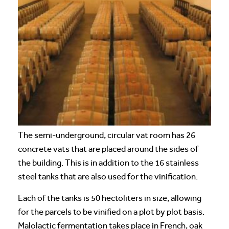
The semi-underground, circular vat room has 26
concrete vats that are placed around the sides of
the building. This is in addition to the 16 stainless
steel tanks that are also used for the vinification.
Each of the tanks is 50 hectoliters in size, allowing
for the parcels to be vinified on a plot by plot basis.
Malolactic fermentation takes place in French, oak