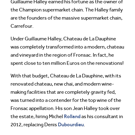
Guillaume Halley earned his fortune as the owner of
the Champion supermarket chain. The Halley family
are the founders of the massive supermarket chain,
Carrefour.
Under Guillaume Halley, Chateau de La Dauphine
was completely transformed into a modern, chateau
and vineyard in the region of Fronsac. In fact, he
spent close to ten million Euros on the renovations!
With that budget, Chateau de La Dauphine, with its
renovated chateau, new chai, and modern wine-
making facilities that are completely gravity fed,
was turned into a contender for the top wine of the
Fronsac appellation. His son Jean Halley took over
Rolland
the estate, hiring Michel
as his consultant in
Dubourdieu
2012, replacing Denis
.