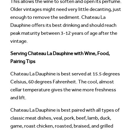
This allows the wine to soften and open its perfume.
Older vintages might need very little decanting, just
enough to remove the sediment. Chateau La
Dauphine offers its best drinking and should reach
peak maturity between 3-12 years of age after the
vintage.
Serving Chateau La Dauphine with Wine, Food,
Pairing Tips
Chateau La Dauphine is best served at 15.5 degrees
Celsius, 60 degrees Fahrenheit. The cool, almost
cellar temperature gives the wine more freshness
and lift.
Chateau La Dauphine is best paired with all types of
classic meat dishes, veal, pork, beef, lamb, duck,
game, roast chicken, roasted, braised, and grilled