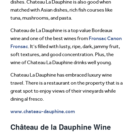
dishes. Chateau La Dauphine is also good when
matched with Asian dishes, rich fish courses like
tuna, mushrooms, and pasta.
Chateau de La Dauphine is a top value Bordeaux
Fronsac Canon
wine and one of the best wines from
Fronsac
. It’s filled with lusty, ripe, dark, jammy fruit,
soft textures, and good concentration. Plus, the
wine of Chateau La Dauphine drinks well young.
Chateau La Dauphine has embraced luxury wine
travel. There is a restaurant on the property that is a
great spot to enjoy views of their vineyards while
dining al fresco.
www.chateau-dauphine.com
Château de la Dauphine Wine