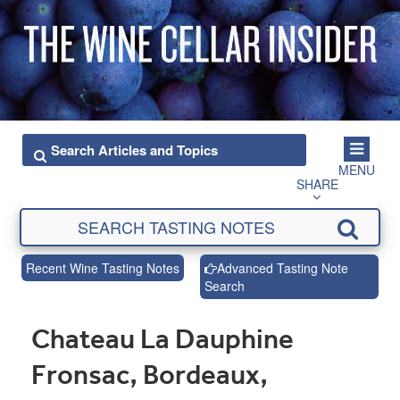
MENU
SHARE
Recent Wine Tasting Notes
Advanced Tasting Note
Search
Chateau La Dauphine
Fronsac, Bordeaux,