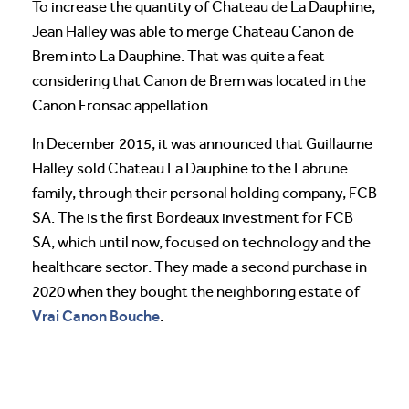
To increase the quantity of Chateau de La Dauphine,
Jean Halley was able to merge Chateau Canon de
Brem into La Dauphine. That was quite a feat
considering that Canon de Brem was located in the
Canon Fronsac appellation.
In December 2015, it was announced that Guillaume
Halley sold Chateau La Dauphine to the Labrune
family, through their personal holding company, FCB
SA. The is the first Bordeaux investment for FCB
SA, which until now, focused on technology and the
healthcare sector. They made a second purchase in
2020 when they bought the neighboring estate of
Vrai Canon Bouche
.