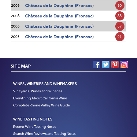
Château de la Dauphine (Fronsac)
90
2009
Château de la Dauphine (Fronsac)
88
2008
Château de la Dauphine (Fronsac)
87
2006
Château de la Dauphine (Fronsac)
91
2005
SITE MAP
WINES, WINERIES AND WINEMAKERS
Vineyards, Wines and Wineries
Everything About California Wine
Complete Rhone Valley Wine Guide
WINE TASTING NOTES
Recent Wine Tasting Notes
Search Wine Reviews and Tasting Notes