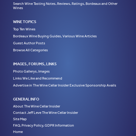
Search Wine Tasting Notes, Reviews, Ratings, Bordeaux and Other
Wines
WINE TOPICS
Top Ten Wines
Bordeaux Wine Buying Guides, Various Wine Articles
Guest Author Posts
Browse All Categories
IMAGES, FORUMS, LINKS
Photo Gallerys, Images
Links We Like and Recommend
Advertise in The Wine Cellar Insider Exclusive Sponsorship Avails
GENERAL INFO
About The Wine Cellar Insider
Contact Jeff Leve The Wine Cellar Insider
Site Map
FAQ, Privacy Policy, GDPR Information
Home