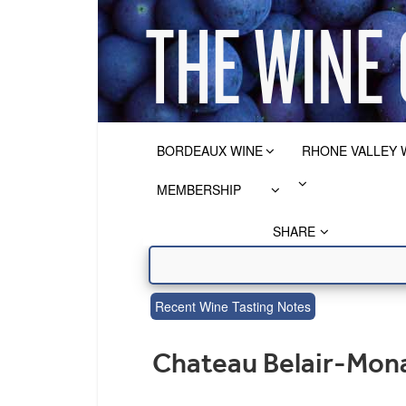
BORDEAUX WINE
RHONE VALLEY 
MEMBERSHIP
SHARE
Recent Wine Tasting Notes
Chateau Belair-Mona