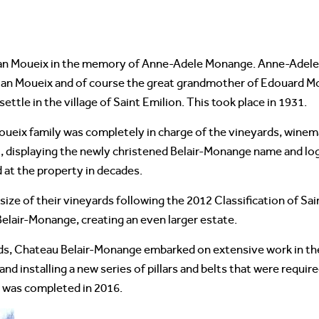
an Moueix in the memory of Anne-Adele Monange. Anne-Adele 
ian Moueix and of course the great grandmother of Edouard 
ttle in the village of Saint Emilion. This took place in 1931.
oueix family was completely in charge of the vineyards, winema
l, displaying the newly christened Belair-Monange name and log
 at the property in decades.
ize of their vineyards following the 2012 Classification of Sai
Belair-Monange, creating an even larger estate.
ds, Chateau Belair-Monange embarked on extensive work in th
d installing a new series of pillars and belts that were requir
 was completed in 2016.