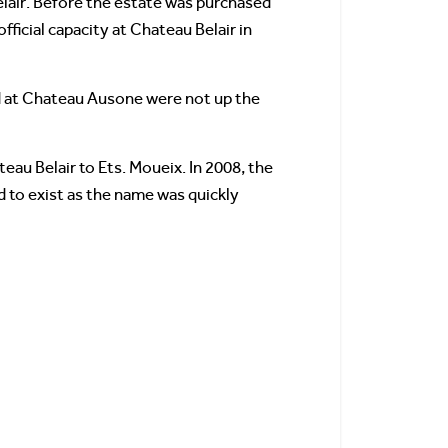
elair. Before the estate was purchased
ficial capacity at Chateau Belair in
ed at Chateau Ausone were not up the
eau Belair to Ets. Moueix. In 2008, the
d to exist as the name was quickly