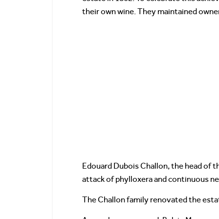
their own wine. They maintained owners
Edouard Dubois Challon, the head of t
attack of phylloxera and continuous neg
The Challon family renovated the estate