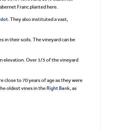
Cabernet Franc planted here.
rdot
. They also instituted a vast,
s in their soils. The vineyard can be
in elevation. Over 1/3 of the vineyard
re close to 70 years of age as they were
Right Bank
he oldest vines in the
, as