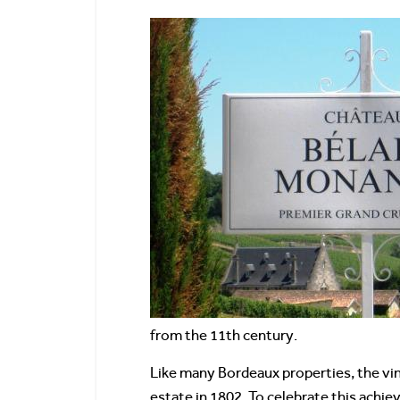
from the 11th century.
Like many Bordeaux properties, the vin
estate in 1802. To celebrate this achie