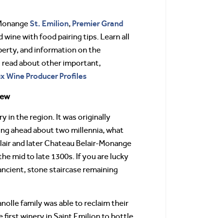
St. Emilion
Premier Grand
-Monange
,
d wine with food pairing tips. Learn all
perty, and information on the
o read about other important,
ux Wine Producer Profiles
iew
 in the region. It was originally
ing ahead about two millennia, what
air and later Chateau Belair-Monange
he mid to late 1300s. If you are lucky
 ancient, stone staircase remaining
olle family was able to reclaim their
first winery in Saint Emilion to bottle