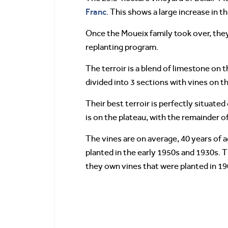
Franc
. This shows a large increase in 
Once the Moueix family took over, the
replanting program.
The terroir is a blend of limestone on t
divided into 3 sections with vines on t
Their best terroir is perfectly situate
is on the plateau, with the remainder of
The vines are on average, 40 years of a
planted in the early 1950s and 1930s. 
they own vines that were planted in 19