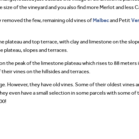
the size of the vineyard and you also find more Merlot and less 
Malbec
Ve
y removed the few, remaining old vines of
and Petit
he plateau and top terrace, with clay and limestone on the slope
he plateau, slopes and terraces.
d on the peak of the limestone plateau which rises to 88 meters 
 their vines on the hillsides and terraces.
ge. However, they have old vines. Some of their oldest vines a
They even have a small selection in some parcels with some of t
00!