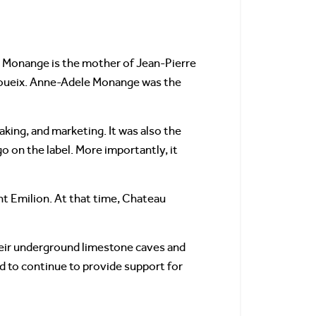
Monange is the mother of Jean-Pierre
Moueix. Anne-Adele Monange was the
king, and marketing. It was also the
o on the label. More importantly, it
nt Emilion. At that time, Chateau
eir underground limestone caves and
ed to continue to provide support for