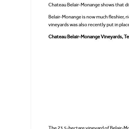
Chateau Belair-Monange shows that div
Belair-Monange is now much fleshier, r
vineyards was also recently put in place
Chateau Belair-Monange Vineyards, Ter
The 23.5-hectare vineyard of Belair-Mon