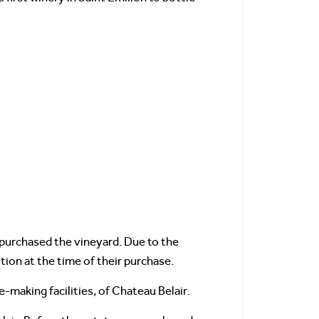
purchased the vineyard. Due to the
tion at the time of their purchase.
-making facilities, of Chateau Belair.