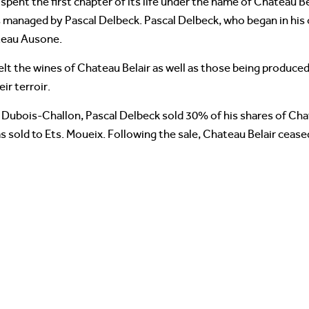
pent the first chapter of its life under the name of Chateau B
s managed by Pascal Delbeck. Pascal Delbeck, who began in his of
teau Ausone.
elt the wines of Chateau Belair as well as those being produc
ir terroir.
 Dubois-Challon, Pascal Delbeck sold 30% of his shares of Chat
 sold to Ets. Moueix. Following the sale, Chateau Belair cease