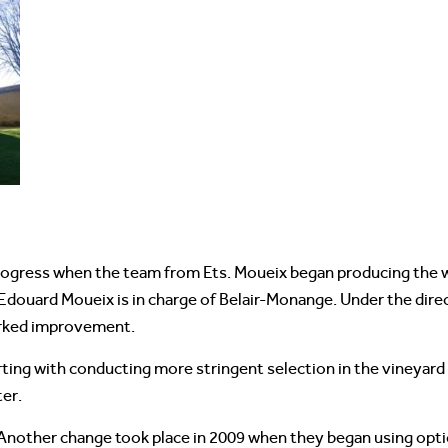
ogress when the team from Ets. Moueix began producing the wi
Edouard Moueix is in charge of Belair-Monange. Under the dire
arked improvement.
arting with conducting more stringent selection in the vineyar
ter.
. Another change took place in 2009 when they began using opti