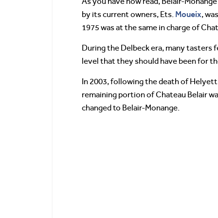
As you have now read, Belair-Monange s
Moueix
by its current owners, Ets.
, wa
1975 was at the same in charge of Cha
During the Delbeck era, many tasters f
level that they should have been for the
In 2003, following the death of Helyett
remaining portion of Chateau Belair was
changed to Belair-Monange.