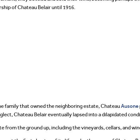
hip of Chateau Belair until 1916.
Ausone
he family that owned the neighboring estate, Chateau
lect, Chateau Belair eventually lapsed into a dilapidated condi
 from the ground up, including the vineyards, cellars, and wine