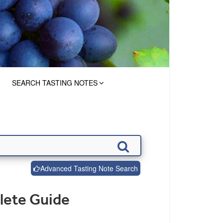
SEARCH TASTING NOTES
Advanced Tasting Note Search
lete Guide