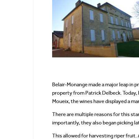
Belair-Monange made a major leap in pr
property from Patrick Delbeck. Today, 
Moueix, the wines have displayed a m
There are multiple reasons for this st
importantly, they also began picking la
This allowed for harvesting riper fruit