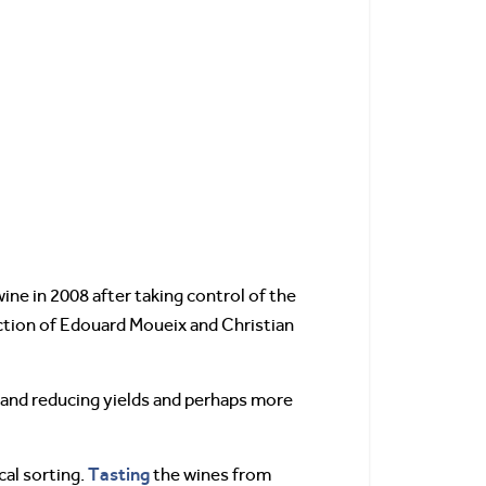
ne in 2008 after taking control of the
ction of Edouard Moueix and Christian
d and reducing yields and perhaps more
Tasting
cal sorting.
the wines from