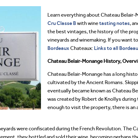
Learn everything about Chateau Belair
Cru Classe B
tasting notes
with wine
, an
the best vintages, the history of the pro
vineyards and winemaking. If you want t
Bordeaux
Links to all Bordea
Chateaux:
Chateau Belair-Monange History, Overv
Chateau Belair-Monange has a long history
cultivated by the Ancient Romans. Skipp
eventually became known as Chateau Bel
was created by Robert de Knollys during t
enough to visit the property, there is an
eyards were confiscated during the French Revolution. The Can
vement, they bottled and sold their wine, becoming perhaps the 