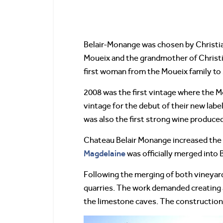
Belair-Monange was chosen by Christi
Moueix and the grandmother of Christ
first woman from the Moueix family to se
2008 was the first vintage where the M
vintage for the debut of their new labe
was also the first strong wine produced
Chateau Belair Monange increased the s
Magdelaine
was officially merged into 
Following the merging of both vineyar
quarries. The work demanded creating an
the limestone caves. The construction