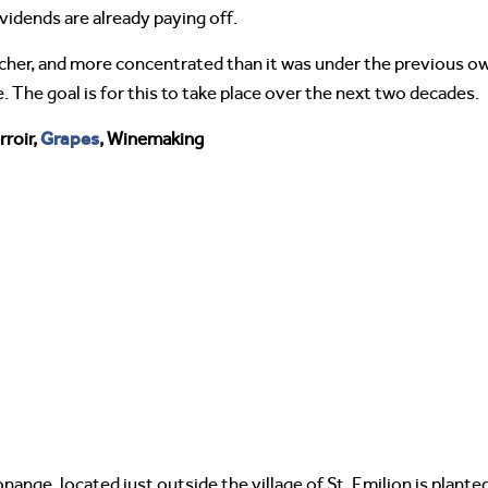
idends are already paying off.
icher, and more concentrated than it was under the previous ow
. The goal is for this to take place over the next two decades.
Grapes
roir,
, Winemaking
ange, located just outside the village of St. Emilion is plant