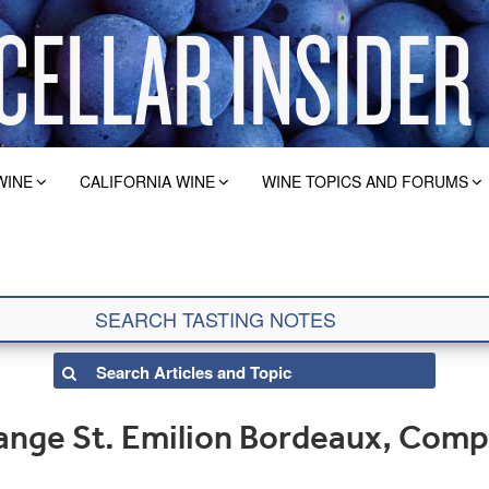
WINE
CALIFORNIA WINE
WINE TOPICS AND FORUMS
nge St. Emilion Bordeaux, Comp