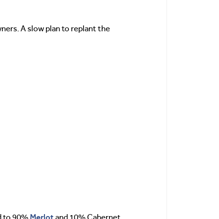
ners. A slow plan to replant the
Merlot
ed to 90%
and 10% Cabernet