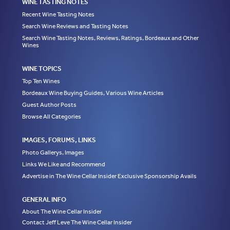
WINE TASTING NOTES
Recent Wine Tasting Notes
Search Wine Reviews and Tasting Notes
Search Wine Tasting Notes, Reviews, Ratings, Bordeaux and Other
Wines
WINE TOPICS
Top Ten Wines
Bordeaux Wine Buying Guides, Various Wine Articles
Guest Author Posts
Browse All Categories
IMAGES, FORUMS, LINKS
Photo Gallerys, Images
Links We Like and Recommend
Advertise in The Wine Cellar Insider Exclusive Sponsorship Avails
GENERAL INFO
About The Wine Cellar Insider
Contact Jeff Leve The Wine Cellar Insider