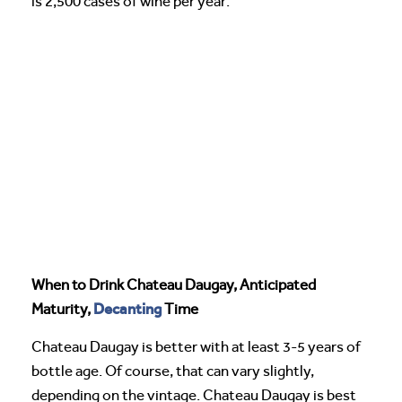
is 2,500 cases of wine per year.
When to Drink Chateau Daugay, Anticipated
Decanting
Maturity,
Time
Chateau Daugay is better with at least 3-5 years of
bottle age. Of course, that can vary slightly,
depending on the vintage. Chateau Daugay is best