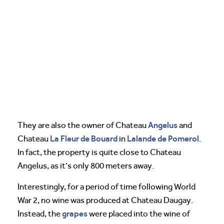
Angelus
They are also the owner of Chateau
and
La Fleur de Bouard
Lalande de Pomerol
Chateau
in
.
In fact, the property is quite close to Chateau
Angelus, as it’s only 800 meters away.
Interestingly, for a period of time following World
War 2, no wine was produced at Chateau Daugay.
grapes
Instead, the
were placed into the wine of