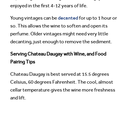
enjoyed in the first 4-12 years of life.
decanted
Young vintages can be
for up to 1 hour or
so. This allows the wine to soften and open its
perfume. Older vintages might need very little
decanting, just enough to remove the sediment.
Serving Chateau Daugay with Wine, and Food
Pairing Tips
Chateau Daugay is best served at 15.5 degrees
Celsius, 60 degrees Fahrenheit. The cool, almost
cellar temperature gives the wine more freshness
and lift.