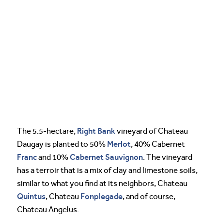
Right Bank
The 5.5-hectare,
vineyard of Chateau
Merlot
Daugay is planted to 50%
, 40% Cabernet
Franc
Cabernet Sauvignon
and 10%
. The vineyard
has a terroir that is a mix of clay and limestone soils,
similar to what you find at its neighbors, Chateau
Quintus
Fonplegade
, Chateau
, and of course,
Chateau Angelus.