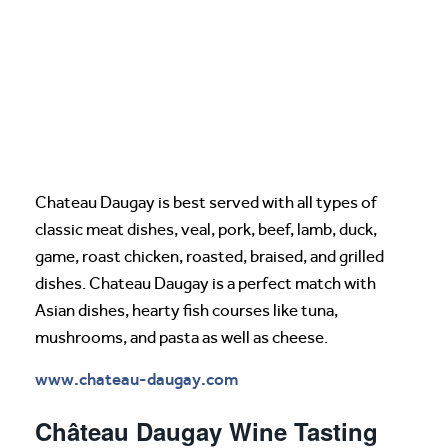
Chateau Daugay is best served with all types of
classic meat dishes, veal, pork, beef, lamb, duck,
game, roast chicken, roasted, braised, and grilled
dishes. Chateau Daugay is a perfect match with
Asian dishes, hearty fish courses like tuna,
mushrooms, and pasta as well as cheese.
www.chateau-daugay.com
Château Daugay Wine Tasting