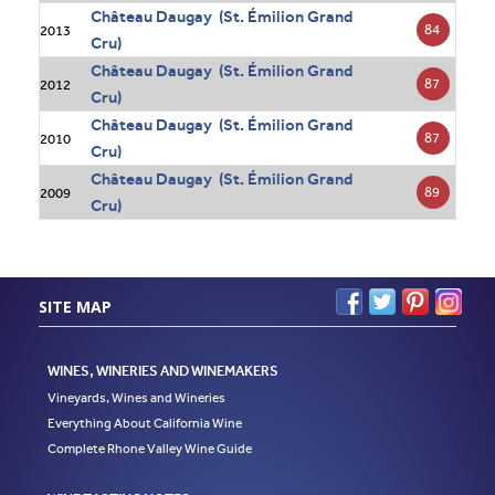
Château Daugay (St. Émilion Grand
84
2013
Cru)
Château Daugay (St. Émilion Grand
87
2012
Cru)
Château Daugay (St. Émilion Grand
87
2010
Cru)
Château Daugay (St. Émilion Grand
89
2009
Cru)
SITE MAP
WINES, WINERIES AND WINEMAKERS
Vineyards, Wines and Wineries
Everything About California Wine
Complete Rhone Valley Wine Guide