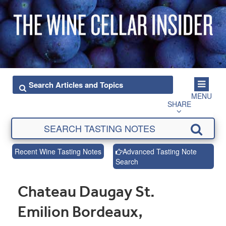
MENU
SHARE
Recent Wine Tasting Notes
Advanced Tasting Note
Search
Chateau Daugay St.
Emilion Bordeaux,