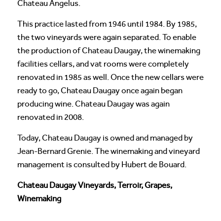
Chateau Angelus.
This practice lasted from 1946 until 1984. By 1985,
the two vineyards were again separated. To enable
the production of Chateau Daugay, the winemaking
facilities cellars, and vat rooms were completely
renovated in 1985 as well. Once the new cellars were
ready to go, Chateau Daugay once again began
producing wine. Chateau Daugay was again
renovated in 2008.
Today, Chateau Daugay is owned and managed by
Jean-Bernard Grenie. The winemaking and vineyard
management is consulted by Hubert de Bouard.
Chateau Daugay Vineyards, Terroir, Grapes,
Winemaking