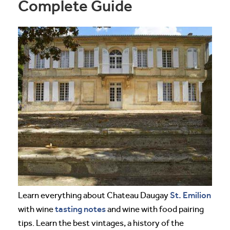
Complete Guide
St. Emilion
Learn everything about Chateau Daugay
tasting notes
with wine
and wine with food pairing
tips. Learn the best vintages, a history of the