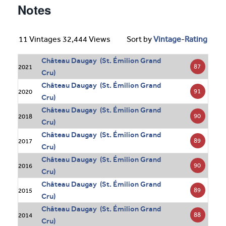
Notes
11 Vintages 32,444 Views
Sort by
Vintage
-
Rating
Château Daugay (St. Émilion Grand
87
2021
Cru)
Château Daugay (St. Émilion Grand
91
2020
Cru)
Château Daugay (St. Émilion Grand
90
2018
Cru)
Château Daugay (St. Émilion Grand
89
2017
Cru)
Château Daugay (St. Émilion Grand
90
2016
Cru)
Château Daugay (St. Émilion Grand
89
2015
Cru)
Château Daugay (St. Émilion Grand
88
2014
Cru)