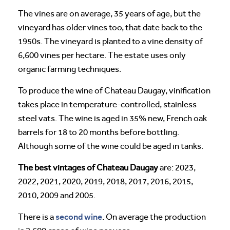
The vines are on average, 35 years of age, but the
vineyard has older vines too, that date back to the
1950s. The vineyard is planted to a vine density of
6,600 vines per hectare. The estate uses only
organic farming techniques.
To produce the wine of Chateau Daugay, vinification
takes place in temperature-controlled, stainless
steel vats. The wine is aged in 35% new, French oak
barrels for 18 to 20 months before bottling.
Although some of the wine could be aged in tanks.
The best vintages of Chateau Daugay
are: 2023,
2022, 2021, 2020, 2019, 2018, 2017, 2016, 2015,
2010, 2009 and 2005.
second wine
There is a
. On average the production