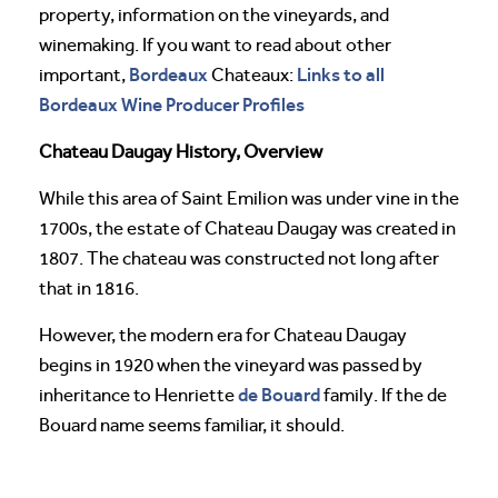
property, information on the vineyards, and
winemaking. If you want to read about other
Bordeaux
Links to all
important,
Chateaux:
Bordeaux Wine Producer Profiles
Chateau Daugay History, Overview
While this area of Saint Emilion was under vine in the
1700s, the estate of Chateau Daugay was created in
1807. The chateau was constructed not long after
that in 1816.
However, the modern era for Chateau Daugay
begins in 1920 when the vineyard was passed by
de Bouard
inheritance to Henriette
family. If the de
Bouard name seems familiar, it should.