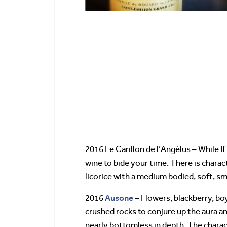
2016 Le Carillon de l’Angélus – While If
wine to bide your time. There is charac
licorice with a medium bodied, soft, s
Ausone
2016
– Flowers, blackberry, bo
crushed rocks to conjure up the aura an
nearly bottomless in depth. The charac