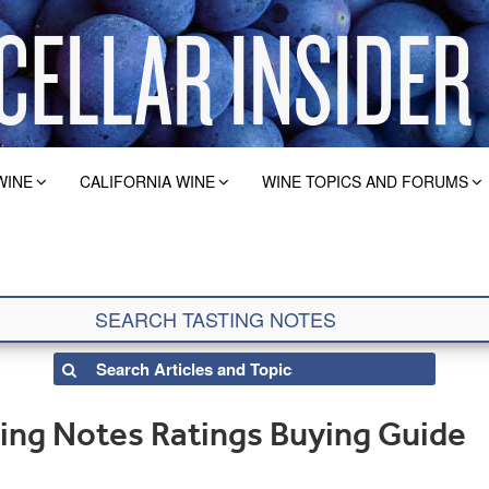
WINE
CALIFORNIA WINE
WINE TOPICS AND FORUMS
ting Notes Ratings Buying Guide