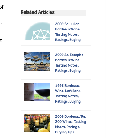
of
Related Articles
e
2009 St. Julien
Bordeaux Wine
Tasting Notes,
t
Ratings, Buying
Guide
2009 St. Estephe
Bordeaux Wine
Tasting Notes,
Ratings, Buying
Guide
1996 Bordeaux
Wine, Left Bank,
Tasting Notes,
Ratings, Buying
Guide
2009 Bordeaux Top
200 Wines, Tasting
Notes, Ratings,
Buying Tips