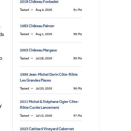
2018 Château Fonbadet
Tasted
Aug 4, 2026
91
Pts
g
1983 Château Palmer
ds
Tasted
Aug 1, 2026
98
Pts
2003 Château Margaux
to
Tasted
Jul 28, 2026
99
Pts
1999 Jean-Michel Gerin Côte-Rôtie
Les Grandes Places
s
Tasted
Jul 20, 2026
96
Pts
2011 Michel & Stéphane Ogier Côte-
y
Rôtie Cuvée Lancement
Tasted
Jul 13, 2026
97
Pts
2023 Cathiard Vineyard Cabernet