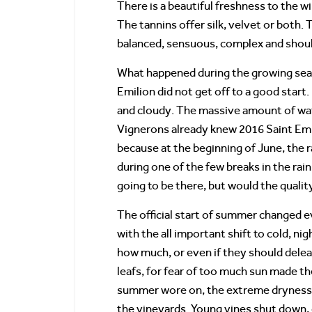
There is a beautiful freshness to the wi
The tannins offer silk, velvet or both. 
balanced, sensuous, complex and shoul
What happened during the growing seas
Emilion did not get off to a good start.
and cloudy. The massive amount of wat
Vignerons already knew 2016 Saint Emi
because at the beginning of June, the 
during one of the few breaks in the rai
going to be there, but would the quali
The official start of summer changed 
with the all important shift to cold, 
how much, or even if they should dele
leafs, for fear of too much sun made t
summer wore on, the extreme dryness o
the vineyards. Young vines shut down, 