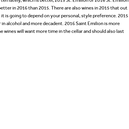
ften lately, which is better, 2015 St. Emilion or 2016 St. Emilio
etter in 2016 than 2015. There are also wines in 2015 that out
it is going to depend on your personal, style preference. 2015
gher in alcohol and more decadent. 2016 Saint Emilion is more
e wines will want more time in the cellar and should also last