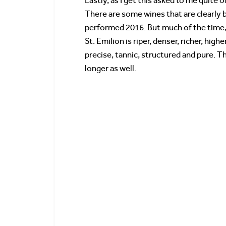
Lastly, as I get this asked to me quite o
There are some wines that are clearly b
performed 2016. But much of the time, 
St. Emilion is riper, denser, richer, hi
precise, tannic, structured and pure. Th
longer as well.