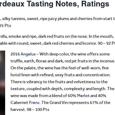
rdeaux Tasting Notes, Ratings
, silky tannins, sweet, ripe juicy plums and cherries from start 
 91 Pts
nilla, smoke and ripe, dark red fruits on the nose. In the mouth,
le with round, sweet, dark red cherries and licorice. 90 – 92 P
Angelus
2016
– With deep color, the wine offers some
truffle, earth, florae and dark, red pit fruits in the incense
On the palate, the wine has the feel of well-worn, fine
hotel linen with refined, sexy fruits and concentration.
There is vibrancy to the fruits and velvetiness to the
texture, coupled with depth, complexity and length. The
Merlot
wine was made from a blend of 60%
and 40%
Franc
Cabernet
. The Grand Vin represents 67% of the
harvest. 98 – 100 Pts