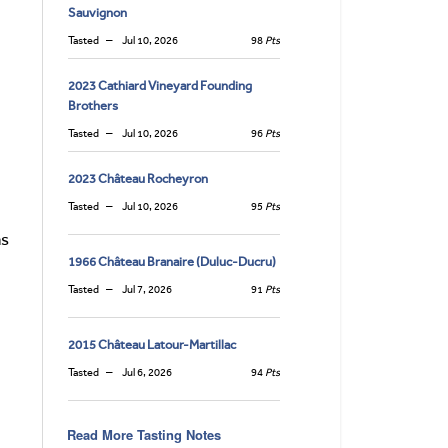
Sauvignon
Tasted
Jul 10, 2026
98
Pts
2023 Cathiard Vineyard Founding
Brothers
Tasted
Jul 10, 2026
96
Pts
2023 Château Rocheyron
Tasted
Jul 10, 2026
95
Pts
as
1966 Château Branaire (Duluc-Ducru)
Tasted
Jul 7, 2026
91
Pts
2015 Château Latour-Martillac
Tasted
Jul 6, 2026
94
Pts
Read More Tasting Notes