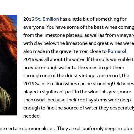
St. Emilion
2016
has a little bit of something for
everyone. You have some of the best wines comin
from the limestone plateau, as well as from vineyar
with clay below the limestone and great wines were
Pomerol
also made in the gravel terroir, close to
.
2016 was all about the water. If the soils were able 
provide enough water to the vines to get them
through one of the driest vintages on record, the
2016 Saint Emilion wines can be stunning! Old vine
played a significant part in the wine this year, more
than usual, because their root systems were deep
enough to find the source of water they desperatel
needed.
are certain commonalities. They are all uniformly deep in color.