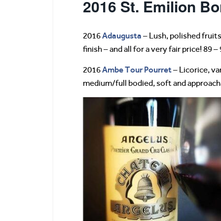
2016 St. Emilion Bo
Adaugusta
2016
– Lush, polished fruits
finish – and all for a very fair price! 89 –
Ambe Tour Pourret
2016
– Licorice, va
medium/full bodied, soft and approachab