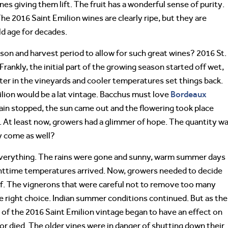
nes giving them lift. The fruit has a wonderful sense of purity.
The 2016 Saint Emilion wines are clearly ripe, but they are
d age for decades.
on and harvest period to allow for such great wines? 2016 St.
 Frankly, the initial part of the growing season started off wet,
er in the vineyards and cooler temperatures set things back.
Bordeaux
lion would be a lat vintage. Bacchus must love
rain stopped, the sun came out and the flowering took place
n. At least now, growers had a glimmer of hope. The quantity w
ty come as well?
everything. The rains were gone and sunny, warm summer days
nighttime temperatures arrived. Now, growers needed to decide
af. The vignerons that were careful not to remove too many
he right choice. Indian summer conditions continued. But as the
f the 2016 Saint Emilion vintage began to have an effect on
or died. The older vines were in danger of shutting down their