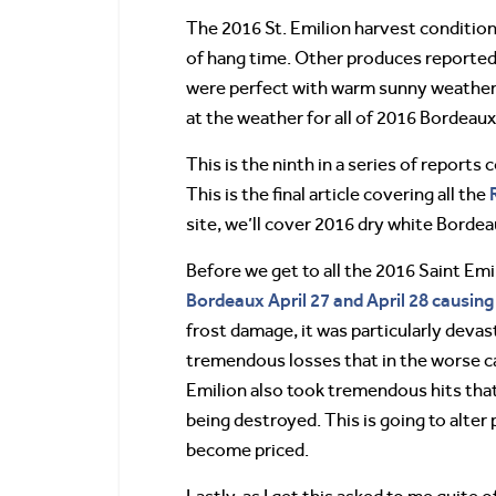
The 2016 St. Emilion harvest conditio
of hang time. Other produces reported 
were perfect with warm sunny weather 
at the weather for all of 2016 Bordeaux
This is the ninth in a series of report
This is the final article covering all the
site, we’ll cover 2016 dry white Borde
Before we get to all the 2016 Saint Emi
Bordeaux April 27 and April 28 causi
frost damage, it was particularly devas
tremendous losses that in the worse cas
Emilion also took tremendous hits that 
being destroyed. This is going to alter
become priced.