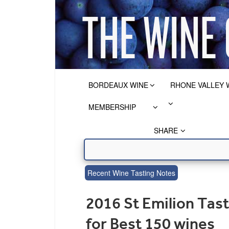
BORDEAUX WINE
RHONE VALLEY 
MEMBERSHIP
SHARE
Recent Wine Tasting Notes
2016 St Emilion Tas
for Best 150 wines