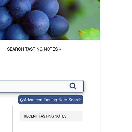
SEARCH TASTING NOTES
Advanced Tasting Note Search
RECENT TASTING NOTES