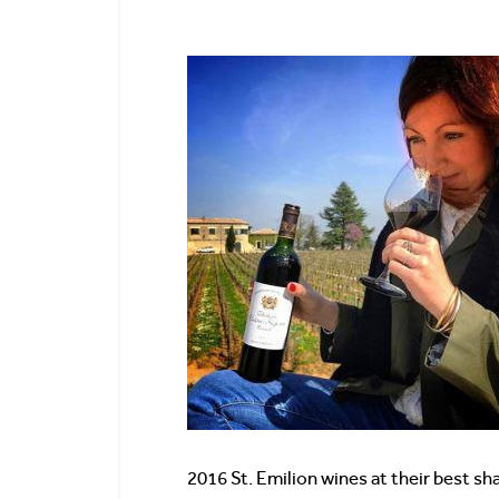
2016 St. Emilion wines at their best sh