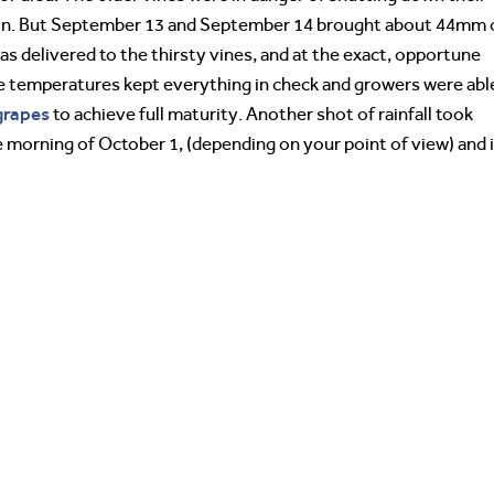
tion. But September 13 and September 14 brought about 44mm 
s delivered to the thirsty vines, and at the exact, opportune
 temperatures kept everything in check and growers were abl
grapes
to achieve full maturity. Another shot of rainfall took
e morning of October 1, (depending on your point of view) and i