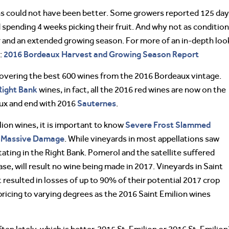
ns could not have been better. Some growers reported 125 da
spending 4 weeks picking their fruit. And why not as conditio
and an extended growing season. For more of an in-depth loo
2016 Bordeaux Harvest and Growing Season Report
:
s covering the best 600 wines from the 2016 Bordeaux vintage.
Right Bank
wines, in fact, all the 2016 red wines are now on the
Sauternes
aux and end with 2016
.
Severe Frost Slammed
lion wines, it is important to know
ng Massive Damage
. While vineyards in most appellations saw
tating in the Right Bank. Pomerol and the satellite suffered
e, will result no wine being made in 2017. Vineyards in Saint
resulted in losses of up to 90% of their potential 2017 crop
 pricing to varying degrees as the 2016 Saint Emilion wines