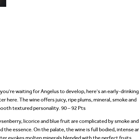
 you’re waiting for Angelus to develop, here’s an early-drinking
ter here. The wine offers juicy, ripe plums, mineral, smoke and
mooth textured personality. 90 – 92 Pts
ysenberry, licorice and blue fruit are complicated by smoke and
d the essence. On the palate, the wine is full bodied, intense a
ter evokes molten minerals blended with the perfect fruits.