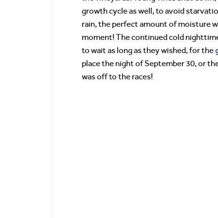
growth cycle as well, to avoid starva
rain, the perfect amount of moisture wa
moment! The continued cold nighttime
to wait as long as they wished, for the
place the night of September 30, or th
was off to the races!