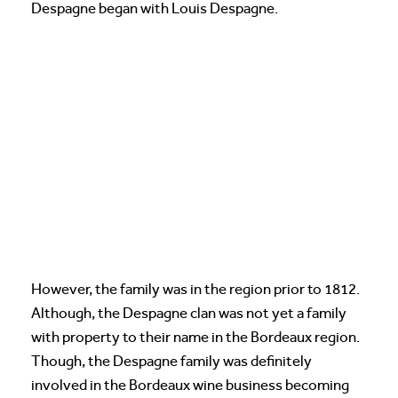
Despagne began with Louis Despagne.
However, the family was in the region prior to 1812.
Although, the Despagne clan was not yet a family
with property to their name in the Bordeaux region.
Though, the Despagne family was definitely
involved in the Bordeaux wine business becoming