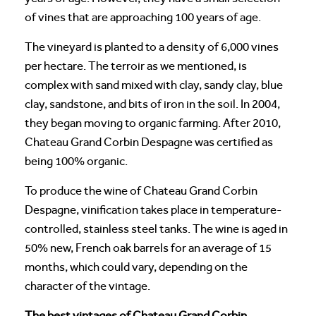
of vines that are approaching 100 years of age.
The vineyard is planted to a density of 6,000 vines
per hectare. The terroir as we mentioned, is
complex with sand mixed with clay, sandy clay, blue
clay, sandstone, and bits of iron in the soil. In 2004,
they began moving to organic farming. After 2010,
Chateau Grand Corbin Despagne was certified as
being 100% organic.
To produce the wine of Chateau Grand Corbin
Despagne, vinification takes place in temperature-
controlled, stainless steel tanks. The wine is aged in
50% new, French oak barrels for an average of 15
months, which could vary, depending on the
character of the vintage.
The best vintages of Chateau Grand Corbin