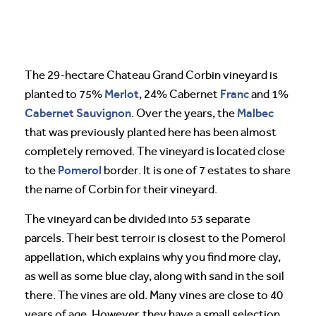
The 29-hectare Chateau Grand Corbin vineyard is
Merlot
Franc
planted to 75%
, 24% Cabernet
and 1%
Cabernet Sauvignon
Malbec
. Over the years, the
that was previously planted here has been almost
completely removed. The vineyard is located close
Pomerol
to the
border. It is one of 7 estates to share
the name of Corbin for their vineyard.
The vineyard can be divided into 53 separate
parcels. Their best terroir is closest to the Pomerol
appellation, which explains why you find more clay,
as well as some blue clay, along with sand in the soil
there. The vines are old. Many vines are close to 40
years of age. However, they have a small selection