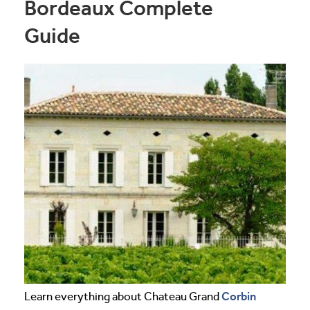
Bordeaux Complete
Guide
Corbin
Learn everything about Chateau Grand