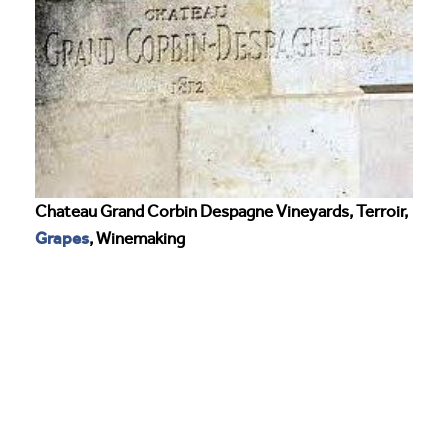
Chateau Grand Corbin Despagne Vineyards, Terroir,
Grapes
, Winemaking