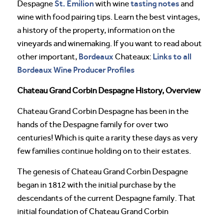
St. Emilion
tasting notes
Despagne
with wine
and
wine with food pairing tips. Learn the best vintages,
a history of the property, information on the
vineyards and winemaking. If you want to read about
Bordeaux
Links to all
other important,
Chateaux:
Bordeaux Wine Producer Profiles
Chateau Grand Corbin Despagne History, Overview
Chateau Grand Corbin Despagne has been in the
hands of the Despagne family for over two
centuries! Which is quite a rarity these days as very
few families continue holding on to their estates.
The genesis of Chateau Grand Corbin Despagne
began in 1812 with the initial purchase by the
descendants of the current Despagne family. That
initial foundation of Chateau Grand Corbin