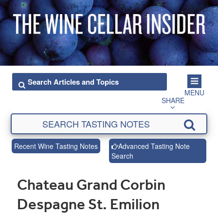
MENU
SHARE
Recent Wine Tasting Notes
Advanced Tasting Note
Search
Chateau Grand Corbin
Despagne St. Emilion