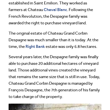
established in Saint Emilion. They worked as
Cheval
Blanc
farmers at Chateau
. Following the
French Revolution, the Despagne family was
awarded the right to purchase vineyard land.
The original estate of Chateau Grand Corbin
Despagne was much smaller than it is today. At the
Right Bank
time, the
estate was only 6.8 hectares.
Several years later, the Despagne family was finally
able to purchase 20 additional hectares of vineyard
land. Those additional vines created the vineyard
that remains the same size that is still in use. Today,
Chateau Grand Corbin Despagne is managed by
François Despagne, the 7th generation of his family
to take charge of the property.