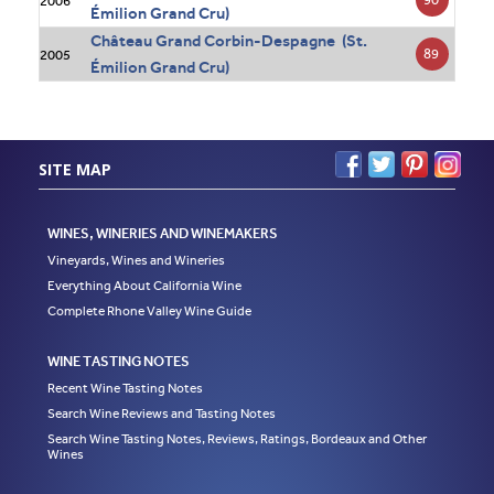
2006
Émilion Grand Cru)
Château Grand Corbin-Despagne (St.
89
2005
Émilion Grand Cru)
SITE MAP
WINES, WINERIES AND WINEMAKERS
Vineyards, Wines and Wineries
Everything About California Wine
Complete Rhone Valley Wine Guide
WINE TASTING NOTES
Recent Wine Tasting Notes
Search Wine Reviews and Tasting Notes
Search Wine Tasting Notes, Reviews, Ratings, Bordeaux and Other
Wines