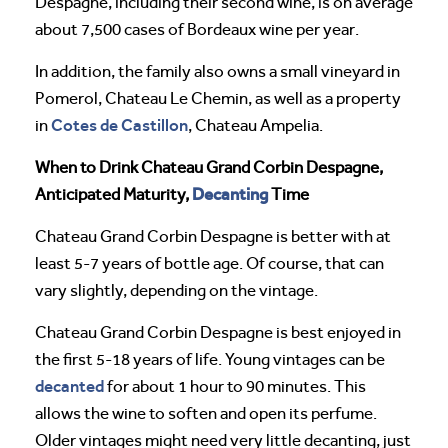
Despagne, including their second wine, is on average
about 7,500 cases of Bordeaux wine per year.
In addition, the family also owns a small vineyard in
Pomerol, Chateau Le Chemin, as well as a property
Cotes de Castillon
in
, Chateau Ampelia.
When to Drink Chateau Grand Corbin Despagne,
Decanting
Anticipated Maturity,
Time
Chateau Grand Corbin Despagne is better with at
least 5-7 years of bottle age. Of course, that can
vary slightly, depending on the vintage.
Chateau Grand Corbin Despagne is best enjoyed in
the first 5-18 years of life. Young vintages can be
decanted
for about 1 hour to 90 minutes. This
allows the wine to soften and open its perfume.
Older vintages might need very little decanting, just