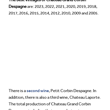
Despagne
are: 2023, 2022, 2021, 2020, 2019, 2018,
2017, 2016, 2015, 2014, 2012, 2010, 2009 and 2005.
second wine
There is a
, Petit Corbin Despagne. In
addition, there is also a third wine, Chateau Laporte.
The total production of Chateau Grand Corbin