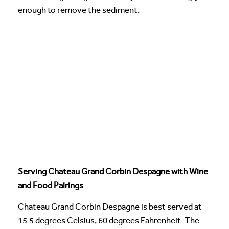
enough to remove the sediment.
Serving Chateau Grand Corbin Despagne with Wine
and Food Pairings
Chateau Grand Corbin Despagne is best served at
15.5 degrees Celsius, 60 degrees Fahrenheit. The