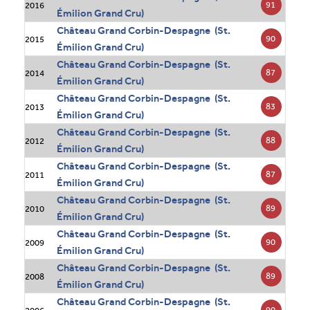
91
2016
Émilion Grand Cru)
Château Grand Corbin-Despagne (St.
90
2015
Émilion Grand Cru)
Château Grand Corbin-Despagne (St.
87
2014
Émilion Grand Cru)
Château Grand Corbin-Despagne (St.
83
2013
Émilion Grand Cru)
Château Grand Corbin-Despagne (St.
88
2012
Émilion Grand Cru)
Château Grand Corbin-Despagne (St.
87
2011
Émilion Grand Cru)
Château Grand Corbin-Despagne (St.
89
2010
Émilion Grand Cru)
Château Grand Corbin-Despagne (St.
90
2009
Émilion Grand Cru)
Château Grand Corbin-Despagne (St.
89
2008
Émilion Grand Cru)
Château Grand Corbin-Despagne (St.
90