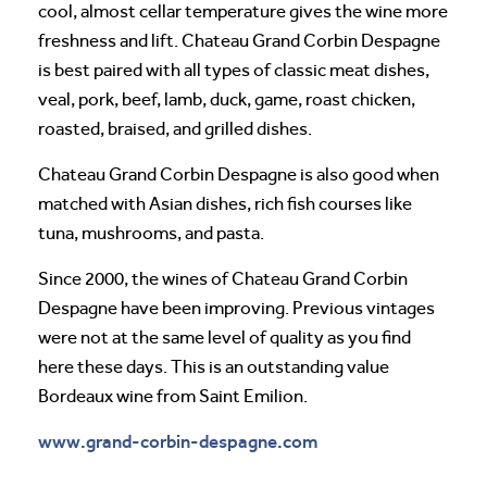
cool, almost cellar temperature gives the wine more
freshness and lift. Chateau Grand Corbin Despagne
is best paired with all types of classic meat dishes,
veal, pork, beef, lamb, duck, game, roast chicken,
roasted, braised, and grilled dishes.
Chateau Grand Corbin Despagne is also good when
matched with Asian dishes, rich fish courses like
tuna, mushrooms, and pasta.
Since 2000, the wines of Chateau Grand Corbin
Despagne have been improving. Previous vintages
were not at the same level of quality as you find
here these days. This is an outstanding value
Bordeaux wine from Saint Emilion.
www.grand-corbin-despagne.com