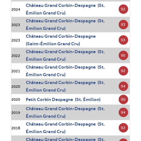
Château Grand Corbin-Despagne (St.
92
2024
Émilion Grand Cru)
Château Grand Corbin-Despagne (St.
93
2023
Émilion Grand Cru)
Château Grand Corbin-Despagne
93
2023
(Saint-Émilion Grand Cru)
Château Grand Corbin-Despagne (St.
95
2022
Émilion Grand Cru)
Château Grand Corbin-Despagne (St.
92
2021
Émilion Grand Cru)
Château Grand Corbin-Despagne (St.
94
2020
Émilion Grand Cru)
Petit Corbin Despagne (St. Émilion)
90
2020
Château Grand Corbin-Despagne (St.
94
2019
Émilion Grand Cru)
Château Grand Corbin-Despagne (St.
92
2018
Émilion Grand Cru)
Château Grand Corbin-Despagne (St.