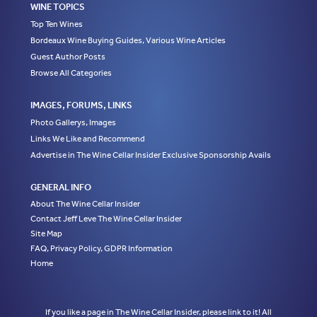
WINE TOPICS
Top Ten Wines
Bordeaux Wine Buying Guides, Various Wine Articles
Guest Author Posts
Browse All Categories
IMAGES, FORUMS, LINKS
Photo Gallerys, Images
Links We Like and Recommend
Advertise in The Wine Cellar Insider Exclusive Sponsorship Avails
GENERAL INFO
About The Wine Cellar Insider
Contact Jeff Leve The Wine Cellar Insider
Site Map
FAQ, Privacy Policy, GDPR Information
Home
If you like a page in The Wine Cellar Insider, please link to it! All