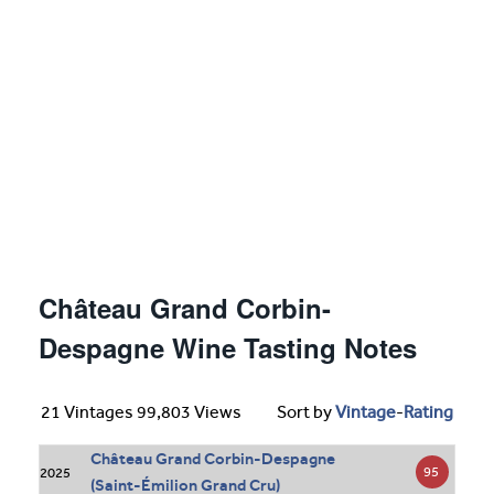
Château Grand Corbin-
Despagne Wine Tasting Notes
21 Vintages 99,803 Views
Sort by
Vintage
-
Rating
Château Grand Corbin-Despagne
95
2025
(Saint-Émilion Grand Cru)