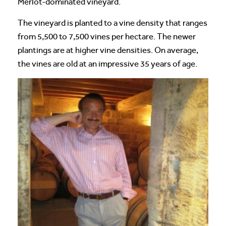
Merlot-dominated vineyard.
The vineyard is planted to a vine density that ranges
from 5,500 to 7,500 vines per hectare. The newer
plantings are at higher vine densities. On average,
the vines are old at an impressive 35 years of age.