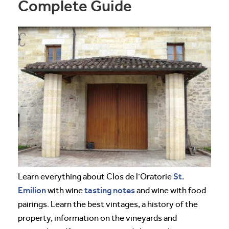
Complete Guide
St.
Learn everything about Clos de l’Oratorie
Emilion
tasting notes
with wine
and wine with food
pairings. Learn the best vintages, a history of the
property, information on the vineyards and