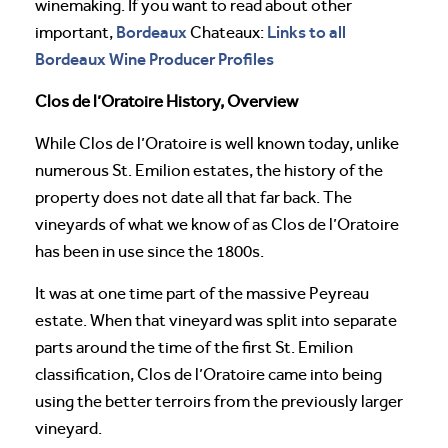
winemaking. If you want to read about other
Bordeaux
Links to all
important,
Chateaux:
Bordeaux Wine Producer Profiles
Clos de l’Oratoire History, Overview
While Clos de l’Oratoire is well known today, unlike
numerous St. Emilion estates, the history of the
property does not date all that far back. The
vineyards of what we know of as Clos de l’Oratoire
has been in use since the 1800s.
It was at one time part of the massive Peyreau
estate. When that vineyard was split into separate
parts around the time of the first St. Emilion
classification, Clos de l’Oratoire came into being
using the better terroirs from the previously larger
vineyard.