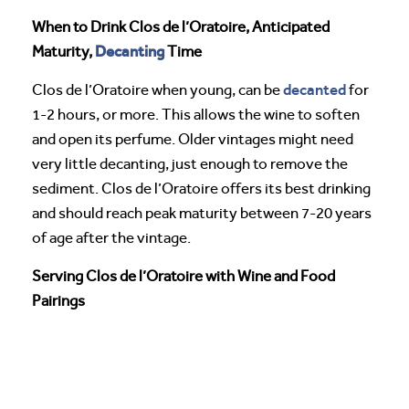
When to Drink Clos de l’Oratoire, Anticipated
Decanting
Maturity,
Time
decanted
Clos de l’Oratoire when young, can be
for
1-2 hours, or more. This allows the wine to soften
and open its perfume. Older vintages might need
very little decanting, just enough to remove the
sediment. Clos de l’Oratoire offers its best drinking
and should reach peak maturity between 7-20 years
of age after the vintage.
Serving Clos de l’Oratoire with Wine and Food
Pairings