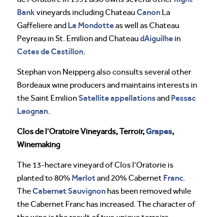
Bank
Canon
vineyards including Chateau
La
La Mondotte
Gaffeliere and
as well as Chateau
dAiguilhe
Peyreau in St. Emilion and Chateau
in
Cotes de Castillon
.
Stephan von Neipperg also consults several other
Bordeaux wine producers and maintains interests in
Satellite appellations
Pessac
the Saint Emilion
and
Leognan
.
Grapes
Clos de l’Oratoire Vineyards, Terroir,
,
Winemaking
The 13-hectare vineyard of Clos l’Oratorie is
Merlot
Franc
planted to 80%
and 20% Cabernet
.
Cabernet Sauvignon
The
has been removed while
the Cabernet Franc has increased. The character of