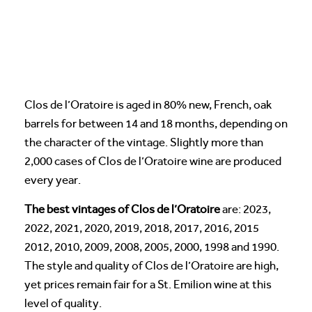
Clos de l’Oratoire is aged in 80% new, French, oak
barrels for between 14 and 18 months, depending on
the character of the vintage. Slightly more than
2,000 cases of Clos de l’Oratoire wine are produced
every year.
The best vintages of Clos de l’Oratoire
are: 2023,
2022, 2021, 2020, 2019, 2018, 2017, 2016, 2015
2012, 2010, 2009, 2008, 2005, 2000, 1998 and 1990.
The style and quality of Clos de l’Oratoire are high,
yet prices remain fair for a St. Emilion wine at this
level of quality.