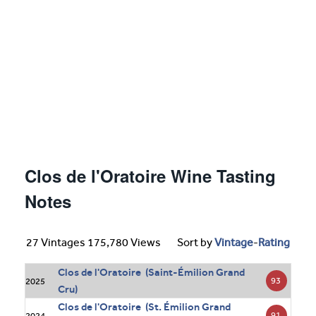
Clos de l'Oratoire Wine Tasting
Notes
27 Vintages 175,780 Views
Sort by
Vintage
-
Rating
Clos de l'Oratoire (Saint-Émilion Grand
93
2025
Cru)
Clos de l'Oratoire (St. Émilion Grand
91
2024