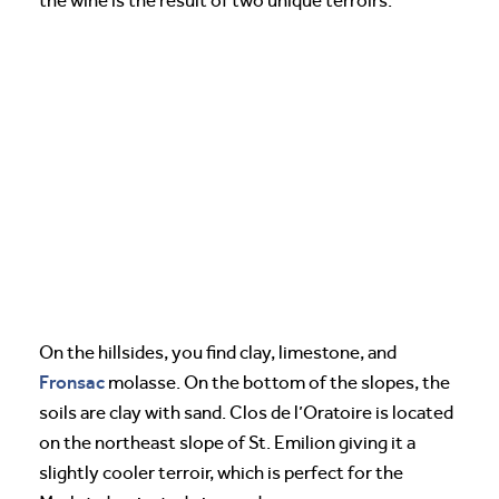
the wine is the result of two unique terroirs.
On the hillsides, you find clay, limestone, and
Fronsac
molasse. On the bottom of the slopes, the
soils are clay with sand. Clos de l’Oratoire is located
on the northeast slope of St. Emilion giving it a
slightly cooler terroir, which is perfect for the