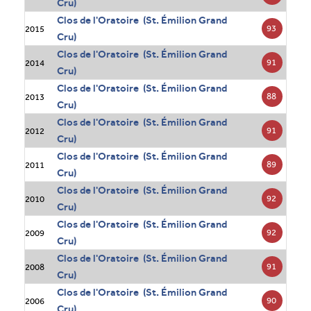
Cru)
Clos de l'Oratoire (St. Émilion Grand
93
2015
Cru)
Clos de l'Oratoire (St. Émilion Grand
91
2014
Cru)
Clos de l'Oratoire (St. Émilion Grand
88
2013
Cru)
Clos de l'Oratoire (St. Émilion Grand
91
2012
Cru)
Clos de l'Oratoire (St. Émilion Grand
89
2011
Cru)
Clos de l'Oratoire (St. Émilion Grand
92
2010
Cru)
Clos de l'Oratoire (St. Émilion Grand
92
2009
Cru)
Clos de l'Oratoire (St. Émilion Grand
91
2008
Cru)
Clos de l'Oratoire (St. Émilion Grand
90
2006
Cru)