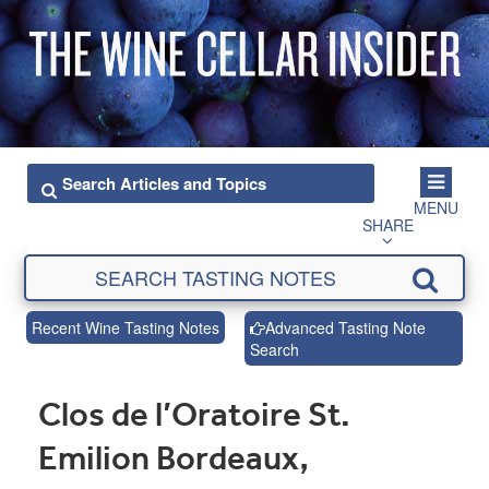
MENU
SHARE
Recent Wine Tasting Notes
Advanced Tasting Note
Search
Clos de l’Oratoire St.
Emilion Bordeaux,