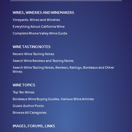
WINES, WINERIES AND WINEMAKERS
Vineyards, Wines and Wineries
Everything About California Wine
Complete Rhone Valley Wine Guide
WINE TASTING NOTES
Recent Wine Tasting Notes
Search Wine Reviews and Tasting Notes
Search Wine Tasting Notes, Reviews, Ratings, Bordeaux and Other
Wines
WINE TOPICS
Top Ten Wines
Bordeaux Wine Buying Guides, Various Wine Articles
Guest Author Posts
Browse All Categories
IMAGES, FORUMS, LINKS