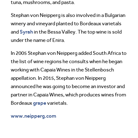
tuna, mushrooms, and pasta.
Stephan von Neipperg is also involved in a Bulgarian
winery and vineyard planted to Bordeaux varietals
Syrah
and
in the Bessa Valley. The top wine is sold
under the name of Enira.
In 2005 Stephan von Neipperg added South Africa to
the list of wine regions he consults when he began
working with Capaia Wines in the Stellenbosch
appellation. In 2015, Stephan von Neipperg
announced he was going to become an investor and
partner in Capaia Wines, which produces wines from
grape
Bordeaux
varietals.
www.neipperg.com