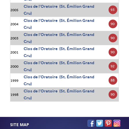
Clos de l'Oratoire (St. Émilion Grand
93
2005
Cru)
Clos de l'Oratoire (St. Émilion Grand
90
2004
Cru)
Clos de l'Oratoire (St. Émilion Grand
90
2003
Cru)
Clos de l'Oratoire (St. Émilion Grand
90
2001
Cru)
Clos de l'Oratoire (St. Émilion Grand
92
2000
Cru)
Clos de l'Oratoire (St. Émilion Grand
88
1999
Cru)
Clos de l'Oratoire (St. Émilion Grand
90
1998
Cru)
SITE MAP