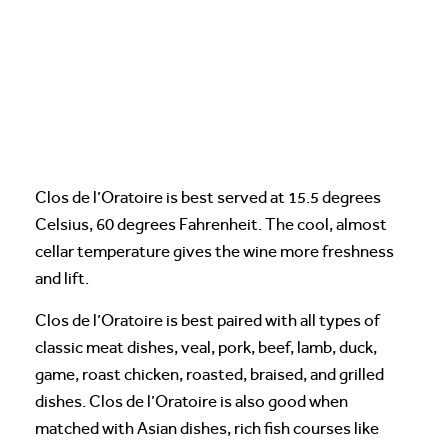
Clos de l’Oratoire is best served at 15.5 degrees
Celsius, 60 degrees Fahrenheit. The cool, almost
cellar temperature gives the wine more freshness
and lift.
Clos de l’Oratoire is best paired with all types of
classic meat dishes, veal, pork, beef, lamb, duck,
game, roast chicken, roasted, braised, and grilled
dishes. Clos de l’Oratoire is also good when
matched with Asian dishes, rich fish courses like