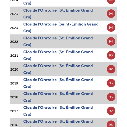
Cru)
Clos de l'Oratoire (St. Émilion Grand
94
2023
Cru)
Clos de l'Oratoire (Saint-Émilion Grand
94
2023
Cru)
Clos de l'Oratoire (St. Émilion Grand
94
2022
Cru)
Clos de l'Oratoire (St. Émilion Grand
93
2021
Cru)
Clos de l'Oratoire (St. Émilion Grand
92
2020
Cru)
Clos de l'Oratoire (St. Émilion Grand
93
2019
Cru)
Clos de l'Oratoire (St. Émilion Grand
93
2018
Cru)
Clos de l'Oratoire (St. Émilion Grand
92
2017
Cru)
Clos de l'Oratoire (St. Émilion Grand
93
2016