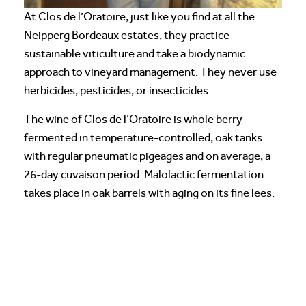
At Clos de l’Oratoire, just like you find at all the
Neipperg Bordeaux estates, they practice
sustainable viticulture and take a biodynamic
approach to vineyard management. They never use
herbicides, pesticides, or insecticides.
The wine of Clos de l’Oratoire is whole berry
fermented in temperature-controlled, oak tanks
with regular pneumatic pigeages and on average, a
26-day cuvaison period. Malolactic fermentation
takes place in oak barrels with aging on its fine lees.