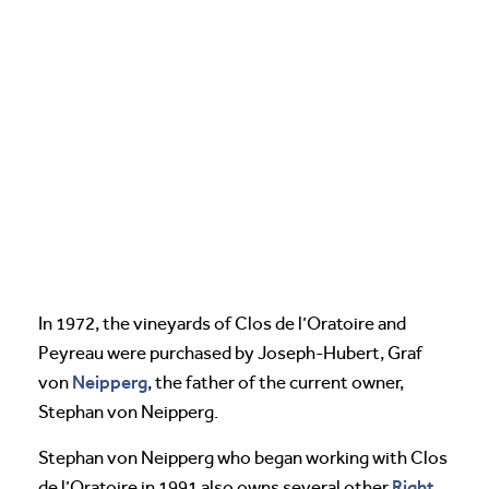
In 1972, the vineyards of Clos de l’Oratoire and
Peyreau were purchased by Joseph-Hubert, Graf
Neipperg
von
, the father of the current owner,
Stephan von Neipperg.
Stephan von Neipperg who began working with Clos
Right
de l’Oratoire in 1991 also owns several other