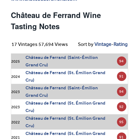
Château de Ferrand Wine
Tasting Notes
17 Vintages 57,694 Views
Sort by
Vintage
-
Rating
Château de Ferrand (Saint-Émilion
94
2025
Grand Cru)
Château de Ferrand (St. Émilion Grand
91
2024
Cru)
Château de Ferrand (Saint-Émilion
94
2023
Grand Cru)
Château de Ferrand (St. Émilion Grand
92
2023
Cru)
Château de Ferrand (St. Émilion Grand
95
2022
Cru)
Château de Ferrand (St. Émilion Grand
91
2021