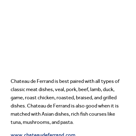
Chateau de Ferrand is best paired with all types of
classic meat dishes, veal, pork, beef, lamb, duck,
game, roast chicken, roasted, braised, and grilled
dishes. Chateau de Ferrand is also good when it is
matched with Asian dishes, rich fish courses like
tuna, mushrooms, and pasta.
www.chateaudeferrand.com