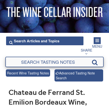
MENU
SHARE
Recent Wine Tasting Notes
Advanced Tasting Note
Search
Chateau de Ferrand St.
Emilion Bordeaux Wine,