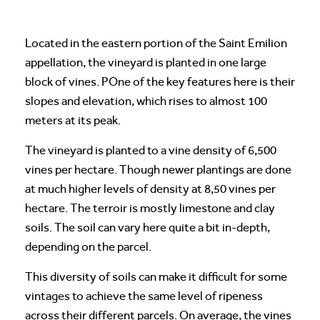
Located in the eastern portion of the Saint Emilion
appellation, the vineyard is planted in one large
block of vines. POne of the key features here is their
slopes and elevation, which rises to almost 100
meters at its peak.
The vineyard is planted to a vine density of 6,500
vines per hectare. Though newer plantings are done
at much higher levels of density at 8,50 vines per
hectare. The terroir is mostly limestone and clay
soils. The soil can vary here quite a bit in-depth,
depending on the parcel.
This diversity of soils can make it difficult for some
vintages to achieve the same level of ripeness
across their different parcels. On average, the vines