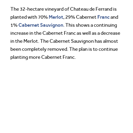
The 32-hectare vineyard of Chateau de Ferrand is
Merlot
Franc
planted with 70%
, 29% Cabernet
and
Cabernet Sauvignon
1%
. This shows a continuing
increase in the Cabernet Franc as well as a decrease
in the Merlot. The Cabernet Sauvignon has almost
been completely removed. The plan is to continue
planting more Cabernet Franc.