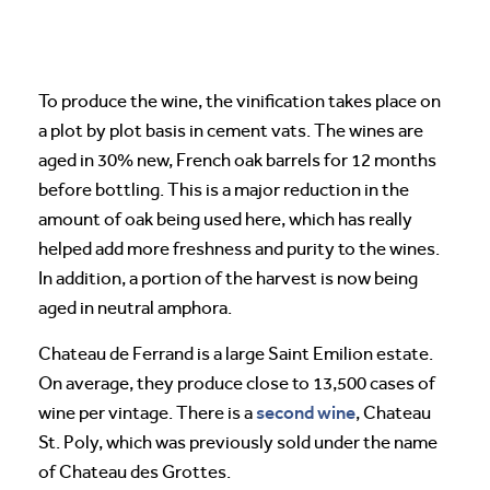
To produce the wine, the vinification takes place on
a plot by plot basis in cement vats. The wines are
aged in 30% new, French oak barrels for 12 months
before bottling. This is a major reduction in the
amount of oak being used here, which has really
helped add more freshness and purity to the wines.
In addition, a portion of the harvest is now being
aged in neutral amphora.
Chateau de Ferrand is a large Saint Emilion estate.
On average, they produce close to 13,500 cases of
second wine
wine per vintage. There is a
, Chateau
St. Poly, which was previously sold under the name
of Chateau des Grottes.