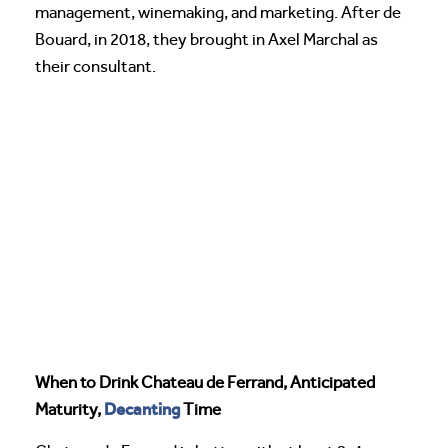
management, winemaking, and marketing. After de
Bouard, in 2018, they brought in Axel Marchal as
their consultant.
When to Drink Chateau de Ferrand, Anticipated
Decanting
Maturity,
Time