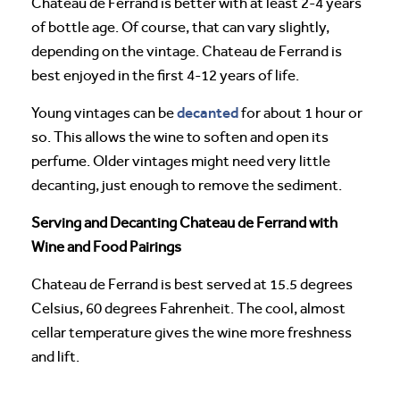
Chateau de Ferrand is better with at least 2-4 years
of bottle age. Of course, that can vary slightly,
depending on the vintage. Chateau de Ferrand is
best enjoyed in the first 4-12 years of life.
decanted
Young vintages can be
for about 1 hour or
so. This allows the wine to soften and open its
perfume. Older vintages might need very little
decanting, just enough to remove the sediment.
Serving and Decanting Chateau de Ferrand with
Wine and Food Pairings
Chateau de Ferrand is best served at 15.5 degrees
Celsius, 60 degrees Fahrenheit. The cool, almost
cellar temperature gives the wine more freshness
and lift.