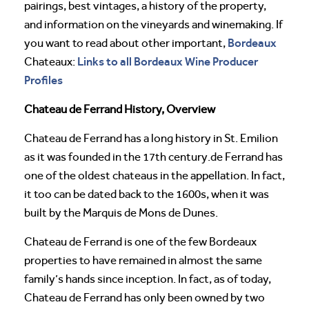
pairings, best vintages, a history of the property,
and information on the vineyards and winemaking. If
Bordeaux
you want to read about other important,
Links to all Bordeaux Wine Producer
Chateaux:
Profiles
Chateau de Ferrand History, Overview
Chateau de Ferrand has a long history in St. Emilion
as it was founded in the 17th century.de Ferrand has
one of the oldest chateaus in the appellation. In fact,
it too can be dated back to the 1600s, when it was
built by the Marquis de Mons de Dunes.
Chateau de Ferrand is one of the few Bordeaux
properties to have remained in almost the same
family’s hands since inception. In fact, as of today,
Chateau de Ferrand has only been owned by two