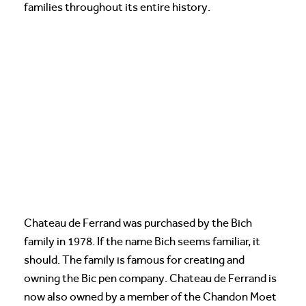
families throughout its entire history.
Chateau de Ferrand was purchased by the Bich
family in 1978. If the name Bich seems familiar, it
should. The family is famous for creating and
owning the Bic pen company. Chateau de Ferrand is
now also owned by a member of the Chandon Moet