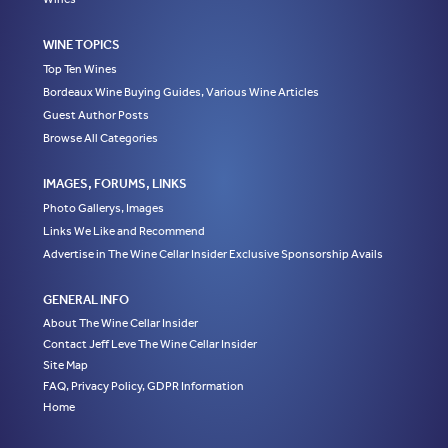
WINE TOPICS
Top Ten Wines
Bordeaux Wine Buying Guides, Various Wine Articles
Guest Author Posts
Browse All Categories
IMAGES, FORUMS, LINKS
Photo Gallerys, Images
Links We Like and Recommend
Advertise in The Wine Cellar Insider Exclusive Sponsorship Avails
GENERAL INFO
About The Wine Cellar Insider
Contact Jeff Leve The Wine Cellar Insider
Site Map
FAQ, Privacy Policy, GDPR Information
Home