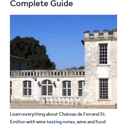
Complete Guide
St.
Learn everything about Chateau de Ferrand
Emilion
tasting notes
with wine
, wine and food