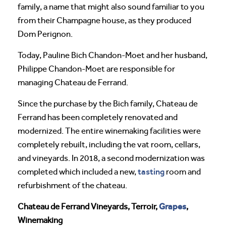
family, a name that might also sound familiar to you
from their Champagne house, as they produced
Dom Perignon.
Today, Pauline Bich Chandon-Moet and her husband,
Philippe Chandon-Moet are responsible for
managing Chateau de Ferrand.
Since the purchase by the Bich family, Chateau de
Ferrand has been completely renovated and
modernized. The entire winemaking facilities were
completely rebuilt, including the vat room, cellars,
and vineyards. In 2018, a second modernization was
tasting
completed which included a new,
room and
refurbishment of the chateau.
Grapes
Chateau de Ferrand Vineyards, Terroir,
,
Winemaking