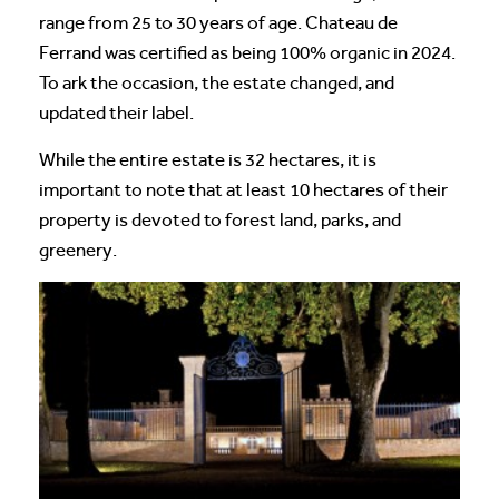
range from 25 to 30 years of age. Chateau de
Ferrand was certified as being 100% organic in 2024.
To ark the occasion, the estate changed, and
updated their label.
While the entire estate is 32 hectares, it is
important to note that at least 10 hectares of their
property is devoted to forest land, parks, and
greenery.