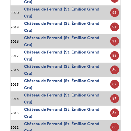
Cru)
Château de Ferrand (St. Émilion Grand
92
2020
Cru)
Château de Ferrand (St. Émilion Grand
91
2019
Cru)
Château de Ferrand (St. Émilion Grand
91
2018
Cru)
Château de Ferrand (St. Émilion Grand
88
2017
Cru)
Château de Ferrand (St. Émilion Grand
89
2016
Cru)
Château de Ferrand (St. Émilion Grand
87
2015
Cru)
Château de Ferrand (St. Émilion Grand
87
2014
Cru)
Château de Ferrand (St. Émilion Grand
83
2013
Cru)
Château de Ferrand (St. Émilion Grand
86
2012
Cru)