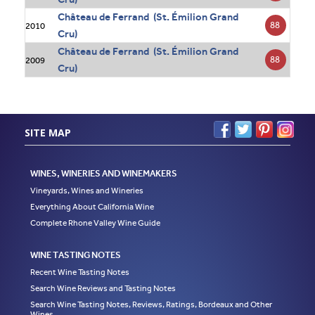
Château de Ferrand (St. Émilion Grand
88
2010
Cru)
Château de Ferrand (St. Émilion Grand
88
2009
Cru)
SITE MAP
WINES, WINERIES AND WINEMAKERS
Vineyards, Wines and Wineries
Everything About California Wine
Complete Rhone Valley Wine Guide
WINE TASTING NOTES
Recent Wine Tasting Notes
Search Wine Reviews and Tasting Notes
Search Wine Tasting Notes, Reviews, Ratings, Bordeaux and Other
Wines