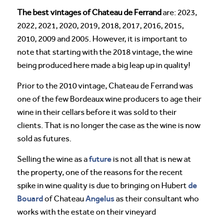
The best vintages of Chateau de Ferrand
are: 2023,
2022, 2021, 2020, 2019, 2018, 2017, 2016, 2015,
2010, 2009 and 2005. However, it is important to
note that starting with the 2018 vintage, the wine
being produced here made a big leap up in quality!
Prior to the 2010 vintage, Chateau de Ferrand was
one of the few Bordeaux wine producers to age their
wine in their cellars before it was sold to their
clients. That is no longer the case as the wine is now
sold as futures.
future
Selling the wine as a
is not all that is new at
the property, one of the reasons for the recent
de
spike in wine quality is due to bringing on Hubert
Bouard
Angelus
of Chateau
as their consultant who
works with the estate on their vineyard