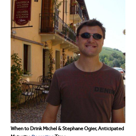
When to Drink Michel & Stephane Ogier, Anticipated