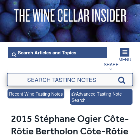
MENU
SHARE
Recent Wine Tasting Notes
Advanced Tasting Note
Search
2015 Stéphane Ogier Côte-
Rôtie Bertholon Côte-Rôtie