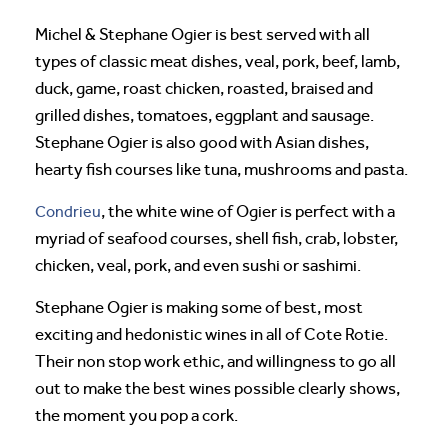
Michel & Stephane Ogier is best served with all
types of classic meat dishes, veal, pork, beef, lamb,
duck, game, roast chicken, roasted, braised and
grilled dishes, tomatoes, eggplant and sausage.
Stephane Ogier is also good with Asian dishes,
hearty fish courses like tuna, mushrooms and pasta.
Condrieu
, the white wine of Ogier is perfect with a
myriad of seafood courses, shell fish, crab, lobster,
chicken, veal, pork, and even sushi or sashimi.
Stephane Ogier is making some of best, most
exciting and hedonistic wines in all of Cote Rotie.
Their non stop work ethic, and willingness to go all
out to make the best wines possible clearly shows,
the moment you pop a cork.