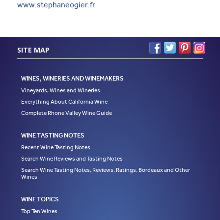
www.stephaneogier.fr
SITE MAP
WINES, WINERIES AND WINEMAKERS
Vineyards, Wines and Wineries
Everything About California Wine
Complete Rhone Valley Wine Guide
WINE TASTING NOTES
Recent Wine Tasting Notes
Search Wine Reviews and Tasting Notes
Search Wine Tasting Notes, Reviews, Ratings, Bordeaux and Other
Wines
WINE TOPICS
Top Ten Wines