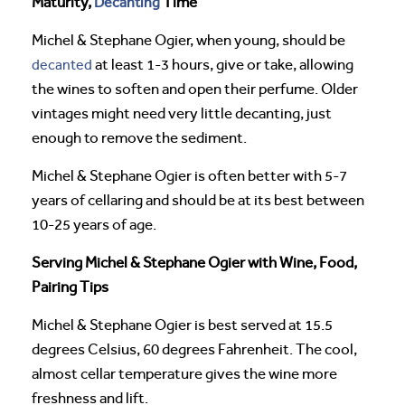
Maturity,
Decanting
Time
Michel & Stephane Ogier, when young, should be
decanted
at least 1-3 hours, give or take, allowing
the wines to soften and open their perfume. Older
vintages might need very little decanting, just
enough to remove the sediment.
Michel & Stephane Ogier is often better with 5-7
years of cellaring and should be at its best between
10-25 years of age.
Serving Michel & Stephane Ogier with Wine, Food,
Pairing Tips
Michel & Stephane Ogier is best served at 15.5
degrees Celsius, 60 degrees Fahrenheit. The cool,
almost cellar temperature gives the wine more
freshness and lift.