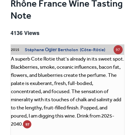
Rhône France Wine Tasting
Note
4136 Views
Ogier
Stéphane
Bertholon (Côte-Rôtie)
97
2015
A superb Cote Rotie that’s already in its sweet spot.
Blackberries, smoke, oceanic influences, bacon fat,
flowers, and blueberries create the perfume. The
palate is exuberant, fresh, full-bodied,
concentrated, and focused. The sensation of
minerality with its touches of chalk and salinity add
to the lengthy, fruit-filled finish. Popped, and
poured, I am digging this wine. Drink from 2025-
2040.
97