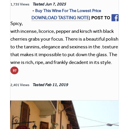
Tasted
Jun 7, 2025
1,735 Views
•
Buy This Wine For The Lowest Price
| POST TO
DOWNLOAD TASTING NOTE
Spicy,
with incense, licorice, pepper and kirsch with black
cherries grabs your focus. There is a beautiful polish
to the tannins, elegance and sexiness in the .texture
that makes it impossible to put down the glass. The
wine is rich, ripe, and frankly decadent in its style.
97
Tasted
Feb 11, 2019
2,401 Views