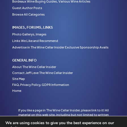
Bordeaux Wine Buying Guides, Various Wine Articles
Guest Author Posts
Browse All Categories
IMAGES, FORUMS, LINKS
Photo Gallerys, Images
Links We Like and Recommend
Advertise in The Wine Cellar Insider Exclusive Sponsorship Avails
GENERAL INFO
About The Wine Cellar Insider
Contact Jeff Leve The Wine Cellar Insider
Site Map
FAQ, Privacy Policy, GDPR Information
Home
If you like a page in The Wine Cellar Insider, please link to it! All
material on this web site, including but not limited to written
articles, tasting notes and photographs are the exclusive property
We are using cookies to give you the best experience on our
of Jeff Leve and may not be copied, used, or reprinted without