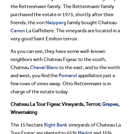
the Rettenmaier family. The Rettenmaier family
purchased the estate in 1973, shortly after their
Neipperg
friends, the von
family bought Chateau
Canon
La Gaffeliere. The vineyards are located in a
very good Saint Emilion terroir.
As you can see, they have some well-known
neighbors with Chateau Figeac to the south,
Cheval
Blanc
Chateau
to the east, and to the north
Pomerol
and west, you find the
appellation just a
few rows of vines away. Otto Rettenmaier is in
charge of the estate today.
Grapes
Chateau La Tour Figeac Vineyards, Terroir,
,
Winemaking
Right Bank
The 15 hectare
vineyards of Chateau La
Merlot
Tour Figeac are planted to 65%
and 35%