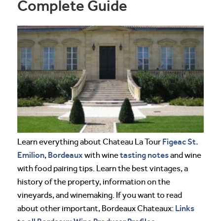
Complete Guide
Figeac
St.
Learn everything about Chateau La Tour
Emilion
Bordeaux
tasting notes
,
with wine
and wine
with food pairing tips. Learn the best vintages, a
history of the property, information on the
vineyards, and winemaking. If you want to read
Links
about other important, Bordeaux Chateaux: