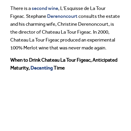
second wine
There is a
, L’Esquisse de La Tour
Derenoncourt
Figeac. Stephane
consults the estate
and his charming wife, Christine Derenoncourt, is
the director of Chateau La Tour Figeac. In 2000,
Chateau La Tour Figeac produced an experimental
100% Merlot wine that was never made again.
When to Drink Chateau La Tour Figeac, Anticipated
Decanting
Maturity,
Time