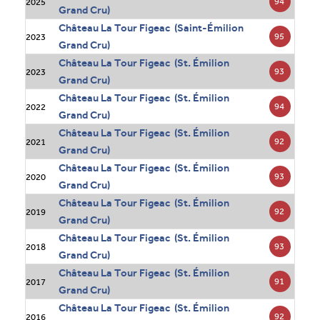
94
2025
Grand Cru)
Château La Tour Figeac (Saint-Émilion
95
2023
Grand Cru)
Château La Tour Figeac (St. Émilion
93
2023
Grand Cru)
Château La Tour Figeac (St. Émilion
94
2022
Grand Cru)
Château La Tour Figeac (St. Émilion
92
2021
Grand Cru)
Château La Tour Figeac (St. Émilion
93
2020
Grand Cru)
Château La Tour Figeac (St. Émilion
92
2019
Grand Cru)
Château La Tour Figeac (St. Émilion
93
2018
Grand Cru)
Château La Tour Figeac (St. Émilion
91
2017
Grand Cru)
Château La Tour Figeac (St. Émilion
92
2016