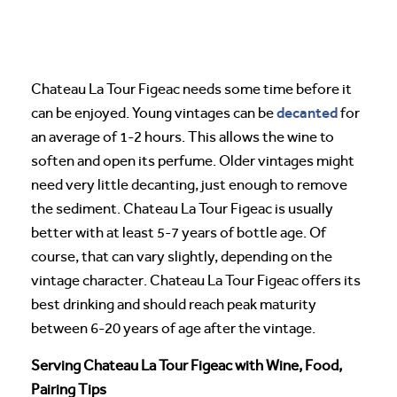
Chateau La Tour Figeac needs some time before it
decanted
can be enjoyed. Young vintages can be
for
an average of 1-2 hours. This allows the wine to
soften and open its perfume. Older vintages might
need very little decanting, just enough to remove
the sediment. Chateau La Tour Figeac is usually
better with at least 5-7 years of bottle age. Of
course, that can vary slightly, depending on the
vintage character. Chateau La Tour Figeac offers its
best drinking and should reach peak maturity
between 6-20 years of age after the vintage.
Serving Chateau La Tour Figeac with Wine, Food,
Pairing Tips