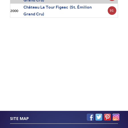
Grand Cru)
Château La Tour Figeac (St. Émilion
91
2000
Grand Cru)
SITE MAP