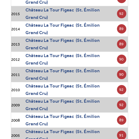
Grand Cru)
Château La Tour Figeac (St. Émilion
92
2015
Grand Cru)
Château La Tour Figeac (St. Émilion
89
2014
Grand Cru)
Château La Tour Figeac (St. Émilion
89
2013
Grand Cru)
Château La Tour Figeac (St. Émilion
90
2012
Grand Cru)
Château La Tour Figeac (St. Émilion
90
2011
Grand Cru)
Château La Tour Figeac (St. Émilion
92
2010
Grand Cru)
Château La Tour Figeac (St. Émilion
92
2009
Grand Cru)
Château La Tour Figeac (St. Émilion
89
2008
Grand Cru)
Château La Tour Figeac (St. Émilion
91
2005