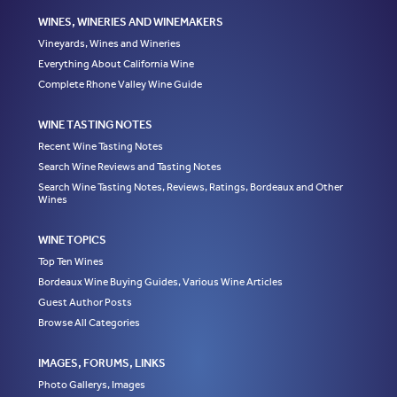
WINES, WINERIES AND WINEMAKERS
Vineyards, Wines and Wineries
Everything About California Wine
Complete Rhone Valley Wine Guide
WINE TASTING NOTES
Recent Wine Tasting Notes
Search Wine Reviews and Tasting Notes
Search Wine Tasting Notes, Reviews, Ratings, Bordeaux and Other
Wines
WINE TOPICS
Top Ten Wines
Bordeaux Wine Buying Guides, Various Wine Articles
Guest Author Posts
Browse All Categories
IMAGES, FORUMS, LINKS
Photo Gallerys, Images