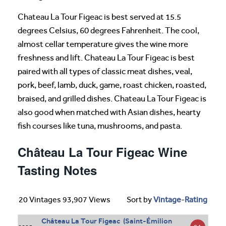
Chateau La Tour Figeac is best served at 15.5
degrees Celsius, 60 degrees Fahrenheit. The cool,
almost cellar temperature gives the wine more
freshness and lift. Chateau La Tour Figeac is best
paired with all types of classic meat dishes, veal,
pork, beef, lamb, duck, game, roast chicken, roasted,
braised, and grilled dishes. Chateau La Tour Figeac is
also good when matched with Asian dishes, hearty
fish courses like tuna, mushrooms, and pasta.
Château La Tour Figeac Wine
Tasting Notes
20 Vintages 93,907 Views
Sort by
Vintage
-
Rating
Château La Tour Figeac (Saint-Émilion