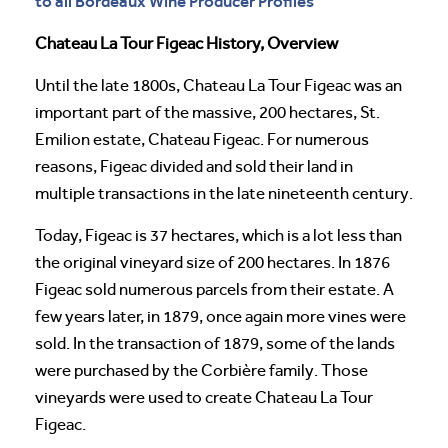
to all Bordeaux Wine Producer Profiles
Chateau La Tour Figeac History, Overview
Until the late 1800s, Chateau La Tour Figeac was an
important part of the massive, 200 hectares, St.
Emilion estate, Chateau Figeac. For numerous
reasons, Figeac divided and sold their land in
multiple transactions in the late nineteenth century.
Today, Figeac is 37 hectares, which is a lot less than
the original vineyard size of 200 hectares. In 1876
Figeac sold numerous parcels from their estate. A
few years later, in 1879, once again more vines were
sold. In the transaction of 1879, some of the lands
were purchased by the Corbière family. Those
vineyards were used to create Chateau La Tour
Figeac.