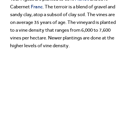
Franc
Cabernet
. The terroir is a blend of gravel and
sandy clay, atop a subsoil of clay soil. The vines are
on average 35 years of age. The vineyard is planted
to a vine density that ranges from 6,000 to 7,600
vines per hectare. Newer plantings are done at the
higher levels of vine density.