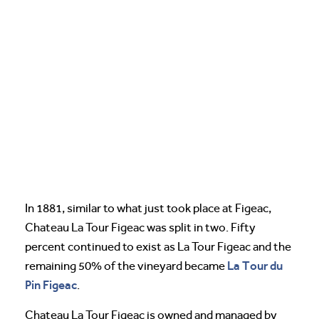
In 1881, similar to what just took place at Figeac,
Chateau La Tour Figeac was split in two. Fifty
percent continued to exist as La Tour Figeac and the
La Tour du
remaining 50% of the vineyard became
Pin Figeac
.
Chateau La Tour Figeac is owned and managed by