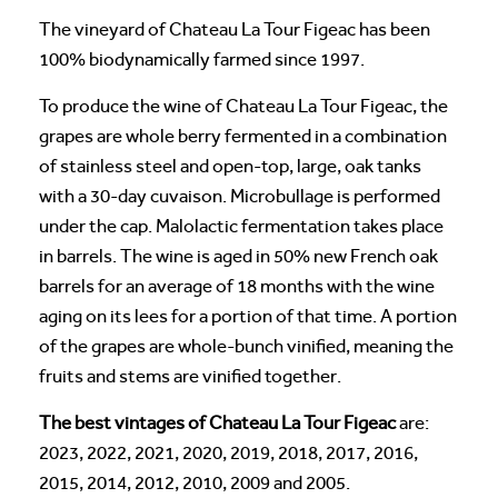
The vineyard of Chateau La Tour Figeac has been
100% biodynamically farmed since 1997.
To produce the wine of Chateau La Tour Figeac, the
grapes are whole berry fermented in a combination
of stainless steel and open-top, large, oak tanks
with a 30-day cuvaison. Microbullage is performed
under the cap. Malolactic fermentation takes place
in barrels. The wine is aged in 50% new French oak
barrels for an average of 18 months with the wine
aging on its lees for a portion of that time. A portion
of the grapes are whole-bunch vinified, meaning the
fruits and stems are vinified together.
The best vintages of Chateau La Tour Figeac
are:
2023, 2022, 2021, 2020, 2019, 2018, 2017, 2016,
2015, 2014, 2012, 2010, 2009 and 2005.