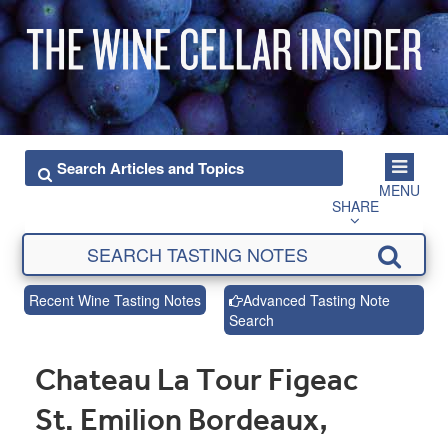
MENU
SHARE
Recent Wine Tasting Notes
Advanced Tasting Note
Search
Chateau La Tour Figeac
St. Emilion Bordeaux,