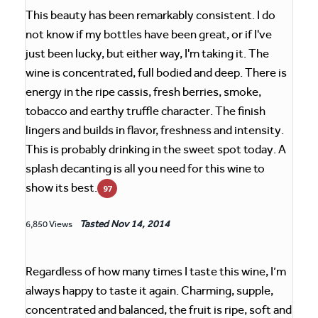
This beauty has been remarkably consistent. I do
not know if my bottles have been great, or if I've
just been lucky, but either way, I'm taking it. The
wine is concentrated, full bodied and deep. There is
energy in the ripe cassis, fresh berries, smoke,
tobacco and earthy truffle character. The finish
lingers and builds in flavor, freshness and intensity.
This is probably drinking in the sweet spot today. A
splash decanting is all you need for this wine to
show its best.
97
Tasted
Nov 14, 2014
6,850 Views
Regardless of how many times I taste this wine, I’m
always happy to taste it again. Charming, supple,
concentrated and balanced, the fruit is ripe, soft and