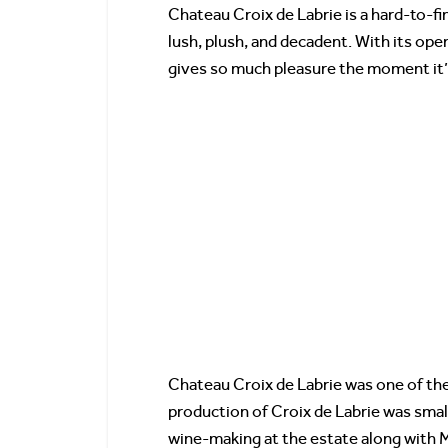
Chateau Croix de Labrie is a hard-to-fin
lush, plush, and decadent. With its open
gives so much pleasure the moment it’s
Chateau Croix de Labrie was one of the 
production of Croix de Labrie was smal
wine-making at the estate along with 