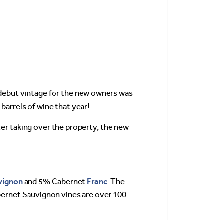
 debut vintage for the new owners was
 barrels of wine that year!
er taking over the property, the new
vignon
Franc
and 5% Cabernet
. The
abernet Sauvignon vines are over 100