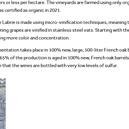
iters or less per hectare. The vineyards are farmed using only 
 certified as organic in 2021.
Labrie is made using micro-vinification techniques, meaning th
ing grapes are vinified in stainless steel vats. Starting with t
ding more color and concentration.
mentation takes place in 100% new, large, 500-liter French oak
 65% of the production is aged in 100% new, French oak barrels
te that the wines are bottled with very low levels of sulfur.