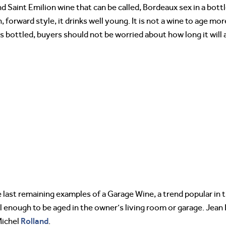
d Saint Emilion wine that can be called, Bordeaux sex in a bottl
, forward style, it drinks well young. It is not a wine to age mo
 bottled, buyers should not be worried about how long it will 
last remaining examples of a Garage Wine, a trend popular in t
l enough to be aged in the owner’s living room or garage. Jean
Rolland
Michel
.