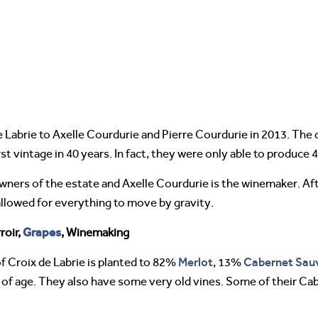
 Labrie to Axelle Courdurie and Pierre Courdurie in 2013. The
t vintage in 40 years. In fact, they were only able to produce 4
wners of the estate and Axelle Courdurie is the winemaker. Aft
allowed for everything to move by gravity.
Grapes
roir,
, Winemaking
Merlot
Cabernet Sau
f Croix de Labrie is planted to 82%
, 13%
s of age. They also have some very old vines. Some of their C