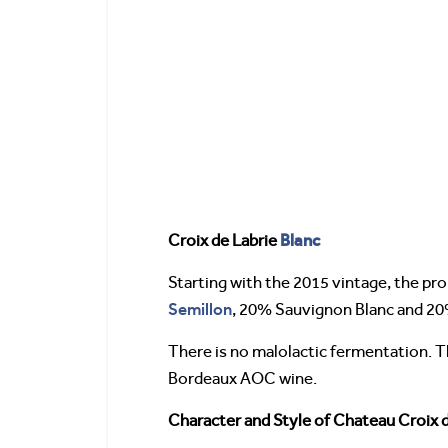
Blanc
Croix de Labrie
Starting with the 2015 vintage, the pr
Semillon
, 20% Sauvignon Blanc and 2
There is no malolactic fermentation. Th
Bordeaux AOC wine.
Character and Style of Chateau Croix 