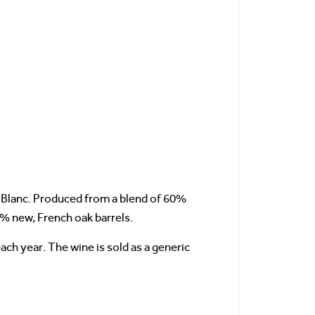
e Blanc. Produced from a blend of 60%
0% new, French oak barrels.
ch year. The wine is sold as a generic