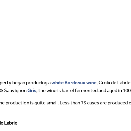
white Bordeaux wine
operty began producing a
, Croix de Labri
Gris
0% Sauvignon
, the wine is barrel fermented and aged in 10
e production is quite small. Less than 75 cases are produced ea
de Labrie