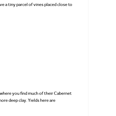
ve a tiny parcel of vines placed close to
s where you find much of their Cabernet
ore deep clay. Yields here are