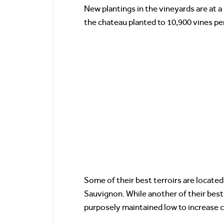
New plantings in the vineyards are at a 
the chateau planted to 10,900 vines pe
Some of their best terroirs are locate
Sauvignon. While another of their best 
purposely maintained low to increase 