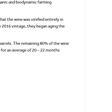
organic and biodynamic farming
at the wine was vinified entirely in
he 2016 vintage, they began aging the
 barrels. The remaining 80% of the wine
 for an average of 20 – 22 months