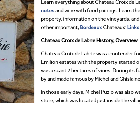
Learn everything about Chateau Croix de L
notes
and wine with food pairings. Learn the
property, information on the vineyards, and
Bordeaux
Links
other important,
Chateaux:
Chateau Croix de Labrie History, Overview
Chateau Croix de Labrie was a contender for
Emilion estates with the property started ou
was a scant 2 hectares of vines. During its
by and made famous by Michel and Ghislain
In those early days, Michel Puzio was also w
store, which was located just inside the vill