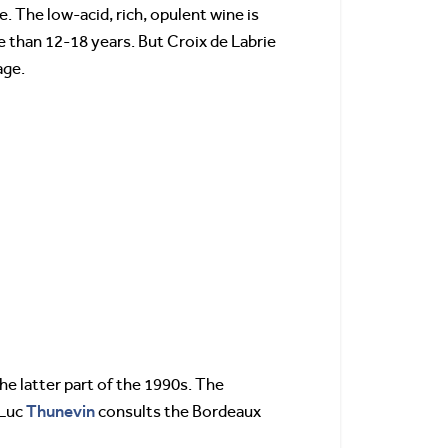
e. The low-acid, rich, opulent wine is
re than 12-18 years. But Croix de Labrie
age.
he latter part of the 1990s. The
Thunevin
 Luc
consults the Bordeaux