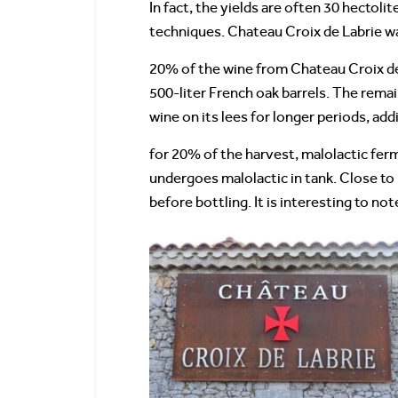
In fact, the yields are often 30 hectol
techniques. Chateau Croix de Labrie was
20% of the wine from Chateau Croix de 
500-liter French oak barrels. The remain
wine on its lees for longer periods, ad
for 20% of the harvest, malolactic fer
undergoes malolactic in tank. Close to
before bottling. It is interesting to no