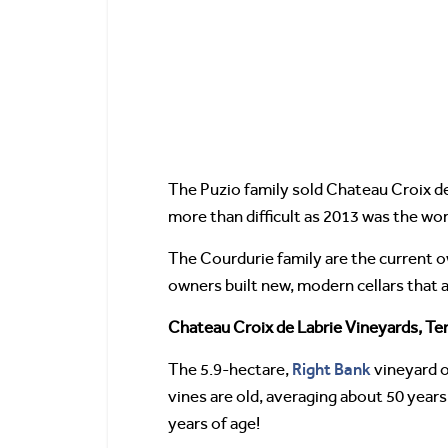
The Puzio family sold Chateau Croix de
more than difficult as 2013 was the wors
The Courdurie family are the current o
owners built new, modern cellars that 
Chateau Croix de Labrie Vineyards, Ter
Right Bank
The 5.9-hectare,
vineyard o
vines are old, averaging about 50 year
years of age!