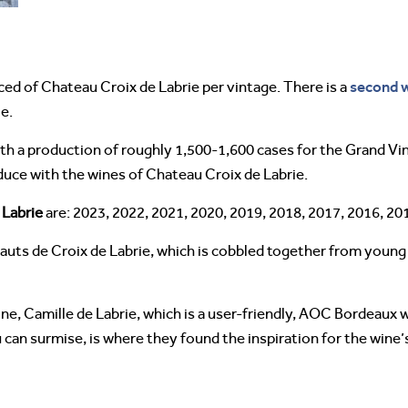
second 
ed of Chateau Croix de Labrie per vintage. There is a
e.
ith a production of roughly 1,500-1,600 cases for the Grand Vin
oduce with the wines of Chateau Croix de Labrie.
 Labrie
are: 2023, 2022, 2021, 2020, 2019, 2018, 2017, 2016, 20
uts de Croix de Labrie, which is cobbled together from young v
ne, Camille de Labrie, which is a user-friendly, AOC Bordeaux 
 can surmise, is where they found the inspiration for the wine