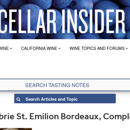
WINE
CALIFORNIA WINE
WINE TOPICS AND FORUMS
brie St. Emilion Bordeaux, Comp