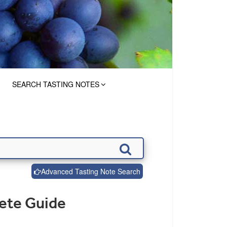
SEARCH TASTING NOTES
Advanced Tasting Note Search
lete Guide