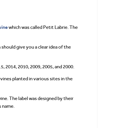
wine
which was called Petit Labrie. The
 should give you a clear idea of the
15, 2014, 2010, 2009, 2005, and 2000.
ines planted in various sites in the
wine. The label was designed by their
’s name.