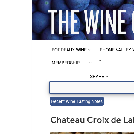
BORDEAUX WINE
RHONE VALLEY 
MEMBERSHIP
SHARE
Recent Wine Tasting Notes
Chateau Croix de La