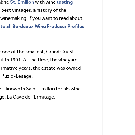
St. Emilion
tasting
abrie
with wine
 best vintages, a history of the
 winemaking. If you want to read about
 to all Bordeaux Wine Producer Profiles
 one of the smallest, Grand Cru St.
t in 1991. At the time, the vineyard
 formative years, the estate was owned
e Puzio-Lesage.
ell-known in Saint Emilion for his wine
age, La Cave de l’Ermitage.