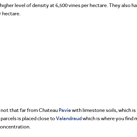
higher level of density at 6,500 vines per hectare. They also ha
r hectare.
Pavie
d not that far from Chateau
with limestone soils, which i
Valandraud
parcels is placed close to
which is where you find m
concentration.