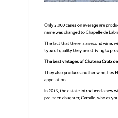
Only 2,000 cases on average are produc
name was changed to Chapelle de Labri
The fact that there is a second wine, w
type of quality they are striving to pr
The best vintages of Chateau Croix de
They also produce another wine, Les Ha
appellation.
In 2015, the estate introduced a new wi
pre-teen daughter, Camille, who as you