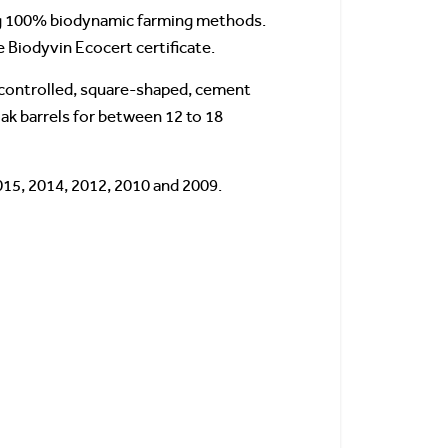
ing 100% biodynamic farming methods.
 Biodyvin Ecocert certificate.
e-controlled, square-shaped, cement
oak barrels for between 12 to 18
015, 2014, 2012, 2010 and 2009.