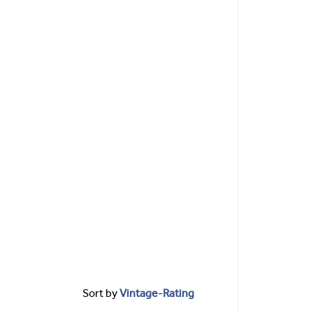
Sort by
Vintage
-
Rating