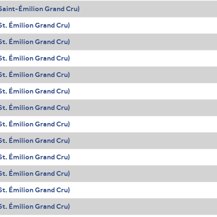
Saint-Émilion Grand Cru)
t. Émilion Grand Cru)
t. Émilion Grand Cru)
t. Émilion Grand Cru)
t. Émilion Grand Cru)
t. Émilion Grand Cru)
t. Émilion Grand Cru)
t. Émilion Grand Cru)
t. Émilion Grand Cru)
t. Émilion Grand Cru)
t. Émilion Grand Cru)
t. Émilion Grand Cru)
t. Émilion Grand Cru)