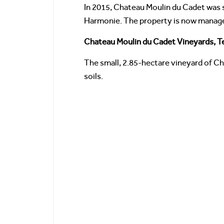
In 2015, Chateau Moulin du Cadet was 
Harmonie. The property is now manage
Chateau Moulin du Cadet Vineyards, Te
The small, 2.85-hectare vineyard of C
soils.