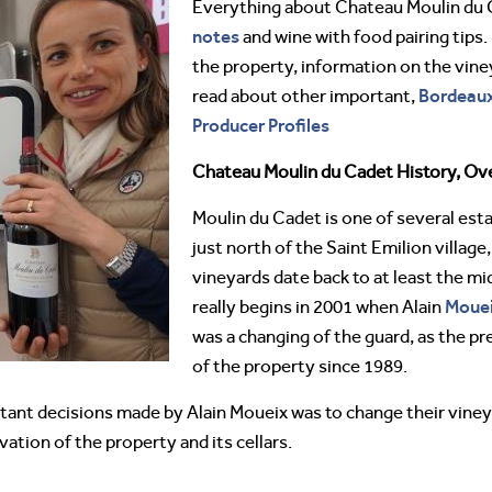
Everything about Chateau Moulin du
notes
and wine with food pairing tips.
the property, information on the vine
Bordeau
read about other important,
Producer Profiles
Chateau Moulin du Cadet History, Ov
Moulin du Cadet is one of several est
just north of the Saint Emilion village
vineyards date back to at least the m
Moue
really begins in 2001 when Alain
was a changing of the guard, as the p
of the property since 1989.
ortant decisions made by Alain Moueix was to change their vin
tion of the property and its cellars.