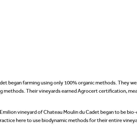
det began farming using only 100% organic methods. They were
ng methods. Their vineyards earned Agrocert certification, m
t Emilion vineyard of Chateau Moulin du Cadet began to be bio-
ractice here to use biodynamic methods for their entire vineyar