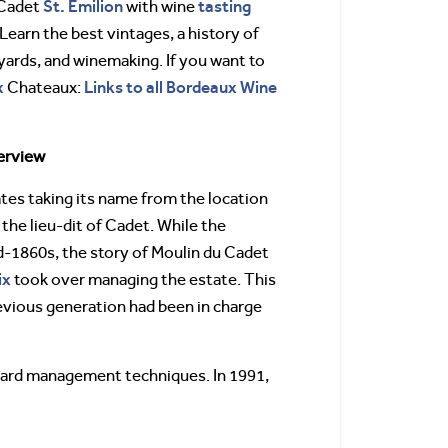
St. Emilion
tasting
 Cadet
with wine
 Learn the best vintages, a history of
yards, and winemaking. If you want to
x
Links to all Bordeaux Wine
Chateaux:
erview
ates taking its name from the location
, the lieu-dit of Cadet. While the
id-1860s, the story of Moulin du Cadet
ix
took over managing the estate. This
revious generation had been in charge
eyard management techniques. In 1991,