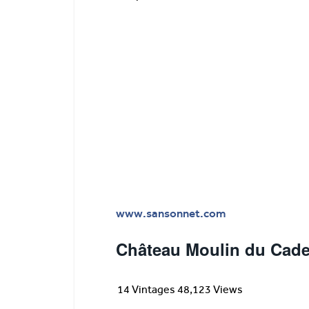
www.sansonnet.com
Château Moulin du Cade
14 Vintages 48,123 Views