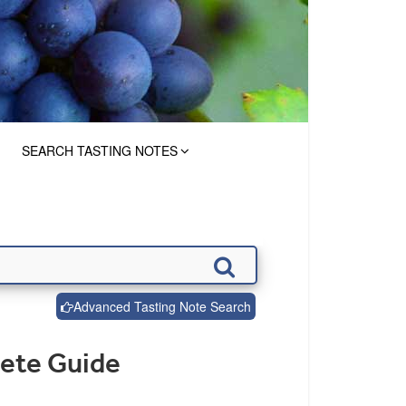
SEARCH TASTING NOTES
Advanced Tasting Note Search
lete Guide