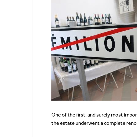
One of the first, and surely most imp
the estate underwent a complete renova