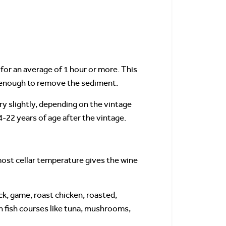
for an average of 1 hour or more. This
st enough to remove the sediment.
ry slightly, depending on the vintage
-22 years of age after the vintage.
most cellar temperature gives the wine
uck, game, roast chicken, roasted,
h fish courses like tuna, mushrooms,