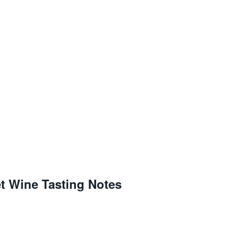
t Wine Tasting Notes