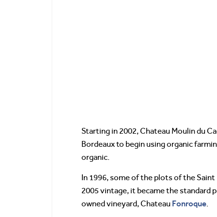
Starting in 2002, Chateau Moulin du Ca
Bordeaux to begin using organic farmi
organic.
In 1996, some of the plots of the Sain
2005 vintage, it became the standard p
Fonroque
owned vineyard, Chateau
.