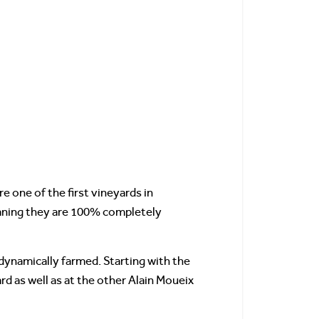
 one of the first vineyards in
eaning they are 100% completely
dynamically farmed. Starting with the
d as well as at the other Alain Moueix