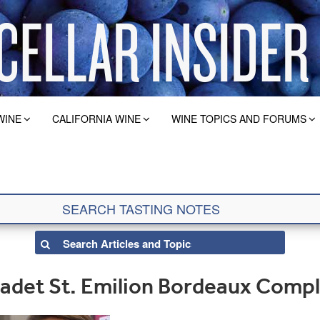
WINE
CALIFORNIA WINE
WINE TOPICS AND FORUMS
adet St. Emilion Bordeaux Comp