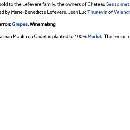
Sansonnet
sold to the Lefevere family, the owners of Chateau
Thunevin
Valand
d by Marie-Benedicte Lefevere. Jean Luc
of
Grapes
rroir,
, Winemaking
Merlot
hateau Moulin du Cadet is planted to 100%
. The terroir