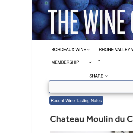
BORDEAUX WINE
RHONE VALLEY 
MEMBERSHIP
SHARE
Recent Wine Tasting Notes
Chateau Moulin du C