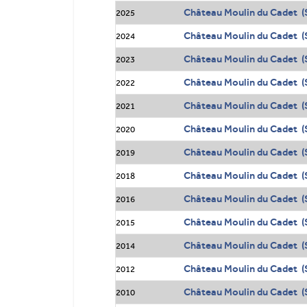
Château Moulin du Cadet (
2025
Château Moulin du Cadet (S
2024
Château Moulin du Cadet (S
2023
Château Moulin du Cadet (S
2022
Château Moulin du Cadet (S
2021
Château Moulin du Cadet (S
2020
Château Moulin du Cadet (S
2019
Château Moulin du Cadet (S
2018
Château Moulin du Cadet (S
2016
Château Moulin du Cadet (S
2015
Château Moulin du Cadet (S
2014
Château Moulin du Cadet (S
2012
Château Moulin du Cadet (S
2010