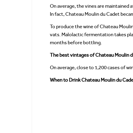
On average, the vines are maintained 
In fact, Chateau Moulin du Cadet becam
To produce the wine of Chateau Moulin 
vats. Malolactic fermentation takes pla
months before bottling.
The best vintages of Chateau Moulin 
On average, close to 1,200 cases of wi
When to Drink Chateau Moulin du Cadet