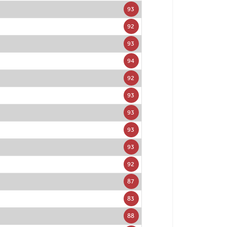
93
92
93
94
92
93
93
93
93
92
87
83
88