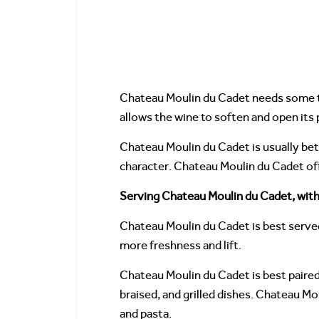
Chateau Moulin du Cadet needs some ti
allows the wine to soften and open its
Chateau Moulin du Cadet is usually bett
character. Chateau Moulin du Cadet off
Serving Chateau Moulin du Cadet, with
Chateau Moulin du Cadet is best served
more freshness and lift.
Chateau Moulin du Cadet is best paired 
braised, and grilled dishes. Chateau M
and pasta.