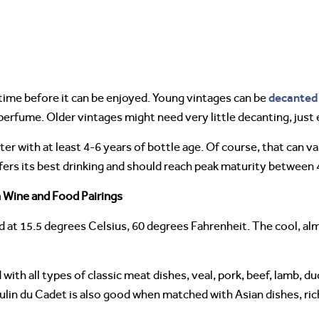
decanted
me before it can be enjoyed. Young vintages can be
 perfume. Older vintages might need very little decanting, ju
er with at least 4-6 years of bottle age. Of course, that can va
ers its best drinking and should reach peak maturity between 4
 Wine and Food Pairings
 at 15.5 degrees Celsius, 60 degrees Fahrenheit. The cool, al
with all types of classic meat dishes, veal, pork, beef, lamb, d
oulin du Cadet is also good when matched with Asian dishes, ric