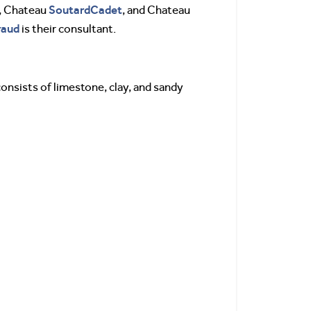
SoutardCadet
, Chateau
, and Chateau
raud
is their consultant.
 consists of limestone, clay, and sandy