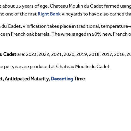
at about 35 years of age. Chateau Moulin du Cadet farmed us
Right Bank
e one of the first
vineyards to have also earned the
du Cadet, vinification takes place in traditional, temperatur
ce in French oak barrels. The wine is aged in 50% new, French 
du Cadet
are: 2023, 2022, 2021, 2020, 2019, 2018, 2017, 2016, 2
ne per year are produced at Chateau Moulin du Cadet.
Decanting
, Anticipated Maturity,
Time