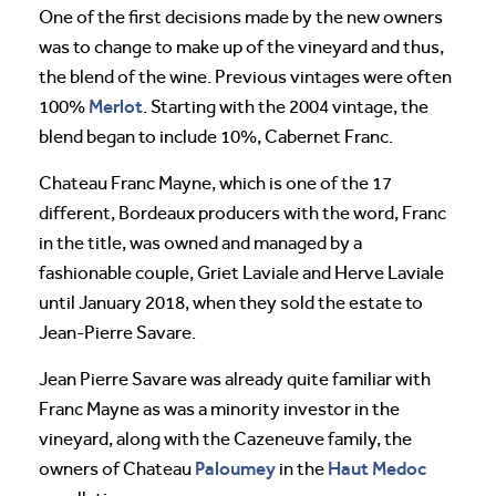
One of the first decisions made by the new owners
was to change to make up of the vineyard and thus,
the blend of the wine. Previous vintages were often
Merlot
100%
. Starting with the 2004 vintage, the
blend began to include 10%, Cabernet Franc.
Chateau Franc Mayne, which is one of the 17
different, Bordeaux producers with the word, Franc
in the title, was owned and managed by a
fashionable couple, Griet Laviale and Herve Laviale
until January 2018, when they sold the estate to
Jean-Pierre Savare.
Jean Pierre Savare was already quite familiar with
Franc Mayne as was a minority investor in the
vineyard, along with the Cazeneuve family, the
Paloumey
Haut Medoc
owners of Chateau
in the