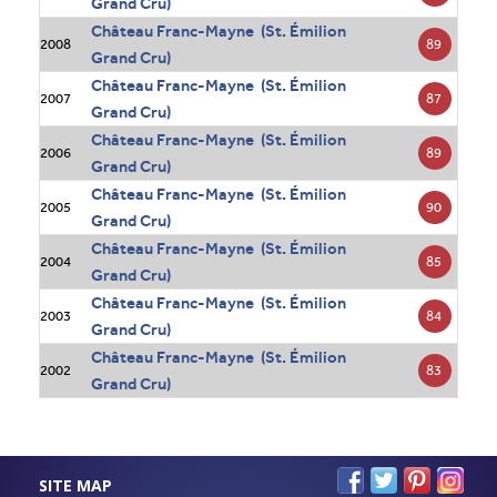
Grand Cru)
Château Franc-Mayne (St. Émilion
89
2008
Grand Cru)
Château Franc-Mayne (St. Émilion
87
2007
Grand Cru)
Château Franc-Mayne (St. Émilion
89
2006
Grand Cru)
Château Franc-Mayne (St. Émilion
90
2005
Grand Cru)
Château Franc-Mayne (St. Émilion
85
2004
Grand Cru)
Château Franc-Mayne (St. Émilion
84
2003
Grand Cru)
Château Franc-Mayne (St. Émilion
83
2002
Grand Cru)
SITE MAP