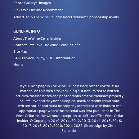
Photo Gallerys, Images
Links We Like and Recommend
Advertise in The Wine Cellar Insider Exclusive Sponsorship Avails
GENERAL INFO
About The Wine Cellar Insider
Contact Jeff Leve The Wine Cellar Insider
Site Map
FAQ, Privacy Policy, GDPR Information
Home
If you like a page in The Wine Cellar Insider, please link to it! All
material on this web site, including but not limited to written
articles, tasting notes and photographs are the exclusive property
of Jeff Leve and may not be copied, used, or reprinted without
written notice and must be properly accredited with links to the
appropriate page where the material was first published in The
Wine Cellar Insider without exception to Jeff Leve/The Wine Cellar
Insider. © Copyright 2010, 2011, 2012, 2013, 2014, 2015, 2016,
2017, 2018, 2019, 2020, 2021, 2022. Site design by Chris
Schendel.