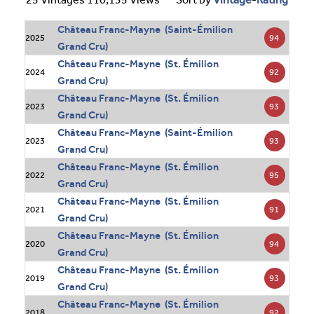
Château Franc-Mayne (Saint-Émilion
94
2025
Grand Cru)
Château Franc-Mayne (St. Émilion
92
2024
Grand Cru)
Château Franc-Mayne (St. Émilion
93
2023
Grand Cru)
Château Franc-Mayne (Saint-Émilion
93
2023
Grand Cru)
Château Franc-Mayne (St. Émilion
95
2022
Grand Cru)
Château Franc-Mayne (St. Émilion
91
2021
Grand Cru)
Château Franc-Mayne (St. Émilion
94
2020
Grand Cru)
Château Franc-Mayne (St. Émilion
93
2019
Grand Cru)
Château Franc-Mayne (St. Émilion
92
2018