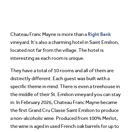
Right Bank
Chateau Franc Mayne is more than a
vineyard. It’s also a charming hotel in Saint Emilion,
located not far from the village. The hotel is
interesting as each room is unique.
They have a total of 10 rooms and all of them are
distinctly different. Each guest was built with a
specific theme in mind. There is even a treehouse in
the middle of their St. Emilion vineyard you can stay
in. In February 2026, Chateau Franc Mayne became
the first Grand Cru Classe Saint Emilion to produce
a non-alcoholic wine. Produced from 100% Merlot,
the wine is aged in used French oak barrels for up to