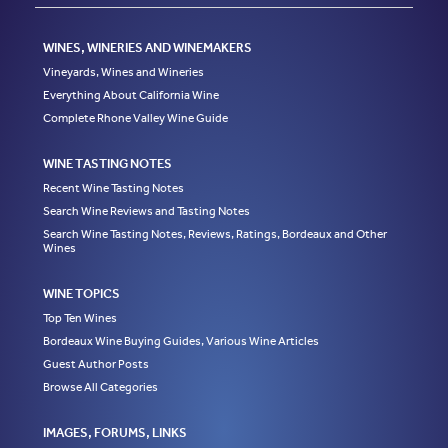
WINES, WINERIES AND WINEMAKERS
Vineyards, Wines and Wineries
Everything About California Wine
Complete Rhone Valley Wine Guide
WINE TASTING NOTES
Recent Wine Tasting Notes
Search Wine Reviews and Tasting Notes
Search Wine Tasting Notes, Reviews, Ratings, Bordeaux and Other
Wines
WINE TOPICS
Top Ten Wines
Bordeaux Wine Buying Guides, Various Wine Articles
Guest Author Posts
Browse All Categories
IMAGES, FORUMS, LINKS