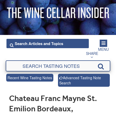
MENU
SHARE
Recent Wine Tasting Notes
Advanced Tasting Note
Search
Chateau Franc Mayne St.
Emilion Bordeaux,