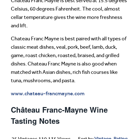
Chateau Franc Mayne is best served at 15.5 degrees
Celsius, 60 degrees Fahrenheit. The cool, almost
cellar temperature gives the wine more freshness
and lift.
Chateau Franc Mayne is best paired with all types of
classic meat dishes, veal, pork, beef, lamb, duck,
game, roast chicken, roasted, braised, and grilled
dishes. Chateau Franc Mayne is also good when
matched with Asian dishes, rich fish courses like
tuna, mushrooms, and pasta.
www.chateau-francmayne.com
Château Franc-Mayne Wine
Tasting Notes
25 Vintages 110,135 Views
Sort by
Vintage
-
Rating