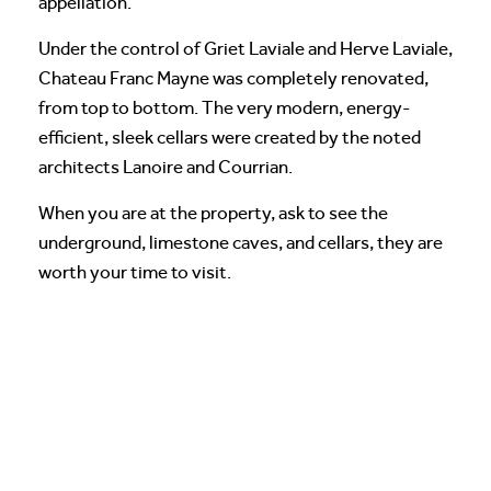
appellation.
Under the control of Griet Laviale and Herve Laviale,
Chateau Franc Mayne was completely renovated,
from top to bottom. The very modern, energy-
efficient, sleek cellars were created by the noted
architects Lanoire and Courrian.
When you are at the property, ask to see the
underground, limestone caves, and cellars, they are
worth your time to visit.