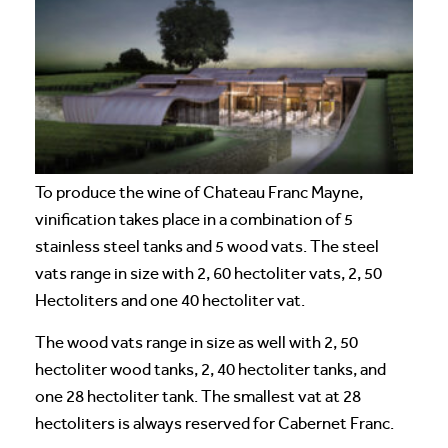
To produce the wine of Chateau Franc Mayne,
vinification takes place in a combination of 5
stainless steel tanks and 5 wood vats. The steel
vats range in size with 2, 60 hectoliter vats, 2, 50
Hectoliters and one 40 hectoliter vat.
The wood vats range in size as well with 2, 50
hectoliter wood tanks, 2, 40 hectoliter tanks, and
one 28 hectoliter tank. The smallest vat at 28
hectoliters is always reserved for Cabernet Franc.