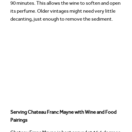
90 minutes. This allows the wine to soften and open
its perfume. Older vintages might need very little
decanting, just enough to remove the sediment.
Serving Chateau Franc Mayne with Wine and Food
Pairings