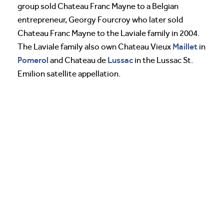
group sold Chateau Franc Mayne to a Belgian
entrepreneur, Georgy Fourcroy who later sold
Chateau Franc Mayne to the Laviale family in 2004.
Maillet
The Laviale family also own Chateau Vieux
in
Pomerol
Lussac
and Chateau de
in the Lussac St.
Emilion satellite appellation.