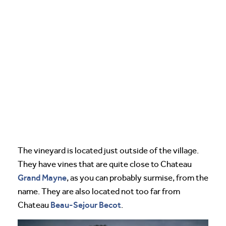
The vineyard is located just outside of the village.
They have vines that are quite close to Chateau
Grand Mayne
, as you can probably surmise, from the
name. They are also located not too far from
Beau-Sejour Becot
Chateau
.