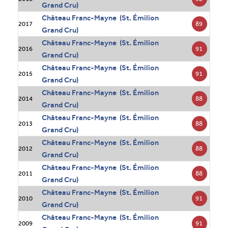
Grand Cru)
Château Franc-Mayne (St. Émilion
89
2017
Grand Cru)
Château Franc-Mayne (St. Émilion
91
2016
Grand Cru)
Château Franc-Mayne (St. Émilion
91
2015
Grand Cru)
Château Franc-Mayne (St. Émilion
88
2014
Grand Cru)
Château Franc-Mayne (St. Émilion
88
2013
Grand Cru)
Château Franc-Mayne (St. Émilion
88
2012
Grand Cru)
Château Franc-Mayne (St. Émilion
88
2011
Grand Cru)
Château Franc-Mayne (St. Émilion
91
2010
Grand Cru)
Château Franc-Mayne (St. Émilion
91
2009