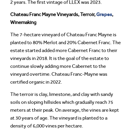
2 years. The first vintage of LLEX was 2023.
Grapes
Chateau Franc Mayne Vineyards, Terroir,
,
Winemaking
The 7-hectare vineyard of Chateau Franc Mayne is
planted to 80% Merlot and 20% Cabernet Franc. The
estate started added more Cabernet Franc to their
vineyards in 2018. It is the goal of the estate to
continue slowly adding more Cabernet to the
vineyard overtime. Chateau Franc-Mayne was
certified organic in 2022.
The terroir is clay, limestone, and clay with sandy
soils on sloping hillsides which gradually reach 75
meters at their peak. On average, the vines are kept
at 30 years of age. The vineyard is planted to a
density of 6,000 vines per hectare.