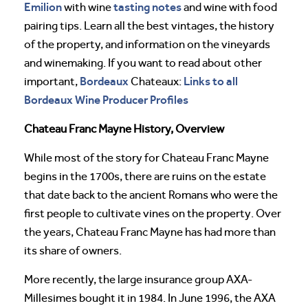
Emilion
tasting notes
with wine
and wine with food
pairing tips. Learn all the best vintages, the history
of the property, and information on the vineyards
and winemaking. If you want to read about other
Bordeaux
Links to all
important,
Chateaux:
Bordeaux Wine Producer Profiles
Chateau Franc Mayne History, Overview
While most of the story for Chateau Franc Mayne
begins in the 1700s, there are ruins on the estate
that date back to the ancient Romans who were the
first people to cultivate vines on the property. Over
the years, Chateau Franc Mayne has had more than
its share of owners.
More recently, the large insurance group AXA-
Millesimes bought it in 1984. In June 1996, the AXA