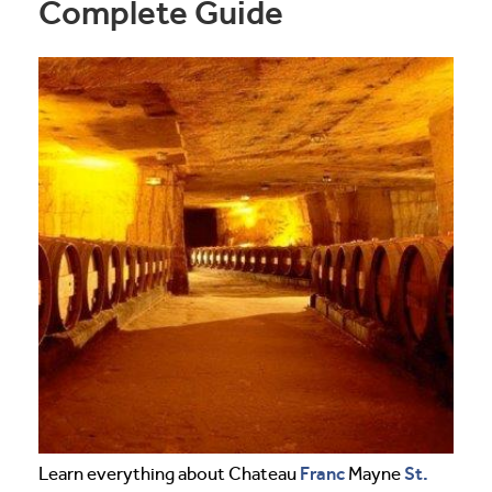
Complete Guide
Franc
St.
Learn everything about Chateau
Mayne