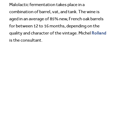
Malolactic fermentation takes place in a
combination of barrel, vat, and tank. The wine is
aged in an average of 85% new, French oak barrels
for between 12 to 16 months, depending on the
Rolland
quality and character of the vintage. Michel
is the consultant.