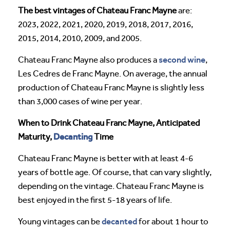
The best vintages of Chateau Franc Mayne
are:
2023, 2022, 2021, 2020, 2019, 2018, 2017, 2016,
2015, 2014, 2010, 2009, and 2005.
second wine
Chateau Franc Mayne also produces a
,
Les Cedres de Franc Mayne. On average, the annual
production of Chateau Franc Mayne is slightly less
than 3,000 cases of wine per year.
When to Drink Chateau Franc Mayne, Anticipated
Decanting
Maturity,
Time
Chateau Franc Mayne is better with at least 4-6
years of bottle age. Of course, that can vary slightly,
depending on the vintage. Chateau Franc Mayne is
best enjoyed in the first 5-18 years of life.
decanted
Young vintages can be
for about 1 hour to