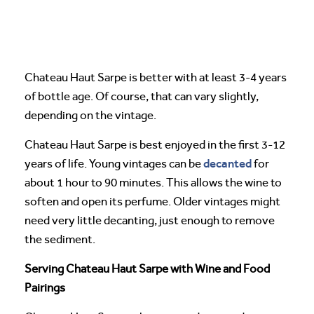
Chateau Haut Sarpe is better with at least 3-4 years
of bottle age. Of course, that can vary slightly,
depending on the vintage.
Chateau Haut Sarpe is best enjoyed in the first 3-12
decanted
years of life. Young vintages can be
for
about 1 hour to 90 minutes. This allows the wine to
soften and open its perfume. Older vintages might
need very little decanting, just enough to remove
the sediment.
Serving Chateau Haut Sarpe with Wine and Food
Pairings