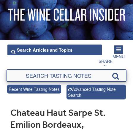
MENU
SHARE
Recent Wine Tasting Notes
Advanced Tasting Note
Search
Chateau Haut Sarpe St.
Emilion Bordeaux,