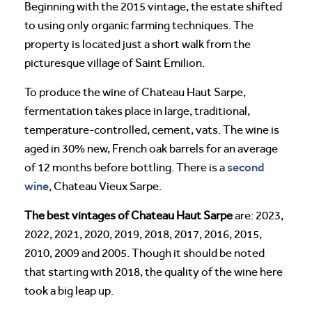
Beginning with the 2015 vintage, the estate shifted
to using only organic farming techniques. The
property is located just a short walk from the
picturesque village of Saint Emilion.
To produce the wine of Chateau Haut Sarpe,
fermentation takes place in large, traditional,
temperature-controlled, cement, vats. The wine is
aged in 30% new, French oak barrels for an average
second
of 12 months before bottling. There is a
wine
, Chateau Vieux Sarpe.
The best vintages of Chateau Haut Sarpe
are: 2023,
2022, 2021, 2020, 2019, 2018, 2017, 2016, 2015,
2010, 2009 and 2005. Though it should be noted
that starting with 2018, the quality of the wine here
took a big leap up.