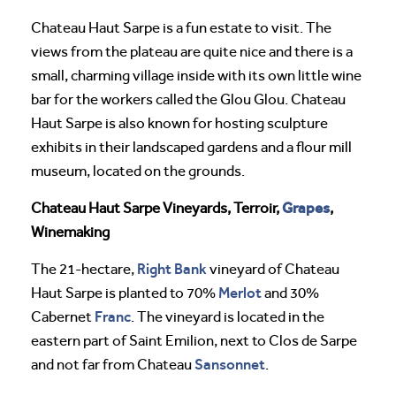
Chateau Haut Sarpe is a fun estate to visit. The
views from the plateau are quite nice and there is a
small, charming village inside with its own little wine
bar for the workers called the Glou Glou. Chateau
Haut Sarpe is also known for hosting sculpture
exhibits in their landscaped gardens and a flour mill
museum, located on the grounds.
Grapes
Chateau Haut Sarpe Vineyards, Terroir,
,
Winemaking
Right Bank
The 21-hectare,
vineyard of Chateau
Merlot
Haut Sarpe is planted to 70%
and 30%
Franc
Cabernet
. The vineyard is located in the
eastern part of Saint Emilion, next to Clos de Sarpe
Sansonnet
and not far from Chateau
.