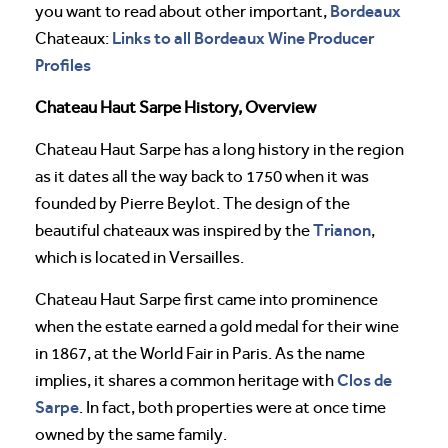
Bordeaux
you want to read about other important,
Links to all Bordeaux Wine Producer
Chateaux:
Profiles
Chateau Haut Sarpe History, Overview
Chateau Haut Sarpe has a long history in the region
as it dates all the way back to 1750 when it was
founded by Pierre Beylot. The design of the
Trianon
beautiful chateaux was inspired by the
,
which is located in Versailles.
Chateau Haut Sarpe first came into prominence
when the estate earned a gold medal for their wine
in 1867, at the World Fair in Paris. As the name
Clos de
implies, it shares a common heritage with
Sarpe
. In fact, both properties were at once time
owned by the same family.