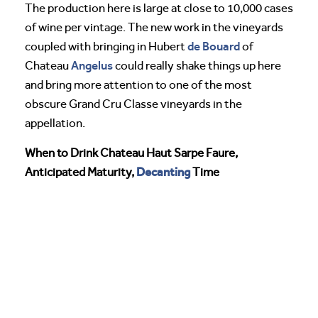
The production here is large at close to 10,000 cases
of wine per vintage. The new work in the vineyards
de Bouard
coupled with bringing in Hubert
of
Angelus
Chateau
could really shake things up here
and bring more attention to one of the most
obscure Grand Cru Classe vineyards in the
appellation.
When to Drink Chateau Haut Sarpe Faure,
Decanting
Anticipated Maturity,
Time