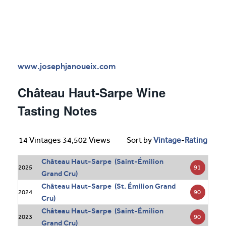
www.josephjanoueix.com
Château Haut-Sarpe Wine
Tasting Notes
14 Vintages 34,502 Views
Sort by
Vintage
-
Rating
Château Haut-Sarpe (Saint-Émilion
91
2025
Grand Cru)
Château Haut-Sarpe (St. Émilion Grand
90
2024
Cru)
Château Haut-Sarpe (Saint-Émilion
90
2023
Grand Cru)