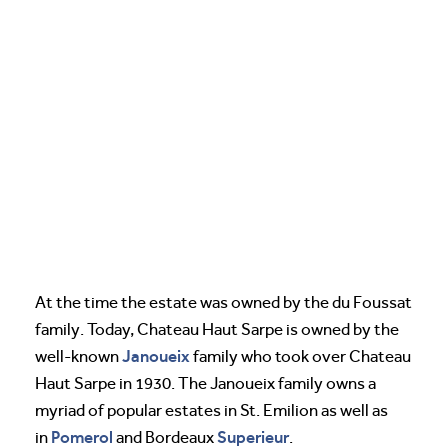
At the time the estate was owned by the du Foussat
family. Today, Chateau Haut Sarpe is owned by the
Janoueix
well-known
family who took over Chateau
Haut Sarpe in 1930. The Janoueix family owns a
myriad of popular estates in St. Emilion as well as
Pomerol
Superieur
in
and Bordeaux
.