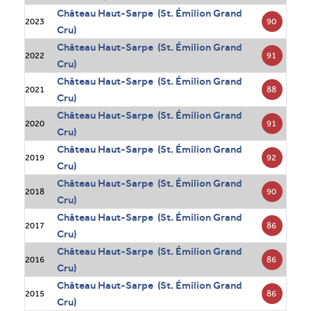
Château Haut-Sarpe (St. Émilion Grand
90
2023
Cru)
Château Haut-Sarpe (St. Émilion Grand
91
2022
Cru)
Château Haut-Sarpe (St. Émilion Grand
88
2021
Cru)
Château Haut-Sarpe (St. Émilion Grand
91
2020
Cru)
Château Haut-Sarpe (St. Émilion Grand
92
2019
Cru)
Château Haut-Sarpe (St. Émilion Grand
90
2018
Cru)
Château Haut-Sarpe (St. Émilion Grand
86
2017
Cru)
Château Haut-Sarpe (St. Émilion Grand
86
2016
Cru)
Château Haut-Sarpe (St. Émilion Grand
86
2015
Cru)