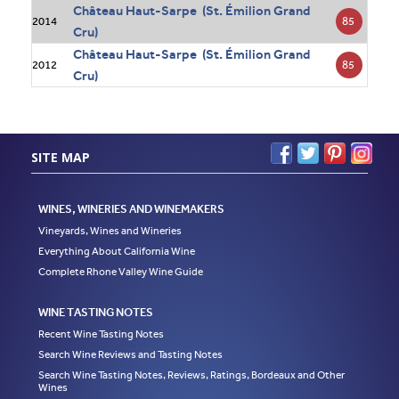
Château Haut-Sarpe (St. Émilion Grand
85
2014
Cru)
Château Haut-Sarpe (St. Émilion Grand
85
2012
Cru)
SITE MAP
WINES, WINERIES AND WINEMAKERS
Vineyards, Wines and Wineries
Everything About California Wine
Complete Rhone Valley Wine Guide
WINE TASTING NOTES
Recent Wine Tasting Notes
Search Wine Reviews and Tasting Notes
Search Wine Tasting Notes, Reviews, Ratings, Bordeaux and Other
Wines