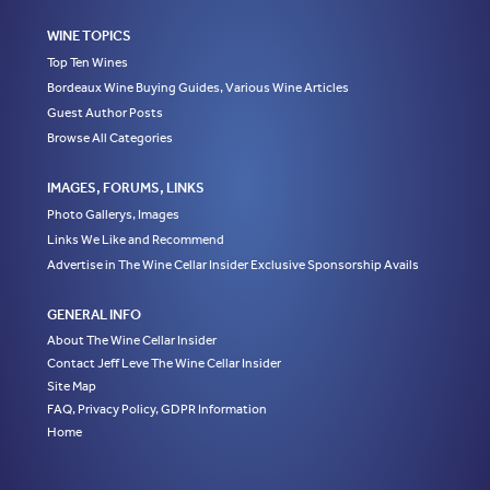
WINE TOPICS
Top Ten Wines
Bordeaux Wine Buying Guides, Various Wine Articles
Guest Author Posts
Browse All Categories
IMAGES, FORUMS, LINKS
Photo Gallerys, Images
Links We Like and Recommend
Advertise in The Wine Cellar Insider Exclusive Sponsorship Avails
GENERAL INFO
About The Wine Cellar Insider
Contact Jeff Leve The Wine Cellar Insider
Site Map
FAQ, Privacy Policy, GDPR Information
Home