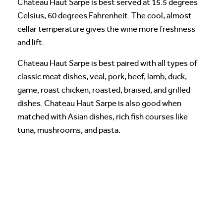
Chateau Haut Sarpe is best served at 15.5 degrees
Celsius, 60 degrees Fahrenheit. The cool, almost
cellar temperature gives the wine more freshness
and lift.
Chateau Haut Sarpe is best paired with all types of
classic meat dishes, veal, pork, beef, lamb, duck,
game, roast chicken, roasted, braised, and grilled
dishes. Chateau Haut Sarpe is also good when
matched with Asian dishes, rich fish courses like
tuna, mushrooms, and pasta.