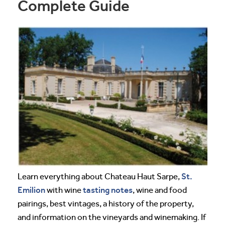
Complete Guide
St.
Learn everything about Chateau Haut Sarpe,
Emilion
tasting notes
with wine
, wine and food
pairings, best vintages, a history of the property,
and information on the vineyards and winemaking. If