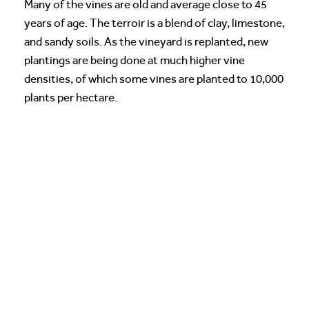
Many of the vines are old and average close to 45
years of age. The terroir is a blend of clay, limestone,
and sandy soils. As the vineyard is replanted, new
plantings are being done at much higher vine
densities, of which some vines are planted to 10,000
plants per hectare.