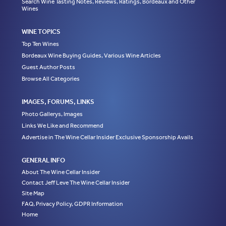
Search Wine Tasting Notes, Reviews, Ratings, Bordeaux and Other
Wines
WINE TOPICS
Top Ten Wines
Bordeaux Wine Buying Guides, Various Wine Articles
Guest Author Posts
Browse All Categories
IMAGES, FORUMS, LINKS
Photo Gallerys, Images
Links We Like and Recommend
Advertise in The Wine Cellar Insider Exclusive Sponsorship Avails
GENERAL INFO
About The Wine Cellar Insider
Contact Jeff Leve The Wine Cellar Insider
Site Map
FAQ, Privacy Policy, GDPR Information
Home