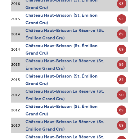
93
2016
Grand Cru)
Château Haut-Brisson (St. Émilion
92
2015
Grand Cru)
Château Haut-Brisson La Réserve (St.
89
2014
Émilion Grand Cru)
Château Haut-Brisson (St. Émilion
89
2014
Grand Cru)
Château Haut-Brisson La Réserve (St.
89
2013
Émilion Grand Cru)
Château Haut-Brisson (St. Émilion
87
2013
Grand Cru)
Château Haut-Brisson La Réserve (St.
90
2012
Émilion Grand Cru)
Château Haut-Brisson (St. Émilion
89
2012
Grand Cru)
Château Haut-Brisson La Réserve (St.
89
2010
Émilion Grand Cru)
Château Haut-Brisson La Réserve (St.