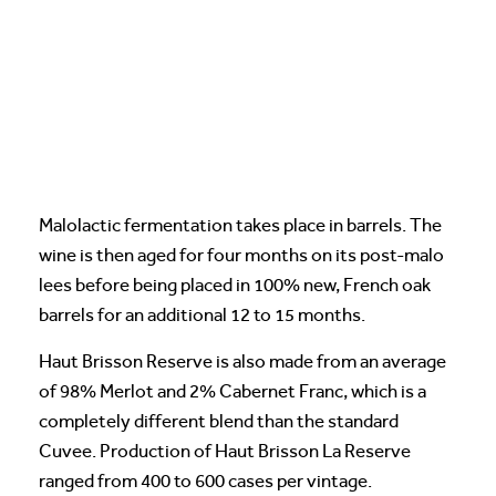
Malolactic fermentation takes place in barrels. The
wine is then aged for four months on its post-malo
lees before being placed in 100% new, French oak
barrels for an additional 12 to 15 months.
Haut Brisson Reserve is also made from an average
of 98% Merlot and 2% Cabernet Franc, which is a
completely different blend than the standard
Cuvee. Production of Haut Brisson La Reserve
ranged from 400 to 600 cases per vintage.