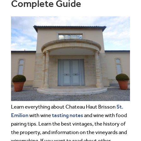
Complete Guide
St.
Learn everything about Chateau Haut Brisson
Emilion
tasting notes
with wine
and wine with food
pairing tips. Learn the best vintages, the history of
the property, and information on the vineyards and
winemaking. If you want to read about other