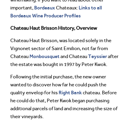
Bordeaux
Links to all
important,
Chateaux:
Bordeaux Wine Producer Profiles
Chateau Haut Brisson History, Overview
Chateau Haut Brisson, was located solely in the
Vignonet sector of Saint Emilion, not far from
Monbousquet
Teyssier
Chateau
and Chateau
after
the estate was bought in 1997 by Peter Kwok.
Following the initial purchase, the new owner
wanted to discover how far he could push the
Right Bank
quality envelop for his
chateau. Before
he could do that, Peter Kwok began purchasing
additional parcels of land and increasing the size of
their vineyards.