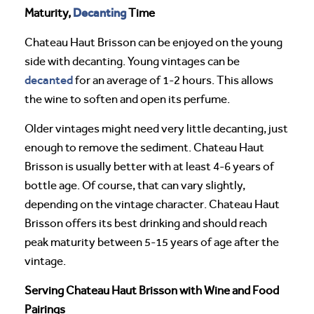
Decanting
Maturity,
Time
Chateau Haut Brisson can be enjoyed on the young
side with decanting. Young vintages can be
decanted
for an average of 1-2 hours. This allows
the wine to soften and open its perfume.
Older vintages might need very little decanting, just
enough to remove the sediment. Chateau Haut
Brisson is usually better with at least 4-6 years of
bottle age. Of course, that can vary slightly,
depending on the vintage character. Chateau Haut
Brisson offers its best drinking and should reach
peak maturity between 5-15 years of age after the
vintage.
Serving Chateau Haut Brisson with Wine and Food
Pairings