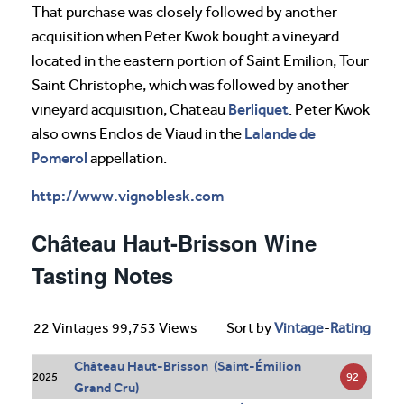
That purchase was closely followed by another
acquisition when Peter Kwok bought a vineyard
located in the eastern portion of Saint Emilion, Tour
Saint Christophe, which was followed by another
Berliquet
vineyard acquisition, Chateau
. Peter Kwok
Lalande de
also owns Enclos de Viaud in the
Pomerol
appellation.
http://www.vignoblesk.com
Château Haut-Brisson Wine
Tasting Notes
22 Vintages 99,753 Views
Sort by
Vintage
-
Rating
Château Haut-Brisson (Saint-Émilion
92
2025
Grand Cru)