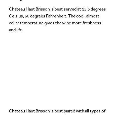
Chateau Haut Brisson is best served at 15.5 degrees
Celsius, 60 degrees Fahrenheit. The cool, almost
cellar temperature gives the wine more freshness
and lift.
Chateau Haut Brisson is best paired with all types of