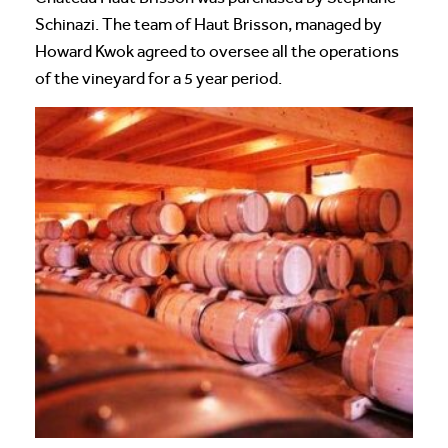
Schinazi. The team of Haut Brisson, managed by
Howard Kwok agreed to oversee all the operations
of the vineyard for a 5 year period.