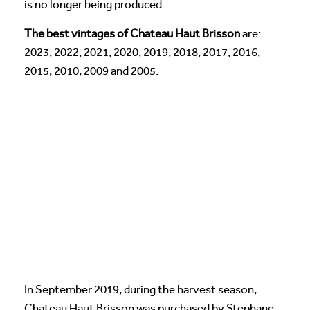
is no longer being produced.
The best vintages of Chateau Haut Brisson
are:
2023, 2022, 2021, 2020, 2019, 2018, 2017, 2016,
2015, 2010, 2009 and 2005.
In September 2019, during the harvest season,
Chateau Haut Brisson was purchased by Stephane