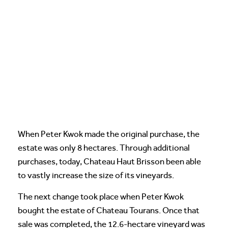
When Peter Kwok made the original purchase, the
estate was only 8 hectares. Through additional
purchases, today, Chateau Haut Brisson been able
to vastly increase the size of its vineyards.
The next change took place when Peter Kwok
bought the estate of Chateau Tourans. Once that
sale was completed, the 12.6-hectare vineyard was