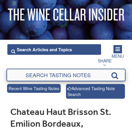
MENU
SHARE
Recent Wine Tasting Notes
Advanced Tasting Note
Search
Chateau Haut Brisson St.
Emilion Bordeaux,