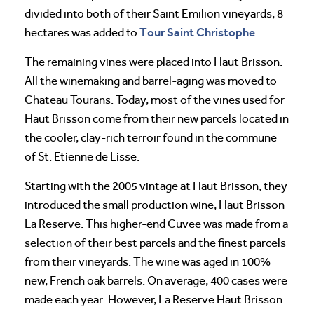
divided into both of their Saint Emilion vineyards, 8
Tour Saint Christophe
hectares was added to
.
The remaining vines were placed into Haut Brisson.
All the winemaking and barrel-aging was moved to
Chateau Tourans. Today, most of the vines used for
Haut Brisson come from their new parcels located in
the cooler, clay-rich terroir found in the commune
of St. Etienne de Lisse.
Starting with the 2005 vintage at Haut Brisson, they
introduced the small production wine, Haut Brisson
La Reserve. This higher-end Cuvee was made from a
selection of their best parcels and the finest parcels
from their vineyards. The wine was aged in 100%
new, French oak barrels. On average, 400 cases were
made each year. However, La Reserve Haut Brisson