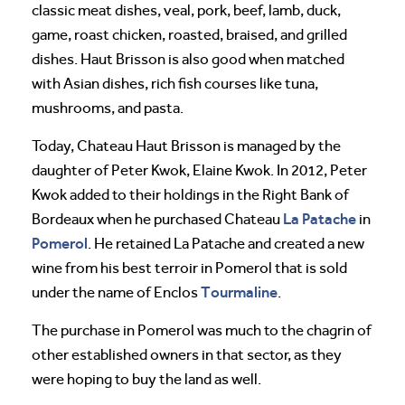
classic meat dishes, veal, pork, beef, lamb, duck,
game, roast chicken, roasted, braised, and grilled
dishes. Haut Brisson is also good when matched
with Asian dishes, rich fish courses like tuna,
mushrooms, and pasta.
Today, Chateau Haut Brisson is managed by the
daughter of Peter Kwok, Elaine Kwok. In 2012, Peter
Kwok added to their holdings in the Right Bank of
La Patache
Bordeaux when he purchased Chateau
in
Pomerol
. He retained La Patache and created a new
wine from his best terroir in Pomerol that is sold
Tourmaline
under the name of Enclos
.
The purchase in Pomerol was much to the chagrin of
other established owners in that sector, as they
were hoping to buy the land as well.