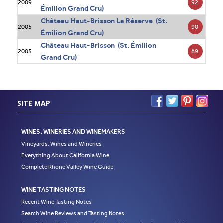
92
2009
Émilion Grand Cru)
Château Haut-Brisson La Réserve (St.
90
2005
Émilion Grand Cru)
Château Haut-Brisson (St. Émilion
89
2005
Grand Cru)
SITE MAP
WINES, WINERIES AND WINEMAKERS
Vineyards, Wines and Wineries
Everything About California Wine
Complete Rhone Valley Wine Guide
WINE TASTING NOTES
Recent Wine Tasting Notes
Search Wine Reviews and Tasting Notes