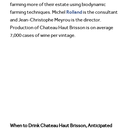
farming more of their estate using biodynamic
Rolland
farming techniques. Michel
is the consultant
and Jean-Christophe Meyrou is the director.
Production of Chateau Haut Brisson is on average
7,000 cases of wine per vintage.
When to Drink Chateau Haut Brisson, Anticipated