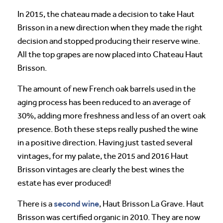
In 2015, the chateau made a decision to take Haut
Brisson in a new direction when they made the right
decision and stopped producing their reserve wine.
All the top grapes are now placed into Chateau Haut
Brisson.
The amount of new French oak barrels used in the
aging process has been reduced to an average of
30%, adding more freshness and less of an overt oak
presence. Both these steps really pushed the wine
in a positive direction. Having just tasted several
vintages, for my palate, the 2015 and 2016 Haut
Brisson vintages are clearly the best wines the
estate has ever produced!
second wine
There is a
, Haut Brisson La Grave. Haut
Brisson was certified organic in 2010. They are now