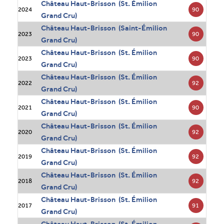
Château Haut-Brisson (St. Émilion
90
2024
Grand Cru)
Château Haut-Brisson (Saint-Émilion
90
2023
Grand Cru)
Château Haut-Brisson (St. Émilion
90
2023
Grand Cru)
Château Haut-Brisson (St. Émilion
92
2022
Grand Cru)
Château Haut-Brisson (St. Émilion
90
2021
Grand Cru)
Château Haut-Brisson (St. Émilion
92
2020
Grand Cru)
Château Haut-Brisson (St. Émilion
92
2019
Grand Cru)
Château Haut-Brisson (St. Émilion
92
2018
Grand Cru)
Château Haut-Brisson (St. Émilion
91
2017
Grand Cru)
Château Haut-Brisson (St. Émilion