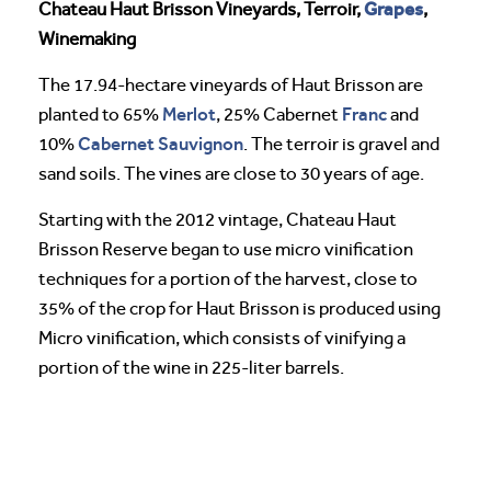
Grapes
Chateau Haut Brisson Vineyards, Terroir,
,
Winemaking
The 17.94-hectare vineyards of Haut Brisson are
Merlot
Franc
planted to 65%
, 25% Cabernet
and
Cabernet Sauvignon
10%
. The terroir is gravel and
sand soils. The vines are close to 30 years of age.
Starting with the 2012 vintage, Chateau Haut
Brisson Reserve began to use micro vinification
techniques for a portion of the harvest, close to
35% of the crop for Haut Brisson is produced using
Micro vinification, which consists of vinifying a
portion of the wine in 225-liter barrels.