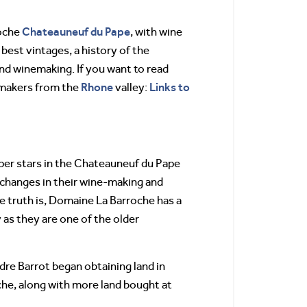
Chateauneuf du Pape
roche
, with wine
, best vintages, a history of the
nd winemaking. If you want to read
Rhone
Links to
emakers from the
valley:
per stars in the Chateauneuf du Pape
t changes in their wine-making and
 truth is, Domaine La Barroche has a
 as they are one of the older
dre Barrot began obtaining land in
he, along with more land bought at