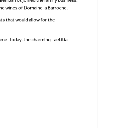
ien Barrot joined the family business.
the wines of Domaine la Barroche.
ts that would allow for the
ame. Today, the charming Laetitia