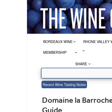
BORDEAUX WINE
RHONE VALLEY 
MEMBERSHIP
SHARE
Recent Wine Tasting Notes
Domaine la Barroch
Guide