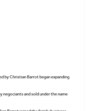
ded by Christian Barrot began expanding
t by negociants and sold under the name