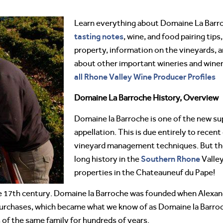
Learn everything about Domaine La Bar
tasting notes
, wine, and food pairing tips
property, information on the vineyards, a
about other important wineries and win
all Rhone Valley Wine Producer Profiles
Domaine La Barroche History, Overview
Domaine la Barroche is one of the new su
appellation. This is due entirely to recen
vineyard management techniques. But the
Southern Rhone
long history in the
Valley
properties in the Chateauneuf du Pape!
 the 17th century. Domaine la Barroche was founded when Alexan
urchases, which became what we know of as Domaine la Barroc
 of the same family for hundreds of years.