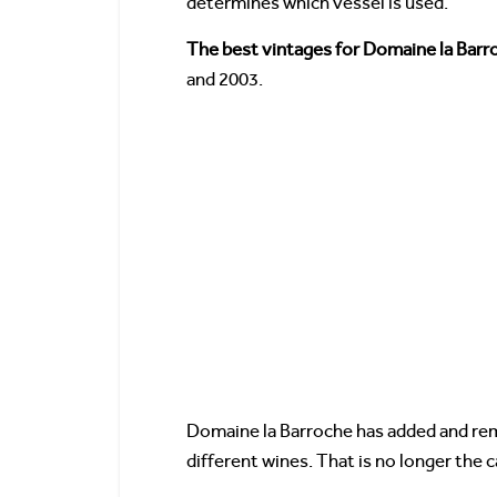
determines which vessel is used.
The best vintages for Domaine la Bar
and 2003.
Domaine la Barroche has added and rem
different wines. That is no longer the c