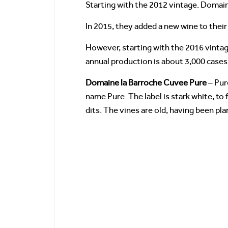
Starting with the 2012 vintage. Domai
In 2015, they added a new wine to their 
However, starting with the 2016 vintage
annual production is about 3,000 cases
Domaine la Barroche Cuvee Pure
– Pur
name Pure. The label is stark white, to 
dits. The vines are old, having been pla