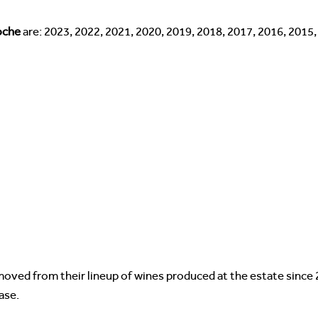
roche
are: 2023, 2022, 2021, 2020, 2019, 2018, 2017, 2016, 2015
oved from their lineup of wines produced at the estate since 
ase.