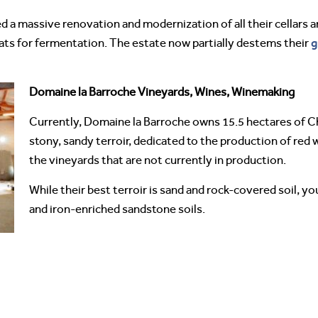
 a massive renovation and modernization of all their cellars an
g
ats for fermentation. The estate now partially destems their
Domaine la Barroche Vineyards, Wines, Winemaking
Currently, Domaine la Barroche owns 15.5 hectares of 
stony, sandy terroir, dedicated to the production of red 
the vineyards that are not currently in production.
While their best terroir is sand and rock-covered soil, yo
and iron-enriched sandstone soils.