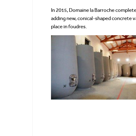
In 2015, Domaine la Barroche completed
adding new, conical-shaped concrete v
place in foudres.