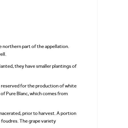
he northern part of the appellation.
ell.
lanted, they have smaller plantings of
re reserved for the production of white
n of Pure Blanc, which comes from
 macerated, prior to harvest. A portion
e foudres. The grape variety