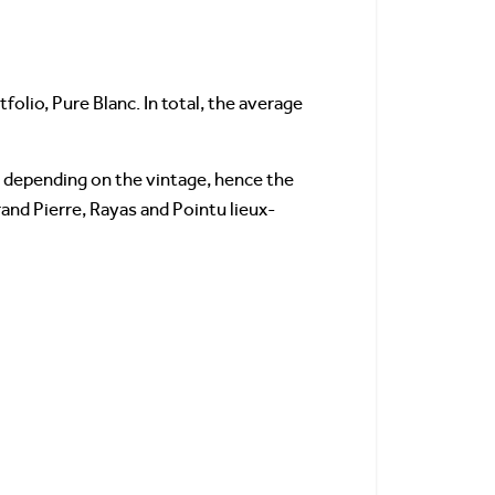
olio, Pure Blanc. In total, the average
depending on the vintage, hence the
rand Pierre, Rayas and Pointu lieux-