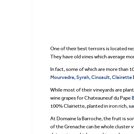
One of their best terroirs is located n
They have old vines which average more
In fact, some of which are more than 1
Mourvedre
Syrah
Cinsault
Clairette
,
,
,
While most of their vineyards are plant
B
wine grapes for Chateauneuf du Pape
100% Clairiette, planted in iron rich, sa
At Domaine la Barroche, the fruit is so
of the Grenache can be whole cluster vin