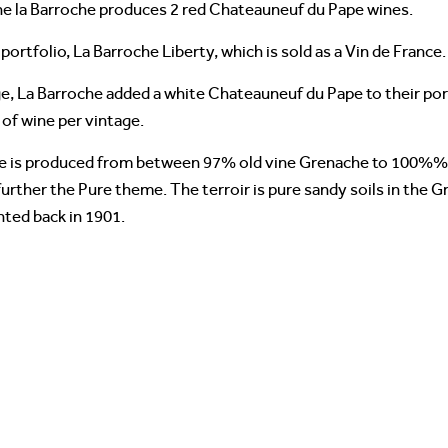
ne la Barroche produces 2 red Chateauneuf du Pape wines.
portfolio, La Barroche Liberty, which is sold as a Vin de France.
, La Barroche added a white Chateauneuf du Pape to their portf
 of wine per vintage.
e is produced from between 97% old vine Grenache to 100%% 
further the Pure theme. The terroir is pure sandy soils in the G
nted back in 1901.