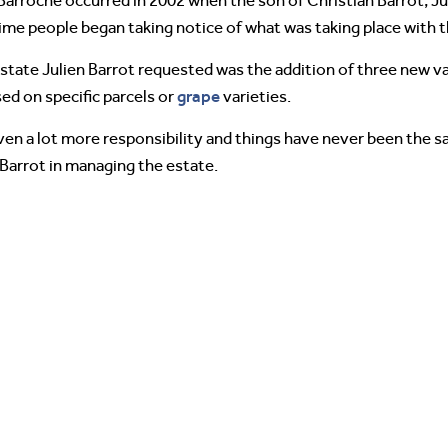
arroche occurred in 2002 when the son of Christian Barrot, Jul
 time people began taking notice of what was taking place with 
state Julien Barrot requested was the addition of three new va
grape
ed on specific parcels or
varieties.
iven a lot more responsibility and things have never been the s
 Barrot in managing the estate.