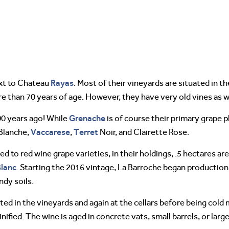
Rayas
ext to Chateau
. Most of their vineyards are situated in t
 than 70 years of age. However, they have very old vines as w
Grenache
00 years ago! While
is of course their primary grape p
Vaccarese
Terret
Blanche,
,
Noir, and Clairette Rose.
ed to red wine grape varieties, in their holdings, .5 hectares a
lanc
. Starting the 2016 vintage, La Barroche began productio
ndy soils.
rted in the vineyards and again at the cellars before being cold
ified. The wine is aged in concrete vats, small barrels, or larg