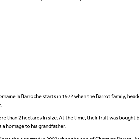
maine la Barroche starts in 1972 when the Barrot family, hea
.
ore than 2 hectares in size. At the time, their fruit was bough
 a homage to his grandfather.