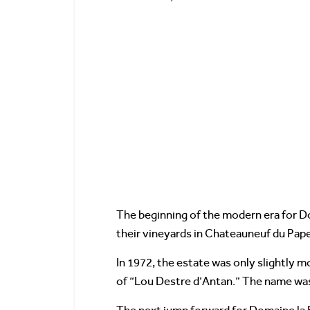
The beginning of the modern era for Do
their vineyards in Chateauneuf du Pape
In 1972, the estate was only slightly m
of “Lou Destre d’Antan.” The name was