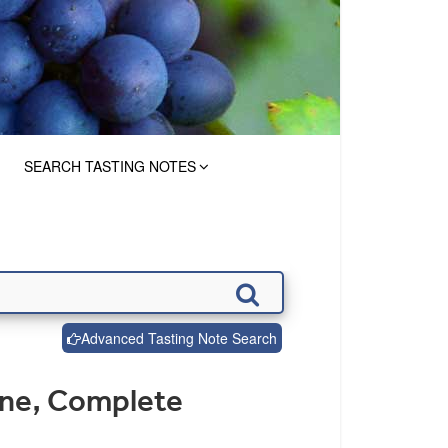
SEARCH TASTING NOTES
Advanced Tasting Note Search
ine, Complete