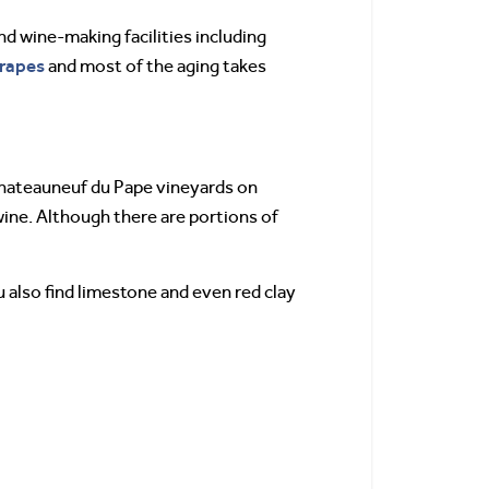
d wine-making facilities including
rapes
and most of the aging takes
Chateauneuf du Pape vineyards on
wine. Although there are portions of
u also find limestone and even red clay