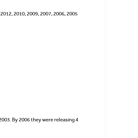
, 2012, 2010, 2009, 2007, 2006, 2005
2003. By 2006 they were releasing 4