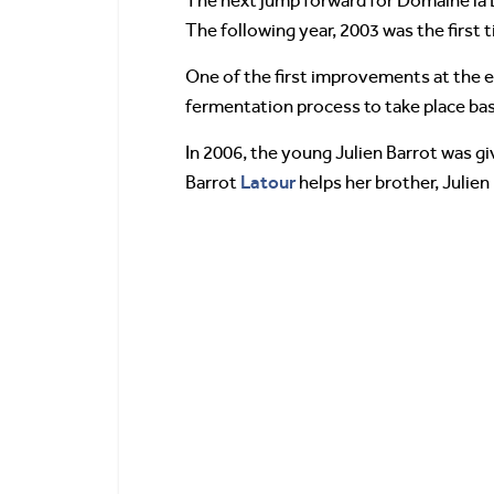
The next jump forward for Domaine la B
The following year, 2003 was the first
One of the first improvements at the e
fermentation process to take place bas
In 2006, the young Julien Barrot was g
Latour
Barrot
helps her brother, Julien