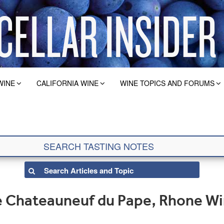
WINE
CALIFORNIA WINE
WINE TOPICS AND FORUMS
e Chateauneuf du Pape, Rhone W