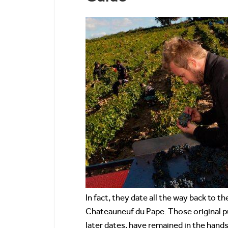
In fact, they date all the way back to
Chateauneuf du Pape. Those original p
later dates, have remained in the hands