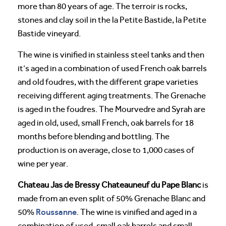
more than 80 years of age. The terroir is rocks,
stones and clay soil in the la Petite Bastide, la Petite
Bastide vineyard.
The wine is vinified in stainless steel tanks and then
it’s aged in a combination of used French oak barrels
and old foudres, with the different grape varieties
receiving different aging treatments. The Grenache
is aged in the foudres. The Mourvedre and Syrah are
aged in old, used, small French, oak barrels for 18
months before blending and bottling. The
production is on average, close to 1,000 cases of
wine per year.
Chateau Jas de Bressy Chateauneuf du Pape Blanc
is
made from an even split of 50% Grenache Blanc and
Roussanne
50%
. The wine is vinified and aged in a
combination of used, small oak barrels and small