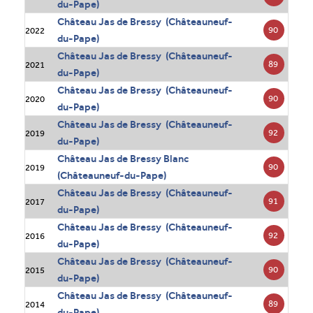
du-Pape)
Château Jas de Bressy (Châteauneuf-
90
2022
du-Pape)
Château Jas de Bressy (Châteauneuf-
89
2021
du-Pape)
Château Jas de Bressy (Châteauneuf-
90
2020
du-Pape)
Château Jas de Bressy (Châteauneuf-
92
2019
du-Pape)
Château Jas de Bressy Blanc
90
2019
(Châteauneuf-du-Pape)
Château Jas de Bressy (Châteauneuf-
91
2017
du-Pape)
Château Jas de Bressy (Châteauneuf-
92
2016
du-Pape)
Château Jas de Bressy (Châteauneuf-
90
2015
du-Pape)
Château Jas de Bressy (Châteauneuf-
89
2014
du-Pape)