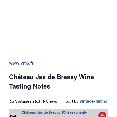
www.vmb.fr
Château Jas de Bressy Wine
Tasting Notes
15 Vintages 25,345 Views
Sort by
Vintage
-
Rating
Château Jas de Bressy (Châteauneuf-
90
2023