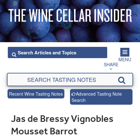
MENU
SHARE
Recent Wine Tasting Notes
Advanced Tasting Note
Search
Jas de Bressy Vignobles
Mousset Barrot