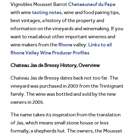
Chateauneuf du Pape
Vignobles Mousset Barrot
tasting notes
with wine
, wine and food pairing tips,
best vintages, a history of the property and
information on the vineyards and winemaking. If you
want to read about other important wineries and
Rhone
Links to all
wine makers from the
valley:
Rhone Valley Wine Producer Profiles
Chateau Jas de Bressy History, Overview
Chateau Jas de Bressy dates back not too far. The
vineyard was purchased in 2003 from the Trintignant
family. The wine was bottled and sold by the new
owners in 2005.
The name takes its inspiration from the translation
of Jas, which means small stone house or less
formally, a shepherds hut. The owners, the Mousset