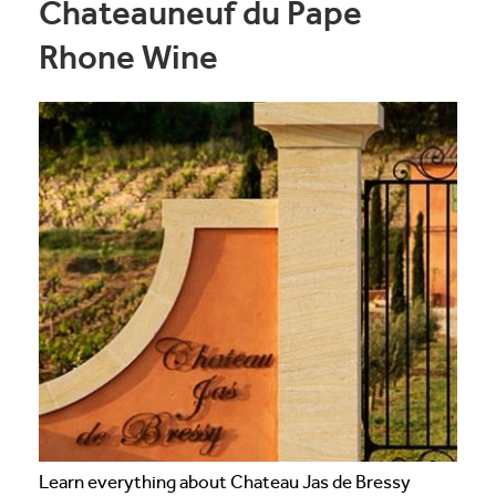
Chateauneuf du Pape
Rhone Wine
Learn everything about Chateau Jas de Bressy