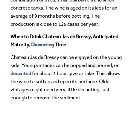
concrete tanks. The wine is aged on its lees for an
average of 9 months before bottling. The
production is close to 125 cases per year.
When to Drink Chateau Jas de Bressy, Anticipated
Decanting
Maturity,
Time
Chateau Jas de Bressy can be enjoyed on the young
side. Young vintages can be popped and poured, or
decanted
for about 1 hour, give or take. This allows
the wine to soften and open its perfume. Older
vintages might need very little decanting, just
enough to remove the sediment.