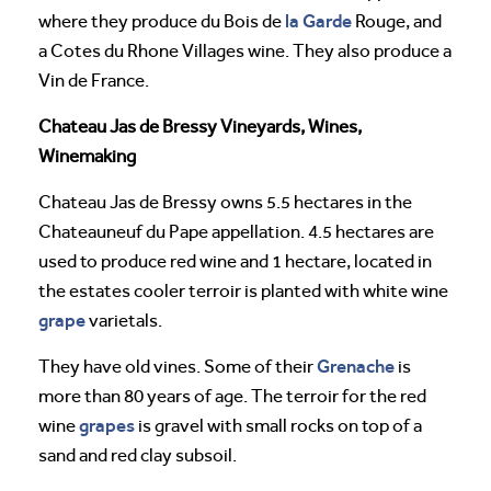
la Garde
where they produce du Bois de
Rouge, and
a Cotes du Rhone Villages wine. They also produce a
Vin de France.
Chateau Jas de Bressy Vineyards, Wines,
Winemaking
Chateau Jas de Bressy owns 5.5 hectares in the
Chateauneuf du Pape appellation. 4.5 hectares are
used to produce red wine and 1 hectare, located in
the estates cooler terroir is planted with white wine
grape
varietals.
Grenache
They have old vines. Some of their
is
more than 80 years of age. The terroir for the red
grapes
wine
is gravel with small rocks on top of a
sand and red clay subsoil.