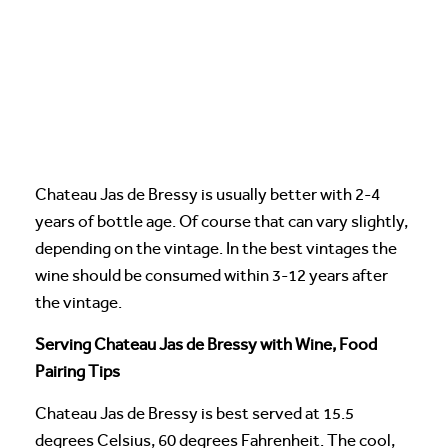
Chateau Jas de Bressy is usually better with 2-4
years of bottle age. Of course that can vary slightly,
depending on the vintage. In the best vintages the
wine should be consumed within 3-12 years after
the vintage.
Serving Chateau Jas de Bressy with Wine, Food
Pairing Tips
Chateau Jas de Bressy is best served at 15.5
degrees Celsius, 60 degrees Fahrenheit. The cool,