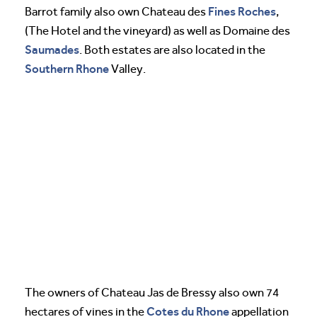
Fines Roches
Barrot family also own Chateau des
,
(The Hotel and the vineyard) as well as Domaine des
Saumades
. Both estates are also located in the
Southern Rhone
Valley.
The owners of Chateau Jas de Bressy also own 74
Cotes du Rhone
hectares of vines in the
appellation