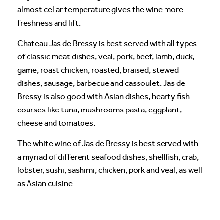
almost cellar temperature gives the wine more
freshness and lift.
Chateau Jas de Bressy is best served with all types
of classic meat dishes, veal, pork, beef, lamb, duck,
game, roast chicken, roasted, braised, stewed
dishes, sausage, barbecue and cassoulet. Jas de
Bressy is also good with Asian dishes, hearty fish
courses like tuna, mushrooms pasta, eggplant,
cheese and tomatoes.
The white wine of Jas de Bressy is best served with
a myriad of different seafood dishes, shellfish, crab,
lobster, sushi, sashimi, chicken, pork and veal, as well
as Asian cuisine.