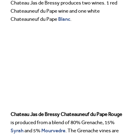
Chateau Jas de Bressy produces two wines. 1 red
Chateauneuf du Pape wine and one white
Blanc
Chateauneuf du Pape
.
Chateau Jas de Bressy Chateauneuf du Pape Rouge
is produced from a blend of 80% Grenache, 15%
Syrah
Mourvedre
and 5%
. The Grenache vines are