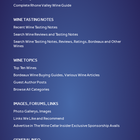
Complete Rhone Valley Wine Guide
WINE TASTING NOTES
Recent Wine Tasting Notes
Search Wine Reviews and Tasting Notes
Search Wine Tasting Notes, Reviews, Ratings, Bordeaux and Other
Wines
WINE TOPICS
Top Ten Wines
Bordeaux Wine Buying Guides, Various Wine Articles
Guest Author Posts
Browse All Categories
IMAGES, FORUMS, LINKS
Photo Gallerys, Images
Links We Like and Recommend
Advertise in The Wine Cellar Insider Exclusive Sponsorship Avails
GENERAL INFO