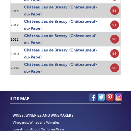
Château Jas de Bressy (Châteauneuf-
88
2013
du-Pape)
Château Jas de Bressy (Châteauneuf-
91
2012
du-Pape)
Château Jas de Bressy (Châteauneuf-
90
2011
du-Pape)
Château Jas de Bressy (Châteauneuf-
89
2010
du-Pape)
Château Jas de Bressy (Châteauneuf-
90
2009
du-Pape)
SITE MAP
WINES, WINERIES AND WINEMAKERS
Vineyards, Wines and Wineries
Everything About California Wine