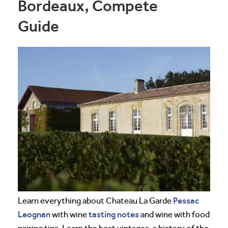
Bordeaux, Compete
Guide
Pessac
Learn everything about Chateau La Garde
Leognan
tasting notes
with wine
and wine with food