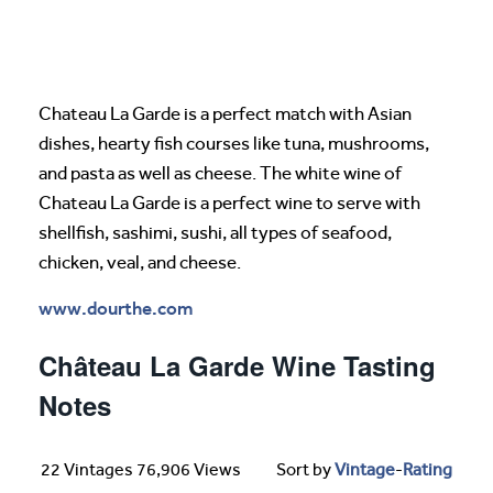
Chateau La Garde is a perfect match with Asian
dishes, hearty fish courses like tuna, mushrooms,
and pasta as well as cheese. The white wine of
Chateau La Garde is a perfect wine to serve with
shellfish, sashimi, sushi, all types of seafood,
chicken, veal, and cheese.
www.dourthe.com
Château La Garde Wine Tasting
Notes
22 Vintages 76,906 Views
Sort by
Vintage
-
Rating