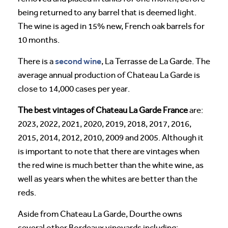
being returned to any barrel that is deemed light.
The wine is aged in 15% new, French oak barrels for
10 months.
second wine
There is a
, La Terrasse de La Garde. The
average annual production of Chateau La Garde is
close to 14,000 cases per year.
The best vintages of Chateau La Garde France
are:
2023, 2022, 2021, 2020, 2019, 2018, 2017, 2016,
2015, 2014, 2012, 2010, 2009 and 2005. Although it
is important to note that there are vintages when
the red wine is much better than the white wine, as
well as years when the whites are better than the
reds.
Aside from Chateau La Garde, Dourthe owns
several other Bordeaux vineyards including: