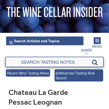
MENU
SHARE
Recent Wine Tasting Notes
Advanced Tasting Note
Search
Chateau La Garde
Pessac Leognan