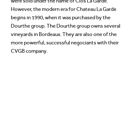
were sold under the name of Clos La Garde.
However, the modern era for Chateau La Garde
begins in 1990, when it was purchased by the
Dourthe group. The Dourthe group owns several
vineyards in Bordeaux. They are also one of the
more powerful, successful negociants with their
CVGB company.