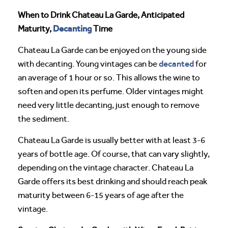
When to Drink Chateau La Garde, Anticipated
Decanting
Maturity,
Time
Chateau La Garde can be enjoyed on the young side
decanted
with decanting. Young vintages can be
for
an average of 1 hour or so. This allows the wine to
soften and open its perfume. Older vintages might
need very little decanting, just enough to remove
the sediment.
Chateau La Garde is usually better with at least 3-6
years of bottle age. Of course, that can vary slightly,
depending on the vintage character. Chateau La
Garde offers its best drinking and should reach peak
maturity between 6-15 years of age after the
vintage.