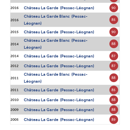
Château La Garde (Pessac-Léognan)
90
2016
Château La Garde Blanc (Pessac-
85
2016
Léognan)
Château La Garde (Pessac-Léognan)
90
2015
Château La Garde Blanc (Pessac-
88
2014
Léognan)
Château La Garde (Pessac-Léognan)
87
2014
Château La Garde (Pessac-Léognan)
87
2012
Château La Garde Blanc (Pessac-
88
2011
Léognan)
Château La Garde (Pessac-Léognan)
85
2011
Château La Garde (Pessac-Léognan)
88
2010
Château La Garde (Pessac-Léognan)
88
2009
Château La Garde (Pessac-Léognan)
89
2005