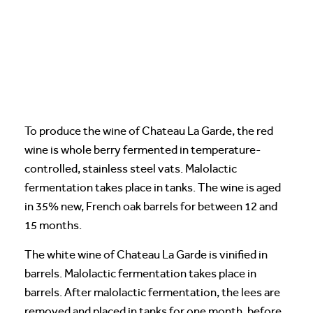
To produce the wine of Chateau La Garde, the red
wine is whole berry fermented in temperature-
controlled, stainless steel vats. Malolactic
fermentation takes place in tanks. The wine is aged
in 35% new, French oak barrels for between 12 and
15 months.
The white wine of Chateau La Garde is vinified in
barrels. Malolactic fermentation takes place in
barrels. After malolactic fermentation, the lees are
removed and placed in tanks for one month, before