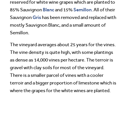
reserved for white wine grapes which are planted to
Blanc
Semillon
85% Sauvignon
and 15%
. All of their
Gris
Sauvignon
has been removed and replaced with
mostly Sauvignon Blanc, and a small amount of
Semillon.
The vineyard averages about 25 years for the vines.
The vine density is quite high, with some plantings
as dense as 14,000 vines per hectare. The terroir is
gravel with clay soils for most of the vineyard.
There is a smaller parcel of vines with a cooler
terroir and a bigger proportion of limestone which is
where the grapes for the white wines are planted.