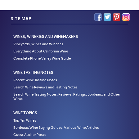
SITE MAP
WINES, WINERIES AND WINEMAKERS
Vineyards, Wines and Wineries
Everything About California Wine
Complete Rhone Valley Wine Guide
WINE TASTING NOTES
Recent Wine Tasting Notes
Search Wine Reviews and Tasting Notes
Search Wine Tasting Notes, Reviews, Ratings, Bordeaux and Other
Wines
WINE TOPICS
Top Ten Wines
Bordeaux Wine Buying Guides, Various Wine Articles
Guest Author Posts