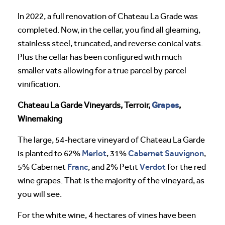
In 2022, a full renovation of Chateau La Grade was
completed. Now, in the cellar, you find all gleaming,
stainless steel, truncated, and reverse conical vats.
Plus the cellar has been configured with much
smaller vats allowing for a true parcel by parcel
vinification.
Grapes
Chateau La Garde Vineyards, Terroir,
,
Winemaking
The large, 54-hectare vineyard of Chateau La Garde
Merlot
Cabernet Sauvignon
is planted to 62%
, 31%
,
Franc
Verdot
5% Cabernet
, and 2% Petit
for the red
wine grapes. That is the majority of the vineyard, as
you will see.
For the white wine, 4 hectares of vines have been