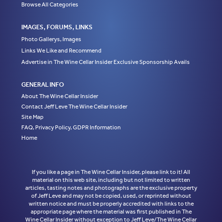
Browse All Categories
IMAGES, FORUMS, LINKS
Photo Gallerys, Images
Links We Like and Recommend
Advertise in The Wine Cellar Insider Exclusive Sponsorship Avails
GENERAL INFO
About The Wine Cellar Insider
Contact Jeff Leve The Wine Cellar Insider
Site Map
FAQ, Privacy Policy, GDPR Information
Home
If you like a page in The Wine Cellar Insider, please link to it! All
material on this web site, including but not limited to written
articles, tasting notes and photographs are the exclusive property
of Jeff Leve and may not be copied, used, or reprinted without
written notice and must be properly accredited with links to the
appropriate page where the material was first published in The
Wine Cellar Insider without exception to Jeff Leve/The Wine Cellar