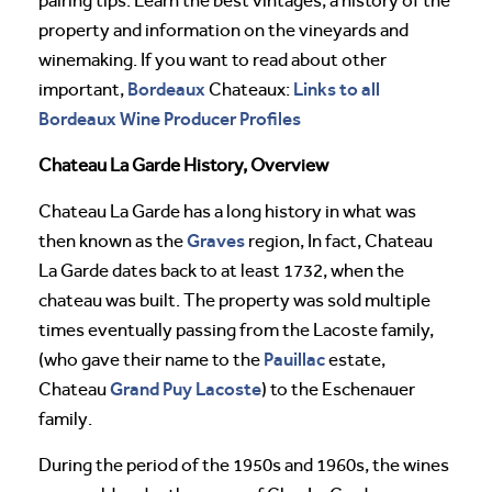
pairing tips. Learn the best vintages, a history of the
property and information on the vineyards and
winemaking. If you want to read about other
Bordeaux
Links to all
important,
Chateaux:
Bordeaux Wine Producer Profiles
Chateau La Garde History, Overview
Chateau La Garde has a long history in what was
Graves
then known as the
region, In fact, Chateau
La Garde dates back to at least 1732, when the
chateau was built. The property was sold multiple
times eventually passing from the Lacoste family,
Pauillac
(who gave their name to the
estate,
Grand Puy Lacoste
Chateau
) to the Eschenauer
family.
During the period of the 1950s and 1960s, the wines