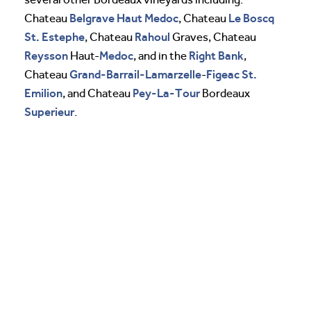
Belgrave
Haut Medoc
Le Boscq
Chateau
, Chateau
St. Estephe
Rahoul
, Chateau
Graves, Chateau
Reysson
Medoc
Right Bank
Haut-
, and in the
,
Grand-Barrail-Lamarzelle
Figeac
St.
Chateau
-
Emilion
Pey-La-Tour
, and Chateau
Bordeaux
Superieur
.