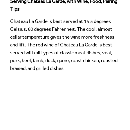
Serving Chateau La Garde, with Wine, Food, Pairing
Tips
Chateau La Garde is best served at 15.5 degrees
Celsius, 60 degrees Fahrenheit. The cool, almost
cellar temperature gives the wine more freshness
and lift. The red wine of Chateau La Garde is best
served with all types of classic meat dishes, veal,
pork, beef, lamb, duck, game, roast chicken, roasted
braised, and grilled dishes.