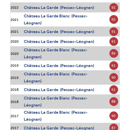
Château La Garde (Pessac-Léognan)
92
2022
Château La Garde Blanc (Pessac-
92
2021
Léognan)
Château La Garde (Pessac-Léognan)
91
2021
Château La Garde (Pessac-Léognan)
91
2020
Château La Garde Blanc (Pessac-
89
2020
Léognan)
Château La Garde (Pessac-Léognan)
91
2019
Château La Garde Blanc (Pessac-
90
2019
Léognan)
Château La Garde (Pessac-Léognan)
91
2018
Château La Garde Blanc (Pessac-
88
2018
Léognan)
Château La Garde Blanc (Pessac-
90
2017
Léognan)
Château La Garde (Pessac-Léognan)
87
2017