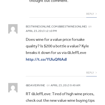
thought out comment.
REPLY
on
BESTWINESONLINE.COM (@BESTWINESONLINE)
APRIL 23, 2013 12:10 PM
Does wine for a value price forsake
quality? Is $200 a bottle a value? Kyle
breaks it down for us via @JeffLeve
http://t.co/YUluQf6Adl
REPLY
on
@DAVIEIRVINE
APRIL 23, 2013 9:49 AM
RT @JeffLeve: Tired of high wine prices,
check out the new value wine buying tips