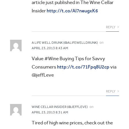
article just published in The Wine Cellar
http://t.co/Al7neugxK6
Insider
REPLY
on
A LIFE WELL DRUNK (@ALIFEWELLDRUNK)
APRIL 23, 2013 8:43 AM
Value #Wine Buying Tips for Savvy
http://t.co/71Fpq8U2cp
Consumers
via
@jeffLeve
REPLY
on
WINE CELLAR INSIDER (@JEFFLEVE)
APRIL 23, 2013 8:31 AM
Tired of high wine prices, check out the