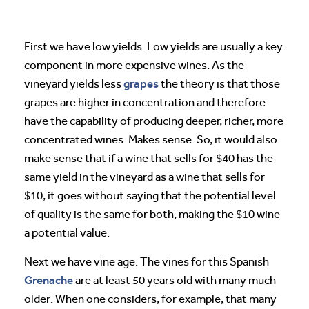
First we have low yields. Low yields are usually a key
component in more expensive wines. As the
grapes
vineyard yields less
the theory is that those
grapes are higher in concentration and therefore
have the capability of producing deeper, richer, more
concentrated wines. Makes sense. So, it would also
make sense that if a wine that sells for $40 has the
same yield in the vineyard as a wine that sells for
$10, it goes without saying that the potential level
of quality is the same for both, making the $10 wine
a potential value.
Next we have vine age. The vines for this Spanish
Grenache
are at least 50 years old with many much
older. When one considers, for example, that many