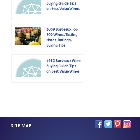
Buying Guide Tips
on Best Value Wines
2009 Bordeaux Top
200 Wines, Tasting
Notes, Ratings,
Buying Tips
1962 Bordeaux Wine
Buying Guide Tips
on Best Value Wines
SITE MAP