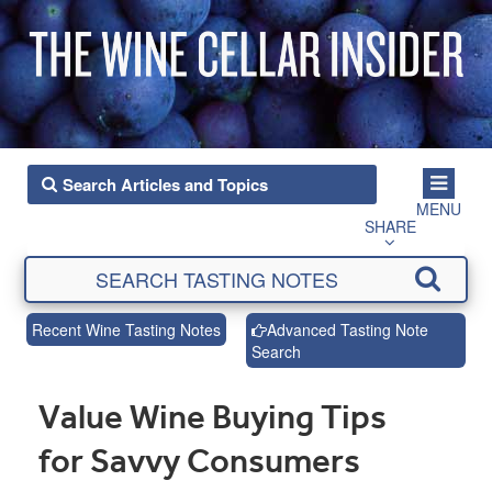
MENU
SHARE
Recent Wine Tasting Notes
Advanced Tasting Note
Search
Value Wine Buying Tips
for Savvy Consumers