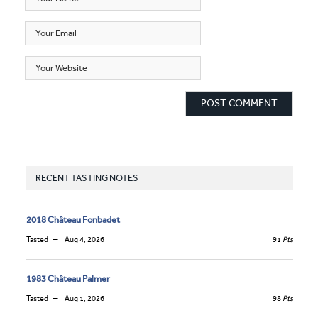
RECENT TASTING NOTES
2018 Château Fonbadet
Tasted
Aug 4, 2026
91
Pts
1983 Château Palmer
Tasted
Aug 1, 2026
98
Pts