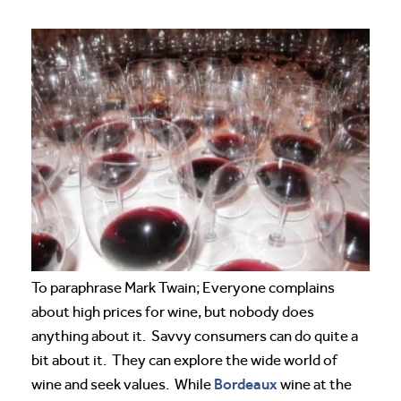
To paraphrase Mark Twain; Everyone complains
about high prices for wine, but nobody does
anything about it. Savvy consumers can do quite a
bit about it. They can explore the wide world of
Bordeaux
wine and seek values. While
wine at the