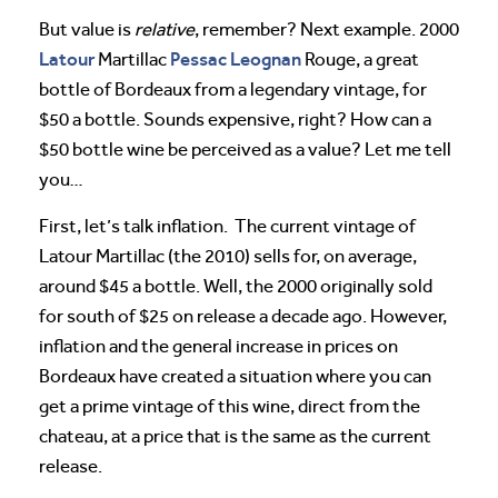
But value is
relative
, remember? Next example. 2000
Latour
Pessac Leognan
Martillac
Rouge, a great
bottle of Bordeaux from a legendary vintage, for
$50 a bottle. Sounds expensive, right? How can a
$50 bottle wine be perceived as a value? Let me tell
you…
First, let’s talk inflation. The current vintage of
Latour Martillac (the 2010) sells for, on average,
around $45 a bottle. Well, the 2000 originally sold
for south of $25 on release a decade ago. However,
inflation and the general increase in prices on
Bordeaux have created a situation where you can
get a prime vintage of this wine, direct from the
chateau, at a price that is the same as the current
release.