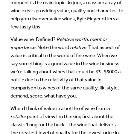
moment is the main topic du jour, a massive array of
wine exists providing value, quality and character. To
help you discover value wines, Kyle Meyer offers a
few tasty tips.
Value wine. Defined?
Relative worth, merit or
importance.
Note the word
relative
. That aspect of
value is critical to the world of fine wine. When we
say something is a good value in the wine business
we’re talking about wines that could be $3- $3000 a
bottle due to the relativity of that value in
comparison to wines of the same quality, ilk, style,
demand, score, what have you.
When I think of value in a bottle of wine from a
retailer
point of view I’m thinking first about the
classic ‘bang for the buck’. The wine that delivers
the greatest level of quality for the lowest price in