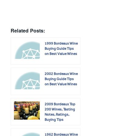
Related Posts:
1999 Bordeaux Wine
Buying Guide Tips
on Best Value Wines
2002 Bordeaux Wine
Buying Guide Tips
on Best Value Wines
2009 Bordeaux Top
200 Wines, Tasting
Notes, Ratings,
Buying Tips
1962 Bordeaux Wine