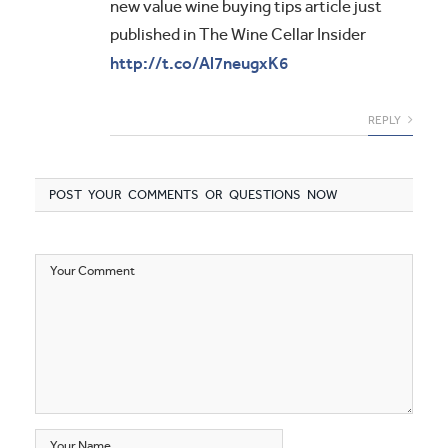
new value wine buying tips article just
published in The Wine Cellar Insider
http://t.co/Al7neugxK6
REPLY
POST YOUR COMMENTS OR QUESTIONS NOW