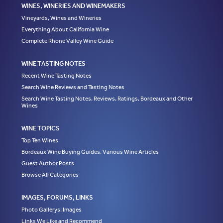
WINES, WINERIES AND WINEMAKERS
Vineyards, Wines and Wineries
Everything About California Wine
Complete Rhone Valley Wine Guide
WINE TASTING NOTES
Recent Wine Tasting Notes
Search Wine Reviews and Tasting Notes
Search Wine Tasting Notes, Reviews, Ratings, Bordeaux and Other
Wines
WINE TOPICS
Top Ten Wines
Bordeaux Wine Buying Guides, Various Wine Articles
Guest Author Posts
Browse All Categories
IMAGES, FORUMS, LINKS
Photo Gallerys, Images
Links We Like and Recommend