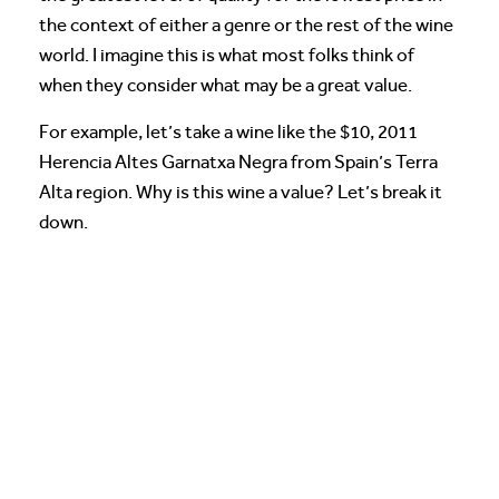
the context of either a genre or the rest of the wine
world. I imagine this is what most folks think of
when they consider what may be a great value.
For example, let’s take a wine like the $10, 2011
Herencia Altes Garnatxa Negra from Spain’s Terra
Alta region. Why is this wine a value? Let’s break it
down.