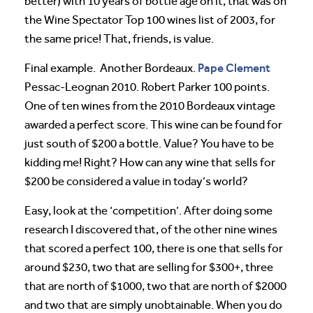
better) with 10 years of bottle age on it, that was on
the Wine Spectator Top 100 wines list of 2003, for
the same price! That, friends, is value.
Pape Clement
Final example. Another Bordeaux.
Pessac-Leognan 2010. Robert Parker 100 points.
One of ten wines from the 2010 Bordeaux vintage
awarded a perfect score. This wine can be found for
just south of $200 a bottle. Value? You have to be
kidding me! Right? How can any wine that sells for
$200 be considered a value in today’s world?
Easy, look at the ‘competition’. After doing some
research I discovered that, of the other nine wines
that scored a perfect 100, there is one that sells for
around $230, two that are selling for $300+, three
that are north of $1000, two that are north of $2000
and two that are simply unobtainable. When you do