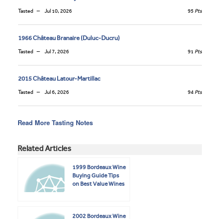
Tasted
Jul 10, 2026
95
Pts
1966 Château Branaire (Duluc-Ducru)
Tasted
Jul 7, 2026
91
Pts
2015 Château Latour-Martillac
Tasted
Jul 6, 2026
94
Pts
Read More Tasting Notes
Related Articles
1999 Bordeaux Wine
Buying Guide Tips
on Best Value Wines
2002 Bordeaux Wine