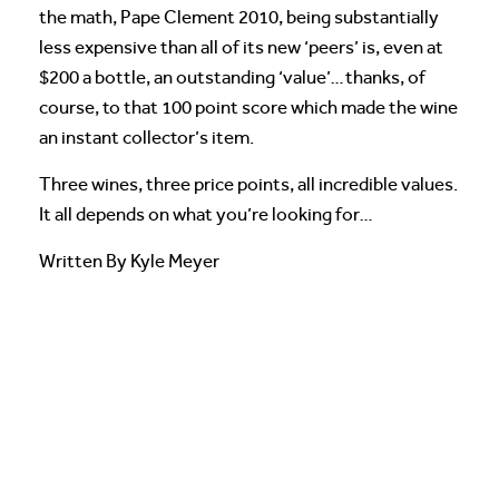
the math, Pape Clement 2010, being substantially
less expensive than all of its new ‘peers’ is, even at
$200 a bottle, an outstanding ‘value’…thanks, of
course, to that 100 point score which made the wine
an instant collector’s item.
Three wines, three price points, all incredible values.
It all depends on what you’re looking for…
Written By Kyle Meyer