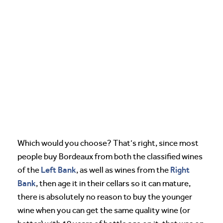
Which would you choose? That’s right, since most
people buy Bordeaux from both the classified wines
Left Bank
Right
of the
, as well as wines from the
Bank
, then age it in their cellars so it can mature,
there is absolutely no reason to buy the younger
wine when you can get the same quality wine (or