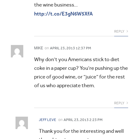
the wine business…
http://t.co/E3gN6W5XfA
REPLY
MIKE
on
APRIL 23, 2013 12:37 PM
Why don’t you Americans stick to diet
coke in a paper cup? You’re pushing up the
price of good wine, or “juice” for the rest
of us who appreciate them.
REPLY
on
JEFF LEVE
APRIL 23, 2013 2:23 PM
Thank you for the interesting and well