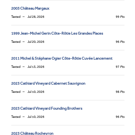
2003 Château Margaux
Tasted
Jul 28, 2026
99
Pts
1999 Jean-Michel Gerin Côte-Rôtie Les Grandes Places
Tasted
Jul 20, 2026
96
Pts
2011 Michel & Stéphane Ogier Côte-Rôtie Cuvée Lancement
Tasted
Jul 13, 2026
97
Pts
2023 Cathiard Vineyard Cabernet Sauvignon
Tasted
Jul 10, 2026
98
Pts
2023 Cathiard Vineyard Founding Brothers
Tasted
Jul 10, 2026
96
Pts
2023 Château Rocheyron