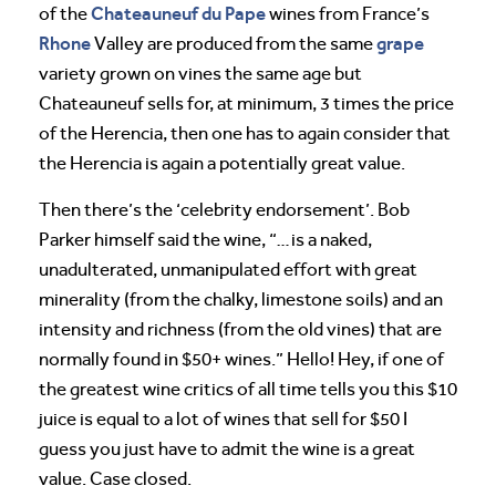
Chateauneuf du Pape
of the
wines from France’s
Rhone
grape
Valley are produced from the same
variety grown on vines the same age but
Chateauneuf sells for, at minimum, 3 times the price
of the Herencia, then one has to again consider that
the Herencia is again a potentially great value.
Then there’s the ‘celebrity endorsement’. Bob
Parker himself said the wine, “…is a naked,
unadulterated, unmanipulated effort with great
minerality (from the chalky, limestone soils) and an
intensity and richness (from the old vines) that are
normally found in $50+ wines.” Hello! Hey, if one of
the greatest wine critics of all time tells you this $10
juice is equal to a lot of wines that sell for $50 I
guess you just have to admit the wine is a great
value. Case closed.