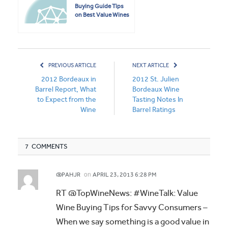
Buying Guide Tips
on Best Value Wines
PREVIOUS ARTICLE
NEXT ARTICLE
2012 Bordeaux in
2012 St. Julien
Barrel Report, What
Bordeaux Wine
to Expect from the
Tasting Notes In
Wine
Barrel Ratings
7 COMMENTS
on
@PAHJR
APRIL 23, 2013 6:28 PM
RT @TopWineNews: #WineTalk: Value
Wine Buying Tips for Savvy Consumers –
When we say something is a good value in