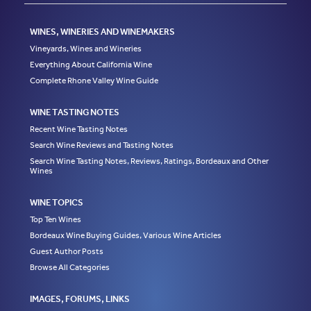
WINES, WINERIES AND WINEMAKERS
Vineyards, Wines and Wineries
Everything About California Wine
Complete Rhone Valley Wine Guide
WINE TASTING NOTES
Recent Wine Tasting Notes
Search Wine Reviews and Tasting Notes
Search Wine Tasting Notes, Reviews, Ratings, Bordeaux and Other
Wines
WINE TOPICS
Top Ten Wines
Bordeaux Wine Buying Guides, Various Wine Articles
Guest Author Posts
Browse All Categories
IMAGES, FORUMS, LINKS