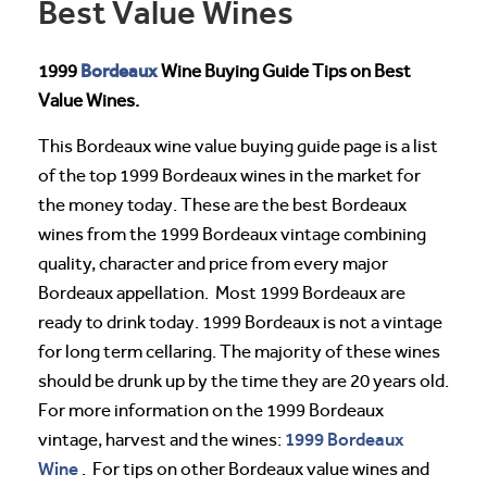
Best Value Wines
Bordeaux
1999
Wine Buying Guide Tips on Best
Value Wines.
This Bordeaux wine value buying guide page is a list
of the top 1999 Bordeaux wines in the market for
the money today. These are the best Bordeaux
wines from the 1999 Bordeaux vintage combining
quality, character and price from every major
Bordeaux appellation. Most 1999 Bordeaux are
ready to drink today. 1999 Bordeaux is not a vintage
for long term cellaring. The majority of these wines
should be drunk up by the time they are 20 years old.
For more information on the 1999 Bordeaux
1999 Bordeaux
vintage, harvest and the wines:
Wine
. For tips on other Bordeaux value wines and