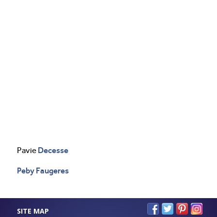
Decesse
Pavie
Peby
Faugeres
SITE MAP