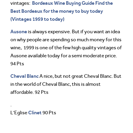
Bordeaux Wine Buying Guide Find the
vintages:
Best Bordeaux for the money to buy today
(Vintages 1959 to today)
Ausone
is always expensive. But if you want an idea
on why people are spending so much money for this
wine, 1999 is one of the few high quality vintages of
Ausone available today for a semi moderate price.
94 Pts
Cheval
Blanc
A nice, but not great Cheval Blanc. But
in the world of Cheval Blanc, this is almost
affordable. 92 Pts
.
Clinet
L’Eglise
90 Pts