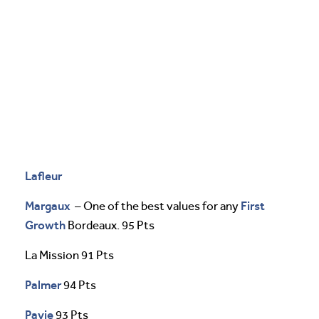
Lafleur
Margaux
First
– One of the best values for any
Growth
Bordeaux. 95 Pts
La Mission 91 Pts
Palmer
94 Pts
Pavie
93 Pts