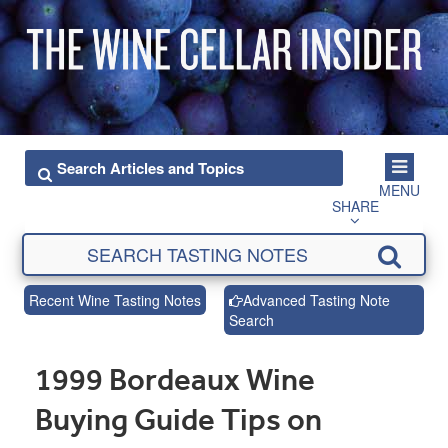
MENU
SHARE
Recent Wine Tasting Notes
Advanced Tasting Note
Search
1999 Bordeaux Wine
Buying Guide Tips on