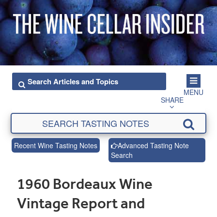
MENU
SHARE
Recent Wine Tasting Notes
Advanced Tasting Note
Search
1960 Bordeaux Wine
Vintage Report and