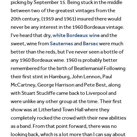
picking by September 15. Being stuck in the middle
between two of the greatest vintages from the
20th century, (1959 and 1961) insured there would
never be any interest in the 1960 Bordeaux vintage.
white Bordeaux wine
I’ve heard that dry,
and the
Sauternes
Barsac
sweet, wine from
and
were much
better than the reds, but I’ve never seen a bottle of
any 1960 Bordeaux wine. 1960 is probably better
remembered for the birth of Beatlemania! Following
their first stint in Hamburg, John Lennon, Paul
McCartney, George Harrison and Pete Best, along
with Stuart Stucliffe came back to Liverpool and
were unlike any other group at the time. Their first
show was at Litherland Town Hall where they
completely rocked the crowd with their new abilities
as a band. From that point forward, there was no
looking back, which is a lot more than I can say about