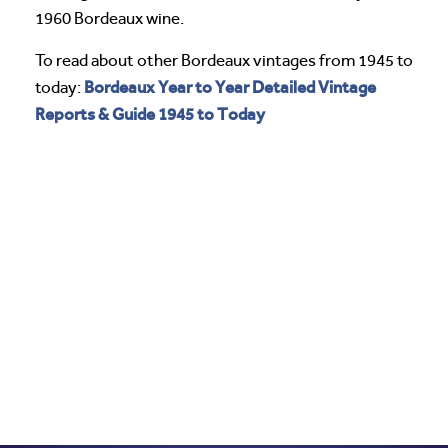
1960 Bordeaux wine.
To read about other Bordeaux vintages from 1945 to
Bordeaux Year to Year Detailed Vintage
today:
Reports & Guide 1945 to Today