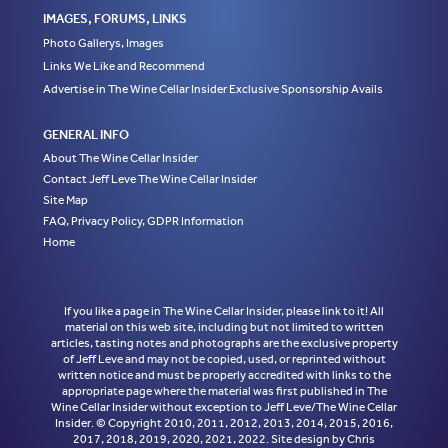
IMAGES, FORUMS, LINKS
Photo Gallerys, Images
Links We Like and Recommend
Advertise in The Wine Cellar Insider Exclusive Sponsorship Avails
GENERAL INFO
About The Wine Cellar Insider
Contact Jeff Leve The Wine Cellar Insider
Site Map
FAQ, Privacy Policy, GDPR Information
Home
If you like a page in The Wine Cellar Insider, please link to it! All
material on this web site, including but not limited to written
articles, tasting notes and photographs are the exclusive property
of Jeff Leve and may not be copied, used, or reprinted without
written notice and must be properly accredited with links to the
appropriate page where the material was first published in The
Wine Cellar Insider without exception to Jeff Leve/The Wine Cellar
Insider. © Copyright 2010, 2011, 2012, 2013, 2014, 2015, 2016,
2017, 2018, 2019, 2020, 2021, 2022. Site design by Chris