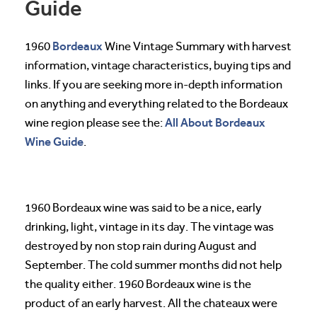
Guide
Bordeaux
1960
Wine Vintage Summary with harvest
information, vintage characteristics, buying tips and
links. If you are seeking more in-depth information
on anything and everything related to the Bordeaux
All About Bordeaux
wine region please see the:
Wine Guide
.
1960 Bordeaux wine was said to be a nice, early
drinking, light, vintage in its day. The vintage was
destroyed by non stop rain during August and
September. The cold summer months did not help
the quality either. 1960 Bordeaux wine is the
product of an early harvest. All the chateaux were