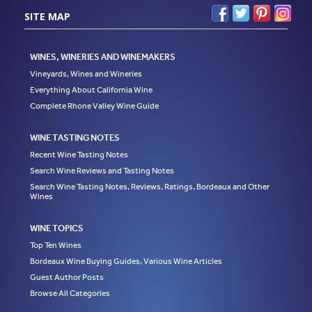
SITE MAP
WINES, WINERIES AND WINEMAKERS
Vineyards, Wines and Wineries
Everything About California Wine
Complete Rhone Valley Wine Guide
WINE TASTING NOTES
Recent Wine Tasting Notes
Search Wine Reviews and Tasting Notes
Search Wine Tasting Notes, Reviews, Ratings, Bordeaux and Other
Wines
WINE TOPICS
Top Ten Wines
Bordeaux Wine Buying Guides, Various Wine Articles
Guest Author Posts
Browse All Categories