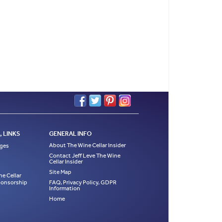
 LINKS
GENERAL INFO
About The Wine Cellar Insider
ages
Contact Jeff Leve The Wine
Cellar Insider
Site Map
ne Cellar
Sponsorship
FAQ, Privacy Policy, GDPR
Information
Home