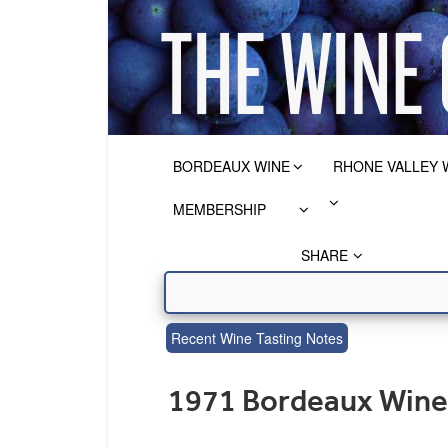
BORDEAUX WINE
RHONE VALLEY 
MEMBERSHIP
SHARE
Recent Wine Tasting Notes
1971 Bordeaux Wine 