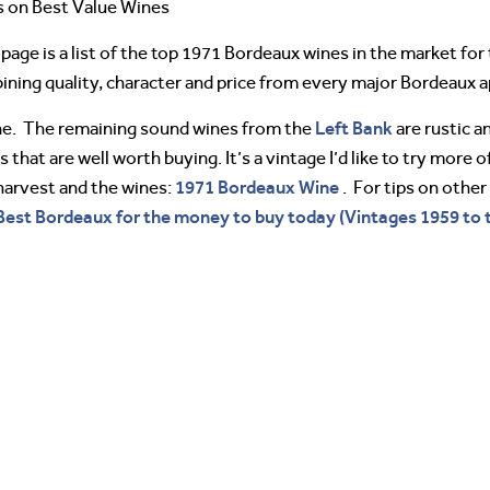
s on Best Value Wines
page is a list of the top 1971 Bordeaux wines in the market fo
ing quality, character and price from every major Bordeaux a
Left Bank
ine. The remaining sound wines from the
are rustic a
 that are well worth buying. It’s a vintage I’d like to try more
1971 Bordeaux Wine
harvest and the wines:
. For tips on othe
Best Bordeaux for the money to buy today (Vintages 1959 to 