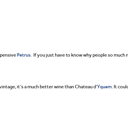
Petrus
expensive
. If you just have to know why people so much m
Yquem
s vintage, it’s a much better wine than Chateau d’
. It co