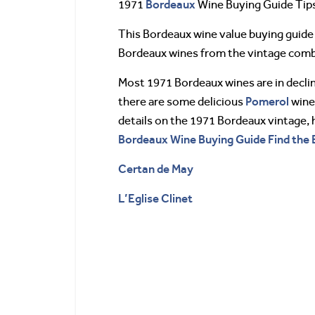
Bordeaux
1971
Wine Buying Guide Tip
This Bordeaux wine value buying guide 
Bordeaux wines from the vintage combin
Most 1971 Bordeaux wines are in decl
Pomerol
there are some delicious
wines
details on the 1971 Bordeaux vintage, 
Bordeaux Wine Buying Guide Find the 
Certan de May
L’Eglise Clinet