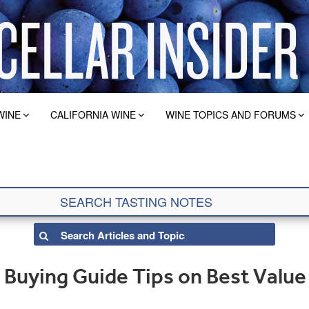
WINE
CALIFORNIA WINE
WINE TOPICS AND FORUMS
Buying Guide Tips on Best Value