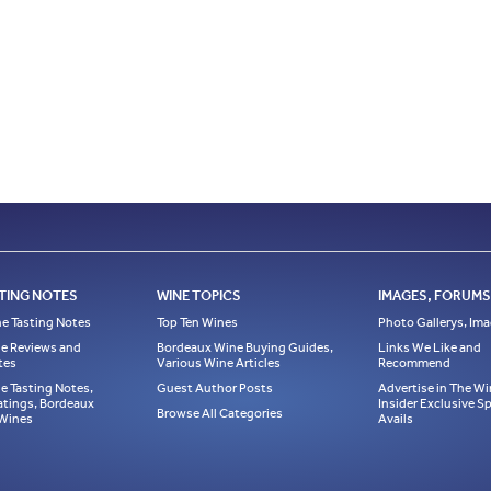
TING NOTES
WINE TOPICS
IMAGES, FORUMS,
e Tasting Notes
Top Ten Wines
Photo Gallerys, Im
e Reviews and
Bordeaux Wine Buying Guides,
Links We Like and
tes
Various Wine Articles
Recommend
e Tasting Notes,
Guest Author Posts
Advertise in The Wi
atings, Bordeaux
Insider Exclusive 
Browse All Categories
 Wines
Avails