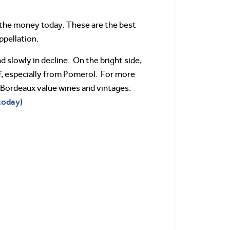
r the money today. These are the best
ppellation.
nd slowly in decline. On the bright side,
 of, especially from Pomerol. For more
r Bordeaux value wines and vintages:
today)