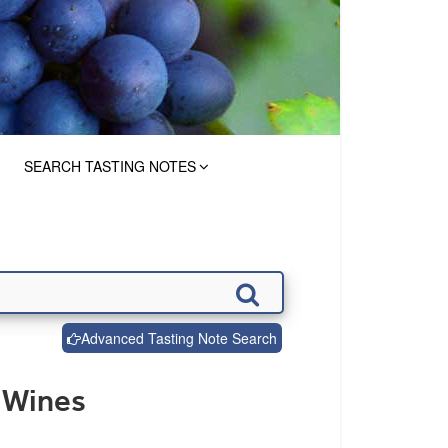
SEARCH TASTING NOTES
Advanced Tasting Note Search
 Wines