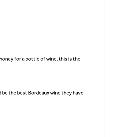
oney for a bottle of wine, this is the
uld be the best Bordeaux wine they have