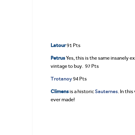
Latour
91 Pts
Petrus
Yes, this is the same insanely 
vintage to buy. 97 Pts
Trotanoy
94 Pts
Climens
Sauternes
is a historic
. In thi
ever made!