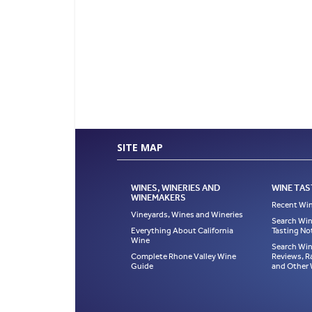
SITE MAP
WINES, WINERIES AND
WINE TAS
WINEMAKERS
Recent Win
Vineyards, Wines and Wineries
Search Win
Everything About California
Tasting No
Wine
Search Win
Complete Rhone Valley Wine
Reviews, R
Guide
and Other