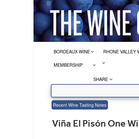
BORDEAUX WINE
RHONE VALLEY 
MEMBERSHIP
SHARE
Recent Wine Tasting Notes
Viña El Pisón One W