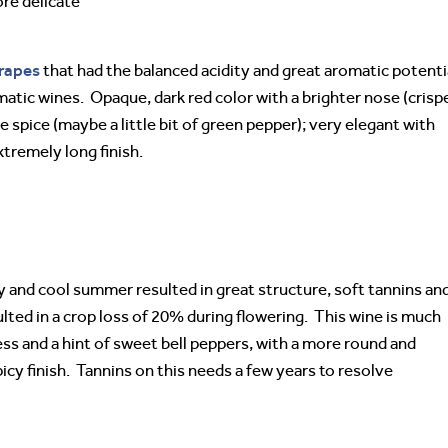
ore delicate
rapes
that had the balanced acidity and great aromatic potenti
matic wines. Opaque, dark red color with a brighter nose (crisp
e spice (maybe a little bit of green pepper); very elegant with
xtremely long finish.
ry and cool summer resulted in great structure, soft tannins and
sulted in a crop loss of 20% during flowering. This wine is much
ss and a hint of sweet bell peppers, with a more round and
icy finish. Tannins on this needs a few years to resolve