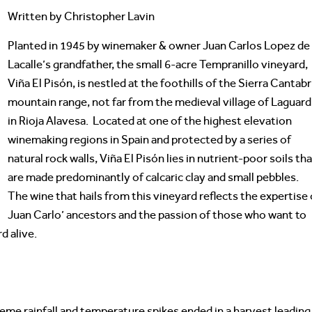
Written by Christopher Lavin
Planted in 1945 by winemaker & owner Juan Carlos Lopez de
Lacalle’s grandfather, the small 6-acre Tempranillo vineyard,
Viña El Pisón, is nestled at the foothills of the Sierra Cantabr
mountain range, not far from the medieval village of Laguard
in Rioja Alavesa. Located at one of the highest elevation
winemaking regions in Spain and protected by a series of
natural rock walls, Viña El Pisón lies in nutrient-poor soils th
are made predominantly of calcaric clay and small pebbles.
The wine that hails from this vineyard reflects the expertise 
Juan Carlo’ ancestors and the passion of those who want to
d alive.
eme rainfall and temperature spikes ended in a harvest leading