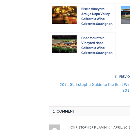
Eisele Vineyard
Araujo Napa Valley
California Wine
Cabernet Sauvignon
Pride Mountain
Vineyard Napa
California Wine
Cabernet Sauvignon
Merlot
PREVIO
2011 St. Estephe Guide to the Best Win
201
1 COMMENT
on
CHRISTOPHER P LAVIN
APRIL 10, 