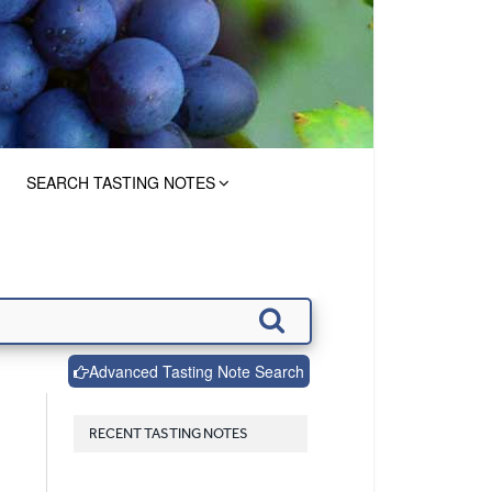
SEARCH TASTING NOTES
Advanced Tasting Note Search
RECENT TASTING NOTES