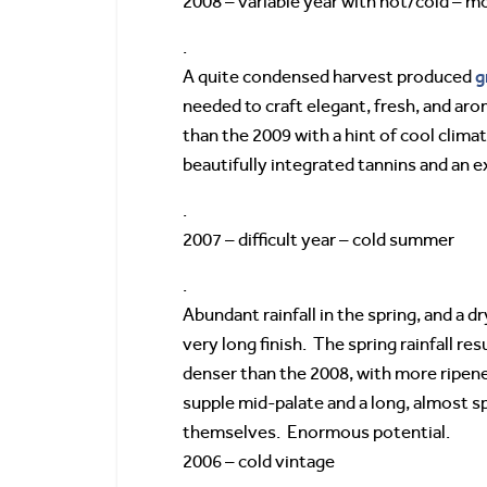
2008 – variable year with hot/cold – m
.
g
A quite condensed harvest produced
needed to craft elegant, fresh, and aro
than the 2009 with a hint of cool climat
beautifully integrated tannins and an e
.
2007 – difficult year – cold summer
.
Abundant rainfall in the spring, and a d
very long finish. The spring rainfall re
denser than the 2008, with more ripene
supple mid-palate and a long, almost sp
themselves. Enormous potential.
2006 – cold vintage