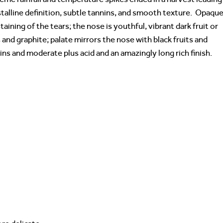
ystalline definition, subtle tannins, and smooth texture. Opaque
taining of the tears; the nose is youthful, vibrant dark fruit or
and graphite; palate mirrors the nose with black fruits and
ns and moderate plus acid and an amazingly long rich finish.