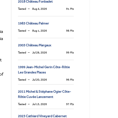
2018 Château Fonbadet
Tasted
Aug 4, 2026
91
Pts
1983 Château Palmer
ia
Tasted
Aug 1, 2026
98
Pts
ia
2003 Château Margaux
Tasted
Jul 28, 2026
99
Pts
at
1999 Jean-Michel Gerin Côte-Rôtie
Les Grandes Places
of
Tasted
Jul 20, 2026
96
Pts
2011 Michel & Stéphane Ogier Côte-
Rôtie Cuvée Lancement
Tasted
Jul 13, 2026
97
Pts
2023 Cathiard Vineyard Cabernet