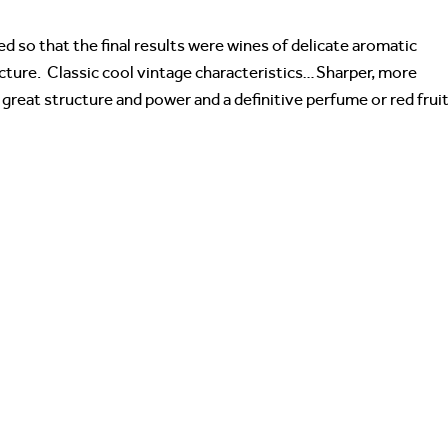
d so that the final results were wines of delicate aromatic
cture. Classic cool vintage characteristics…Sharper, more
 great structure and power and a definitive perfume or red frui