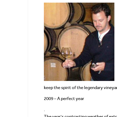
keep the spirit of the legendary vineyar
2009 – A perfect year
.
The year’s contrasting weather of extr