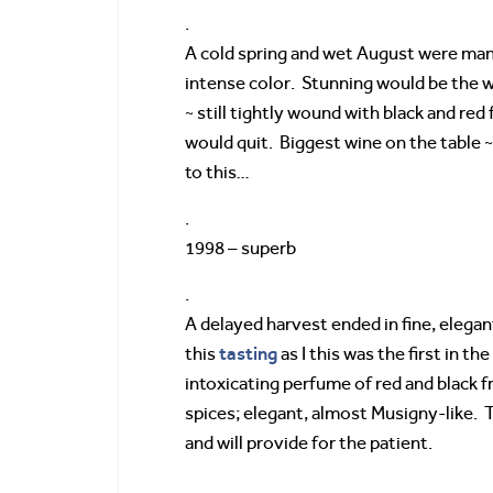
.
A cold spring and wet August were mana
intense color. Stunning would be the w
~ still tightly wound with black and red
would quit. Biggest wine on the table 
to this…
.
1998 – superb
.
A delayed harvest ended in fine, elega
tasting
this
as I this was the first in t
intoxicating perfume of red and black fr
spices; elegant, almost Musigny-like. T
and will provide for the patient.
.