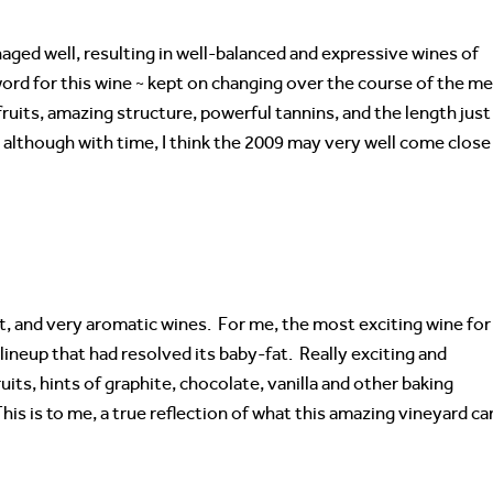
ged well, resulting in well-balanced and expressive wines of
ord for this wine ~ kept on changing over the course of the me
 fruits, amazing structure, powerful tannins, and the length just
~ although with time, I think the 2009 may very well come close
nt, and very aromatic wines. For me, the most exciting wine for
he lineup that had resolved its baby-fat. Really exciting and
uits, hints of graphite, chocolate, vanilla and other baking
his is to me, a true reflection of what this amazing vineyard ca