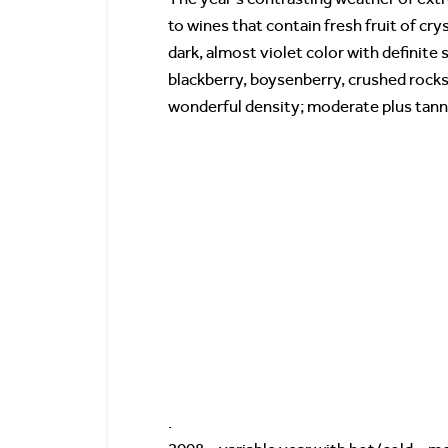
to wines that contain fresh fruit of cr
dark, almost violet color with definite s
blackberry, boysenberry, crushed rocks 
wonderful density; moderate plus tanni
.