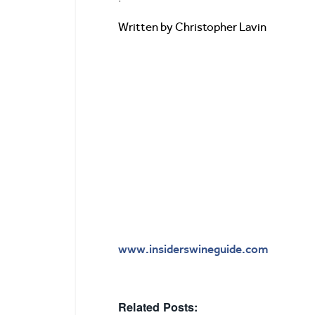
Written by Christopher Lavin
www.insiderswineguide.com
Related Posts: