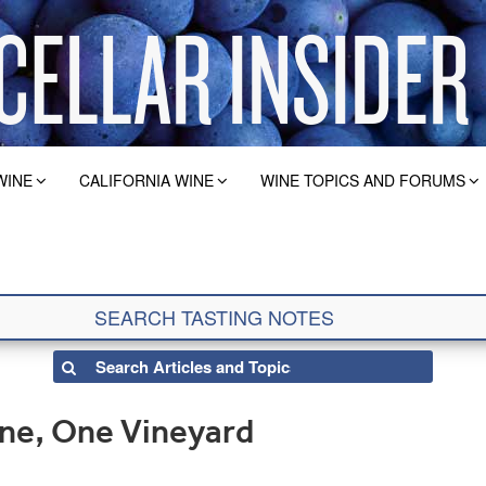
WINE
CALIFORNIA WINE
WINE TOPICS AND FORUMS
ine, One Vineyard