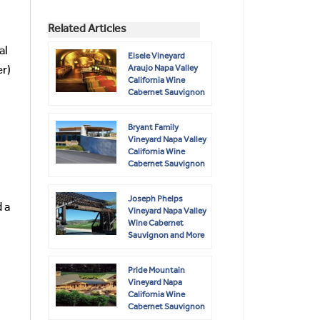
Related Articles
al
Eisele Vineyard
Araujo Napa Valley
er)
California Wine
Cabernet Sauvignon
Bryant Family
Vineyard Napa Valley
California Wine
Cabernet Sauvignon
Joseph Phelps
 a
Vineyard Napa Valley
Wine Cabernet
Sauvignon and More
Pride Mountain
Vineyard Napa
California Wine
Cabernet Sauvignon
Merlot