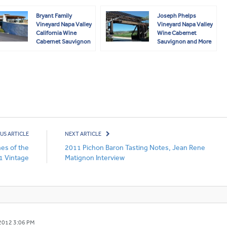
Bryant Family
Joseph Phelps
Vineyard Napa Valley
Vineyard Napa Valley
California Wine
Wine Cabernet
Cabernet Sauvignon
Sauvignon and More
US ARTICLE
NEXT ARTICLE
es of the
2011 Pichon Baron Tasting Notes, Jean Rene
1 Vintage
Matignon Interview
2012 3:06 PM