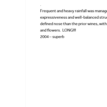
.
Frequent and heavy rainfall was manage
expressiveness and well-balanced stru
defined nose than the prior wines, with
and flowers. LONG!!!
2004 – superb