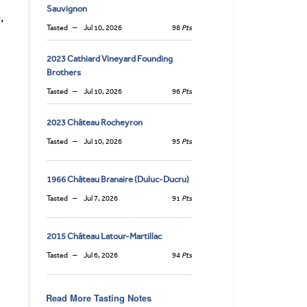
Sauvignon
,
Tasted
Jul 10, 2026
98
Pts
2023 Cathiard Vineyard Founding
Brothers
Tasted
Jul 10, 2026
96
Pts
2023 Château Rocheyron
Tasted
Jul 10, 2026
95
Pts
1966 Château Branaire (Duluc-Ducru)
Tasted
Jul 7, 2026
91
Pts
2015 Château Latour-Martillac
Tasted
Jul 6, 2026
94
Pts
Read More Tasting Notes