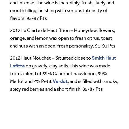
and intense, the wine is incredibly, fresh, lively and
mouth filling, finishing with serious intensity of
flavors. 95-97 Pts
2012 La Clarte de Haut Brion – Honeydew, flowers,
orange, and lemon wax open to fresh citrus, toast
and nuts with an open, fresh personality. 91-93 Pts
Smith Haut
2012 Haut Nouchet – Situated close to
Lafitte
on gravely, clay soils, this wine was made
from a blend of 59% Cabernet Sauvignon, 39%
Verdot
Merlot and 2% Petit
, and is filled with smoky,
spicy red berries and a short finish. 85-87 Pts