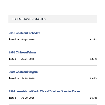
RECENT TASTING NOTES
2018 Château Fonbadet
Tasted
Aug 4, 2026
91
Pts
1983 Château Palmer
Tasted
Aug 1, 2026
98
Pts
2003 Château Margaux
Tasted
Jul 28, 2026
99
Pts
1999 Jean-Michel Gerin Côte-Rôtie Les Grandes Places
Tasted
Jul 20, 2026
96
Pts