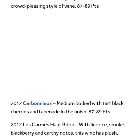
crowd-pleasing style of wine. 87-89 Pts
Carbonnieux
2012
– Medium bodied with tart black
cherries and tapenade in the finish. 87-89 Pts
2012 Les Carmes Haut Brion – With licorice, smoke,
blackberry and earthy notes, this wine has plush,