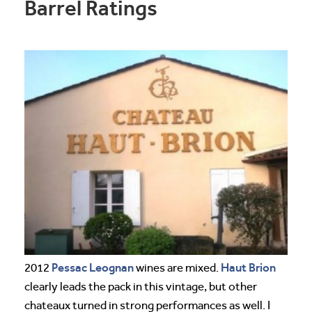
Barrel Ratings
Pessac Leognan
Haut Brion
2012
wines are mixed.
clearly leads the pack in this vintage, but other
chateaux turned in strong performances as well. I