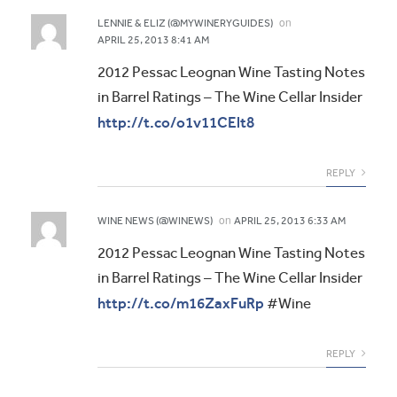
on
LENNIE & ELIZ (@MYWINERYGUIDES)
APRIL 25, 2013 8:41 AM
2012 Pessac Leognan Wine Tasting Notes
in Barrel Ratings – The Wine Cellar Insider
http://t.co/o1v11CElt8
REPLY
on
WINE NEWS (@WINEWS)
APRIL 25, 2013 6:33 AM
2012 Pessac Leognan Wine Tasting Notes
in Barrel Ratings – The Wine Cellar Insider
http://t.co/m16ZaxFuRp
#Wine
REPLY