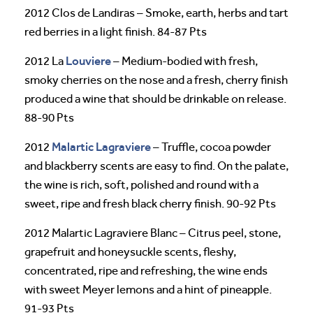
2012 Clos de Landiras – Smoke, earth, herbs and tart
red berries in a light finish. 84-87 Pts
Louviere
2012 La
– Medium-bodied with fresh,
smoky cherries on the nose and a fresh, cherry finish
produced a wine that should be drinkable on release.
88-90 Pts
Malartic Lagraviere
2012
– Truffle, cocoa powder
and blackberry scents are easy to find. On the palate,
the wine is rich, soft, polished and round with a
sweet, ripe and fresh black cherry finish. 90-92 Pts
2012 Malartic Lagraviere Blanc – Citrus peel, stone,
grapefruit and honeysuckle scents, fleshy,
concentrated, ripe and refreshing, the wine ends
with sweet Meyer lemons and a hint of pineapple.
91-93 Pts