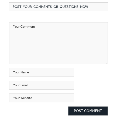
POST YOUR COMMENTS OR QUESTIONS NOW