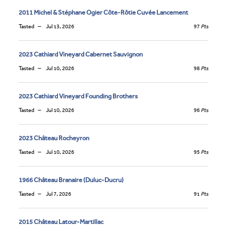
2011 Michel & Stéphane Ogier Côte-Rôtie Cuvée Lancement
Tasted
Jul 13, 2026
97
Pts
2023 Cathiard Vineyard Cabernet Sauvignon
Tasted
Jul 10, 2026
98
Pts
2023 Cathiard Vineyard Founding Brothers
Tasted
Jul 10, 2026
96
Pts
2023 Château Rocheyron
Tasted
Jul 10, 2026
95
Pts
1966 Château Branaire (Duluc-Ducru)
Tasted
Jul 7, 2026
91
Pts
2015 Château Latour-Martillac