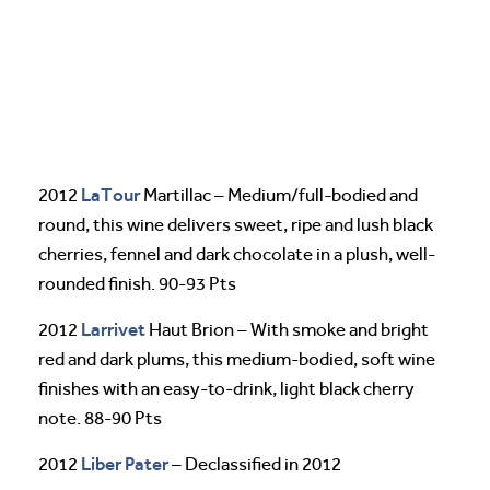
LaTour
2012
Martillac – Medium/full-bodied and
round, this wine delivers sweet, ripe and lush black
cherries, fennel and dark chocolate in a plush, well-
rounded finish. 90-93 Pts
Larrivet
2012
Haut Brion – With smoke and bright
red and dark plums, this medium-bodied, soft wine
finishes with an easy-to-drink, light black cherry
note. 88-90 Pts
Liber Pater
2012
– Declassified in 2012