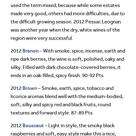
used the term mixed, because while some estates
made very good, others had more difficulties, due to
the difficult growing season. 2012 Pessac Leognan
was another year when the dry, white wines of the
region were very successful.
Branon
2012
– With smoke, spice, incense, earth and
ripe dark berries, the wine is soft, polished, oaky and
silky. Filled with dark chocolate-covered berries, it
ends in an oak-filled, spicy finish. 90-92 Pts
Brown
2012
– Smoke, earth, spice, tobacco and
licorice aromas blend well with the medium-bodied,
soft, silky and spicy red and black fruits, round
textures and forward style. 87-89 Pts
Bouscaut
2012
– Light in style, the smoky black
raspberries and soft, easy style make this a nice,