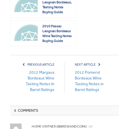
Leognan Bordeaux,
Tasting Notes
Buying Guide
2010 Pessac
Leognan Bordeaux
Wine Tasting Notes
Buying Guide
PREVIOUS ARTICLE
NEXT ARTICLE
2012 Margaux
2012 Pomerol
Bordeaux Wine
Bordeaux Wine
Tasting Notes In
Tasting Notes in
Barrel Ratings
Barrel Ratings
5 COMMENTS
on
HOME VINTNER (@BREWANDCORK)