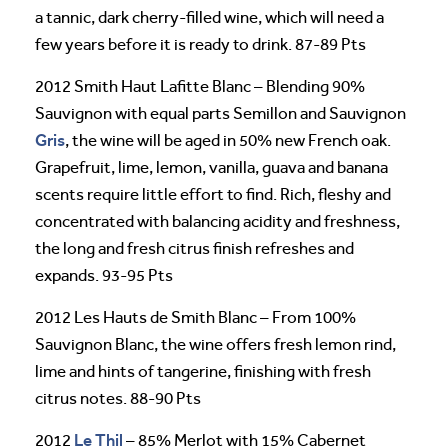
a tannic, dark cherry-filled wine, which will need a
few years before it is ready to drink. 87-89 Pts
2012 Smith Haut Lafitte Blanc – Blending 90%
Sauvignon with equal parts Semillon and Sauvignon
Gris
, the wine will be aged in 50% new French oak.
Grapefruit, lime, lemon, vanilla, guava and banana
scents require little effort to find. Rich, fleshy and
concentrated with balancing acidity and freshness,
the long and fresh citrus finish refreshes and
expands. 93-95 Pts
2012 Les Hauts de Smith Blanc – From 100%
Sauvignon Blanc, the wine offers fresh lemon rind,
lime and hints of tangerine, finishing with fresh
citrus notes. 88-90 Pts
Le Thil
2012
– 85% Merlot with 15% Cabernet