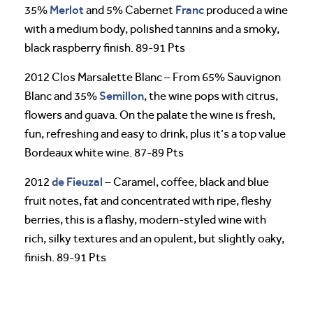
Merlot
Franc
35%
and 5% Cabernet
produced a wine
with a medium body, polished tannins and a smoky,
black raspberry finish. 89-91 Pts
2012 Clos Marsalette Blanc – From 65% Sauvignon
Semillon
Blanc and 35%
, the wine pops with citrus,
flowers and guava. On the palate the wine is fresh,
fun, refreshing and easy to drink, plus it’s a top value
Bordeaux white wine. 87-89 Pts
de Fieuzal
2012
– Caramel, coffee, black and blue
fruit notes, fat and concentrated with ripe, fleshy
berries, this is a flashy, modern-styled wine with
rich, silky textures and an opulent, but slightly oaky,
finish. 89-91 Pts