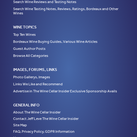
Search Wine Reviews and Tasting Notes
Search Wine Tasting Notes, Reviews, Ratings, Bordeaux and Other
Wines
WINE TOPICS
Top Ten Wines
Bordeaux Wine Buying Guides, Various Wine Articles
Guest Author Posts
Browse All Categories
IMAGES, FORUMS, LINKS
Photo Gallerys, Images
Links We Like and Recommend
Advertise in The Wine Cellar Insider Exclusive Sponsorship Avails
GENERAL INFO
About The Wine Cellar Insider
Contact Jeff Leve The Wine Cellar Insider
Site Map
FAQ, Privacy Policy, GDPR Information