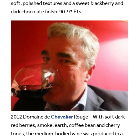
soft, polished textures and a sweet blackberry and
dark chocolate finish. 90-93 Pts
Chevalier
2012 Domaine de
Rouge – With soft dark
red berries, smoke, earth, coffee bean and cherry
tones, the medium-bodied wine was produced in a