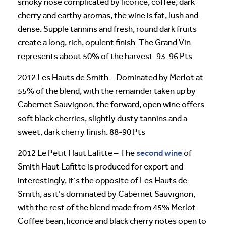
smoky nose complicated by licorice, coffee, dark
cherry and earthy aromas, the wine is fat, lush and
dense. Supple tannins and fresh, round dark fruits
create a long, rich, opulent finish. The Grand Vin
represents about 50% of the harvest. 93-96 Pts
2012 Les Hauts de Smith – Dominated by Merlot at
55% of the blend, with the remainder taken up by
Cabernet Sauvignon, the forward, open wine offers
soft black cherries, slightly dusty tannins and a
sweet, dark cherry finish. 88-90 Pts
second wine
2012 Le Petit Haut Lafitte – The
of
Smith Haut Lafitte is produced for export and
interestingly, it’s the opposite of Les Hauts de
Smith, as it’s dominated by Cabernet Sauvignon,
with the rest of the blend made from 45% Merlot.
Coffee bean, licorice and black cherry notes open to