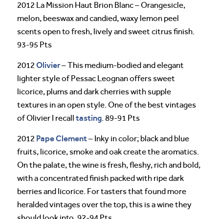
2012 La Mission Haut Brion Blanc – Orangesicle,
melon, beeswax and candied, waxy lemon peel
scents open to fresh, lively and sweet citrus finish.
93-95 Pts
Olivier
2012
– This medium-bodied and elegant
lighter style of Pessac Leognan offers sweet
licorice, plums and dark cherries with supple
textures in an open style. One of the best vintages
tasting
of Olivier I recall
. 89-91 Pts
Pape Clement
2012
– Inky in color; black and blue
fruits, licorice, smoke and oak create the aromatics.
On the palate, the wine is fresh, fleshy, rich and bold,
with a concentrated finish packed with ripe dark
berries and licorice. For tasters that found more
heralded vintages over the top, this is a wine they
should look into. 92-94 Pts