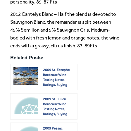
personality, 85-87 Pts
2012 Cantelys Blanc – Half the blend is devoted to
Sauvignon Blanc, the remainder is split between
45% Semillon and 5% Sauvignon Gris. Medium-
bodied with fresh lemon and orange notes, the wine
ends with a grassy, citrus finish. 87-89Pts
Related Posts:
2009 St. Estephe
Bordeaux Wine
Tasting Notes,
Ratings, Buying
Guide
2009 St. Julien
Bordeaux Wine
Tasting Notes,
Ratings, Buying
Guide
2009 Pessac