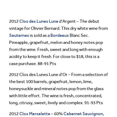
Clos des Lunes
Lune
2012
d’Argent – The debut
vintage for Olivier Bernard. This dry white wine from
Sauternes
Bordeaux
is sold as a
Blanc Sec.
Pineapple, grapefruit, melon and honey notes pop
from the wine. Fresh, sweet and long with enough
acidity to keep it fresh. For close to $18, this is a
case purchase. 88-91 Pts
2012 Clos des Lunes Lune d’Or – From a selection of
the best 100 barrels, grapefruit, lemon, lime,
honeysuckle and mineral notes pop from the glass
with little effort. The wine is fresh, concentrated,
long, citrusy, sweet, lively and complex. 91-93 Pts
Clos Marsalette
Cabernet Sauvignon
2012
– 60%
,