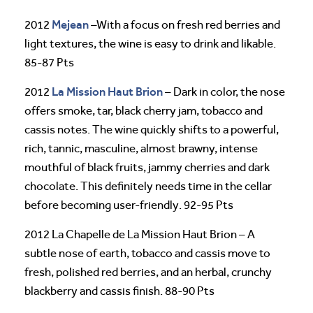
Mejean
2012
–With a focus on fresh red berries and
light textures, the wine is easy to drink and likable.
85-87 Pts
La Mission Haut Brion
2012
– Dark in color, the nose
offers smoke, tar, black cherry jam, tobacco and
cassis notes. The wine quickly shifts to a powerful,
rich, tannic, masculine, almost brawny, intense
mouthful of black fruits, jammy cherries and dark
chocolate. This definitely needs time in the cellar
before becoming user-friendly. 92-95 Pts
2012 La Chapelle de La Mission Haut Brion – A
subtle nose of earth, tobacco and cassis move to
fresh, polished red berries, and an herbal, crunchy
blackberry and cassis finish. 88-90 Pts