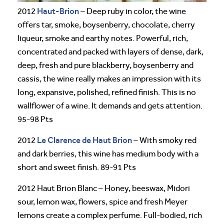
Haut-Brion
2012
– Deep ruby in color, the wine
offers tar, smoke, boysenberry, chocolate, cherry
liqueur, smoke and earthy notes. Powerful, rich,
concentrated and packed with layers of dense, dark,
deep, fresh and pure blackberry, boysenberry and
cassis, the wine really makes an impression with its
long, expansive, polished, refined finish. This is no
wallflower of a wine. It demands and gets attention.
95-98 Pts
Le Clarence de Haut Brion
2012
– With smoky red
and dark berries, this wine has medium body with a
short and sweet finish. 89-91 Pts
2012 Haut Brion Blanc – Honey, beeswax, Midori
sour, lemon wax, flowers, spice and fresh Meyer
lemons create a complex perfume. Full-bodied, rich