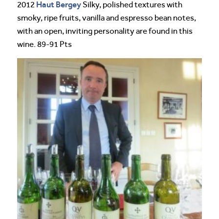
Haut Bergey
2012
Silky, polished textures with
smoky, ripe fruits, vanilla and espresso bean notes,
with an open, inviting personality are found in this
wine. 89-91 Pts