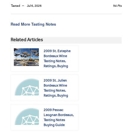
Tasted
Jul 6, 2026
94
Pts
Read More Tasting Notes
Related Articles
2009 St. Estephe
Bordeaux Wine
Tasting Notes,
Ratings, Buying
Guide
2009 St. Julien
Bordeaux Wine
Tasting Notes,
Ratings, Buying
Guide
2009 Pessac
Leognan Bordeaux,
Tasting Notes
Buying Guide