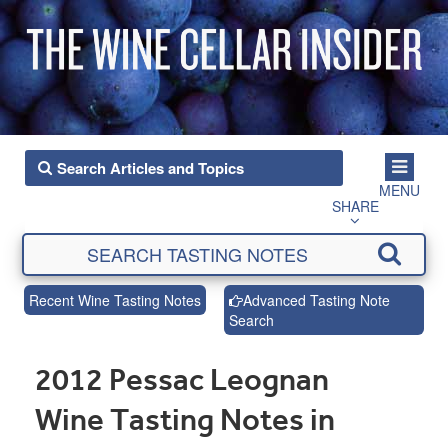
MENU
SHARE
Recent Wine Tasting Notes
Advanced Tasting Note
Search
2012 Pessac Leognan
Wine Tasting Notes in