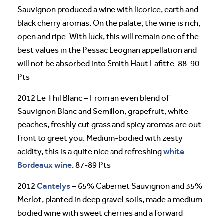
Sauvignon produced a wine with licorice, earth and
black cherry aromas. On the palate, the wine is rich,
open and ripe. With luck, this will remain one of the
best values in the Pessac Leognan appellation and
will not be absorbed into Smith Haut Lafitte. 88-90
Pts
2012 Le Thil Blanc – From an even blend of
Sauvignon Blanc and Semillon, grapefruit, white
peaches, freshly cut grass and spicy aromas are out
front to greet you. Medium-bodied with zesty
white
acidity, this is a quite nice and refreshing
Bordeaux wine
. 87-89 Pts
Cantelys
2012
– 65% Cabernet Sauvignon and 35%
Merlot, planted in deep gravel soils, made a medium-
bodied wine with sweet cherries and a forward