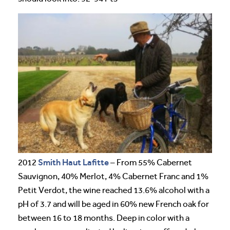
Smith Haut Lafitte
2012
– From 55% Cabernet
Sauvignon, 40% Merlot, 4% Cabernet Franc and 1%
Petit Verdot, the wine reached 13.6% alcohol with a
pH of 3.7 and will be aged in 60% new French oak for
between 16 to 18 months. Deep in color with a