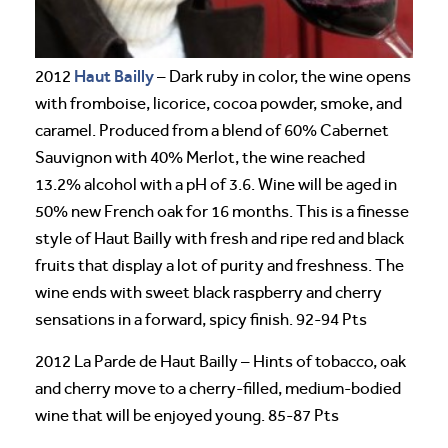
Haut Bailly
2012
– Dark ruby in color, the wine opens
with fromboise, licorice, cocoa powder, smoke, and
caramel. Produced from a blend of 60% Cabernet
Sauvignon with 40% Merlot, the wine reached
13.2% alcohol with a pH of 3.6. Wine will be aged in
50% new French oak for 16 months. This is a finesse
style of Haut Bailly with fresh and ripe red and black
fruits that display a lot of purity and freshness. The
wine ends with sweet black raspberry and cherry
sensations in a forward, spicy finish. 92-94 Pts
2012 La Parde de Haut Bailly – Hints of tobacco, oak
and cherry move to a cherry-filled, medium-bodied
wine that will be enjoyed young. 85-87 Pts