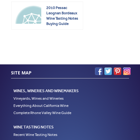
2010 Pessac
Leognan Bordeaux
Wine Tasting Notes
Buying Guide
SITE MAP
WINES, WINERIES AND WINEMAKERS
Vineyards, Wines and Wineries
Everything About California Wine
Complete Rhone Valley Wine Guide
WINE TASTING NOTES
Recent Wine Tasting Notes