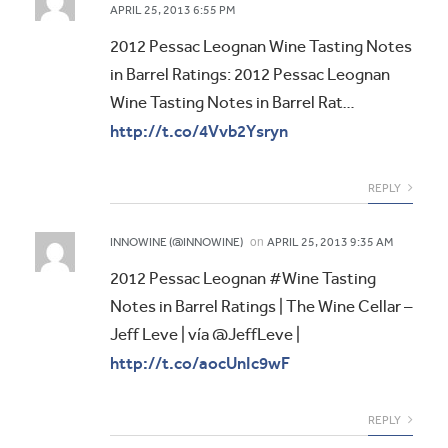
APRIL 25, 2013 6:55 PM
2012 Pessac Leognan Wine Tasting Notes
in Barrel Ratings: 2012 Pessac Leognan
Wine Tasting Notes in Barrel Rat…
http://t.co/4Vvb2Ysryn
REPLY
on
INNOWINE (@INNOWINE)
APRIL 25, 2013 9:35 AM
2012 Pessac Leognan #Wine Tasting
Notes in Barrel Ratings | The Wine Cellar –
Jeff Leve | vía @JeffLeve |
http://t.co/aocUnIc9wF
REPLY