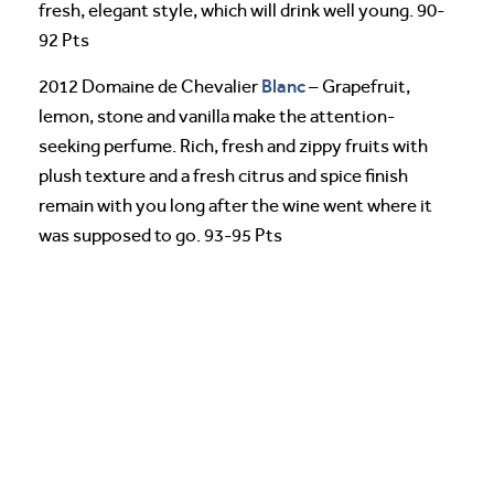
fresh, elegant style, which will drink well young. 90-
92 Pts
Blanc
2012 Domaine de Chevalier
– Grapefruit,
lemon, stone and vanilla make the attention-
seeking perfume. Rich, fresh and zippy fruits with
plush texture and a fresh citrus and spice finish
remain with you long after the wine went where it
was supposed to go. 93-95 Pts