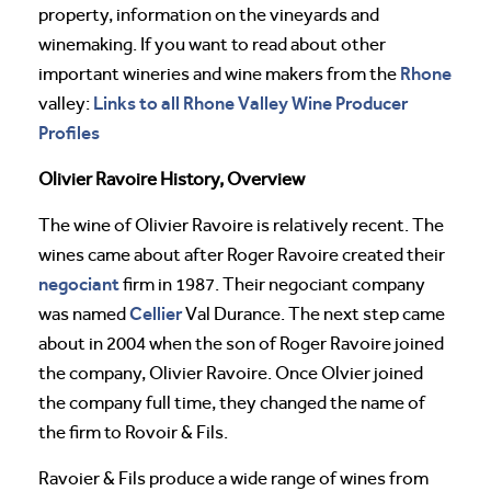
property, information on the vineyards and
winemaking. If you want to read about other
Rhone
important wineries and wine makers from the
Links to all Rhone Valley Wine Producer
valley:
Profiles
Olivier Ravoire History, Overview
The wine of Olivier Ravoire is relatively recent. The
wines came about after Roger Ravoire created their
negociant
firm in 1987. Their negociant company
Cellier
was named
Val Durance. The next step came
about in 2004 when the son of Roger Ravoire joined
the company, Olivier Ravoire. Once Olvier joined
the company full time, they changed the name of
the firm to Rovoir & Fils.
Ravoier & Fils produce a wide range of wines from