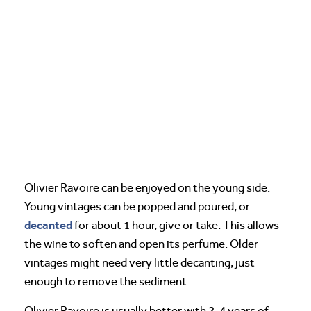
Olivier Ravoire can be enjoyed on the young side.
Young vintages can be popped and poured, or
decanted
for about 1 hour, give or take. This allows
the wine to soften and open its perfume. Older
vintages might need very little decanting, just
enough to remove the sediment.
Olivier Ravoire is usually better with 2-4 years of