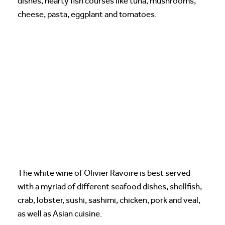
dishes, hearty fish courses like tuna, mushrooms,
cheese, pasta, eggplant and tomatoes.
The white wine of Olivier Ravoire is best served
with a myriad of different seafood dishes, shellfish,
crab, lobster, sushi, sashimi, chicken, pork and veal,
as well as Asian cuisine.