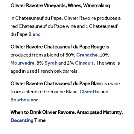
Olivier Ravoire Vineyards, Wines, Winemaking
In Chateauneuf du Pape, Olivier Ravoire produces a
red Chateauneuf du Pape wine and 1 Chateauneuf
Blanc
du Pape
.
Olivier Ravoire Chateauneuf du Pape Rouge
is
Grenache
produced from a blend of 80%
, 10%
Mourvedre
Syrah
Cinsault
, 8%
and 2%
. The wine is
aged in used French oak barrels.
Olivier Ravoire Chateauneuf du Pape Blanc
is made
Clairette
from a blend of Grenache Blanc,
and
Bourboulenc
.
When to Drink Olivier Ravoire, Anticipated Maturity,
Decanting
Time