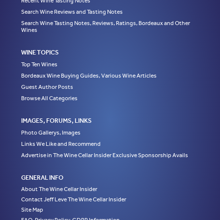
Recent Wine Tasting Notes
Search Wine Reviews and Tasting Notes
Search Wine Tasting Notes, Reviews, Ratings, Bordeaux and Other
Wines
WINE TOPICS
Top Ten Wines
Bordeaux Wine Buying Guides, Various Wine Articles
Guest Author Posts
Browse All Categories
IMAGES, FORUMS, LINKS
Photo Gallerys, Images
Links We Like and Recommend
Advertise in The Wine Cellar Insider Exclusive Sponsorship Avails
GENERAL INFO
About The Wine Cellar Insider
Contact Jeff Leve The Wine Cellar Insider
Site Map