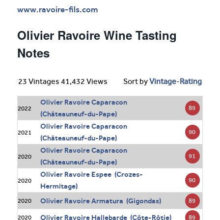
www.ravoire-fils.com
Olivier Ravoire Wine Tasting
Notes
23 Vintages 41,432 Views
Sort by
Vintage
-
Rating
Olivier Ravoire Caparacon
89
2022
(Châteauneuf-du-Pape)
Olivier Ravoire Caparacon
90
2021
(Châteauneuf-du-Pape)
Olivier Ravoire Caparacon
91
2020
(Châteauneuf-du-Pape)
Olivier Ravoire Espee (Crozes-
90
2020
Hermitage)
Olivier Ravoire Armatura (Gigondas)
89
2020
Olivier Ravoire Hallebarde (Côte-Rôtie)
89
2020