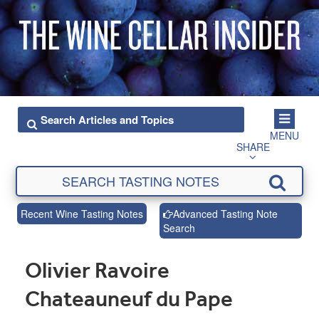
MENU
SHARE
Recent Wine Tasting Notes
Advanced Tasting Note
Search
Olivier Ravoire
Chateauneuf du Pape