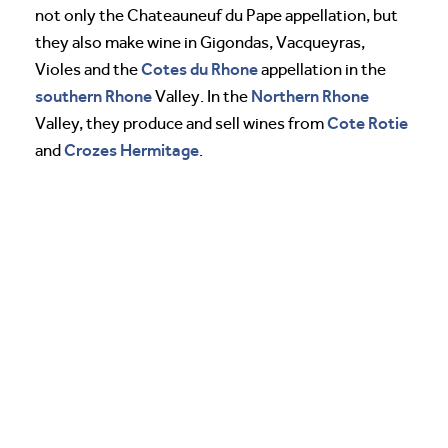
not only the Chateauneuf du Pape appellation, but
they also make wine in Gigondas, Vacqueyras,
Cotes du Rhone
Violes and the
appellation in the
southern Rhone
Northern Rhone
Valley. In the
Cote Rotie
Valley, they produce and sell wines from
Crozes
Hermitage
and
.