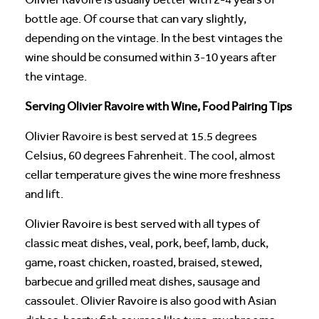
bottle age. Of course that can vary slightly,
depending on the vintage. In the best vintages the
wine should be consumed within 3-10 years after
the vintage.
Serving Olivier Ravoire with Wine, Food Pairing Tips
Olivier Ravoire is best served at 15.5 degrees
Celsius, 60 degrees Fahrenheit. The cool, almost
cellar temperature gives the wine more freshness
and lift.
Olivier Ravoire is best served with all types of
classic meat dishes, veal, pork, beef, lamb, duck,
game, roast chicken, roasted, braised, stewed,
barbecue and grilled meat dishes, sausage and
cassoulet. Olivier Ravoire is also good with Asian