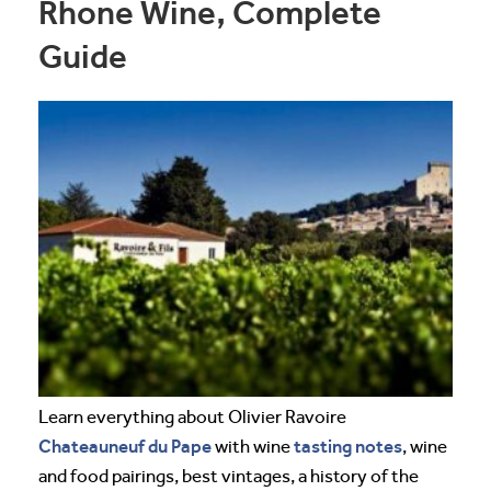
Rhone Wine, Complete
Guide
Learn everything about Olivier Ravoire
Chateauneuf du Pape
tasting notes
with wine
, wine
and food pairings, best vintages, a history of the