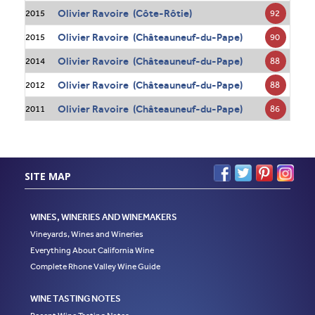
Olivier Ravoire (Côte-Rôtie)
92
2015
Olivier Ravoire (Châteauneuf-du-Pape)
90
2015
Olivier Ravoire (Châteauneuf-du-Pape)
88
2014
Olivier Ravoire (Châteauneuf-du-Pape)
88
2012
Olivier Ravoire (Châteauneuf-du-Pape)
86
2011
SITE MAP
WINES, WINERIES AND WINEMAKERS
Vineyards, Wines and Wineries
Everything About California Wine
Complete Rhone Valley Wine Guide
WINE TASTING NOTES