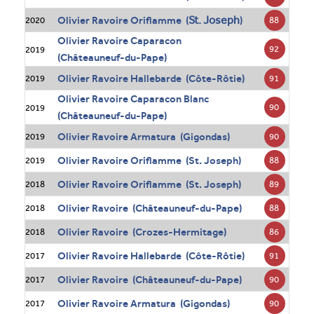
St. Joseph
Olivier Ravoire Oriflamme (
)
88
2020
Olivier Ravoire Caparacon
92
2019
(Châteauneuf-du-Pape)
Olivier Ravoire Hallebarde (Côte-Rôtie)
91
2019
Olivier Ravoire Caparacon Blanc
90
2019
(Châteauneuf-du-Pape)
Olivier Ravoire Armatura (Gigondas)
90
2019
Olivier Ravoire Oriflamme (St. Joseph)
88
2019
Olivier Ravoire Oriflamme (St. Joseph)
89
2018
Olivier Ravoire (Châteauneuf-du-Pape)
88
2018
Olivier Ravoire (Crozes-Hermitage)
86
2018
Olivier Ravoire Hallebarde (Côte-Rôtie)
91
2017
Olivier Ravoire (Châteauneuf-du-Pape)
90
2017
Olivier Ravoire Armatura (Gigondas)
90
2017