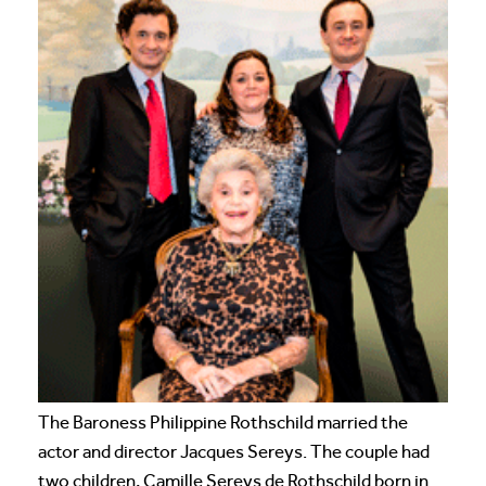
The Baroness Philippine Rothschild married the
actor and director Jacques Sereys. The couple had
two children, Camille Sereys de Rothschild born in