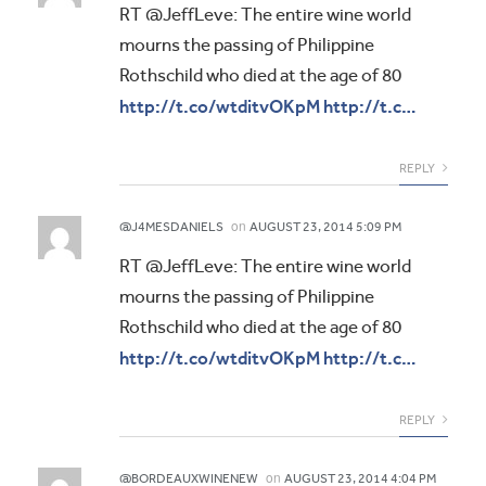
RT @JeffLeve: The entire wine world
mourns the passing of Philippine
Rothschild who died at the age of 80
http://t.co/wtditvOKpM
http://t.c…
REPLY
on
@J4MESDANIELS
AUGUST 23, 2014 5:09 PM
RT @JeffLeve: The entire wine world
mourns the passing of Philippine
Rothschild who died at the age of 80
http://t.co/wtditvOKpM
http://t.c…
REPLY
on
@BORDEAUXWINENEW
AUGUST 23, 2014 4:04 PM