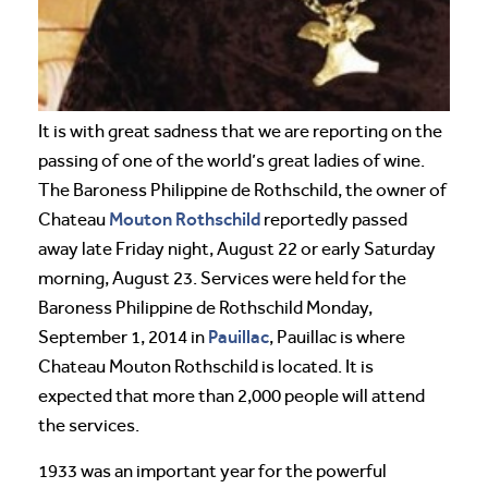
It is with great sadness that we are reporting on the
passing of one of the world’s great ladies of wine.
The Baroness Philippine de Rothschild, the owner of
Mouton Rothschild
Chateau
reportedly passed
away late Friday night, August 22 or early Saturday
morning, August 23. Services were held for the
Baroness Philippine de Rothschild Monday,
Pauillac
September 1, 2014 in
, Pauillac is where
Chateau Mouton Rothschild is located. It is
expected that more than 2,000 people will attend
the services.
1933 was an important year for the powerful