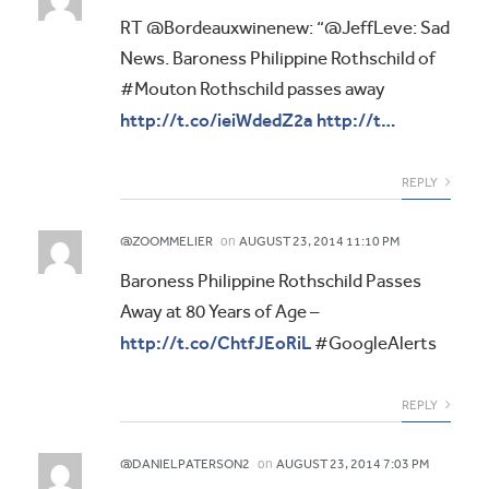
RT @Bordeauxwinenew: “@JeffLeve: Sad
News. Baroness Philippine Rothschild of
#Mouton Rothschild passes away
http://t.co/ieiWdedZ2a
http://t…
REPLY
on
@ZOOMMELIER
AUGUST 23, 2014 11:10 PM
Baroness Philippine Rothschild Passes
Away at 80 Years of Age –
http://t.co/ChtfJEoRiL
#GoogleAlerts
REPLY
on
@DANIELPATERSON2
AUGUST 23, 2014 7:03 PM