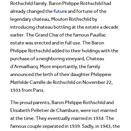
Rothschild family. Baron Philippe Rothschild had
future
already changed the
and fortune of the
legendary chateau, Mouton Rothschild by
introducing chateau bottling at the estate a decade
earlier. The Grand Chai of the famous Pauillac
estate was erected and in full use. The Baron
Philippe Rothschild added to their holdings with the
purchase of a neighboring vineyard, Chateau
d’Armailhacq. More importantly, the family
announced the birth of their daughter Philippine
Mathilde Camille de Rothschild on November 22,
1933 from Paris.
The proud parents, Baron Philippe Rothschild and
Elisabeth Pelletier de Chambure, were not married
at the time. They eventually married in 1934. The
famous couple separated in 1939. Sadly, in 1943, the