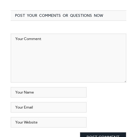
POST YOUR COMMENTS OR QUESTIONS NOW