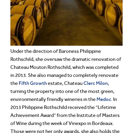
Under the direction of Baroness Philippine
Rothschild, she oversaw the dramatic renovation of
Chateau Mouton Rothschild, which was completed
in 2013. She also managed to completely renovate
Fifth Growth
Clerc Milon
the
estate, Chateau
,
turning the property into one of the most green,
Medoc
environmentally friendly wineries in the
. In
2013 Philippine Rothschild received the “Lifetime
Achievement Award” from the Institute of Masters
of Wine during the week of Vinexpo in Bordeaux.
Those were not her only awards, she also holds the