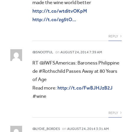
made the wine world better
http://t.co/wtditvOKpM
http://t.co/zg5tO…
REPLY
on
@SNOOTFUL
AUGUST 24, 2014 7:39 AM
RT @IWFSAmericas: Baroness Philippine
de #Rothschild Passes Away at 80 Years
of Age
http://t.co/FwBJHJzB2J
Read more:
#wine
REPLY
on
@LYDIE_BORDES
AUGUST 24, 2014 3:31 AM