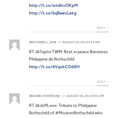
http://t.co/wtditvOKpM
http://t.co/bqBeevLakg
REPLY
on
@OCONNELL_ROB
AUGUST 24, 2014 9:53 AM
RT @TaylorTWM: Rest in peace Baroness
Philippine de Rothschild
http://t.co/6VqxkCO6XH
REPLY
on
@DANIELPATERSON2
AUGUST 24, 2014 9:01 AM
RT @JeffLeve: Tribute to Philippine
Rothschild of #MoutonRothschild who