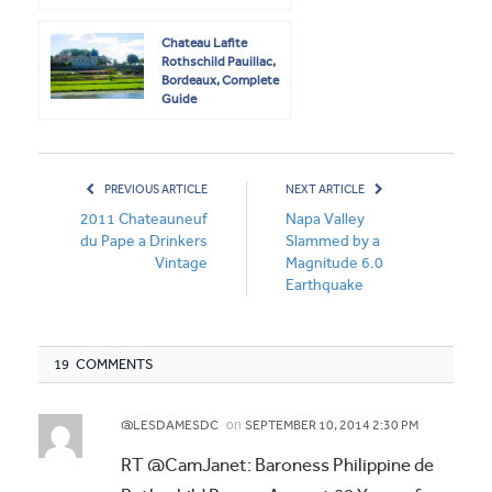
Chateau Lafite
Rothschild Pauillac,
Bordeaux, Complete
Guide
PREVIOUS ARTICLE
NEXT ARTICLE
2011 Chateauneuf
Napa Valley
du Pape a Drinkers
Slammed by a
Vintage
Magnitude 6.0
Earthquake
19 COMMENTS
on
@LESDAMESDC
SEPTEMBER 10, 2014 2:30 PM
RT @CamJanet: Baroness Philippine de