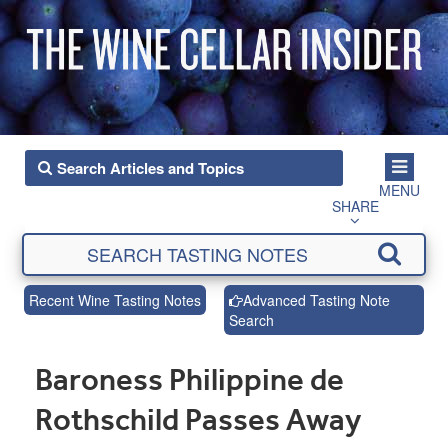
MENU
SHARE
Recent Wine Tasting Notes
Advanced Tasting Note
Search
Baroness Philippine de
Rothschild Passes Away