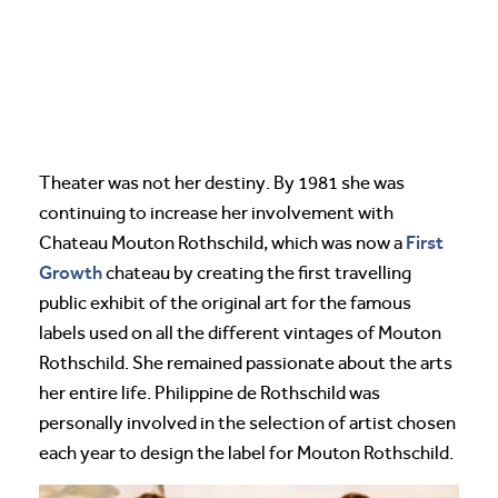
Theater was not her destiny. By 1981 she was
continuing to increase her involvement with
First
Chateau Mouton Rothschild, which was now a
Growth
chateau by creating the first travelling
public exhibit of the original art for the famous
labels used on all the different vintages of Mouton
Rothschild. She remained passionate about the arts
her entire life. Philippine de Rothschild was
personally involved in the selection of artist chosen
each year to design the label for Mouton Rothschild.