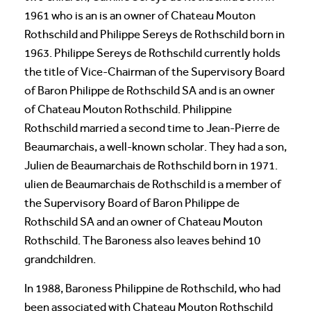
1961 who is an is an owner of Chateau Mouton
Rothschild and Philippe Sereys de Rothschild born in
1963. Philippe Sereys de Rothschild currently holds
the title of Vice-Chairman of the Supervisory Board
of Baron Philippe de Rothschild SA and is an owner
of Chateau Mouton Rothschild. Philippine
Rothschild married a second time to Jean-Pierre de
Beaumarchais, a well-known scholar. They had a son,
Julien de Beaumarchais de Rothschild born in 1971.
ulien de Beaumarchais de Rothschild is a member of
the Supervisory Board of Baron Philippe de
Rothschild SA and an owner of Chateau Mouton
Rothschild. The Baroness also leaves behind 10
grandchildren.
In 1988, Baroness Philippine de Rothschild, who had
been associated with Chateau Mouton Rothschild