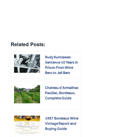
Related Posts:
Rudy Kurniawan
Sentence 10 Years in
Prison From Wine
Bars to Jail Bars
Chateau d’Armailhac
Pauillac, Bordeaux,
Complete Guide
1987 Bordeaux Wine
Vintage Report and
Buying Guide