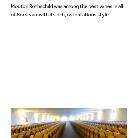
Mouton Rothschild was among the best wines in all
of Bordeaux with its rich, ostentatious style.