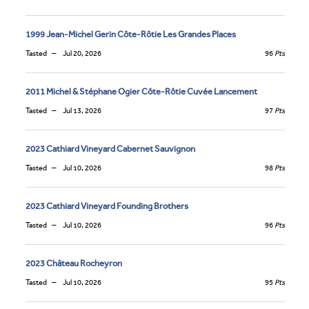
1999 Jean-Michel Gerin Côte-Rôtie Les Grandes Places
Tasted
Jul 20, 2026
96
Pts
2011 Michel & Stéphane Ogier Côte-Rôtie Cuvée Lancement
Tasted
Jul 13, 2026
97
Pts
2023 Cathiard Vineyard Cabernet Sauvignon
Tasted
Jul 10, 2026
98
Pts
2023 Cathiard Vineyard Founding Brothers
Tasted
Jul 10, 2026
96
Pts
2023 Château Rocheyron
Tasted
Jul 10, 2026
95
Pts