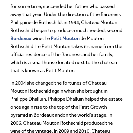
for some time, succeeded her father who passed
away that year. Under the direction of the Baroness
Philippine de Rothschild, in 1994, Chateau Mouton
Rothschild began to produce a much needed, second
Bordeaux
Petit Mouton
wine, Le
de Mouton
Rothschild. Le Petit Mouton takes its name from the
official residence of the Baroness and her family,
which is a small house located next to the chateau
that is known as Petit Mouton.
In 2004 she changed the fortunes of Chateau
Mouton Rothschild again when she brought in
Philippe Dhalluin. Philippe Dhalluin helped the estate
once again rise to the top of the First Growth
pyramid in Bordeaux andon the world’s stage. In
2006, Chateau Mouton Rothschild produced the
wine of the vintage. In 2009 and 2010, Chateau