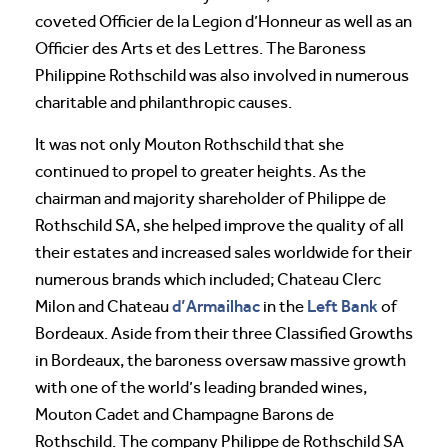
coveted Officier de la Legion d’Honneur as well as an
Officier des Arts et des Lettres. The Baroness
Philippine Rothschild was also involved in numerous
charitable and philanthropic causes.
It was not only Mouton Rothschild that she
continued to propel to greater heights. As the
chairman and majority shareholder of Philippe de
Rothschild SA, she helped improve the quality of all
their estates and increased sales worldwide for their
numerous brands which included; Chateau Clerc
d’Armailhac
Left Bank
Milon and Chateau
in the
of
Bordeaux. Aside from their three Classified Growths
in Bordeaux, the baroness oversaw massive growth
with one of the world’s leading branded wines,
Mouton Cadet and Champagne Barons de
Rothschild. The company Philippe de Rothschild SA