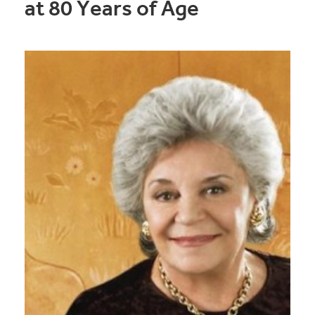
at 80 Years of Age