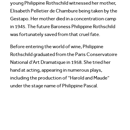
young Philippine Rothschild witnessed her mother,
Elisabeth Pelletier de Chambure being taken by the
Gestapo. Her mother died in a concentration camp
in 1945. The future Baroness Philippine Rothschild
was fortunately saved from that cruel fate.
Before entering the world of wine, Philippine
Rothschild graduated from the Paris Conservatoire
National d’Art Dramatique in 1958. She tried her
hand at acting, appearing in numerous plays,
including the production of “Harold and Maude”
under the stage name of Philippine Pascal.