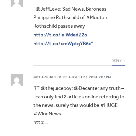
“@JeffLeve: Sad News. Baroness
Philippine Rothschild of #Mouton
Rothschild passes away
http://t.co/ieiWdedZ2a
http://t.co/xmWptgYB6c”
REPLY
on
@CLARKTRUTER
AUGUST 23, 2014 3:07 PM
RT @thejuiceboy: @Decanter any truth –
I can only find 2 articles online referring to
the news, surely this would be #HUGE
#WineNews
http:…