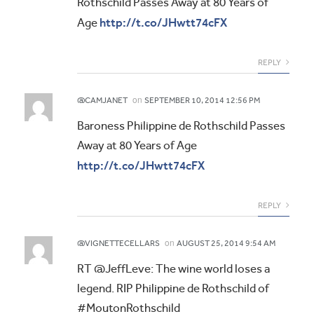
Rothschild Passes Away at 80 Years of
http://t.co/JHwtt74cFX
Age
REPLY
on
@CAMJANET
SEPTEMBER 10, 2014 12:56 PM
Baroness Philippine de Rothschild Passes
Away at 80 Years of Age
http://t.co/JHwtt74cFX
REPLY
on
@VIGNETTECELLARS
AUGUST 25, 2014 9:54 AM
RT @JeffLeve: The wine world loses a
legend. RIP Philippine de Rothschild of
#MoutonRothschild