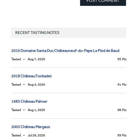
RECENT TASTING NOTES
2019 Domaine Santa Duc Châteauneuf-du-Pape Le Pied de Baud
Tasted
Aug 7, 2026
95
Pts
2018 Château Fonbadet
Tasted
Aug 4, 2026
91
Pts
1983 Château Palmer
Tasted
Aug 1, 2026
98
Pts
2003 Château Margaux
Tasted
Jul 28, 2026
99
Pts