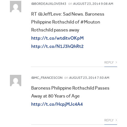
on
@BORDEAUXLOVER43
AUGUST 23, 2014 9:08 AM
RT @JeffLeve: Sad News. Baroness
Philippine Rothschild of #Mouton
Rothschild passes away
http://t.co/wtditvOKpM
http://t.co/N1J3hQhRt2
REPLY
on
@MC_FRANCESCON
AUGUST 23, 2014 7:50 AM
Baroness Philippine Rothschild Passes
Away at 80 Years of Age
http://t.co/HcpjMJc4A4
REPLY