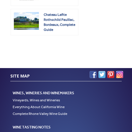
Chateau Lafite
Rothschild Pauillac,
Bordeaux, Complete
Guide
SITE MAP
WINES, WINERIES AND WINEMAKERS
Vineyards, Wines and Wineries
Everything About California Wine
Complete Rhone Valley Wine Guide
WINE TASTING NOTES