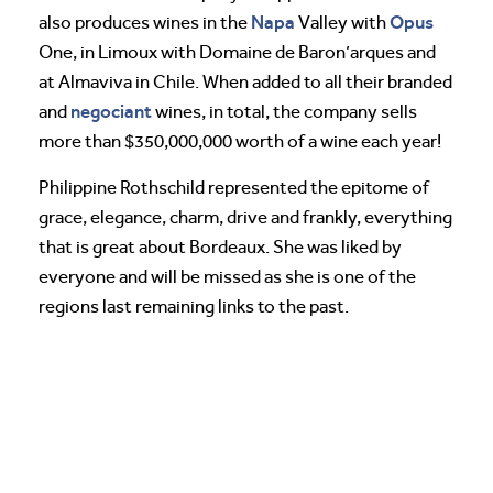
Napa
Opus
also produces wines in the
Valley with
One, in Limoux with Domaine de Baron’arques and
at Almaviva in Chile. When added to all their branded
negociant
and
wines, in total, the company sells
more than $350,000,000 worth of a wine each year!
Philippine Rothschild represented the epitome of
grace, elegance, charm, drive and frankly, everything
that is great about Bordeaux. She was liked by
everyone and will be missed as she is one of the
regions last remaining links to the past.