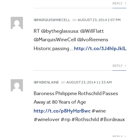
REPLY
on
@MARQUISWINECELL
AUGUST 23, 2014 2:07 PM
RT @bytheglassusa: @WillFlatt
@MarquisWineCell @IvoRiemens
http://t.co/3J4hIpJklL
Historic passing …
REPLY
on
@FABIENLAINE
AUGUST 23, 2014 11:33 AM
Baroness Philippine Rothschild Passes
Away at 80 Years of Age
http://t.co/p8HyHzrBwc
#wine
#winelover #rip #Rothschild #Bordeaux
REPLY