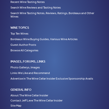
Recent Wine Tasting Notes
Search Wine Reviews and Tasting Notes
Search Wine Tasting Notes, Reviews, Ratings, Bordeaux and Other
Wines
WINE TOPICS
Top Ten Wines
Bordeaux Wine Buying Guides, Various Wine Articles
Guest Author Posts
Browse All Categories
IMAGES, FORUMS, LINKS
Photo Gallerys, Images
Links We Like and Recommend
Advertise in The Wine Cellar Insider Exclusive Sponsorship Avails
GENERAL INFO
About The Wine Cellar Insider
Contact Jeff Leve The Wine Cellar Insider
Site Map