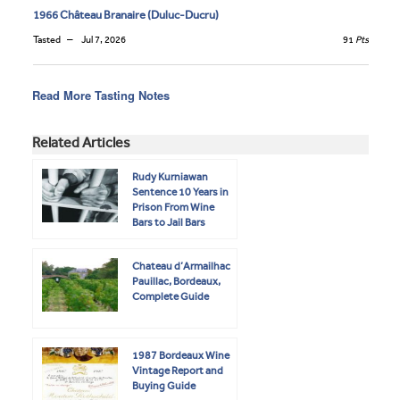
1966 Château Branaire (Duluc-Ducru)
Tasted
Jul 7, 2026
91
Pts
Read More Tasting Notes
Related Articles
Rudy Kurniawan
Sentence 10 Years in
Prison From Wine
Bars to Jail Bars
Chateau d’Armailhac
Pauillac, Bordeaux,
Complete Guide
1987 Bordeaux Wine
Vintage Report and
Buying Guide