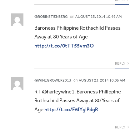
on
@ROBINSTIENBERG
AUGUST 23, 2014 10:49 AM
Baroness Philippine Rothschild Passes
Away at 80 Years of Age
http://t.co/0tTT55vm3O
REPLY
on
@WINEGROWER2013
AUGUST 23, 2014 10:05 AM
RT @harleywine1: Baroness Philippine
Rothschild Passes Away at 80 Years of
http://t.co/F6IYglPdgR
Age
REPLY