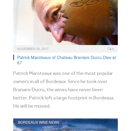
NOVEMBER 20, 2017
0
Patrick Maroteaux of Chateau Braniare Ducru Dies at
67
Patrick Maroteaux was one of the most popular
owners in all of Bordeaux. Since he took over
Branaire Ducru, the wines have never been
better. Patrick left a large footprint in Bordeaux.
He will be missed.
BORDEAUX WINE NEWS