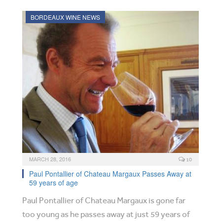
BORDEAUX WINE NEWS
MARCH 28, 2016
10
Paul Pontallier of Chateau Margaux Passes Away at
59 years of age
Paul Pontallier of Chateau Margaux is gone far
too young as he passes away at just 59 years of