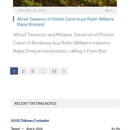
JANUARY 22, 2016
39
Alfred Tesseron of Pontet Canet buys Robin Williams
Napa Vineyard
Alfred Tesseron and Melaine Tesseron of Pontet
Canet in Bordeaux buy Robin Williams massive
Napa Vineyard and estate, calling it Pym-Rae.
Next
1
2
3
…
13
RECENT TASTING NOTES
2018 Château Fonbadet
Tasted
Aug 4, 2026
91
Pts