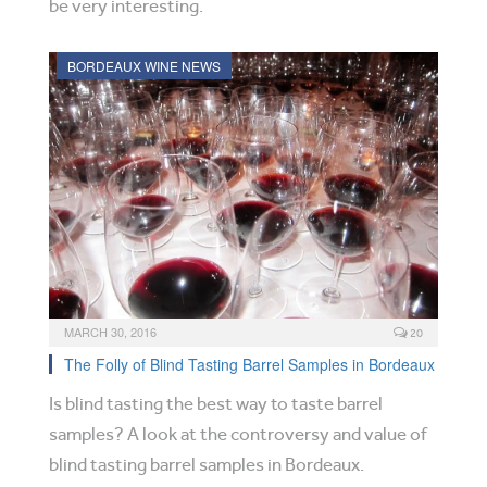
be very interesting.
BORDEAUX WINE NEWS
MARCH 30, 2016
20
The Folly of Blind Tasting Barrel Samples in Bordeaux
Is blind tasting the best way to taste barrel
samples? A look at the controversy and value of
blind tasting barrel samples in Bordeaux.