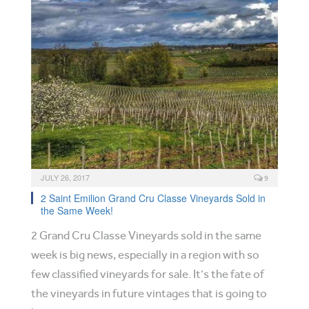
JULY 26, 2017
9
2 Saint Emilion Grand Cru Classe Vineyards Sold in
the Same Week!
2 Grand Cru Classe Vineyards sold in the same
week is big news, especially in a region with so
few classified vineyards for sale. It’s the fate of
the vineyards in future vintages that is going to