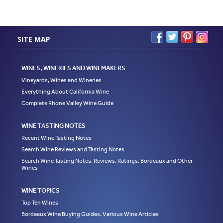
SITE MAP
WINES, WINERIES AND WINEMAKERS
Vineyards, Wines and Wineries
Everything About California Wine
Complete Rhone Valley Wine Guide
WINE TASTING NOTES
Recent Wine Tasting Notes
Search Wine Reviews and Tasting Notes
Search Wine Tasting Notes, Reviews, Ratings, Bordeaux and Other
Wines
WINE TOPICS
Top Ten Wines
Bordeaux Wine Buying Guides, Various Wine Articles