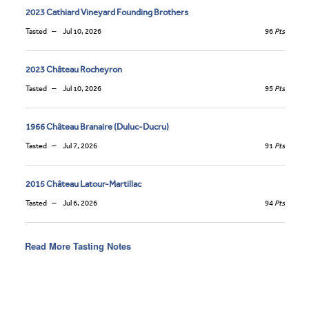
2023 Cathiard Vineyard Founding Brothers
Tasted
Jul 10, 2026
96
Pts
2023 Château Rocheyron
Tasted
Jul 10, 2026
95
Pts
1966 Château Branaire (Duluc-Ducru)
Tasted
Jul 7, 2026
91
Pts
2015 Château Latour-Martillac
Tasted
Jul 6, 2026
94
Pts
Read More Tasting Notes