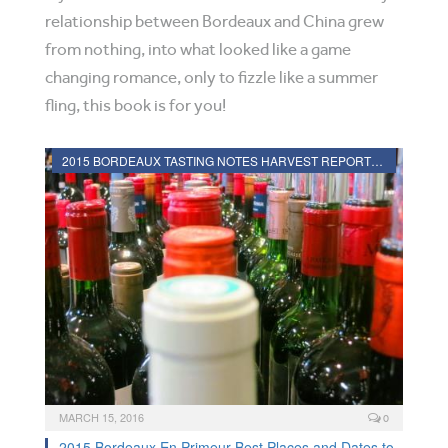
relationship between Bordeaux and China grew
from nothing, into what looked like a game
changing romance, only to fizzle like a summer
fling, this book is for you!
2015 BORDEAUX TASTING NOTES HARVEST REPORTS VINTAGE INFORMATION
MARCH 15, 2016
0
2015 Bordeaux En Primeur Best Places and Dates to