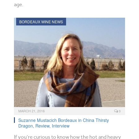
age.
BORDEAUX WINE NEWS
MARCH 21, 2016
3
Suzanne Mustacich Bordeaux in China Thirsty
Dragon, Review, Interview
If you’re curious to know how the hot and heavy