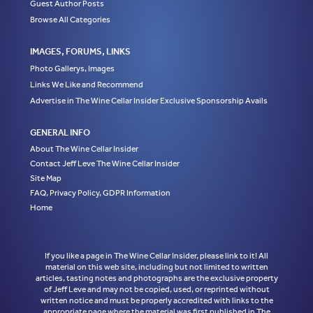
Guest Author Posts
Browse All Categories
IMAGES, FORUMS, LINKS
Photo Gallerys, Images
Links We Like and Recommend
Advertise in The Wine Cellar Insider Exclusive Sponsorship Avails
GENERAL INFO
About The Wine Cellar Insider
Contact Jeff Leve The Wine Cellar Insider
Site Map
FAQ, Privacy Policy, GDPR Information
Home
If you like a page in The Wine Cellar Insider, please link to it! All
material on this web site, including but not limited to written
articles, tasting notes and photographs are the exclusive property
of Jeff Leve and may not be copied, used, or reprinted without
written notice and must be properly accredited with links to the
appropriate page where the material was first published in The