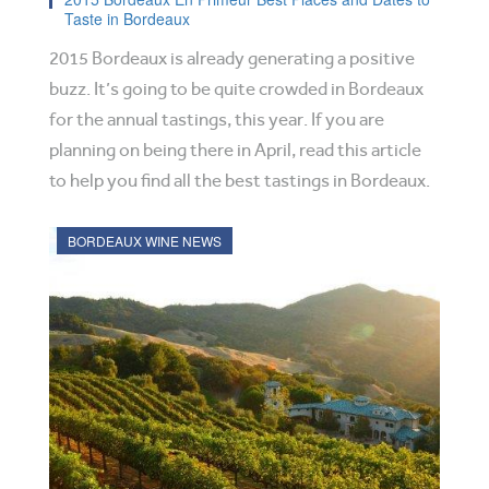
Taste in Bordeaux
2015 Bordeaux is already generating a positive
buzz. It’s going to be quite crowded in Bordeaux
for the annual tastings, this year. If you are
planning on being there in April, read this article
to help you find all the best tastings in Bordeaux.
BORDEAUX WINE NEWS