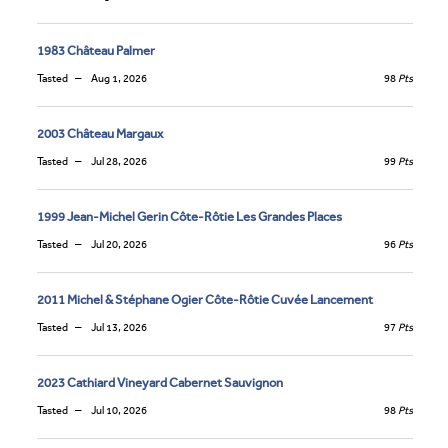
1983 Château Palmer
Tasted
Aug 1, 2026
98
Pts
2003 Château Margaux
Tasted
Jul 28, 2026
99
Pts
1999 Jean-Michel Gerin Côte-Rôtie Les Grandes Places
Tasted
Jul 20, 2026
96
Pts
2011 Michel & Stéphane Ogier Côte-Rôtie Cuvée Lancement
Tasted
Jul 13, 2026
97
Pts
2023 Cathiard Vineyard Cabernet Sauvignon
Tasted
Jul 10, 2026
98
Pts