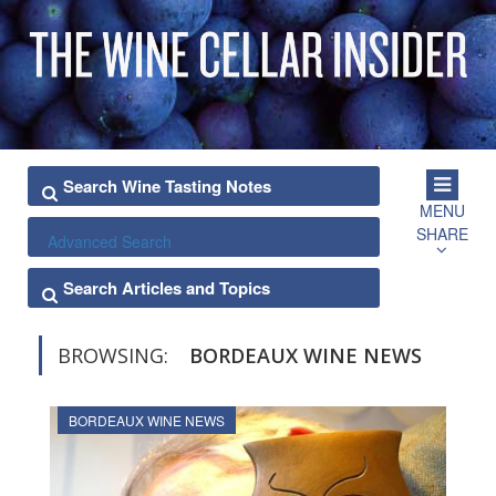
MENU
SHARE
Advanced Search
BROWSING:
BORDEAUX WINE NEWS
BORDEAUX WINE NEWS