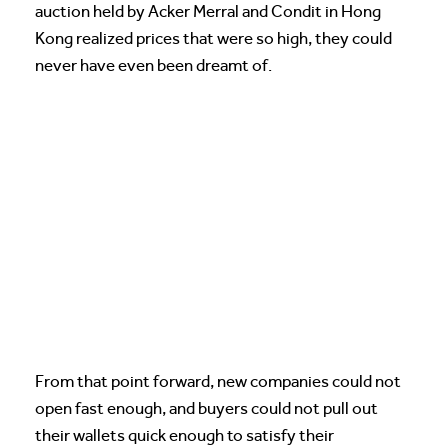
auction held by Acker Merral and Condit in Hong
Kong realized prices that were so high, they could
never have even been dreamt of.
From that point forward, new companies could not
open fast enough, and buyers could not pull out
their wallets quick enough to satisfy their