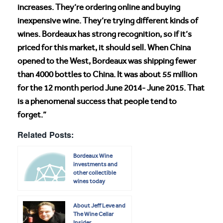
increases. They’re ordering online and buying
inexpensive wine. They’re trying different kinds of
wines. Bordeaux has strong recognition, so if it’s
priced for this market, it should sell. When China
opened to the West, Bordeaux was shipping fewer
than 4000 bottles to China. It was about 55 million
for the 12 month period June 2014- June 2015. That
is a phenomenal success that people tend to
forget.”
Related Posts:
Bordeaux Wine
investments and
other collectible
wines today
About Jeff Leve and
The Wine Cellar
Insider