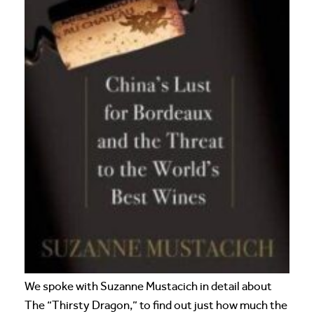
We spoke with Suzanne Mustacich in detail about
The “Thirsty Dragon,” to find out just how much the