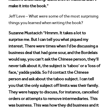
make it into the book.”
Jeff Leve – What were some of the most surprising
things you learned when writing the book?
Suzanne Mustacich “Hmmm. It takes a lot to
surprise me. But I can tell you what piqued my
interest. There were times when I’d be discussing a
business deal that had gone sour, and the Bordelais
would say, you can’t ask the Chinese person, they’ll
never talk about it, the subject is ‘taboo’ or a ‘loss of
face,’ yadda yadda. So I’d contact the Chinese
person and ask about the taboo subject. I can tell
you that the only subject off limits was their family.
They were happy to discuss, for instance, cancelled
orders or attempts to remove intermediaries. This
was business. This was how they did business and it