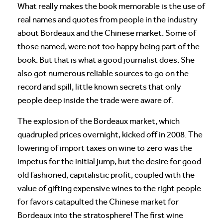
What really makes the book memorable is the use of
real names and quotes from people in the industry
about Bordeaux and the Chinese market. Some of
those named, were not too happy being part of the
book. But that is what a good journalist does. She
also got numerous reliable sources to go on the
record and spill, little known secrets that only
people deep inside the trade were aware of.
The explosion of the Bordeaux market, which
quadrupled prices overnight, kicked off in 2008. The
lowering of import taxes on wine to zero was the
impetus for the initial jump, but the desire for good
old fashioned, capitalistic profit, coupled with the
value of gifting expensive wines to the right people
for favors catapulted the Chinese market for
Bordeaux into the stratosphere! The first wine