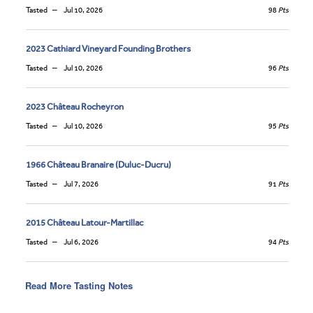
Tasted
Jul 10, 2026
98
Pts
2023 Cathiard Vineyard Founding Brothers
Tasted
Jul 10, 2026
96
Pts
2023 Château Rocheyron
Tasted
Jul 10, 2026
95
Pts
1966 Château Branaire (Duluc-Ducru)
Tasted
Jul 7, 2026
91
Pts
2015 Château Latour-Martillac
Tasted
Jul 6, 2026
94
Pts
Read More Tasting Notes