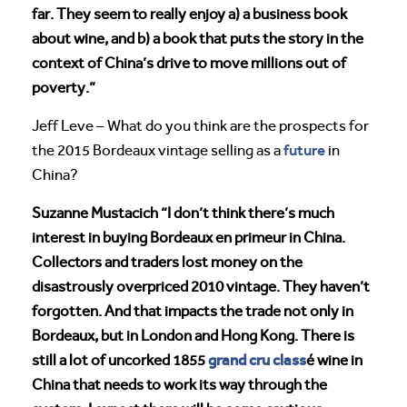
far. They seem to really enjoy a) a business book
about wine, and b) a book that puts the story in the
context of China’s drive to move millions out of
poverty.”
Jeff Leve – What do you think are the prospects for
future
the 2015 Bordeaux vintage selling as a
in
China?
Suzanne Mustacich “I don’t think there’s much
interest in buying Bordeaux en primeur in China.
Collectors and traders lost money on the
disastrously overpriced 2010 vintage. They haven’t
forgotten. And that impacts the trade not only in
Bordeaux, but in London and Hong Kong. There is
grand cru class
still a lot of uncorked 1855
é wine in
China that needs to work its way through the