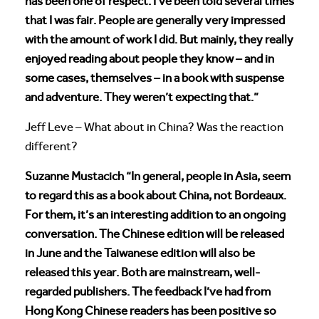
has been one of respect. I’ve been told several times
that I was fair. People are generally very impressed
with the amount of work I did. But mainly, they really
enjoyed reading about people they know – and in
some cases, themselves – in a book with suspense
and adventure. They weren’t expecting that.”
Jeff Leve – What about in China? Was the reaction
different?
Suzanne Mustacich “In general, people in Asia, seem
to regard this as a book about China, not Bordeaux.
For them, it’s an interesting addition to an ongoing
conversation. The Chinese edition will be released
in June and the Taiwanese edition will also be
released this year. Both are mainstream, well-
regarded publishers. The feedback I’ve had from
Hong Kong Chinese readers has been positive so