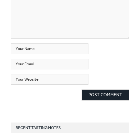
RECENT TASTING NOTES