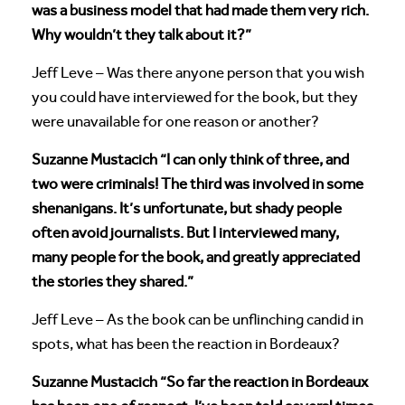
was a business model that had made them very rich.
Why wouldn’t they talk about it?”
Jeff Leve – Was there anyone person that you wish
you could have interviewed for the book, but they
were unavailable for one reason or another?
Suzanne Mustacich “I can only think of three, and
two were criminals! The third was involved in some
shenanigans. It’s unfortunate, but shady people
often avoid journalists. But I interviewed many,
many people for the book, and greatly appreciated
the stories they shared.”
Jeff Leve – As the book can be unflinching candid in
spots, what has been the reaction in Bordeaux?
Suzanne Mustacich “So far the reaction in Bordeaux