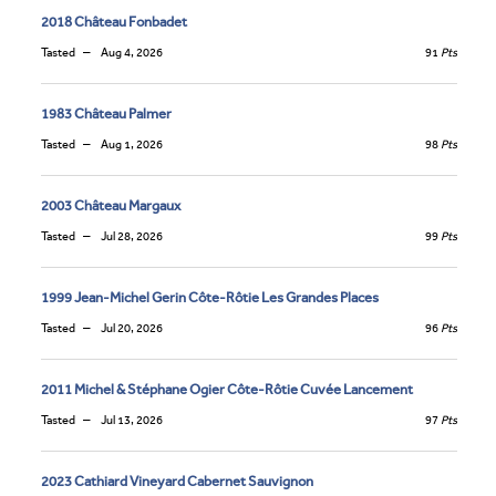
2018 Château Fonbadet
Tasted
Aug 4, 2026
91
Pts
1983 Château Palmer
Tasted
Aug 1, 2026
98
Pts
2003 Château Margaux
Tasted
Jul 28, 2026
99
Pts
1999 Jean-Michel Gerin Côte-Rôtie Les Grandes Places
Tasted
Jul 20, 2026
96
Pts
2011 Michel & Stéphane Ogier Côte-Rôtie Cuvée Lancement
Tasted
Jul 13, 2026
97
Pts
2023 Cathiard Vineyard Cabernet Sauvignon