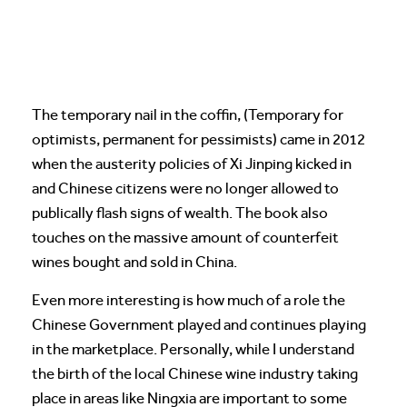
The temporary nail in the coffin, (Temporary for
optimists, permanent for pessimists) came in 2012
when the austerity policies of Xi Jinping kicked in
and Chinese citizens were no longer allowed to
publically flash signs of wealth. The book also
touches on the massive amount of counterfeit
wines bought and sold in China.
Even more interesting is how much of a role the
Chinese Government played and continues playing
in the marketplace. Personally, while I understand
the birth of the local Chinese wine industry taking
place in areas like Ningxia are important to some