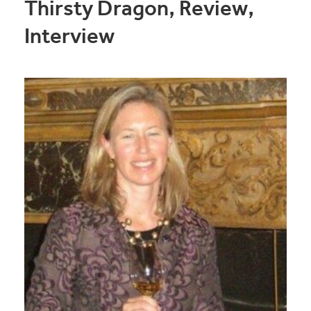
Thirsty Dragon, Review,
Interview