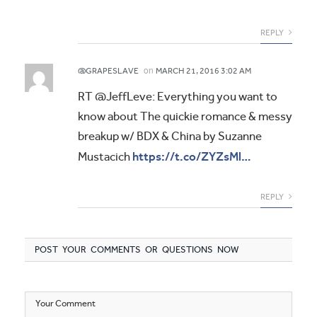
REPLY
on
@GRAPESLAVE
MARCH 21, 2016 3:02 AM
RT @JeffLeve: Everything you want to
know about The quickie romance & messy
breakup w/ BDX & China by Suzanne
https://t.co/ZYZsMl…
Mustacich
REPLY
POST YOUR COMMENTS OR QUESTIONS NOW