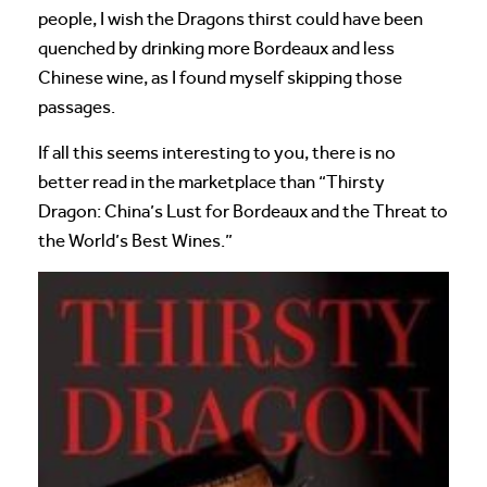
people, I wish the Dragons thirst could have been
quenched by drinking more Bordeaux and less
Chinese wine, as I found myself skipping those
passages.
If all this seems interesting to you, there is no
better read in the marketplace than “Thirsty
Dragon: China’s Lust for Bordeaux and the Threat to
the World’s Best Wines.”