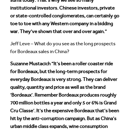
sums today. That’s why we see so many
institutional investors. Chinese investors, private
or state-controlled conglomerates, can certainly go
toe to toe with any Western company in a bidding
war. They’ve shown that over and over again.”
Jeff Leve – What do you see as the long prospects
for Bordeaux sales in China?
Suzanne Mustacich “It’s been a roller coaster ride
for Bordeaux, but the long-term prospects for
everyday Bordeaux is very strong. They can deliver
quality, quantity and price as well as the brand
‘Bordeaux’. Remember Bordeaux produces roughly
700 million bottles a year and only 5 or 6% is Grand
Cru Classe’. It’s the expensive Bordeaux that’s been
hit by the anti-corruption campaign. But as China’s
urban middle class expands, wine consumption