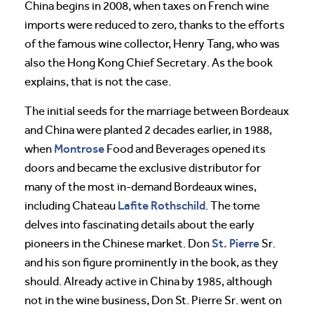
China begins in 2008, when taxes on French wine
imports were reduced to zero, thanks to the efforts
of the famous wine collector, Henry Tang, who was
also the Hong Kong Chief Secretary. As the book
explains, that is not the case.
The initial seeds for the marriage between Bordeaux
and China were planted 2 decades earlier, in 1988,
Montrose
when
Food and Beverages opened its
doors and became the exclusive distributor for
many of the most in-demand Bordeaux wines,
Lafite Rothschild
including Chateau
. The tome
delves into fascinating details about the early
St. Pierre
pioneers in the Chinese market. Don
Sr.
and his son figure prominently in the book, as they
should. Already active in China by 1985, although
not in the wine business, Don St. Pierre Sr. went on