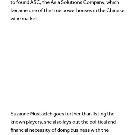
to found ASC, the Asia Solutions Company, which
became one of the true powerhouses in the Chinese
wine market.
Suzanne Mustacich goes further than listing the
known players, she also lays out the political and
financial necessity of doing business with the