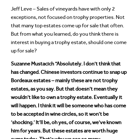
Jeff Leve – Sales of vineyards have with only 2
exceptions, not focused on trophy properties. Not
that many top estates come up for sale that often.
But from what you learned, do you think there is
interest in buying a trophy estate, should one come
up for sale?
Suzanne Mustacich “Absolutely. I don’t think that
has changed. Chinese investors continue to snap up
Bordeaux estates – mainly these are not trophy
estates, as you say. But that doesn’t mean they
wouldn’t like to own a trophy estate. Eventually it
will happen. I think it will be someone who has come
to be accepted in wine circles, so it won’t be
‘shocking.’ It’ll be, oh yes, of course, we’ve known
him for years. But these estates are worth huge