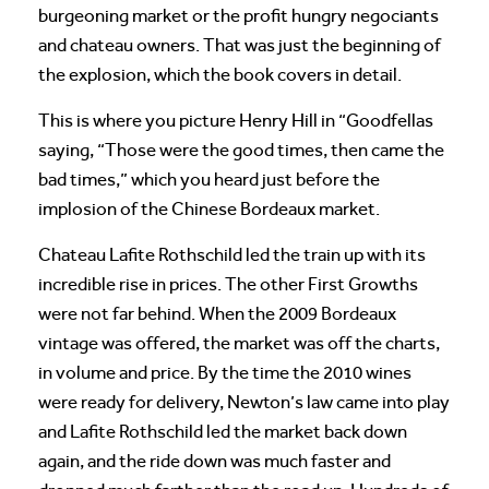
burgeoning market or the profit hungry negociants
and chateau owners. That was just the beginning of
the explosion, which the book covers in detail.
This is where you picture Henry Hill in “Goodfellas
saying, “Those were the good times, then came the
bad times,” which you heard just before the
implosion of the Chinese Bordeaux market.
Chateau Lafite Rothschild led the train up with its
incredible rise in prices. The other First Growths
were not far behind. When the 2009 Bordeaux
vintage was offered, the market was off the charts,
in volume and price. By the time the 2010 wines
were ready for delivery, Newton’s law came into play
and Lafite Rothschild led the market back down
again, and the ride down was much faster and