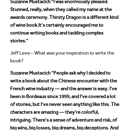
Suzanne Mustacich “I was enormously pleased.
Stunned, really, when they called my name at the
awards ceremony. Thirsty Dragon is a different kind
of wine book.It’s certainly encouraged me to
continue writing books and tackling complex
stories.”
Jeff Leve – What was your inspiration to write the
book?
Suzanne Mustacich “People ask why I decided to
write a book about the Chinese encounter with the
French wine industry — and the answer is easy. I’ve
been in Bordeaux since 1999, and I’ve covered a lot
of stories, but I’ve never seen anything like this. The
characters are amazing — they’re colorful,
intriguing. There’s a sense of adventure and risk, of
big wins, big losses, big dreams, big deceptions. And