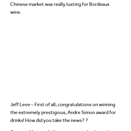
Chinese market was really lusting for Bordeaux
wine.
Jeff Leve – First of all, congratulations on winning
the extremely prestigious, Andre Simon award for
drinks! How did you take the news? ?