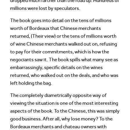
dropped much farther than the road up. Hundreds of
millions were lost by speculators.
The book goes into detail on the tens of millions
worth of Bordeaux that Chinese merchants
returned, (Their view) or the tens of millions worth
of wine Chinese merchants walked out on, refusing
to pay for their commitments, which is how the
negociants saw it. The book spills what many see as
embarrassingly, specific details on the wines
returned, who walked out on the deals, and who was
left holding the bag.
The completely diametrically opposite way of
viewing the situation is one of the most interesting
aspects of the book. To the Chinese, this was simply
good business. After all, why lose money? To the
Bordeaux merchants and chateau owners with