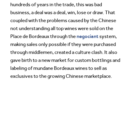
hundreds of years in the trade, this was bad
business, a deal was a deal, win, lose or draw. That
coupled with the problems caused by the Chinese
not understanding all top wines were sold on the
negociant
Place de Bordeaux through the
system,
making sales only possible if they were purchased
through middlemen, created a culture clash. It also
gave birth to a new market for custom bottlings and
labeling of mundane Bordeaux wines to sell as
exclusives to the growing Chinese marketplace.