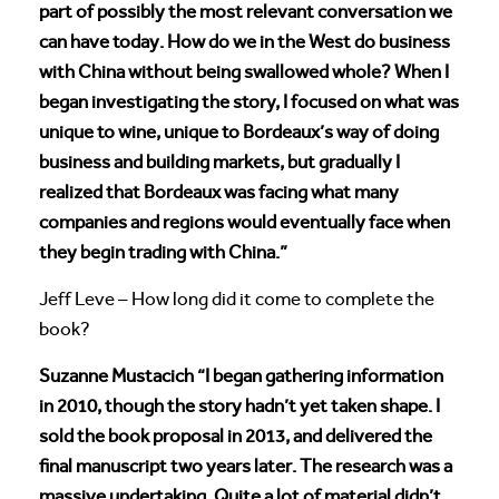
part of possibly the most relevant conversation we
can have today. How do we in the West do business
with China without being swallowed whole? When I
began investigating the story, I focused on what was
unique to wine, unique to Bordeaux’s way of doing
business and building markets, but gradually I
realized that Bordeaux was facing what many
companies and regions would eventually face when
they begin trading with China.”
Jeff Leve – How long did it come to complete the
book?
Suzanne Mustacich “I began gathering information
in 2010, though the story hadn’t yet taken shape. I
sold the book proposal in 2013, and delivered the
final manuscript two years later. The research was a
massive undertaking. Quite a lot of material didn’t