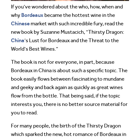
If you’ve wondered about the who, how, when and
Bordeaux
why
became the hottest wine in the
Chinese
market with such incredible fury, read the
new book by Suzanne Mustacich, “Thirsty Dragon:
China
’s Lust for Bordeaux and the Threat to the
World’s Best Wines.”
The book is not for everyone, in part, because
Bordeaux in China is about such a specific topic. The
book easily flows between fascinating to mundane
and geeky and back again as quickly as great wines
flow from the bottle. That being said, if the topic
interests you, there is no better source material for
you to read.
For many people, the birth of the Thirsty Dragon
which sparked the new, hot romance of Bordeaux in