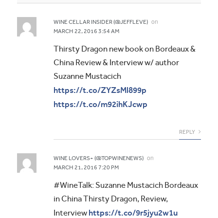
on
WINE CELLAR INSIDER (@JEFFLEVE)
MARCH 22, 2016 3:54 AM
Thirsty Dragon new book on Bordeaux &
China Review & Interview w/ author
Suzanne Mustacich
https://t.co/ZYZsMl899p
https://t.co/m92ihKJcwp
REPLY
on
WINE LOVERS+ (@TOPWINENEWS)
MARCH 21, 2016 7:20 PM
#WineTalk: Suzanne Mustacich Bordeaux
in China Thirsty Dragon, Review,
https://t.co/9r5jyu2w1u
Interview