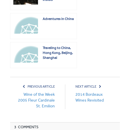
Adventures in China
Traveling to China,
Hong Kong, Beijing,
Shanghai
PREVIOUS ARTICLE
NEXT ARTICLE
Wine of the Week
2014 Bordeaux
2005 Fleur Cardinale
Wines Revisited
St. Emilion
3 COMMENTS