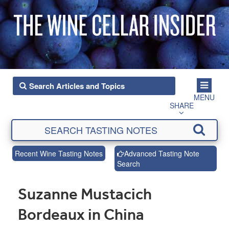
MENU
SHARE
Recent Wine Tasting Notes
Advanced Tasting Note
Search
Suzanne Mustacich
Bordeaux in China