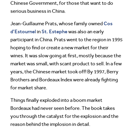
Chinese Government, for those that want to do
serious business in China.
Cos
Jean-Guillaume Prats, whose family owned
d’Estournel
St. Estephe
in
was also an early
participant in China. Prats went to the region in 1995
hoping to find or create a new market for their
wines. It was slow going at first, mostly because the
market was small, with scant product to sell. In a few
years, the Chinese market took off! By 1997, Berry
Brothers and Bordeaux Index were already fighting
for market share.
Things finally exploded into a boom market
Bordeaux had never seen before. The book takes
you through the catalyst for the explosion and the
reason behind the implosion in detail.