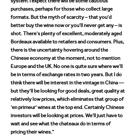
system. I expect there will be some cautious
purchases, perhaps for those who collect large
formats. But the myth of scarcity – that you’d
better buy the wine now or you’ll never get any – is
shot. There’s plenty of excellent, moderately aged
Bordeaux available to retailers and consumers. Plus,
there is the uncertainty hovering around the
Chinese economy at the moment, not to mention
Europe and the UK. No one is quite sure where we’ll
be in terms of exchange rates in two years. But I do
think there will be interest in the vintage in China —
but they’ll be looking for good deals, great quality at
relatively low prices, which eliminates that group of
’en primeur’ wines at the top end. Certainly Chinese
investors will be looking at prices. We’ll just have to
wait and see what the chateaux do in terms of
pricing their wines.”