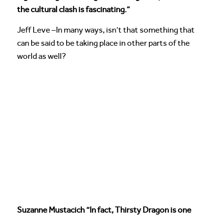
the cultural clash is fascinating.”
Jeff Leve –In many ways, isn’t that something that
can be said to be taking place in other parts of the
world as well?
Suzanne Mustacich “In fact, Thirsty Dragon is one