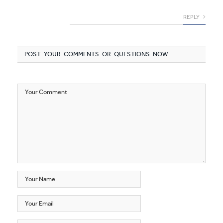
REPLY
POST YOUR COMMENTS OR QUESTIONS NOW