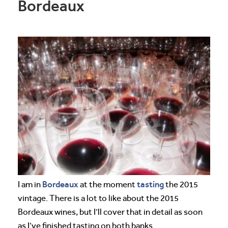
Bordeaux
Bordeaux
tasting
I am in
at the moment
the 2015
vintage. There is a lot to like about the 2015
Bordeaux wines, but I’ll cover that in detail as soon
as I’ve finished tasting on both banks.