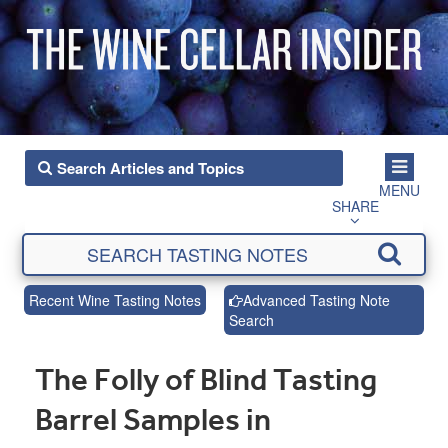
MENU
SHARE
Recent Wine Tasting Notes
Advanced Tasting Note
Search
The Folly of Blind Tasting
Barrel Samples in