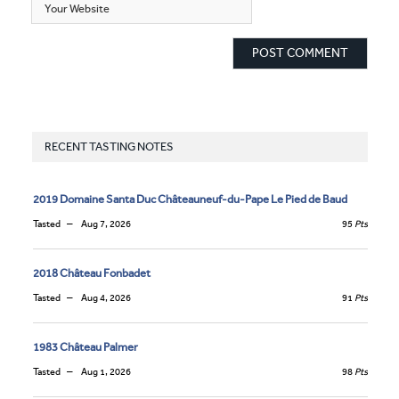
RECENT TASTING NOTES
2019 Domaine Santa Duc Châteauneuf-du-Pape Le Pied de Baud
Tasted
Aug 7, 2026
95
Pts
2018 Château Fonbadet
Tasted
Aug 4, 2026
91
Pts
1983 Château Palmer
Tasted
Aug 1, 2026
98
Pts