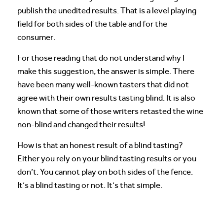
publish the unedited results. That is a level playing
field for both sides of the table and for the
consumer.
For those reading that do not understand why I
make this suggestion, the answer is simple. There
have been many well-known tasters that did not
agree with their own results tasting blind. It is also
known that some of those writers retasted the wine
non-blind and changed their results!
How is that an honest result of a blind tasting?
Either you rely on your blind tasting results or you
don’t. You cannot play on both sides of the fence.
It’s a blind tasting or not. It’s that simple.