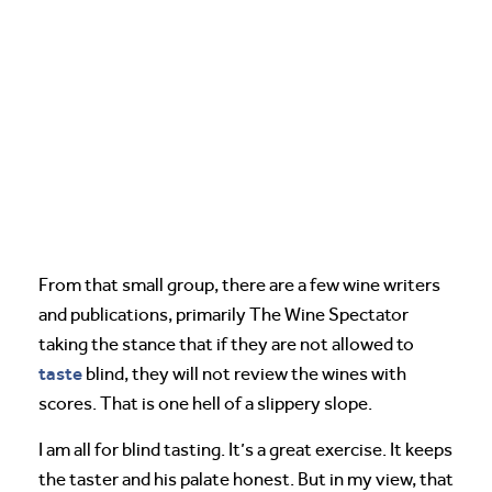
From that small group, there are a few wine writers
and publications, primarily The Wine Spectator
taking the stance that if they are not allowed to
taste
blind, they will not review the wines with
scores. That is one hell of a slippery slope.
I am all for blind tasting. It’s a great exercise. It keeps
the taster and his palate honest. But in my view, that