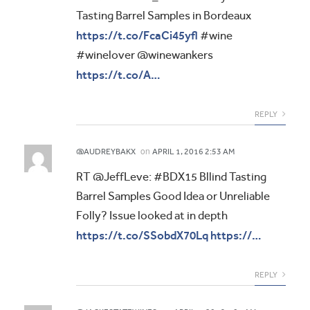
Tasting Barrel Samples in Bordeaux
https://t.co/FcaCi45yfl
#wine
#winelover @winewankers
https://t.co/A…
REPLY
on
@AUDREYBAKX
APRIL 1, 2016 2:53 AM
RT @JeffLeve: #BDX15 Bllind Tasting
Barrel Samples Good Idea or Unreliable
Folly? Issue looked at in depth
https://t.co/SSobdX70Lq
https://…
REPLY