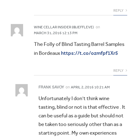
REPLY
on
WINE CELLAR INSIDER (@JEFFLEVE)
MARCH 31, 2016 12:13 PM
The Folly of Blind Tasting Barrel Samples
https://t.co/ozmfpf1Xr5
in Bordeaux
REPLY
FRANK SAVOY
on
APRIL 2, 2016 10:21 AM
Unfortunately I don’t think wine
tasting, blind or not is that effective . It
can be useful as a guide but should not
be taken too seriously other than as a
starting point. My own experiences