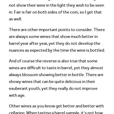
not show their wine in the light they wish to be seen
in. Fair is fair on both sides of the coin, so I get that
as well.
There are other important points to consider. There
are always some wines that show much better in
barrel year after year, yet they do not develop the
nuances as expected by the time the wine is bottled.
And of course the reverse is also true that some
wines are difficult to taste in barrel, yet they almost
always blossom showing better in bottle. There are
showy wines that can be quite delicious in their
exuberant youth, yet they really do not improve
with age.
Other wines as you know get better and better with
cellaring. When tasting a barrel sample, it’s not how