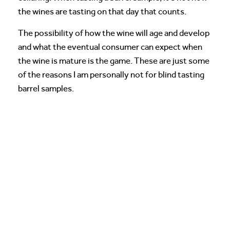
the wines are tasting on that day that counts.
The possibility of how the wine will age and develop
and what the eventual consumer can expect when
the wine is mature is the game. These are just some
of the reasons I am personally not for blind tasting
barrel samples.