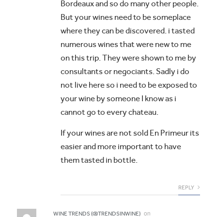
Bordeaux and so do many other people.
But your wines need to be someplace
where they can be discovered. i tasted
numerous wines that were new to me
on this trip. They were shown to me by
consultants or negociants. Sadly i do
not live here so i need to be exposed to
your wine by someone I know as i
cannot go to every chateau.
If your wines are not sold En Primeur its
easier and more important to have
them tasted in bottle.
REPLY
on
WINE TRENDS (@TRENDSINWINE)