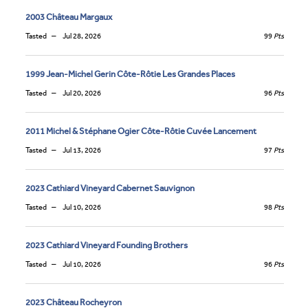
2003 Château Margaux
Tasted
Jul 28, 2026
99
Pts
1999 Jean-Michel Gerin Côte-Rôtie Les Grandes Places
Tasted
Jul 20, 2026
96
Pts
2011 Michel & Stéphane Ogier Côte-Rôtie Cuvée Lancement
Tasted
Jul 13, 2026
97
Pts
2023 Cathiard Vineyard Cabernet Sauvignon
Tasted
Jul 10, 2026
98
Pts
2023 Cathiard Vineyard Founding Brothers
Tasted
Jul 10, 2026
96
Pts
2023 Château Rocheyron