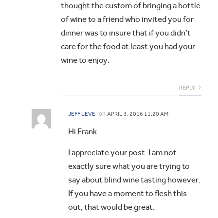
thought the custom of bringing a bottle
of wine to a friend who invited you for
dinner was to insure that if you didn’t
care for the food at least you had your
wine to enjoy.
REPLY
on
JEFF LEVE
APRIL 3, 2016 11:20 AM
Hi Frank
I appreciate your post. I am not
exactly sure what you are trying to
say about blind wine tasting however.
If you have a moment to flesh this
out, that would be great.