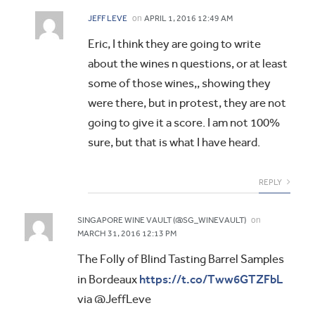
on
JEFF LEVE
APRIL 1, 2016 12:49 AM
Eric, I think they are going to write
about the wines n questions, or at least
some of those wines,, showing they
were there, but in protest, they are not
going to give it a score. I am not 100%
sure, but that is what I have heard.
REPLY
on
SINGAPORE WINE VAULT (@SG_WINEVAULT)
MARCH 31, 2016 12:13 PM
The Folly of Blind Tasting Barrel Samples
https://t.co/Tww6GTZFbL
in Bordeaux
via @JeffLeve