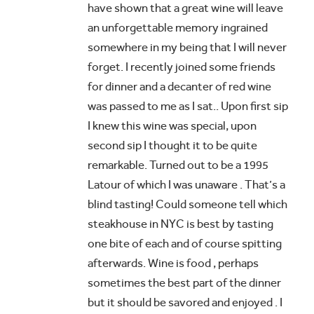
have shown that a great wine will leave
an unforgettable memory ingrained
somewhere in my being that I will never
forget. I recently joined some friends
for dinner and a decanter of red wine
was passed to me as I sat.. Upon first sip
I knew this wine was special, upon
second sip I thought it to be quite
remarkable. Turned out to be a 1995
Latour of which I was unaware . That’s a
blind tasting! Could someone tell which
steakhouse in NYC is best by tasting
one bite of each and of course spitting
afterwards. Wine is food , perhaps
sometimes the best part of the dinner
but it should be savored and enjoyed . I