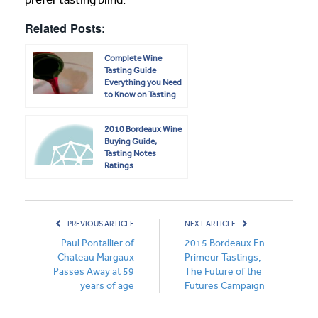
Related Posts:
Complete Wine
Tasting Guide
Everything you Need
to Know on Tasting
Wine
2010 Bordeaux Wine
Buying Guide,
Tasting Notes
Ratings
PREVIOUS ARTICLE
NEXT ARTICLE
Paul Pontallier of
2015 Bordeaux En
Chateau Margaux
Primeur Tastings,
Passes Away at 59
The Future of the
years of age
Futures Campaign