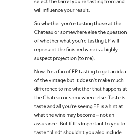
select the barrel you’re tasting from and I
will influence your result.
So whether you’re tasting those at the
Chateau or somewhere else the question
of whether what you’re tasting EP will
represent the finished wine is a highly
suspect projection (to me).
Now, I’m a fan of EP tasting to get an idea
of the vintage but it doesn’t make much
difference to me whether that happens at
the Chateau or somewhere else. Taste is
taste and all you’re seeing EP is a hint at
what the wine may become – not an
assurance . But if it’s important to you to
taste “blind” shouldn’t you also include