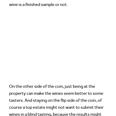
wine is a finished sample or not.
On the other side of the coin, just being at the
property can make the wines seem better to some
tasters. And staying on the flip side of the coin, of
course a top estate might not want to submit their
wines in a blind tasting, because the results might