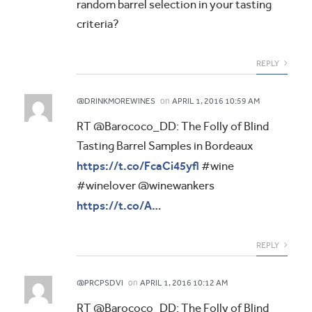
random barrel selection in your tasting
criteria?
REPLY
on
@DRINKMOREWINES
APRIL 1, 2016 10:59 AM
RT @Barococo_DD: The Folly of Blind
Tasting Barrel Samples in Bordeaux
https://t.co/FcaCi45yfl
#wine
#winelover @winewankers
https://t.co/A…
REPLY
on
@PRCPSDVI
APRIL 1, 2016 10:12 AM
RT @Barococo_DD: The Folly of Blind