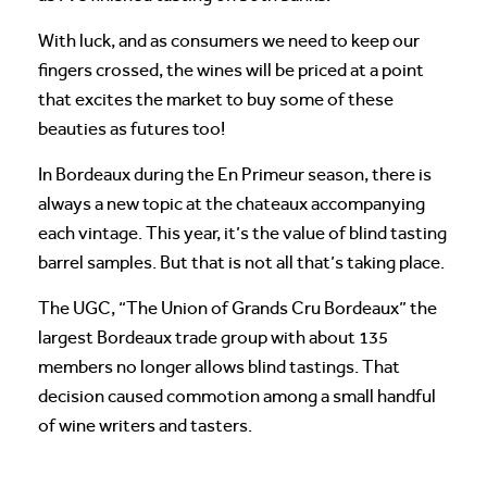
With luck, and as consumers we need to keep our
fingers crossed, the wines will be priced at a point
that excites the market to buy some of these
beauties as futures too!
In Bordeaux during the En Primeur season, there is
always a new topic at the chateaux accompanying
each vintage. This year, it’s the value of blind tasting
barrel samples. But that is not all that’s taking place.
The UGC, “The Union of Grands Cru Bordeaux” the
largest Bordeaux trade group with about 135
members no longer allows blind tastings. That
decision caused commotion among a small handful
of wine writers and tasters.