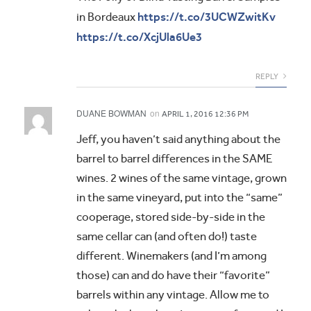
https://t.co/3UCWZwitKv
in Bordeaux
https://t.co/XcjUla6Ue3
REPLY
DUANE BOWMAN
on
APRIL 1, 2016 12:36 PM
Jeff, you haven’t said anything about the
barrel to barrel differences in the SAME
wines. 2 wines of the same vintage, grown
in the same vineyard, put into the “same”
cooperage, stored side-by-side in the
same cellar can (and often do!) taste
different. Winemakers (and I’m among
those) can and do have their “favorite”
barrels within any vintage. Allow me to