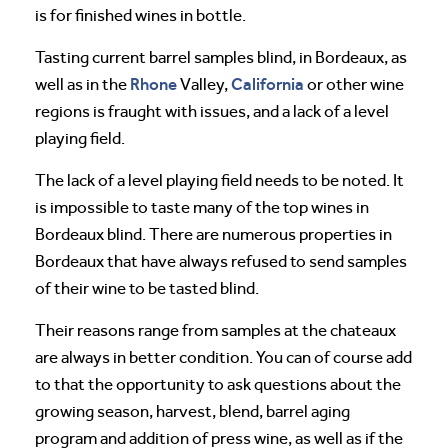
is for finished wines in bottle.
Tasting current barrel samples blind, in Bordeaux, as
Rhone
California
well as in the
Valley,
or other wine
regions is fraught with issues, and a lack of a level
playing field.
The lack of a level playing field needs to be noted. It
is impossible to taste many of the top wines in
Bordeaux blind. There are numerous properties in
Bordeaux that have always refused to send samples
of their wine to be tasted blind.
Their reasons range from samples at the chateaux
are always in better condition. You can of course add
to that the opportunity to ask questions about the
growing season, harvest, blend, barrel aging
program and addition of press wine, as well as if the