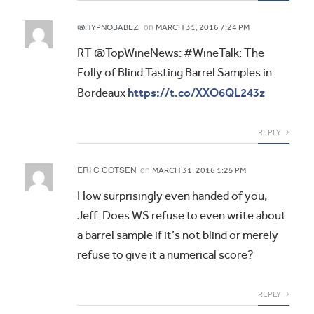
on
@HYPNOBABEZ
MARCH 31, 2016 7:24 PM
RT @TopWineNews: #WineTalk: The
Folly of Blind Tasting Barrel Samples in
https://t.co/XXO6QL243z
Bordeaux
REPLY
ERI C COTSEN
on
MARCH 31, 2016 1:25 PM
How surprisingly even handed of you,
Jeff. Does WS refuse to even write about
a barrel sample if it’s not blind or merely
refuse to give it a numerical score?
REPLY