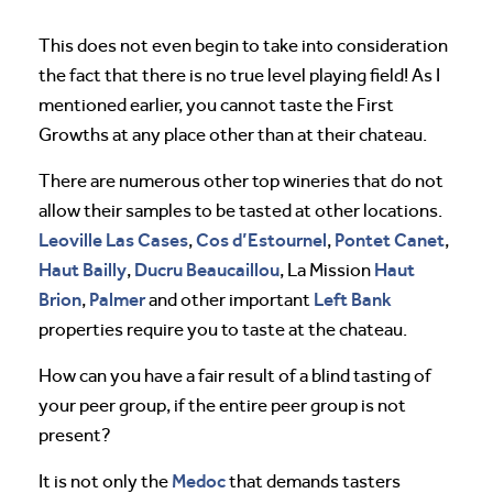
This does not even begin to take into consideration
the fact that there is no true level playing field! As I
mentioned earlier, you cannot taste the First
Growths at any place other than at their chateau.
There are numerous other top wineries that do not
allow their samples to be tasted at other locations.
Leoville Las Cases
Cos d’Estournel
Pontet Canet
,
,
,
Haut Bailly
Ducru Beaucaillou
Haut
,
, La Mission
Brion
Palmer
Left Bank
,
and other important
properties require you to taste at the chateau.
How can you have a fair result of a blind tasting of
your peer group, if the entire peer group is not
present?
Medoc
It is not only the
that demands tasters