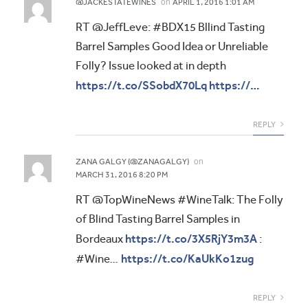
on
@JACKESTATEWINES
APRIL 1, 2016 1:01 AM
RT @JeffLeve: #BDX15 Bllind Tasting
Barrel Samples Good Idea or Unreliable
Folly? Issue looked at in depth
https://t.co/SSobdX70Lq
https://…
REPLY
on
ZANA GALGY (@ZANAGALGY)
MARCH 31, 2016 8:20 PM
RT @TopWineNews #WineTalk: The Folly
of Blind Tasting Barrel Samples in
https://t.co/3X5RjY3m3A
Bordeaux
:
https://t.co/KaUkKo1zug
#Wine…
REPLY