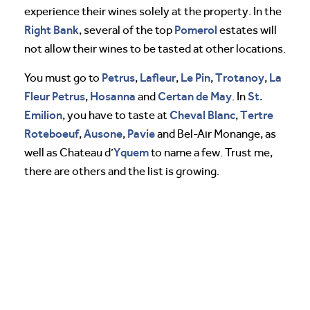
experience their wines solely at the property. In the
Right Bank
Pomerol
, several of the top
estates will
not allow their wines to be tasted at other locations.
Petrus
Lafleur
Le Pin
Trotanoy
La
You must go to
,
,
,
,
Fleur Petrus
Hosanna
Certan de May
St.
,
and
. In
Emilion
Cheval
Blanc
Tertre
, you have to taste at
,
Roteboeuf
Ausone
Pavie
,
,
and Bel-Air Monange, as
Yquem
well as Chateau d’
to name a few. Trust me,
there are others and the list is growing.