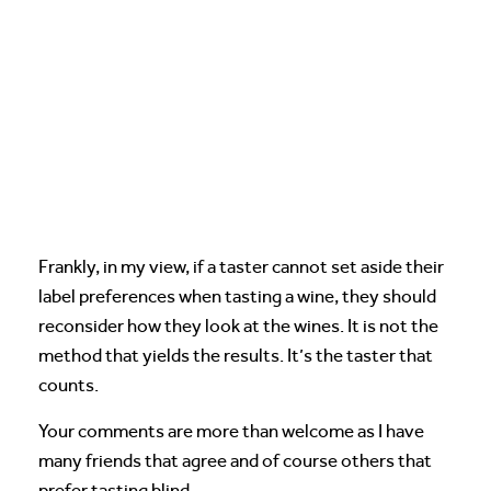
Frankly, in my view, if a taster cannot set aside their
label preferences when tasting a wine, they should
reconsider how they look at the wines. It is not the
method that yields the results. It’s the taster that
counts.
Your comments are more than welcome as I have
many friends that agree and of course others that
prefer tasting blind.