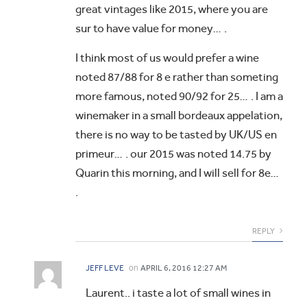
great vintages like 2015, where you are
sur to have value for money… .
I think most of us would prefer a wine
noted 87/88 for 8 e rather than someting
more famous, noted 90/92 for 25… . I am a
winemaker in a small bordeaux appelation,
there is no way to be tasted by UK/US en
primeur… . our 2015 was noted 14.75 by
Quarin this morning, and I will sell for 8e…
.
REPLY
on
JEFF LEVE
APRIL 6, 2016 12:27 AM
Laurent.. i taste a lot of small wines in