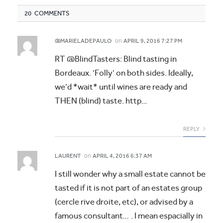
20 COMMENTS
on
@MARIELADEPAULO
APRIL 9, 2016 7:27 PM
RT @BlindTasters: Blind tasting in
Bordeaux. ‘Folly’ on both sides. Ideally,
we’d *wait* until wines are ready and
THEN (blind) taste. http…
REPLY
on
LAURENT
APRIL 4, 2016 6:37 AM
I still wonder why a small estate cannot be
tasted if it is not part of an estates group
(cercle rive droite, etc), or advised by a
famous consultant… . I mean espacially in