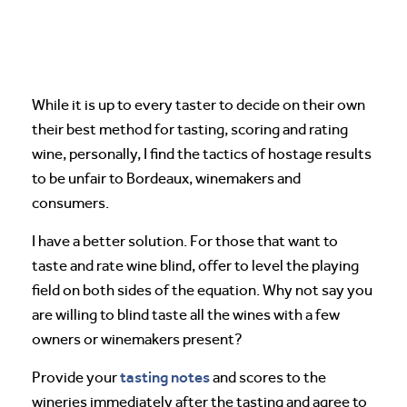
While it is up to every taster to decide on their own
their best method for tasting, scoring and rating
wine, personally, I find the tactics of hostage results
to be unfair to Bordeaux, winemakers and
consumers.
I have a better solution. For those that want to
taste and rate wine blind, offer to level the playing
field on both sides of the equation. Why not say you
are willing to blind taste all the wines with a few
owners or winemakers present?
tasting notes
Provide your
and scores to the
wineries immediately after the tasting and agree to