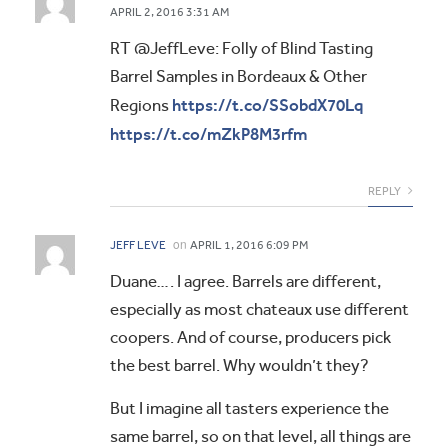
APRIL 2, 2016 3:31 AM
RT @JeffLeve: Folly of Blind Tasting
Barrel Samples in Bordeaux & Other
https://t.co/SSobdX70Lq
Regions
https://t.co/mZkP8M3rfm
REPLY
on
JEFF LEVE
APRIL 1, 2016 6:09 PM
Duane…. I agree. Barrels are different,
especially as most chateaux use different
coopers. And of course, producers pick
the best barrel. Why wouldn’t they?
But I imagine all tasters experience the
same barrel, so on that level, all things are