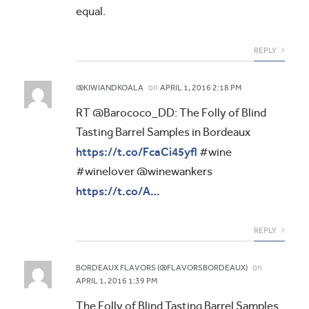
equal.
REPLY
on
@KIWIANDKOALA
APRIL 1, 2016 2:18 PM
RT @Barococo_DD: The Folly of Blind
Tasting Barrel Samples in Bordeaux
https://t.co/FcaCi45yfl
#wine
#winelover @winewankers
https://t.co/A…
REPLY
on
BORDEAUX FLAVORS (@FLAVORSBORDEAUX)
APRIL 1, 2016 1:39 PM
The Folly of Blind Tasting Barrel Samples