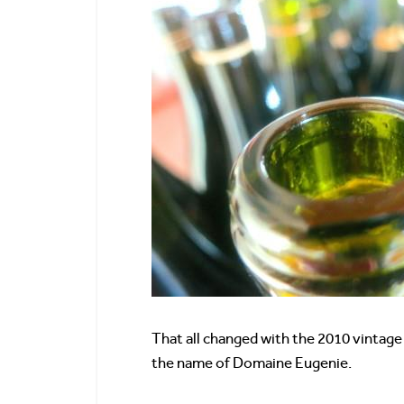
That all changed with the 2010 vintage
the name of Domaine Eugenie.