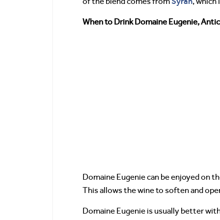
Syrah
of the blend comes from
, which 
When to Drink Domaine Eugenie, Antic
Domaine Eugenie can be enjoyed on th
This allows the wine to soften and ope
Domaine Eugenie is usually better with 