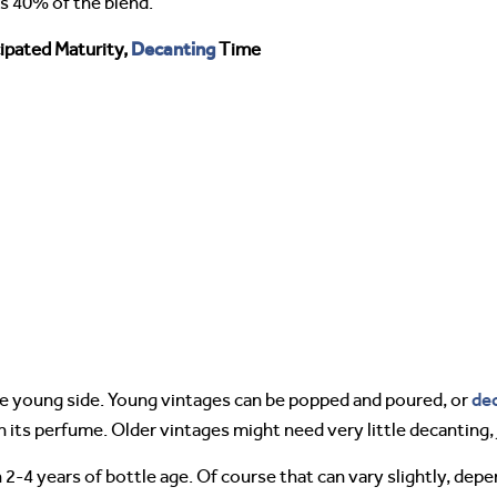
is 40% of the blend.
Decanting
ipated Maturity,
Time
de
e young side. Young vintages can be popped and poured, or
n its perfume. Older vintages might need very little decanting
2-4 years of bottle age. Of course that can vary slightly, depe