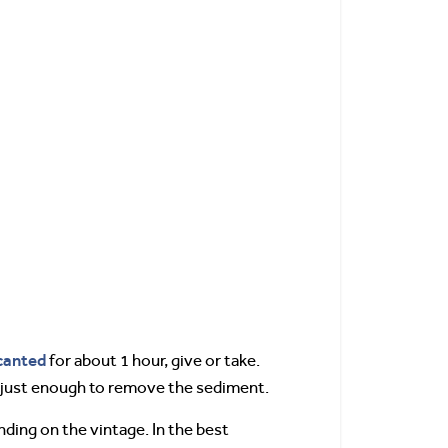
canted
for about 1 hour, give or take.
, just enough to remove the sediment.
nding on the vintage. In the best