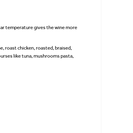
llar temperature gives the wine more
e, roast chicken, roasted, braised,
ourses like tuna, mushrooms pasta,