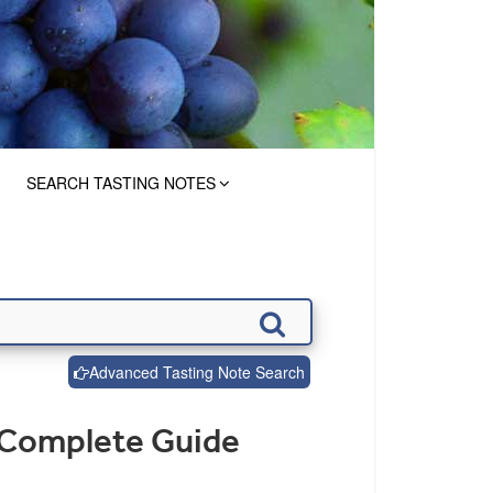
SEARCH TASTING NOTES
Advanced Tasting Note Search
 Complete Guide