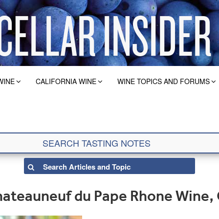
WINE
CALIFORNIA WINE
WINE TOPICS AND FORUMS
ateauneuf du Pape Rhone Wine,