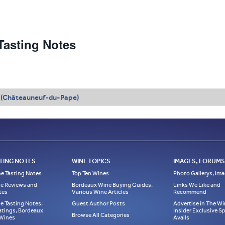
asting Notes
 (Châteauneuf-du-Pape)
TING NOTES
WINE TOPICS
IMAGES, FORUMS,
e Tasting Notes
Top Ten Wines
Photo Gallerys, Im
e Reviews and
Bordeaux Wine Buying Guides,
Links We Like and
tes
Various Wine Articles
Recommend
e Tasting Notes,
Guest Author Posts
Advertise in The Wi
atings, Bordeaux
Insider Exclusive 
Browse All Categories
 Wines
Avails