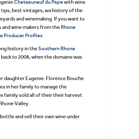
Chateauneuf du Pape
ugenie
with wine
 tips, best vintages, wa history of the
eyards and winemaking. If you want to
Rhone
s and wine makers from the
ne Producer Profiles
Southern Rhone
ng history in the
es back to 2008, when the domaine was
er daughter Eugenie. Florence Bouche
les in her family to manage the
 family sold all of their their harvest
 Rhone Valley.
bottle and sell their own wine under