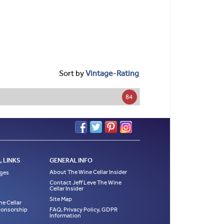
Sort by
Vintage
-
Rating
84
 LINKS
GENERAL INFO
About The Wine Cellar Insider
ages
Contact Jeff Leve The Wine
Cellar Insider
Site Map
ne Cellar
Sponsorship
FAQ, Privacy Policy, GDPR
Information