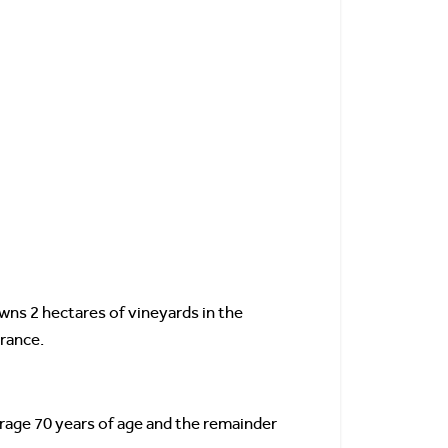
wns 2 hectares of vineyards in the
France.
erage 70 years of age and the remainder