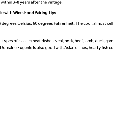
ithin 3-8 years after the vintage.
e with Wine, Food Pairing Tips
5 degrees Celsius, 60 degrees Fahrenheit. The cool, almost ce
 types of classic meat dishes, veal, pork, beef, lamb, duck, gam
Domaine Eugenie is also good with Asian dishes, hearty fish c