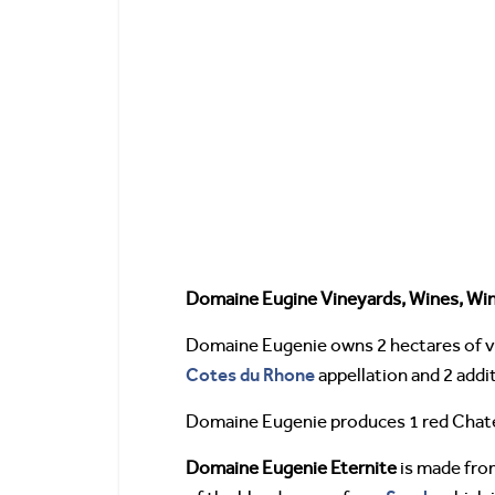
Domaine Eugine Vineyards, Wines, Wi
Domaine Eugenie owns 2 hectares of vin
Cotes du Rhone
appellation and 2 addit
Domaine Eugenie produces 1 red Chat
Domaine Eugenie Eternite
is made fro