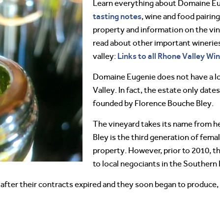
Learn everything about Domaine E
tasting notes
, wine and food pairing
property and information on the vin
read about other important winerie
Links to all Rhone Valley Wi
valley:
Domaine Eugenie does not have a lo
Valley. In fact, the estate only dat
founded by Florence Bouche Bley.
The vineyard takes its name from h
Bley is the third generation of fema
property. However, prior to 2010, the
to local negociants in the Southern
 after their contracts expired and they soon began to produce, 