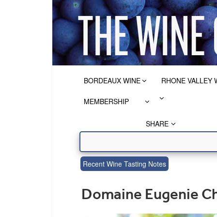
BORDEAUX WINE
RHONE VALLEY 
MEMBERSHIP
SHARE
Recent Wine Tasting Notes
Domaine Eugenie Ch