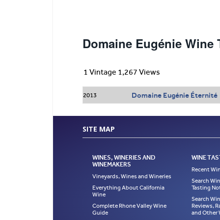
Domaine Eugénie Wine T
1 Vintage 1,267 Views
Domaine Eugénie Éternité
2013
SITE MAP
WINES, WINERIES AND
WINE TAS
WINEMAKERS
Recent Win
Vineyards, Wines and Wineries
Search Win
Everything About California
Tasting No
Wine
Search Win
Complete Rhone Valley Wine
Reviews, R
Guide
and Other