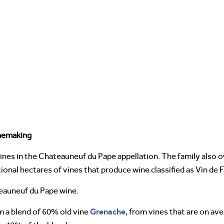
nemaking
es in the Chateauneuf du Pape appellation. The family also o
ional hectares of vines that produce wine classified as Vin de 
eauneuf du Pape wine.
Grenache
m a blend of 60% old vine
, from vines that are on av