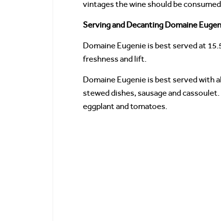
vintages the wine should be consumed w
Serving and Decanting Domaine Eugeni
Domaine Eugenie is best served at 15.
freshness and lift.
Domaine Eugenie is best served with all
stewed dishes, sausage and cassoulet. 
eggplant and tomatoes.