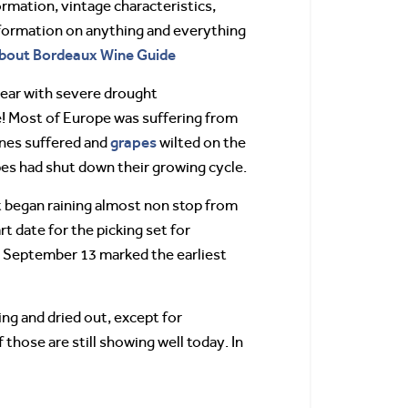
mation, vintage characteristics,
information on anything and everything
About Bordeaux Wine Guide
year with severe drought
e! Most of Europe was suffering from
grapes
ines suffered and
wilted on the
apes had shut down their growing cycle.
t began raining almost non stop from
t date for the picking set for
n. September 13 marked the earliest
ng and dried out, except for
hose are still showing well today. In