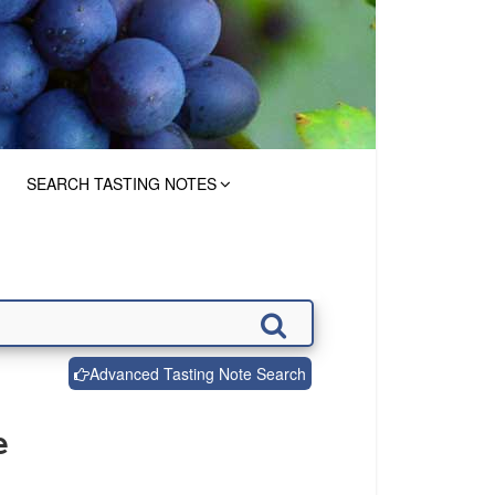
SEARCH TASTING NOTES
Advanced Tasting Note Search
e