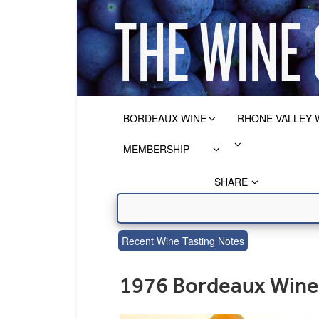
BORDEAUX WINE
RHONE VALLEY 
MEMBERSHIP
SHARE
Recent Wine Tasting Notes
1976 Bordeaux Wine 