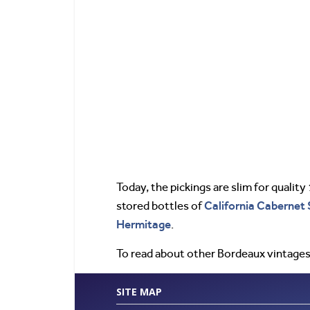
Today, the pickings are slim for quality
California
Cabernet 
stored bottles of
Hermitage
.
To read about other Bordeaux vintages
SITE MAP