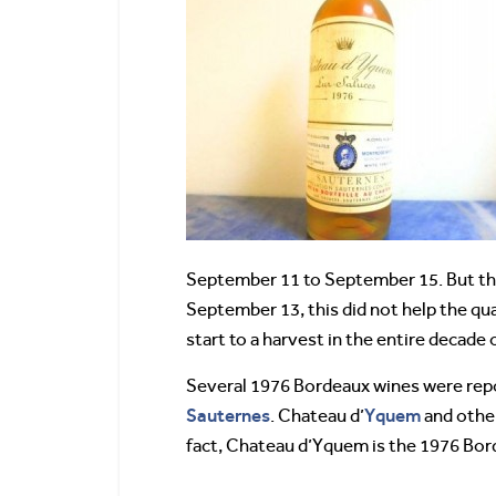
September 11 to September 15. But that 
September 13, this did not help the qu
start to a harvest in the entire decade 
Several 1976 Bordeaux wines were repor
Sauternes
Yquem
. Chateau d’
and other
fact, Chateau d’Yquem is the 1976 Bor