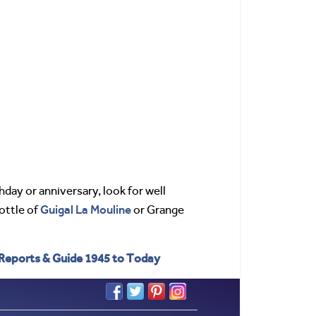
thday or anniversary, look for well
Guigal
La Mouline
bottle of
or Grange
 Reports & Guide 1945 to Today