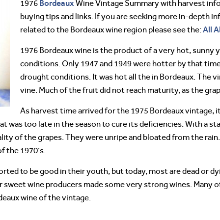
Bordeaux
1976
Wine Vintage Summary with harvest infor
buying tips and links. If you are seeking more in-depth 
All 
related to the Bordeaux wine region please see the:
1976 Bordeaux wine is the product of a very hot, sunny 
conditions. Only 1947 and 1949 were hotter by that tim
drought conditions. It was hot all the in Bordeaux. The v
vine. Much of the fruit did not reach maturity, as the gr
As harvest time arrived for the 1975 Bordeaux vintage, i
was too late in the season to cure its deficiencies. With a star
ality of the grapes. They were unripe and bloated from the rai
of the 1970’s.
ted to be good in their youth, but today, most are dead or dyi
 sweet wine producers made some very strong wines. Many of t
deaux wine of the vintage.