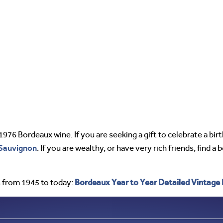
 1976 Bordeaux wine. If you are seeking a gift to celebrate a bir
Sauvignon
. If you are wealthy, or have very rich friends, find a 
Bordeaux Year to Year Detailed Vintage
 from 1945 to today: