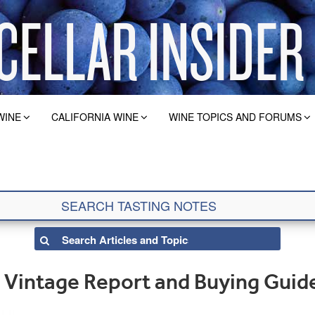
WINE
CALIFORNIA WINE
WINE TOPICS AND FORUMS
Vintage Report and Buying Guid