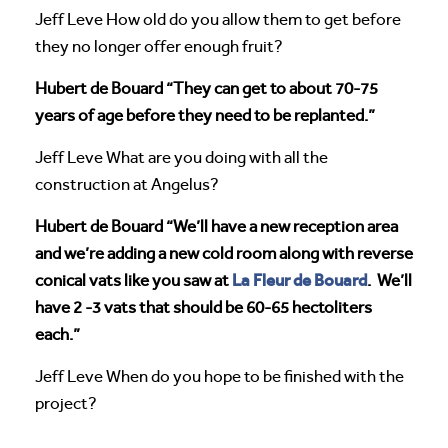
Jeff Leve How old do you allow them to get before
they no longer offer enough fruit?
Hubert de Bouard “They can get to about 70-75
years of age before they need to be replanted.”
Jeff Leve What are you doing with all the
construction at Angelus?
Hubert de Bouard “We’ll have a new reception area
and we’re adding a new cold room along with reverse
La Fleur de Bouard
conical vats like you saw at
. We’ll
have 2 -3 vats that should be 60-65 hectoliters
each.”
Jeff Leve When do you hope to be finished with the
project?