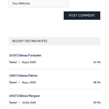
RECENT TASTING NOTES
2018 Château Fonbadet
Tasted
Aug 4, 2026
91
Pts
1983 Château Palmer
Tasted
Aug 1, 2026
98
Pts
2003 Château Margaux
Tasted
Jul 28, 2026
99
Pts