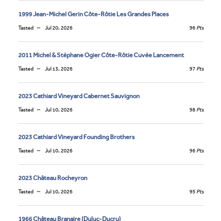
1999 Jean-Michel Gerin Côte-Rôtie Les Grandes Places
Tasted
Jul 20, 2026
96
Pts
2011 Michel & Stéphane Ogier Côte-Rôtie Cuvée Lancement
Tasted
Jul 13, 2026
97
Pts
2023 Cathiard Vineyard Cabernet Sauvignon
Tasted
Jul 10, 2026
98
Pts
2023 Cathiard Vineyard Founding Brothers
Tasted
Jul 10, 2026
96
Pts
2023 Château Rocheyron
Tasted
Jul 10, 2026
95
Pts
1966 Château Branaire (Duluc-Ducru)