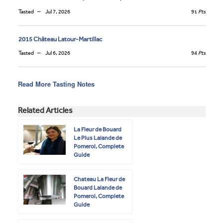
Tasted
Jul 7, 2026
91
Pts
2015 Château Latour-Martillac
Tasted
Jul 6, 2026
94
Pts
Read More Tasting Notes
Related Articles
La Fleur de Bouard
Le Plus Lalande de
Pomerol, Complete
Guide
Chateau La Fleur de
Bouard Lalande de
Pomerol, Complete
Guide