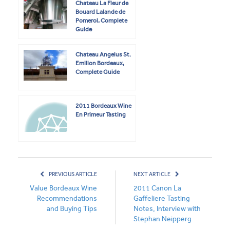
Chateau La Fleur de
Bouard Lalande de
Pomerol, Complete
Guide
Chateau Angelus St.
Emilion Bordeaux,
Complete Guide
2011 Bordeaux Wine
En Primeur Tasting
PREVIOUS ARTICLE
NEXT ARTICLE
Value Bordeaux Wine
2011 Canon La
Recommendations
Gaffeliere Tasting
and Buying Tips
Notes, Interview with
Stephan Neipperg