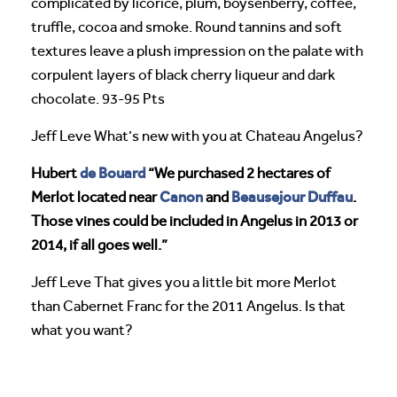
complicated by licorice, plum, boysenberry, coffee,
truffle, cocoa and smoke. Round tannins and soft
textures leave a plush impression on the palate with
corpulent layers of black cherry liqueur and dark
chocolate. 93-95 Pts
Jeff Leve What’s new with you at Chateau Angelus?
de Bouard
Hubert
“We purchased 2 hectares of
Canon
Beausejour Duffau
Merlot located near
and
.
Those vines could be included in Angelus in 2013 or
2014, if all goes well.”
Jeff Leve That gives you a little bit more Merlot
than Cabernet Franc for the 2011 Angelus. Is that
what you want?