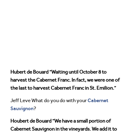
Hubert de Bouard “Waiting until October 8 to
harvest the Cabernet Franc. In fact, we were one of
the last to harvest Cabernet Franc in St. Emilion.”
Cabernet
Jeff Leve What do you do with your
Sauvignon
?
Houbert de Bouard “We have a small portion of
Cabernet Sauvignon in the vineyards. We add it to