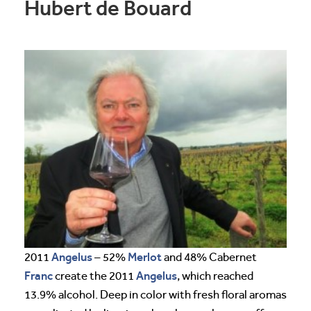
Hubert de Bouard
Angelus
Merlot
2011
– 52%
and 48% Cabernet
Franc
Angelus
create the 2011
, which reached
13.9% alcohol. Deep in color with fresh floral aromas