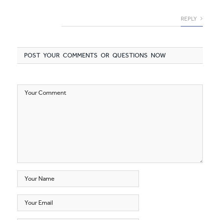
REPLY
POST YOUR COMMENTS OR QUESTIONS NOW