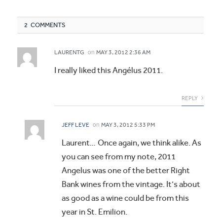
2 COMMENTS
on
LAURENTG
MAY 3, 2012 2:36 AM
I really liked this Angélus 2011.
REPLY
on
JEFF LEVE
MAY 3, 2012 5:33 PM
Laurent… Once again, we think alike. As
you can see from my note, 2011
Angelus was one of the better Right
Bank wines from the vintage. It’s about
as good as a wine could be from this
year in St. Emilion.