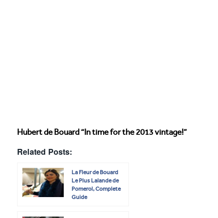
Hubert de Bouard “In time for the 2013 vintage!”
Related Posts:
La Fleur de Bouard
Le Plus Lalande de
Pomerol, Complete
Guide