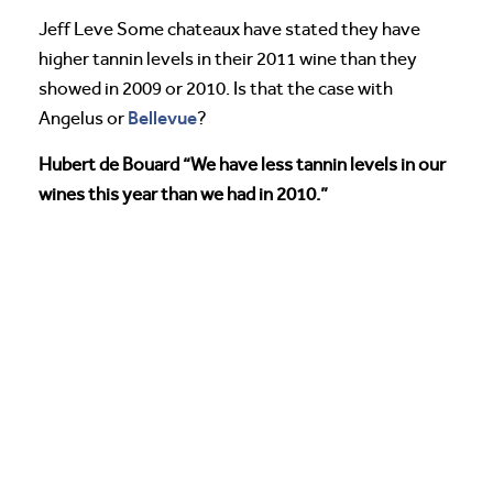
Jeff Leve Some chateaux have stated they have
higher tannin levels in their 2011 wine than they
showed in 2009 or 2010. Is that the case with
Bellevue
Angelus or
?
Hubert de Bouard “We have less tannin levels in our
wines this year than we had in 2010.”