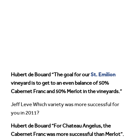
St. Emilion
Hubert de Bouard “The goal for our
vineyard is to get to an even balance of 50%
Cabernet Franc and 50% Merlot in the vineyards.”
Jeff Leve Which variety was more successful for
you in 2011?
Hubert de Bouard “For Chateau Angelus, the
Cabernet Franc was more successful than Merlot”.