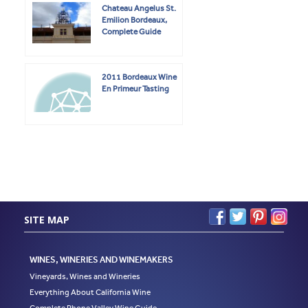
Chateau Angelus St.
Emilion Bordeaux,
Complete Guide
2011 Bordeaux Wine
En Primeur Tasting
SITE MAP
WINES, WINERIES AND WINEMAKERS
Vineyards, Wines and Wineries
Everything About California Wine