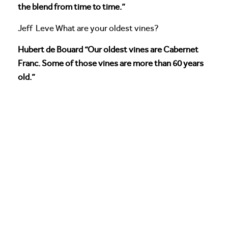
the blend from time to time.”
Jeff Leve What are your oldest vines?
Hubert de Bouard “Our oldest vines are Cabernet
Franc. Some of those vines are more than 60 years
old.”