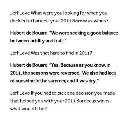
Jeff Leve What were you looking for when you
Bordeaux
decided to harvest your 2011
wines?
Hubert de Bouard “We were seeking a good balance
between acidity and fruit.”
Jeff Leve Was that hard to find in 2011?
Hubert de Bouard “Yes. Because as you know, in
2011, the seasons were reversed. We also had lack
of sunshine in the summer, and it was dry.”
Jeff Leve If you had to pick one decision you made
that helped you with your 2011 Bordeaux wines,
what would it be?