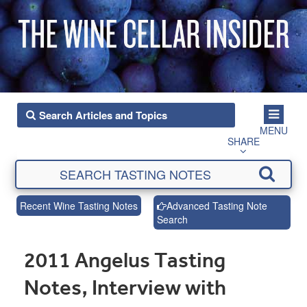
MENU
SHARE
Recent Wine Tasting Notes
Advanced Tasting Note
Search
2011 Angelus Tasting
Notes, Interview with