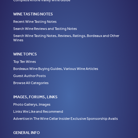
Complete Rhone Valley Wine Guide
WINE TASTING NOTES
Recent Wine Tasting Notes
Search Wine Reviews and Tasting Notes
Search Wine Tasting Notes, Reviews, Ratings, Bordeaux and Other
Wines
WINE TOPICS
Top Ten Wines
Bordeaux Wine Buying Guides, Various Wine Articles
Guest Author Posts
Browse All Categories
IMAGES, FORUMS, LINKS
Photo Gallerys, Images
Links We Like and Recommend
Advertise in The Wine Cellar Insider Exclusive Sponsorship Avails
GENERAL INFO