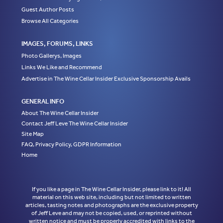
Guest Author Posts
Browse All Categories
IMAGES, FORUMS, LINKS
Photo Gallerys, Images
Links We Like and Recommend
Advertise in The Wine Cellar Insider Exclusive Sponsorship Avails
GENERAL INFO
About The Wine Cellar Insider
Contact Jeff Leve The Wine Cellar Insider
Site Map
FAQ, Privacy Policy, GDPR Information
Home
If you like a page in The Wine Cellar Insider, please link to it! All
material on this web site, including but not limited to written
articles, tasting notes and photographs are the exclusive property
of Jeff Leve and may not be copied, used, or reprinted without
written notice and must be properly accredited with links to the