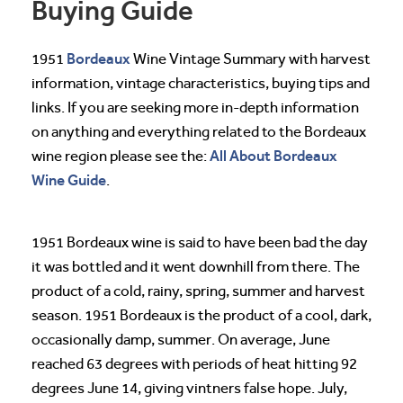
Buying Guide
Bordeaux
1951
Wine Vintage Summary with harvest
information, vintage characteristics, buying tips and
links. If you are seeking more in-depth information
on anything and everything related to the Bordeaux
All About Bordeaux
wine region please see the:
Wine Guide
.
1951 Bordeaux wine is said to have been bad the day
it was bottled and it went downhill from there. The
product of a cold, rainy, spring, summer and harvest
season. 1951 Bordeaux is the product of a cool, dark,
occasionally damp, summer. On average, June
reached 63 degrees with periods of heat hitting 92
degrees June 14, giving vintners false hope. July,