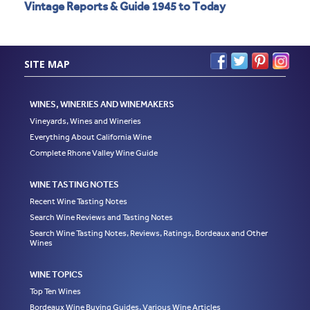
Vintage Reports & Guide 1945 to Today
SITE MAP
WINES, WINERIES AND WINEMAKERS
Vineyards, Wines and Wineries
Everything About California Wine
Complete Rhone Valley Wine Guide
WINE TASTING NOTES
Recent Wine Tasting Notes
Search Wine Reviews and Tasting Notes
Search Wine Tasting Notes, Reviews, Ratings, Bordeaux and Other
Wines
WINE TOPICS
Top Ten Wines
Bordeaux Wine Buying Guides, Various Wine Articles