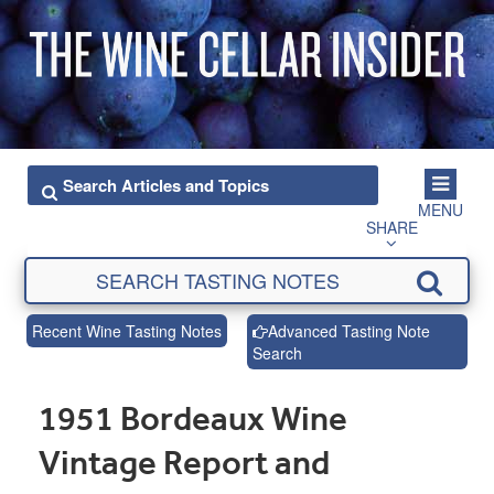
MENU
SHARE
Recent Wine Tasting Notes
Advanced Tasting Note
Search
1951 Bordeaux Wine
Vintage Report and