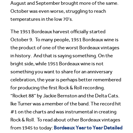
August and September brought more of the same.
October was even worse, struggling to reach
temperatures in the low 70’s.
The 1951 Bordeaux harvest officially started
October 9. To many people, 1951 Bordeaux wine is
the product of one of the worst Bordeaux vintages
in history. And that is saying something. On the
bright side, while 1951 Bordeaux wine is not
something you want to share for an anniversary
celebration, the year is perhaps better remembered
for producing the first Rock & Roll recording.
“Rocket 88” by Jackie Bernston and the Delta Cats.
Ike Turner was a member of the band. The record hit
#1 on the charts and was instrumental in creating
Rock & Roll. To read about other Bordeaux vintages
Bordeaux Year to Year Detailed
from 1945 to today: