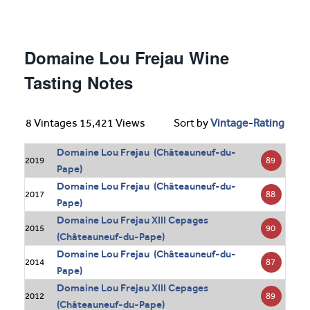
Domaine Lou Frejau Wine
Tasting Notes
8 Vintages 15,421 Views
Sort by
Vintage
-
Rating
Domaine Lou Frejau (Châteauneuf-du-
89
2019
Pape)
Domaine Lou Frejau (Châteauneuf-du-
88
2017
Pape)
Domaine Lou Frejau XIII Cepages
90
2015
(Châteauneuf-du-Pape)
Domaine Lou Frejau (Châteauneuf-du-
87
2014
Pape)
Domaine Lou Frejau XIII Cepages
89
2012
(Châteauneuf-du-Pape)