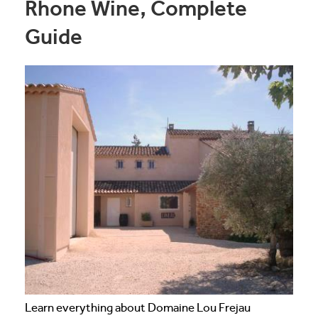
Rhone Wine, Complete
Guide
Learn everything about Domaine Lou Frejau