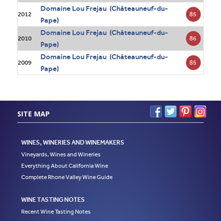
Domaine Lou Frejau (Châteauneuf-du-
85
2012
Pape)
Domaine Lou Frejau (Châteauneuf-du-
86
2010
Pape)
Domaine Lou Frejau (Châteauneuf-du-
85
2009
Pape)
SITE MAP
WINES, WINERIES AND WINEMAKERS
Vineyards, Wines and Wineries
Everything About California Wine
Complete Rhone Valley Wine Guide
WINE TASTING NOTES
Recent Wine Tasting Notes