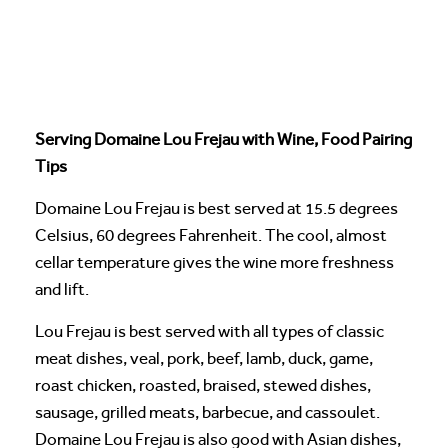
Serving Domaine Lou Frejau with Wine, Food Pairing
Tips
Domaine Lou Frejau is best served at 15.5 degrees
Celsius, 60 degrees Fahrenheit. The cool, almost
cellar temperature gives the wine more freshness
and lift.
Lou Frejau is best served with all types of classic
meat dishes, veal, pork, beef, lamb, duck, game,
roast chicken, roasted, braised, stewed dishes,
sausage, grilled meats, barbecue, and cassoulet.
Domaine Lou Frejau is also good with Asian dishes,