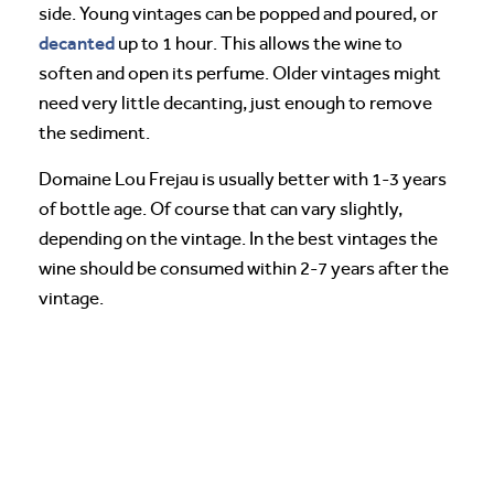
side. Young vintages can be popped and poured, or
decanted
up to 1 hour. This allows the wine to
soften and open its perfume. Older vintages might
need very little decanting, just enough to remove
the sediment.
Domaine Lou Frejau is usually better with 1-3 years
of bottle age. Of course that can vary slightly,
depending on the vintage. In the best vintages the
wine should be consumed within 2-7 years after the
vintage.