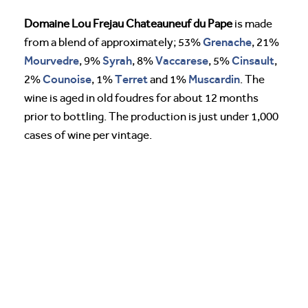
Domaine Lou Frejau Chateauneuf du Pape
is made
Grenache
from a blend of approximately; 53%
, 21%
Mourvedre
Syrah
Vaccarese
Cinsault
, 9%
, 8%
, 5%
,
Counoise
Terret
Muscardin
2%
, 1%
and 1%
. The
wine is aged in old foudres for about 12 months
prior to bottling. The production is just under 1,000
cases of wine per vintage.