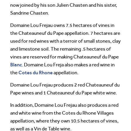
now joined by his son Julien Chasten and his sister,
Sandrine Chasten.
Domaine Lou Frejau owns 7.5 hectares of vines in
the Chateauneuf du Pape appellation. 7 hectares are
used for red wines with a terroir of small stones, clay
and limestone soil. The remaining .5 hectares of
vines are reserved for making Chateauneuf du Pape
Blanc
. Domaine Lou Freja also makes a red wine in
Cotes du Rhone
the
appellation.
Domaine Lou Frejau produces 2 red Chateauneuf du
Pape wines and 1 Chateauneuf du Pape white wine.
In addition, Domaine Lou Frejau also produces a red
and white wine from the Cotes du Rhone Villages
appellation, where they own 10.5 hectares of vines,
as well as a Vin de Table wine.