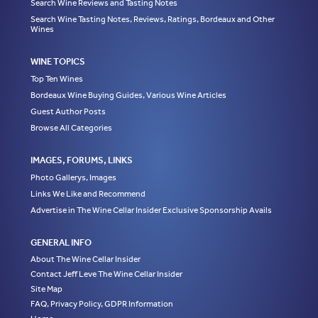
Search Wine Reviews and Tasting Notes
Search Wine Tasting Notes, Reviews, Ratings, Bordeaux and Other
Wines
WINE TOPICS
Top Ten Wines
Bordeaux Wine Buying Guides, Various Wine Articles
Guest Author Posts
Browse All Categories
IMAGES, FORUMS, LINKS
Photo Gallerys, Images
Links We Like and Recommend
Advertise in The Wine Cellar Insider Exclusive Sponsorship Avails
GENERAL INFO
About The Wine Cellar Insider
Contact Jeff Leve The Wine Cellar Insider
Site Map
FAQ, Privacy Policy, GDPR Information