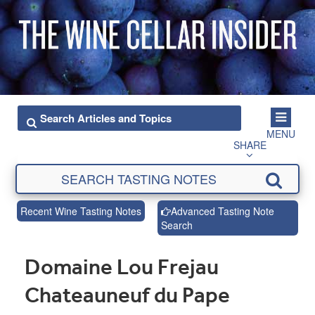
MENU
SHARE
Recent Wine Tasting Notes
Advanced Tasting Note
Search
Domaine Lou Frejau
Chateauneuf du Pape