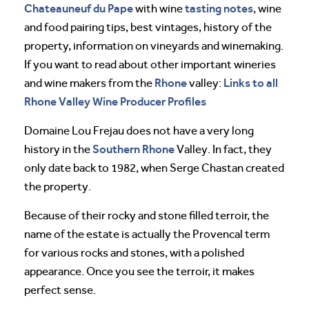
Chateauneuf du Pape
tasting notes
with wine
, wine
and food pairing tips, best vintages, history of the
property, information on vineyards and winemaking.
If you want to read about other important wineries
Rhone
Links to all
and wine makers from the
valley:
Rhone Valley Wine Producer Profiles
Domaine Lou Frejau does not have a very long
Southern Rhone
history in the
Valley. In fact, they
only date back to 1982, when Serge Chastan created
the property.
Because of their rocky and stone filled terroir, the
name of the estate is actually the Provencal term
for various rocks and stones, with a polished
appearance. Once you see the terroir, it makes
perfect sense.