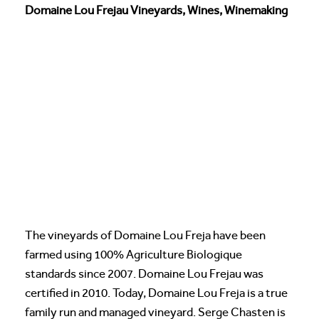
Domaine Lou Frejau Vineyards, Wines, Winemaking
The vineyards of Domaine Lou Freja have been
farmed using 100% Agriculture Biologique
standards since 2007. Domaine Lou Frejau was
certified in 2010. Today, Domaine Lou Freja is a true
family run and managed vineyard. Serge Chasten is