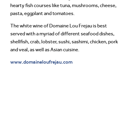
hearty fish courses like tuna, mushrooms, cheese,
pasta, eggplant and tomatoes.
The white wine of Domaine Lou Frejau is best
served with a myriad of different seafood dishes,
shellfish, crab, lobster, sushi, sashimi, chicken, pork
and veal, as well as Asian cuisine.
www.domaineloufrejau.com