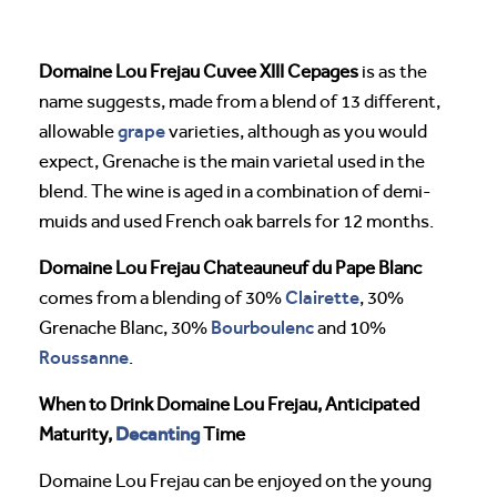
Domaine Lou Frejau Cuvee XIII Cepages
is as the
name suggests, made from a blend of 13 different,
grape
allowable
varieties, although as you would
expect, Grenache is the main varietal used in the
blend. The wine is aged in a combination of demi-
muids and used French oak barrels for 12 months.
Domaine Lou Frejau Chateauneuf du Pape Blanc
Clairette
comes from a blending of 30%
, 30%
Bourboulenc
Grenache Blanc, 30%
and 10%
Roussanne
.
When to Drink Domaine Lou Frejau, Anticipated
Decanting
Maturity,
Time
Domaine Lou Frejau can be enjoyed on the young